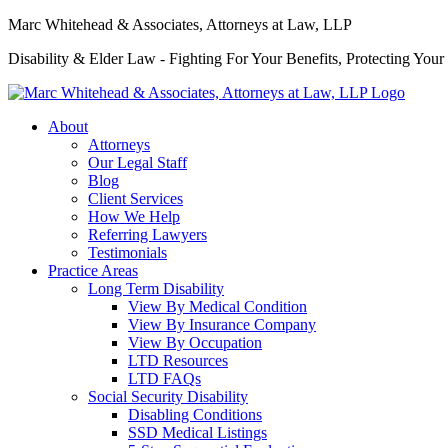
Marc Whitehead & Associates, Attorneys at Law, LLP
Disability & Elder Law - Fighting For Your Benefits, Protecting Your
About
Attorneys
Our Legal Staff
Blog
Client Services
How We Help
Referring Lawyers
Testimonials
Practice Areas
Long Term Disability
View By Medical Condition
View By Insurance Company
View By Occupation
LTD Resources
LTD FAQs
Social Security Disability
Disabling Conditions
SSD Medical Listings