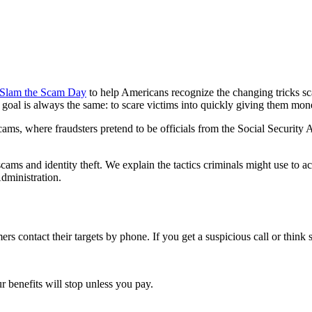
 Slam the Scam Day
to help Americans recognize the changing tricks s
 goal is always the same: to scare victims into quickly giving them money
, where fraudsters pretend to be officials from the Social Security A
ms and identity theft. We explain the tactics criminals might use to acc
dministration.
 contact their targets by phone. If you get a suspicious call or think
r benefits will stop unless you pay.