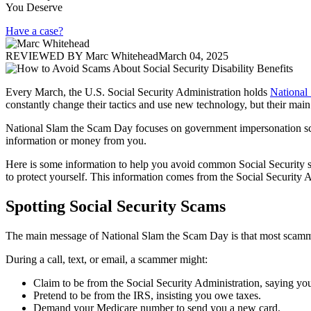
You Deserve
Have a case?
REVIEWED BY
Marc Whitehead
March 04, 2025
Every March, the U.S. Social Security Administration holds
National
constantly change their tactics and use new technology, but their main
National Slam the Scam Day focuses on government impersonation scams
information or money from you.
Here is some information to help you avoid common Social Security sca
to protect yourself. This information comes from the Social Security A
Spotting Social Security Scams
The main message of National Slam the Scam Day is that most scammers
During a call, text, or email, a scammer might:
Claim to be from the Social Security Administration, saying you
Pretend to be from the IRS, insisting you owe taxes.
Demand your Medicare number to send you a new card.