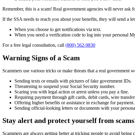
Remember, this is a scam! Real government agencies will never ask for
If the SSA needs to reach you about your benefits, they will send a le
When you choose to get notifications via text.
When you need a verification code to log into your personal My
For a free legal consultation, call
(800) 562-9830
Warning Signs of a Scam
Scammers use various tricks or make threats that a real government 
Sending texts or emails with pictures of fake government IDs.
Threatening to suspend your Social Security number.
Scaring you with legal action or arrest unless you pay a fine.
Requiring payment through gift cards, debit cards, wire transfers
Offering higher benefits or assistance in exchange for payment.
Sending official-looking letters or documents with your persona
Stay alert and protect yourself from scams
Scammers are always getting better at tricking people to avoid being 