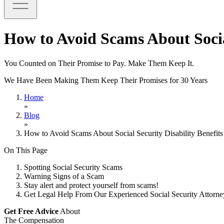
How to Avoid Scams About Social
You Counted on Their Promise to Pay. Make Them Keep It.
We Have Been Making Them Keep Their Promises for 30 Years
Home
»
Blog
»
How to Avoid Scams About Social Security Disability Benefits
On This Page
Spotting Social Security Scams
Warning Signs of a Scam
Stay alert and protect yourself from scams!
Get Legal Help From Our Experienced Social Security Attorn
Get Free Advice
About
The Compensation