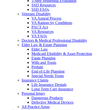
5-Step Sequential Evaluation
SSD Resources
SSD FAQs
Veterans Disability
VA Appeal Process
VA Ratings by Conditions
PACT Act
VA Resources
VA FAQs
Doctors & Medical Professional Disability
Elder Law & Estate Planning
Elder Law
Medicaid Eligibility & Asset Protection
Estate Planning
Wills and Trusts
Probate
End-of-Life Planning
Special Needs Trusts
Insurance Claims
Life Insurance Denials
Long Term Care Insurance
Personal Injury
Dangerous Products
Defective Medical Devices
All Practice Areas