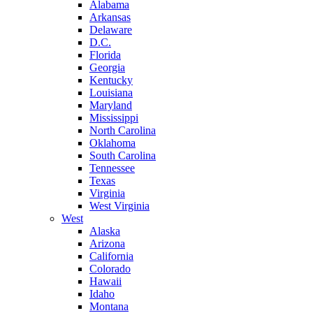
Alabama
Arkansas
Delaware
D.C.
Florida
Georgia
Kentucky
Louisiana
Maryland
Mississippi
North Carolina
Oklahoma
South Carolina
Tennessee
Texas
Virginia
West Virginia
West
Alaska
Arizona
California
Colorado
Hawaii
Idaho
Montana