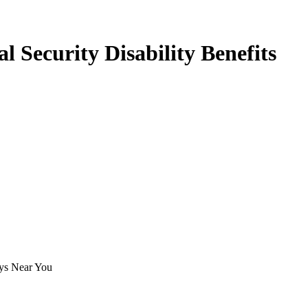
 Security Disability Benefits
eys Near You