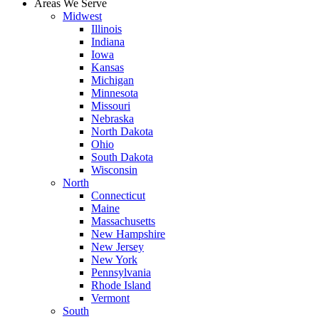
Areas We Serve
Midwest
Illinois
Indiana
Iowa
Kansas
Michigan
Minnesota
Missouri
Nebraska
North Dakota
Ohio
South Dakota
Wisconsin
North
Connecticut
Maine
Massachusetts
New Hampshire
New Jersey
New York
Pennsylvania
Rhode Island
Vermont
South