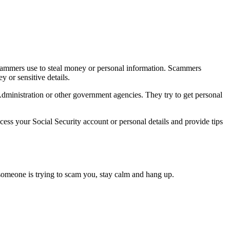
cammers use to steal money or personal information. Scammers
 or sensitive details.
dministration or other government agencies. They try to get personal
ess your Social Security account or personal details and provide tips
 someone is trying to scam you, stay calm and hang up.