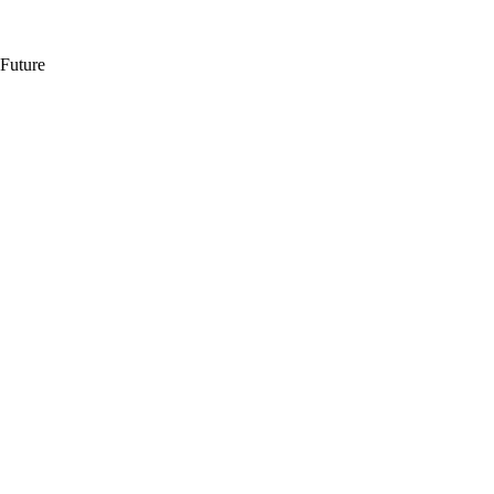
 Future