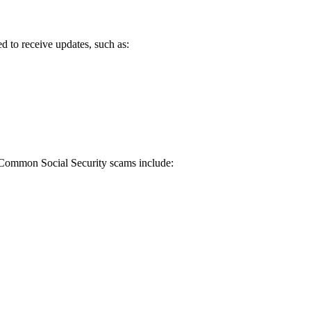
d to receive updates, such as:
. Common Social Security scams include: