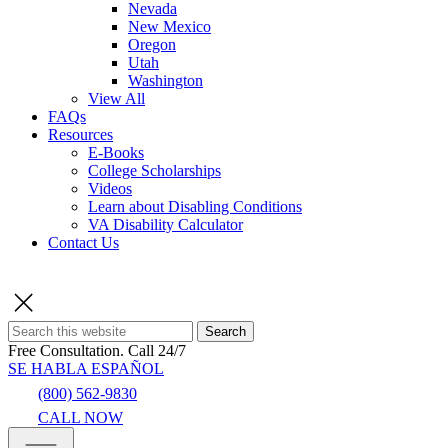
Nevada
New Mexico
Oregon
Utah
Washington
View All
FAQs
Resources
E-Books
College Scholarships
Videos
Learn about Disabling Conditions
VA Disability Calculator
Contact Us
Search
Free Consultation.
Call 24/7
SE HABLA ESPAÑOL
(800) 562-9830
CALL NOW