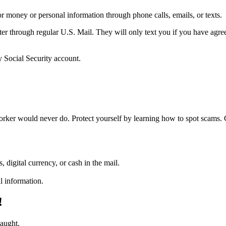
 money or personal information through phone calls, emails, or texts.
tter through regular U.S. Mail. They will only text you if you have agree
 Social Security account.
worker would never do. Protect yourself by learning how to spot scams
, digital currency, or cash in the mail.
l information.
!
caught.