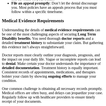
File an appeal promptly
: Don’t let the denial discourage
you. Most policies have an appeals process that you must
follow within a specific timeframe.
Medical Evidence Requirements
Understanding the details of
medical evidence requirements
can
be one of the most challenging aspects of securing
Long Term
Disability benefits
. You need thorough
doctor reports
and a
detailed
treatment history
to substantiate your claim. But gathering
this evidence isn’t always straightforward.
Doctor reports must clearly outline your diagnosis, prognosis, and
the impact on your daily life. Vague or incomplete reports can lead
to
denial
. Make certain your doctor understands the importance of
detailed documentation
. Treatment history is equally important.
Consistent records of appointments, medications, and therapies
bolster your claim by showing
ongoing efforts
to manage your
condition.
One common challenge is obtaining all necessary records promptly.
Medical offices are often busy, and delays can jeopardize your case.
Regularly follow up with healthcare providers to ensure timely
receipt of your documents.