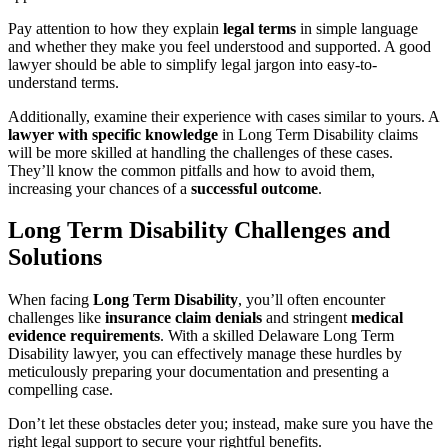
Pay attention to how they explain
legal terms
in simple language
and whether they make you feel understood and supported. A good
lawyer should be able to simplify legal jargon into easy-to-
understand terms.
Additionally, examine their experience with cases similar to yours. A
lawyer with specific knowledge
in Long Term Disability claims
will be more skilled at handling the challenges of these cases.
They’ll know the common pitfalls and how to avoid them,
increasing your chances of a
successful outcome
.
Long Term Disability Challenges and
Solutions
When facing
Long Term Disability
, you’ll often encounter
challenges like
insurance claim denials
and stringent
medical
evidence requirements
. With a skilled Delaware Long Term
Disability lawyer, you can effectively manage these hurdles by
meticulously preparing your documentation and presenting a
compelling case.
Don’t let these obstacles deter you; instead, make sure you have the
right legal support to secure your rightful benefits.