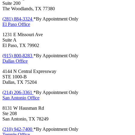
Suite 200
The Woodlands, TX 77380
(281) 884-3324
*By Appointment Only
El Paso
Office
1231 E Missouri Ave
Suite A
El Paso, TX 79902
(915) 800-8283
*By Appointment Only
Dallas
Office
4144 N Central Expressway
STE 1000-B
Dallas, TX 75204
(214) 206-3361
*By Appointment Only
San Antonio
Office
8131 W Hausman Rd
Ste 208
San Antonio, TX 78249
(210) 942-7400
*By Appointment Only
Temple
Office