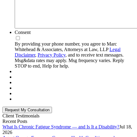
Consent
By providing your phone number, you agree to Marc
Whitehead & Associates, Attorneys at Law, LLP
Legal
Disclaimer
,
Privacy Policy
, and to receive text messages.
Msg&data rates may apply. Msg frequency varies. Reply
STOP to end, Help for help.
Client Testimonials
Recent Posts
What Is Chronic Fatigue Syndrome — and Is It a Disability?
Jul 18,
2026