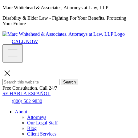
Marc Whitehead & Associates, Attorneys at Law, LLP
Disability & Elder Law - Fighting For Your Benefits, Protecting
Your Future
CALL NOW
Search
Free Consultation.
Call 24/7
SE HABLA ESPAÑOL
(800) 562-9830
About
Attorneys
Our Legal Staff
Blog
Client Services