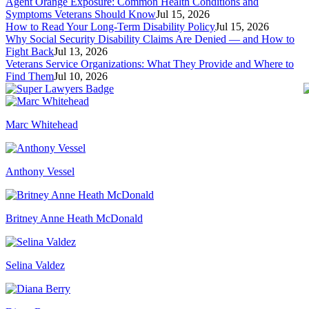
Agent Orange Exposure: Common Health Conditions and
Symptoms Veterans Should Know
Jul 15, 2026
How to Read Your Long-Term Disability Policy
Jul 15, 2026
Why Social Security Disability Claims Are Denied — and How to
Fight Back
Jul 13, 2026
Veterans Service Organizations: What They Provide and Where to
Find Them
Jul 10, 2026
Marc Whitehead
Anthony Vessel
Britney Anne Heath McDonald
Selina Valdez