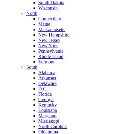
South Dakota
Wisconsin
North
Connecticut
Maine
Massachusetts
New Hampshire
New Jersey
New York
Pennsylvania
Rhode Island
Vermont
South
Alabama
Arkansas
Delaware
D.C.
Florida
Georgia
Kentucky
Louisiana
Maryland
Mississippi
North Carolina
Oklahoma