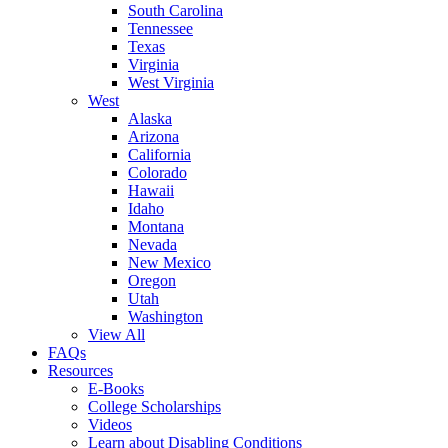
South Carolina
Tennessee
Texas
Virginia
West Virginia
West
Alaska
Arizona
California
Colorado
Hawaii
Idaho
Montana
Nevada
New Mexico
Oregon
Utah
Washington
View All
FAQs
Resources
E-Books
College Scholarships
Videos
Learn about Disabling Conditions