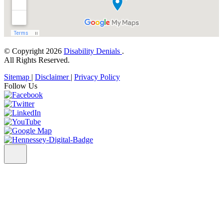
© Copyright 2026
Disability Denials
.
All Rights Reserved.
Sitemap
|
Disclaimer
|
Privacy Policy
Follow Us