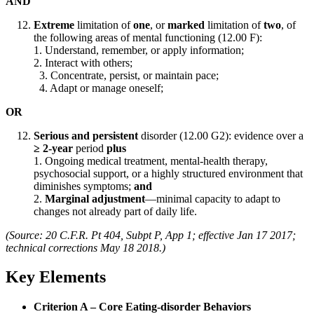
AND
Extreme
limitation of
one
, or
marked
limitation of
two
, of
the following areas of mental functioning (12.00 F):
1. Understand, remember, or apply information;
2. Interact with others;
3. Concentrate, persist, or maintain pace;
4. Adapt or manage oneself;
OR
Serious and persistent
disorder (12.00 G2): evidence over a
≥ 2-year
period
plus
1. Ongoing medical treatment, mental-health therapy,
psychosocial support, or a highly structured environment that
diminishes symptoms;
and
2.
Marginal adjustment
—minimal capacity to adapt to
changes not already part of daily life.
(Source: 20 C.F.R. Pt 404, Subpt P, App 1; effective Jan 17 2017;
technical corrections May 18 2018.)
Key Elements
Criterion A – Core Eating-disorder Behaviors