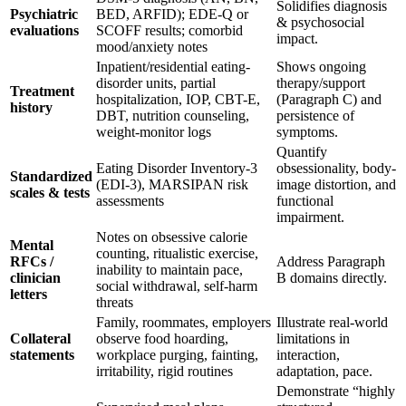
Solidifies diagnosis
Psychiatric
BED, ARFID); EDE-Q or
& psychosocial
evaluations
SCOFF results; comorbid
impact.
mood/anxiety notes
Inpatient/residential eating-
Shows ongoing
disorder units, partial
therapy/support
Treatment
hospitalization, IOP, CBT-E,
(Paragraph C) and
history
DBT, nutrition counseling,
persistence of
weight-monitor logs
symptoms.
Quantify
Eating Disorder Inventory-3
obsessionality, body-
Standardized
(EDI-3), MARSIPAN risk
image distortion, and
scales & tests
assessments
functional
impairment.
Notes on obsessive calorie
Mental
counting, ritualistic exercise,
RFCs /
Address Paragraph
inability to maintain pace,
clinician
B domains directly.
social withdrawal, self-harm
letters
threats
Family, roommates, employers
Illustrate real-world
Collateral
observe food hoarding,
limitations in
statements
workplace purging, fainting,
interaction,
irritability, rigid routines
adaptation, pace.
Demonstrate “highly