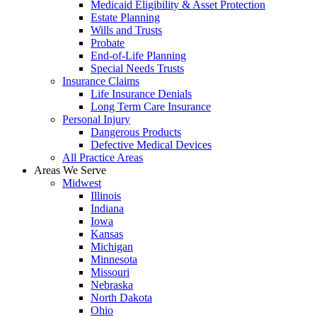
Medicaid Eligibility & Asset Protection
Estate Planning
Wills and Trusts
Probate
End-of-Life Planning
Special Needs Trusts
Insurance Claims
Life Insurance Denials
Long Term Care Insurance
Personal Injury
Dangerous Products
Defective Medical Devices
All Practice Areas
Areas We Serve
Midwest
Illinois
Indiana
Iowa
Kansas
Michigan
Minnesota
Missouri
Nebraska
North Dakota
Ohio