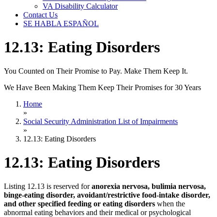
VA Disability Calculator
Contact Us
SE HABLA ESPAÑOL
12.13: Eating Disorders
You Counted on Their Promise to Pay. Make Them Keep It.
We Have Been Making Them Keep Their Promises for 30 Years
Home
»
Social Security Administration List of Impairments
»
12.13: Eating Disorders
12.13: Eating Disorders
Listing 12.13 is reserved for
anorexia nervosa, bulimia nervosa,
binge-eating disorder, avoidant/restrictive food-intake disorder,
and other specified feeding or eating disorders
when the
abnormal eating behaviors and their medical or psychological