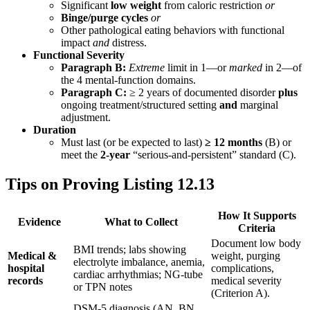
Significant
low weight
from caloric restriction
or
Binge/purge cycles
or
Other pathological eating behaviors with functional
impact
and
distress.
Functional Severity
Paragraph B:
Extreme
limit in 1—or
marked
in 2—of
the 4 mental-function domains.
Paragraph C:
≥ 2 years of documented disorder
plus
ongoing treatment/structured setting
and
marginal
adjustment.
Duration
Must last (or be expected to last)
≥ 12 months
(B) or
meet the
2-year
“serious-and-persistent” standard (C).
Tips on Proving Listing 12.13
How It Supports
Evidence
What to Collect
Criteria
Document low body
BMI trends; labs showing
Medical &
weight, purging
electrolyte imbalance, anemia,
hospital
complications,
cardiac arrhythmias; NG-tube
records
medical severity
or TPN notes
(Criterion A).
DSM-5 diagnosis (AN, BN,