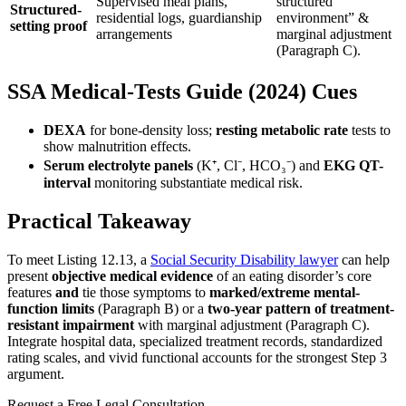
Supervised meal plans,
structured
Structured-
residential logs, guardianship
environment” &
setting proof
arrangements
marginal adjustment
(Paragraph C).
SSA Medical-Tests Guide (2024) Cues
DEXA
for bone-density loss;
resting metabolic rate
tests to
show malnutrition effects.
Serum electrolyte panels
(K
⁺
, Cl
⁻
, HCO₃
⁻
) and
EKG QT-
interval
monitoring substantiate medical risk.
Practical Takeaway
To meet Listing 12.13, a
Social Security Disability lawyer
can help
present
objective medical evidence
of an eating disorder’s core
features
and
tie those symptoms to
marked/extreme mental-
function limits
(Paragraph B) or a
two-year pattern of treatment-
resistant impairment
with marginal adjustment (Paragraph C).
Integrate hospital data, specialized treatment records, standardized
rating scales, and vivid functional accounts for the strongest Step 3
argument.
Request a Free Legal Consultation