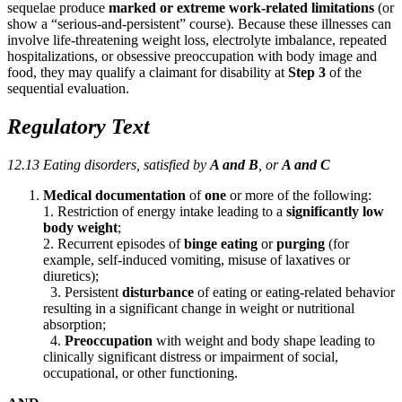
sequelae produce
marked or extreme work-related limitations
(or
show a “serious-and-persistent” course). Because these illnesses can
involve life-threatening weight loss, electrolyte imbalance, repeated
hospitalizations, or obsessive preoccupation with body image and
food, they may qualify a claimant for disability at
Step 3
of the
sequential evaluation.
Regulatory Text
12.13 Eating disorders, satisfied by
A and B
, or
A and C
Medical documentation
of
one
or more of the following:
1. Restriction of energy intake leading to a
significantly low
body weight
;
2. Recurrent episodes of
binge eating
or
purging
(for
example, self-induced vomiting, misuse of laxatives or
diuretics);
3. Persistent
disturbance
of eating or eating-related behavior
resulting in a significant change in weight or nutritional
absorption;
4.
Preoccupation
with weight and body shape leading to
clinically significant distress or impairment of social,
occupational, or other functioning.