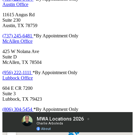
Austin
Office
11615 Angus Rd
Suite 230
Austin, TX 78759
(737) 245-6481
*By Appointment Only
McAllen
Office
425 W Nolana Ave
Suite D
McAllen, TX 78504
(956) 222-1111
*By Appointment Only
Lubbock
Office
604 E CR 7200
Suite 3
Lubbock, TX 79423
(806) 304-5454
*By Appointment Only