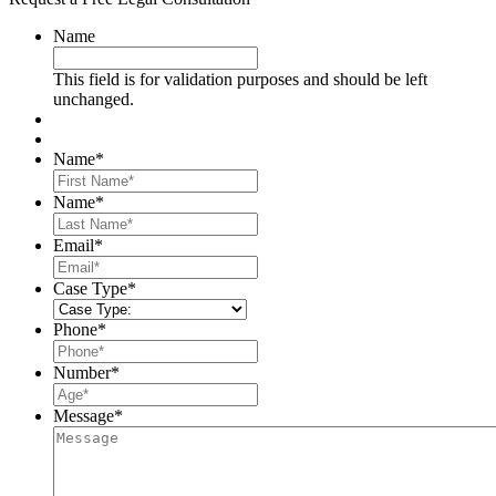
Name
This field is for validation purposes and should be left
unchanged.
Name
*
First
Name
*
Last
Email
*
Case Type
*
Phone
*
Number
*
Message
*