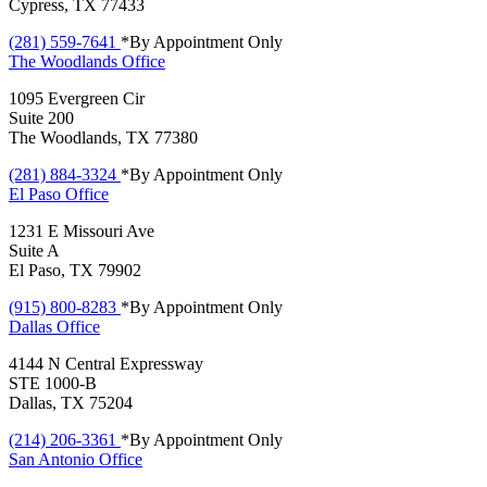
Cypress, TX 77433
(281) 559-7641
*By Appointment Only
The Woodlands
Office
1095 Evergreen Cir
Suite 200
The Woodlands, TX 77380
(281) 884-3324
*By Appointment Only
El Paso
Office
1231 E Missouri Ave
Suite A
El Paso, TX 79902
(915) 800-8283
*By Appointment Only
Dallas
Office
4144 N Central Expressway
STE 1000-B
Dallas, TX 75204
(214) 206-3361
*By Appointment Only
San Antonio
Office