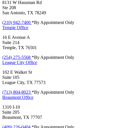
8131 W Hausman Rd
Ste 208
San Antonio, TX 78249
(210) 942-7400
*By Appointment Only
Temple
Office
16 E Avenue A
Suite 214
Temple, TX 76501
(254) 275-5568
*By Appointment Only
League City
Office
102 E Walker St
Suite 105
League City, TX 77573
(713) 804-8023
*By Appointment Only
Beaumont
Office
1310 I-10
Suite 205
Beaumont, TX 77707
(409) 226-0404
*By Appointment Only