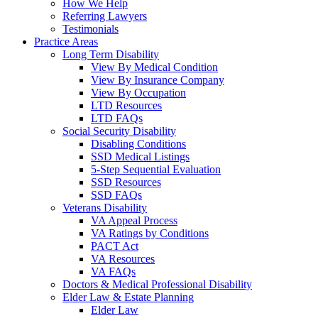
How We Help
Referring Lawyers
Testimonials
Practice Areas
Long Term Disability
View By Medical Condition
View By Insurance Company
View By Occupation
LTD Resources
LTD FAQs
Social Security Disability
Disabling Conditions
SSD Medical Listings
5-Step Sequential Evaluation
SSD Resources
SSD FAQs
Veterans Disability
VA Appeal Process
VA Ratings by Conditions
PACT Act
VA Resources
VA FAQs
Doctors & Medical Professional Disability
Elder Law & Estate Planning
Elder Law