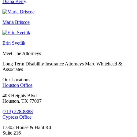
Diana Berry
Marla Briscoe
Erin Svetlik
Meet The Attorneys
Long Term Disability Insurance Attorneys Marc Whitehead &
Associates
Our Locations
Houston
Office
403 Heights Blvd
Houston, TX 77007
(713) 228-8888
Cypress
Office
17302 House & Hahl Rd
Suite 216