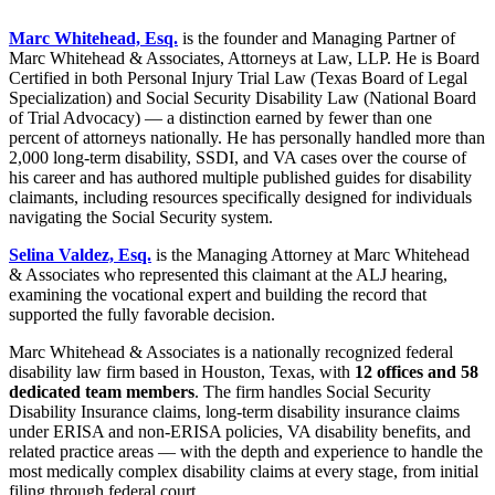
Marc Whitehead, Esq.
is the founder and Managing Partner of
Marc Whitehead & Associates, Attorneys at Law, LLP. He is Board
Certified in both Personal Injury Trial Law (Texas Board of Legal
Specialization) and Social Security Disability Law (National Board
of Trial Advocacy) — a distinction earned by fewer than one
percent of attorneys nationally. He has personally handled more than
2,000 long-term disability, SSDI, and VA cases over the course of
his career and has authored multiple published guides for disability
claimants, including resources specifically designed for individuals
navigating the Social Security system.
Selina Valdez, Esq.
is the Managing Attorney at Marc Whitehead
& Associates who represented this claimant at the ALJ hearing,
examining the vocational expert and building the record that
supported the fully favorable decision.
Marc Whitehead & Associates is a nationally recognized federal
disability law firm based in Houston, Texas, with
12 offices and 58
dedicated team members
. The firm handles Social Security
Disability Insurance claims, long-term disability insurance claims
under ERISA and non-ERISA policies, VA disability benefits, and
related practice areas — with the depth and experience to handle the
most medically complex disability claims at every stage, from initial
filing through federal court.