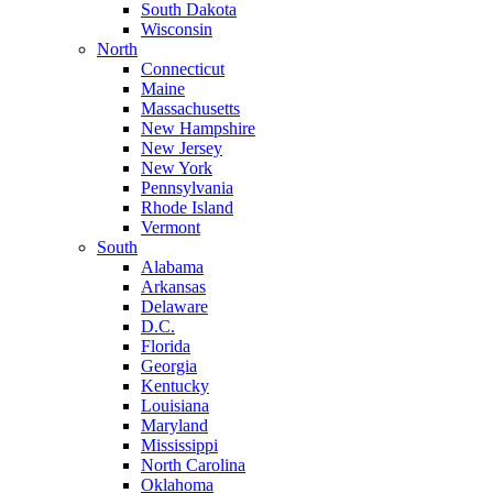
South Dakota
Wisconsin
North
Connecticut
Maine
Massachusetts
New Hampshire
New Jersey
New York
Pennsylvania
Rhode Island
Vermont
South
Alabama
Arkansas
Delaware
D.C.
Florida
Georgia
Kentucky
Louisiana
Maryland
Mississippi
North Carolina
Oklahoma