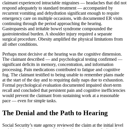
claimant experienced intractable migraines — headaches that did not
respond adequately to standard treatment — accompanied by
recurrent vomiting and dehydration significant enough to require
emergency care on multiple occasions, with documented ER visits
continuing through the period approaching the hearing.
Gastroparesis and irritable bowel syndrome compounded the
gastrointestinal burden. A shoulder injury required a separate
surgical procedure. Obesity amplified the physical limitations from
all other conditions.
Perhaps most decisive at the hearing was the cognitive dimension.
The claimant described — and psychological testing confirmed —
significant deficits in memory, concentration, and information
processing. Pain medications contributed to fatigue and cognitive
fog. The claimant testified to being unable to remember plans made
at the start of the day and to requiring daily naps due to exhaustion.
Formal psychological evaluation documented impaired short-term
recall and concluded that persistent pain and cognitive inefficiencies
would prevent the claimant from sustaining work at a reasonable
pace — even for simple tasks.
The Denial and the Path to Hearing
Social Security’s state agency reviewed the claim at the initial level