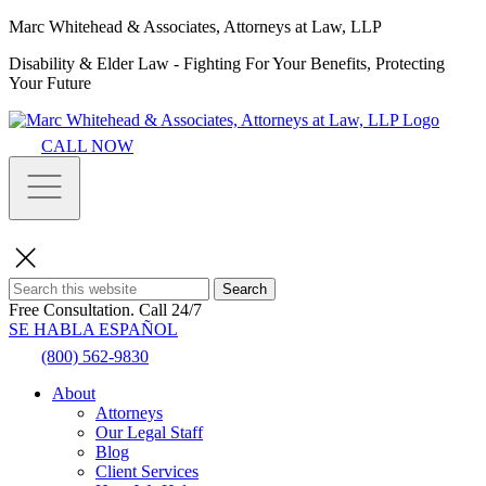
Marc Whitehead & Associates, Attorneys at Law, LLP
Disability & Elder Law - Fighting For Your Benefits, Protecting
Your Future
CALL NOW
Search
Free Consultation.
Call 24/7
SE HABLA ESPAÑOL
(800) 562-9830
About
Attorneys
Our Legal Staff
Blog
Client Services