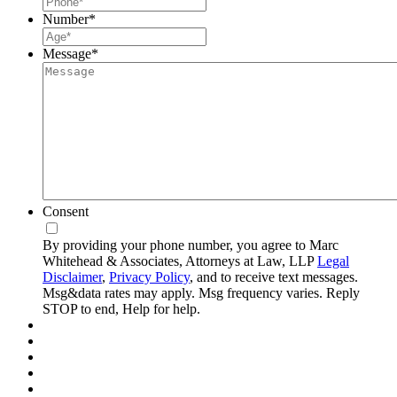
Number
*
Message
*
Consent
By providing your phone number, you agree to Marc
Whitehead & Associates, Attorneys at Law, LLP
Legal
Disclaimer
,
Privacy Policy
, and to receive text messages.
Msg&data rates may apply. Msg frequency varies. Reply
STOP to end, Help for help.