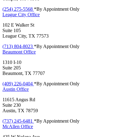
(254) 275-5568
*By Appointment Only
League City
Office
102 E Walker St
Suite 105
League City, TX 77573
(713) 804-8023
*By Appointment Only
Beaumont
Office
1310 I-10
Suite 205
Beaumont, TX 77707
(409) 226-0404
*By Appointment Only
Austin
Office
11615 Angus Rd
Suite 230
Austin, TX 78759
(737) 245-6481
*By Appointment Only
McAllen
Office
425 W Nolana Ave