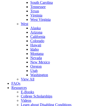
South Carolina
Tennessee
Texas
Virginia
West Virginia
West
Alaska
Arizona
California
Colorado
Hawaii
Idaho
Montana
Nevada
New Mexico
Oregon
Utah
Washington
View All
FAQs
Resources
E-Books
College Scholarships
Videos
Learn about Disabling Conditions