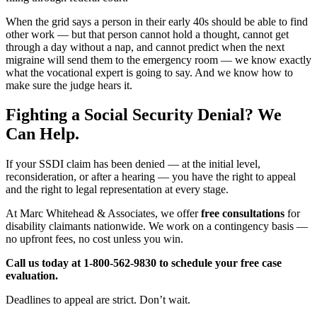
When the grid says a person in their early 40s should be able to find
other work — but that person cannot hold a thought, cannot get
through a day without a nap, and cannot predict when the next
migraine will send them to the emergency room — we know exactly
what the vocational expert is going to say. And we know how to
make sure the judge hears it.
Fighting a Social Security Denial? We
Can Help.
If your SSDI claim has been denied — at the initial level,
reconsideration, or after a hearing — you have the right to appeal
and the right to legal representation at every stage.
At Marc Whitehead & Associates, we offer
free consultations
for
disability claimants nationwide. We work on a contingency basis —
no upfront fees, no cost unless you win.
Call us today at 1-800-562-9830 to schedule your free case
evaluation.
Deadlines to appeal are strict. Don’t wait.