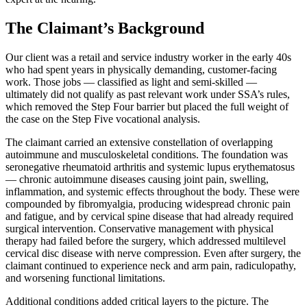
The Claimant’s Background
Our client was a retail and service industry worker in the early 40s
who had spent years in physically demanding, customer-facing
work. Those jobs — classified as light and semi-skilled —
ultimately did not qualify as past relevant work under SSA’s rules,
which removed the Step Four barrier but placed the full weight of
the case on the Step Five vocational analysis.
The claimant carried an extensive constellation of overlapping
autoimmune and musculoskeletal conditions. The foundation was
seronegative rheumatoid arthritis and systemic lupus erythematosus
— chronic autoimmune diseases causing joint pain, swelling,
inflammation, and systemic effects throughout the body. These were
compounded by fibromyalgia, producing widespread chronic pain
and fatigue, and by cervical spine disease that had already required
surgical intervention. Conservative management with physical
therapy had failed before the surgery, which addressed multilevel
cervical disc disease with nerve compression. Even after surgery, the
claimant continued to experience neck and arm pain, radiculopathy,
and worsening functional limitations.
Additional conditions added critical layers to the picture. The