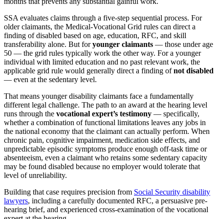
months that prevents any substantial gainful work.
SSA evaluates claims through a five-step sequential process. For
older claimants, the Medical-Vocational Grid rules can direct a
finding of disabled based on age, education, RFC, and skill
transferability alone. But for
younger claimants
— those under age
50 — the grid rules typically work the other way. For a younger
individual with limited education and no past relevant work, the
applicable grid rule would generally direct a finding of
not disabled
— even at the sedentary level.
That means younger disability claimants face a fundamentally
different legal challenge. The path to an award at the hearing level
runs through the
vocational expert’s testimony
— specifically,
whether a combination of functional limitations leaves any jobs in
the national economy that the claimant can actually perform. When
chronic pain, cognitive impairment, medication side effects, and
unpredictable episodic symptoms produce enough off-task time or
absenteeism, even a claimant who retains some sedentary capacity
may be found disabled because no employer would tolerate that
level of unreliability.
Building that case requires precision from
Social Security disability
lawyers
, including a carefully documented RFC, a persuasive pre-
hearing brief, and experienced cross-examination of the vocational
expert at the hearing.