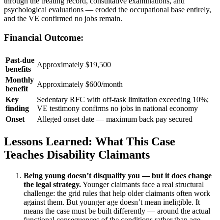
through the treating record, consultative examinations, and
psychological evaluations — eroded the occupational base entirely,
and the VE confirmed no jobs remain.
Financial Outcome:
Past-due
Approximately $19,500
benefits
Monthly
Approximately $600/month
benefit
Key
Sedentary RFC with off-task limitation exceeding 10%;
finding
VE testimony confirms no jobs in national economy
Onset
Alleged onset date — maximum back pay secured
Lessons Learned: What This Case
Teaches Disability Claimants
Being young doesn’t disqualify you — but it does change
the legal strategy.
Younger claimants face a real structural
challenge: the grid rules that help older claimants often work
against them. But younger age doesn’t mean ineligible. It
means the case must be built differently — around the actual
functional consequences of the conditions rather than age-