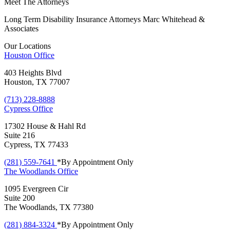
Meet The Attorneys
Long Term Disability Insurance Attorneys Marc Whitehead &
Associates
Our Locations
Houston
Office
403 Heights Blvd
Houston, TX 77007
(713) 228-8888
Cypress
Office
17302 House & Hahl Rd
Suite 216
Cypress, TX 77433
(281) 559-7641
*By Appointment Only
The Woodlands
Office
1095 Evergreen Cir
Suite 200
The Woodlands, TX 77380
(281) 884-3324
*By Appointment Only