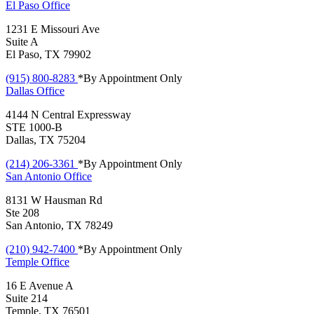
El Paso
Office
1231 E Missouri Ave
Suite A
El Paso, TX 79902
(915) 800-8283
*By Appointment Only
Dallas
Office
4144 N Central Expressway
STE 1000-B
Dallas, TX 75204
(214) 206-3361
*By Appointment Only
San Antonio
Office
8131 W Hausman Rd
Ste 208
San Antonio, TX 78249
(210) 942-7400
*By Appointment Only
Temple
Office
16 E Avenue A
Suite 214
Temple, TX 76501