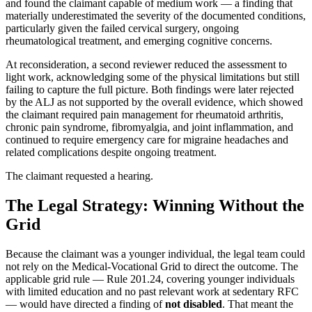
and found the claimant capable of medium work — a finding that
materially underestimated the severity of the documented conditions,
particularly given the failed cervical surgery, ongoing
rheumatological treatment, and emerging cognitive concerns.
At reconsideration, a second reviewer reduced the assessment to
light work, acknowledging some of the physical limitations but still
failing to capture the full picture. Both findings were later rejected
by the ALJ as not supported by the overall evidence, which showed
the claimant required pain management for rheumatoid arthritis,
chronic pain syndrome, fibromyalgia, and joint inflammation, and
continued to require emergency care for migraine headaches and
related complications despite ongoing treatment.
The claimant requested a hearing.
The Legal Strategy: Winning Without the
Grid
Because the claimant was a younger individual, the legal team could
not rely on the Medical-Vocational Grid to direct the outcome. The
applicable grid rule — Rule 201.24, covering younger individuals
with limited education and no past relevant work at sedentary RFC
— would have directed a finding of
not disabled
. That meant the