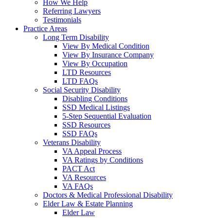
How We Help
Referring Lawyers
Testimonials
Practice Areas
Long Term Disability
View By Medical Condition
View By Insurance Company
View By Occupation
LTD Resources
LTD FAQs
Social Security Disability
Disabling Conditions
SSD Medical Listings
5-Step Sequential Evaluation
SSD Resources
SSD FAQs
Veterans Disability
VA Appeal Process
VA Ratings by Conditions
PACT Act
VA Resources
VA FAQs
Doctors & Medical Professional Disability
Elder Law & Estate Planning
Elder Law