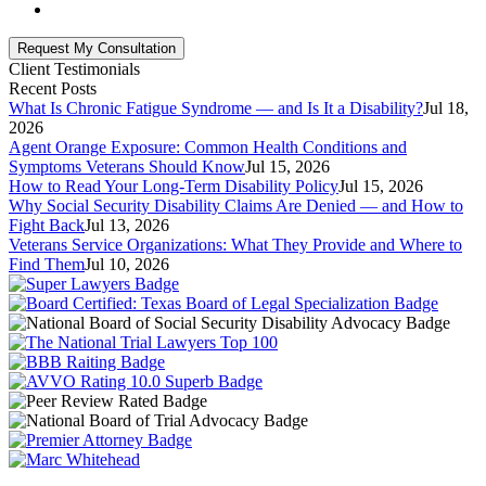
Client Testimonials
Recent Posts
What Is Chronic Fatigue Syndrome — and Is It a Disability?
Jul 18,
2026
Agent Orange Exposure: Common Health Conditions and
Symptoms Veterans Should Know
Jul 15, 2026
How to Read Your Long-Term Disability Policy
Jul 15, 2026
Why Social Security Disability Claims Are Denied — and How to
Fight Back
Jul 13, 2026
Veterans Service Organizations: What They Provide and Where to
Find Them
Jul 10, 2026