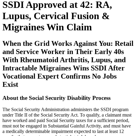
SSDI Approved at 42: RA,
Lupus, Cervical Fusion &
Migraines Win Claim
When the Grid Works Against You: Retail
and Service Worker in Their Early 40s
With Rheumatoid Arthritis, Lupus, and
Intractable Migraines Wins SSDI After
Vocational Expert Confirms No Jobs
Exist
About the Social Security Disability Process
The Social Security Administration administers the SSDI program
under Title II of the Social Security Act. To qualify, a claimant must
have worked and paid Social Security taxes for a sufficient period,
must not be engaged in Substantial Gainful Activity, and must have
a medically determinable impairment expected to last at least 12