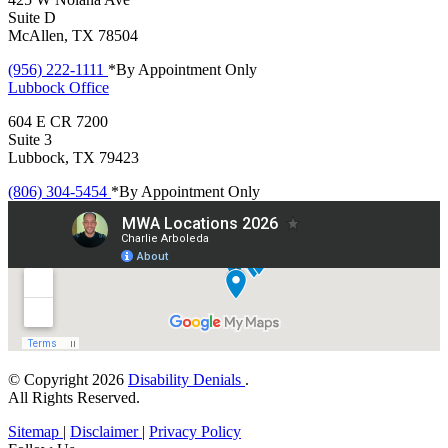
Suite D
McAllen, TX 78504
(956) 222-1111
*By Appointment Only
Lubbock
Office
604 E CR 7200
Suite 3
Lubbock, TX 79423
(806) 304-5454
*By Appointment Only
© Copyright 2026
Disability Denials
.
All Rights Reserved.
Sitemap
|
Disclaimer
|
Privacy Policy