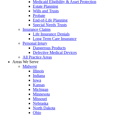
Medicaid Eligibility & Asset Protection
Estate Planning
Wills and Trusts
Probate
End-of-Life Planning
Special Needs Trusts
Insurance Claims
Life Insurance Denials
Long Term Care Insurance
Personal Injury
Dangerous Products
Defective Medical Devices
All Practice Areas
Areas We Serve
Midwest
Illinois
Indiana
Iowa
Kansas
Michigan
Minnesota
Missouri
Nebraska
North Dakota
Ohio