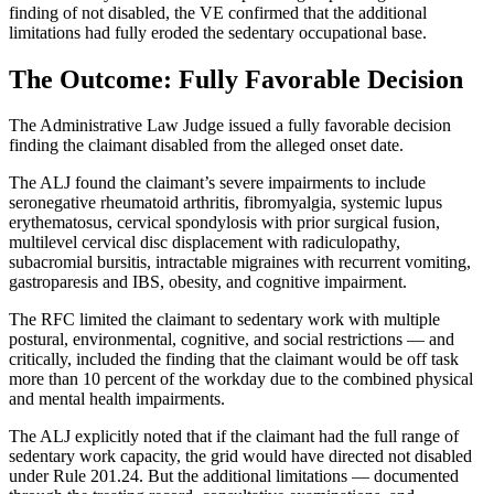
finding of not disabled, the VE confirmed that the additional
limitations had fully eroded the sedentary occupational base.
The Outcome: Fully Favorable Decision
The Administrative Law Judge issued a fully favorable decision
finding the claimant disabled from the alleged onset date.
The ALJ found the claimant’s severe impairments to include
seronegative rheumatoid arthritis, fibromyalgia, systemic lupus
erythematosus, cervical spondylosis with prior surgical fusion,
multilevel cervical disc displacement with radiculopathy,
subacromial bursitis, intractable migraines with recurrent vomiting,
gastroparesis and IBS, obesity, and cognitive impairment.
The RFC limited the claimant to sedentary work with multiple
postural, environmental, cognitive, and social restrictions — and
critically, included the finding that the claimant would be off task
more than 10 percent of the workday due to the combined physical
and mental health impairments.
The ALJ explicitly noted that if the claimant had the full range of
sedentary work capacity, the grid would have directed not disabled
under Rule 201.24. But the additional limitations — documented