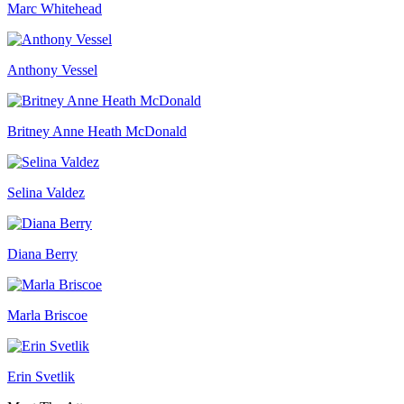
Marc Whitehead
Anthony Vessel
Britney Anne Heath McDonald
Selina Valdez
Diana Berry
Marla Briscoe
Erin Svetlik