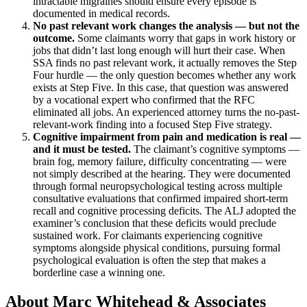
intractable migraines should ensure every episode is
documented in medical records.
No past relevant work changes the analysis — but not the
outcome.
Some claimants worry that gaps in work history or
jobs that didn’t last long enough will hurt their case. When
SSA finds no past relevant work, it actually removes the Step
Four hurdle — the only question becomes whether any work
exists at Step Five. In this case, that question was answered
by a vocational expert who confirmed that the RFC
eliminated all jobs. An experienced attorney turns the no-past-
relevant-work finding into a focused Step Five strategy.
Cognitive impairment from pain and medication is real —
and it must be tested.
The claimant’s cognitive symptoms —
brain fog, memory failure, difficulty concentrating — were
not simply described at the hearing. They were documented
through formal neuropsychological testing across multiple
consultative evaluations that confirmed impaired short-term
recall and cognitive processing deficits. The ALJ adopted the
examiner’s conclusion that these deficits would preclude
sustained work. For claimants experiencing cognitive
symptoms alongside physical conditions, pursuing formal
psychological evaluation is often the step that makes a
borderline case a winning one.
About Marc Whitehead & Associates