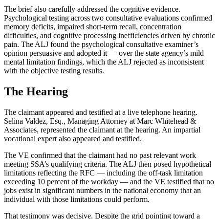
The brief also carefully addressed the cognitive evidence.
Psychological testing across two consultative evaluations confirmed
memory deficits, impaired short-term recall, concentration
difficulties, and cognitive processing inefficiencies driven by chronic
pain. The ALJ found the psychological consultative examiner’s
opinion persuasive and adopted it — over the state agency’s mild
mental limitation findings, which the ALJ rejected as inconsistent
with the objective testing results.
The Hearing
The claimant appeared and testified at a live telephone hearing.
Selina Valdez, Esq., Managing Attorney at Marc Whitehead &
Associates, represented the claimant at the hearing. An impartial
vocational expert also appeared and testified.
The VE confirmed that the claimant had no past relevant work
meeting SSA’s qualifying criteria. The ALJ then posed hypothetical
limitations reflecting the RFC — including the off-task limitation
exceeding 10 percent of the workday — and the VE testified that no
jobs exist in significant numbers in the national economy that an
individual with those limitations could perform.
That testimony was decisive. Despite the grid pointing toward a