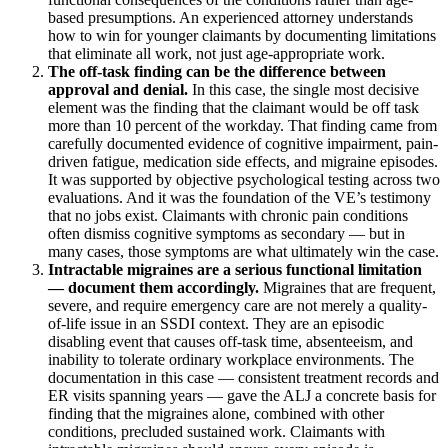
based presumptions. An experienced attorney understands
how to win for younger claimants by documenting limitations
that eliminate all work, not just age-appropriate work.
The off-task finding can be the difference between
approval and denial.
In this case, the single most decisive
element was the finding that the claimant would be off task
more than 10 percent of the workday. That finding came from
carefully documented evidence of cognitive impairment, pain-
driven fatigue, medication side effects, and migraine episodes.
It was supported by objective psychological testing across two
evaluations. And it was the foundation of the VE’s testimony
that no jobs exist. Claimants with chronic pain conditions
often dismiss cognitive symptoms as secondary — but in
many cases, those symptoms are what ultimately win the case.
Intractable migraines are a serious functional limitation
— document them accordingly.
Migraines that are frequent,
severe, and require emergency care are not merely a quality-
of-life issue in an SSDI context. They are an episodic
disabling event that causes off-task time, absenteeism, and
inability to tolerate ordinary workplace environments. The
documentation in this case — consistent treatment records and
ER visits spanning years — gave the ALJ a concrete basis for
finding that the migraines alone, combined with other
conditions, precluded sustained work. Claimants with