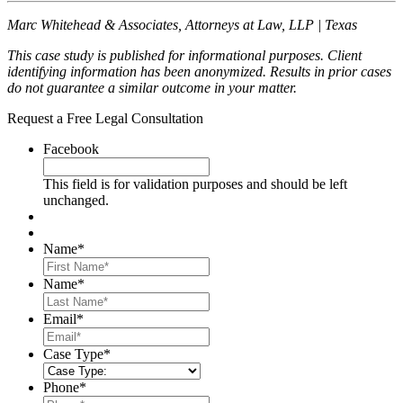
Marc Whitehead & Associates, Attorneys at Law, LLP | Texas
This case study is published for informational purposes. Client
identifying information has been anonymized. Results in prior cases
do not guarantee a similar outcome in your matter.
Request a Free Legal Consultation
Facebook
This field is for validation purposes and should be left
unchanged.
Name
*
First
Name
*
Last
Email
*
Case Type
*
Phone
*