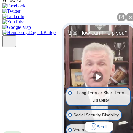
Follow Us
👋🏼 How can I help you?
Long Term or Short Term
Disability
Social Security Disability
Scroll
Veterans' Disability