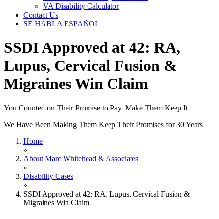
VA Disability Calculator
Contact Us
SE HABLA ESPAÑOL
SSDI Approved at 42: RA,
Lupus, Cervical Fusion &
Migraines Win Claim
You Counted on Their Promise to Pay. Make Them Keep It.
We Have Been Making Them Keep Their Promises for 30 Years
Home
»
About Marc Whitehead & Associates
»
Disability Cases
»
SSDI Approved at 42: RA, Lupus, Cervical Fusion &
Migraines Win Claim