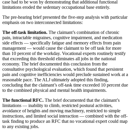
case had to be won by demonstrating that additional functional
limitations eroded the sedentary occupational base entirely.
The pre-hearing brief presented the five-step analysis with particular
emphasis on two interconnected limitations:
The off-task limitation.
The claimant’s combination of chronic
pain, intractable migraines, cognitive impairment, and medication
side effects — specifically fatigue and memory effects from pain
management — would cause the claimant to be off task for more
than 10 percent of the workday. Vocational experts routinely testify
that exceeding this threshold eliminates all jobs in the national
economy. The brief documented this conclusion from the
consultative psychological evaluation, which found that persistent
pain and cognitive inefficiencies would preclude sustained work at a
reasonable pace. The ALJ ultimately adopted this finding,
concluding that the claimant’s off-task time exceeded 10 percent due
to the combined physical and mental health impairments.
The functional RFC.
The brief documented that the claimant’s
limitations — inability to climb, restricted postural activities,
avoidance of heights and moving machinery, restricted to simple
instructions, and limited social interaction — combined with the off-
task finding to produce an RFC that no vocational expert could map
to any existing jobs.