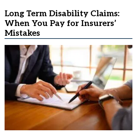
Long Term Disability Claims:
When You Pay for Insurers’
Mistakes