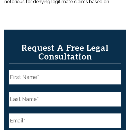
notorious for denying legitimate claims based on
Request A Free Legal
Consultation
N
a
m
e
First
*
N
a
m
e
Last
*
E
m
a
i