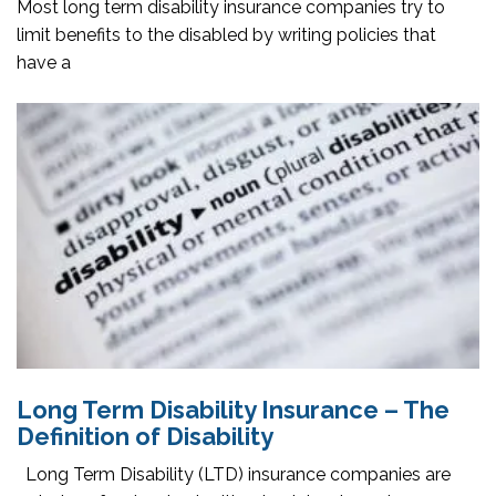
Most long term disability insurance companies try to
limit benefits to the disabled by writing policies that
have a
Long Term Disability Insurance – The
Definition of Disability
Long Term Disability (LTD) insurance companies are