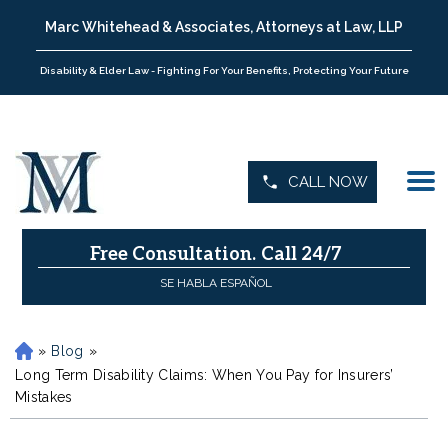
Marc Whitehead & Associates, Attorneys at Law, LLP
Disability & Elder Law - Fighting For Your Benefits, Protecting Your Future
CALL NOW
Free Consultation.
Call 24/7
SE HABLA ESPAÑOL
»
Blog
»
H
o
Long Term Disability Claims: When You Pay for Insurers’
m
Mistakes
e