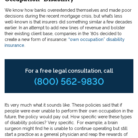
We know how banks overextended themselves and made poor
decisions during the recent mortgage crisis, but what’s less
well-known is that insurers did something similar a few decades
earlier. In an attempt to add new lines of revenue and bolster
their existing client base, companies in the ‘80s decided to
create a new form of insurance:
“own occupation” disability
insurance
.
For a free legal consultation, call
(800) 562-9830
It’s very much what it sounds like. These policies said that if
people were ever unable to perform their own occupation in the
future, the policy would pay out. How specific were these types
of disability policies? Very specific. For example, a brain
surgeon might find he is unable to continue operating but still
start a practice as a general physician and reap the rewards of