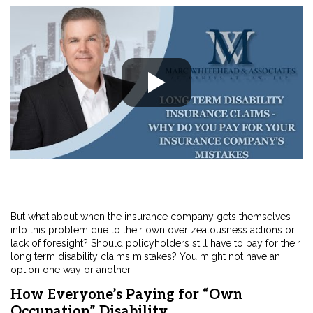
But what about when the insurance company gets themselves
into this problem due to their own over zealousness actions or
lack of foresight? Should policyholders still have to pay for their
long term disability claims mistakes? You might not have an
option one way or another.
How Everyone’s Paying for “Own
Occupation” Disability