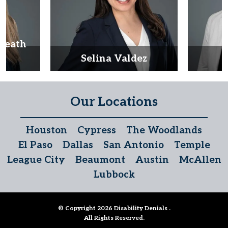
Heath
d
Selina Valdez
D
Our Locations
Houston
Cypress
The Woodlands
El Paso
Dallas
San Antonio
Temple
League City
Beaumont
Austin
McAllen
Lubbock
© Copyright 2026
Disability Denials
.
All Rights Reserved.