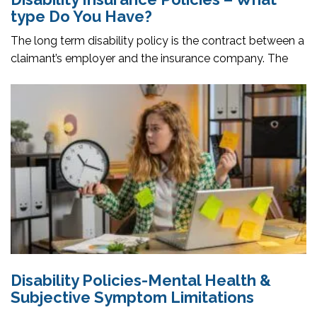
type Do You Have?
The long term disability policy is the contract between a
claimant’s employer and the insurance company. The
Disability Policies-Mental Health &
Subjective Symptom Limitations