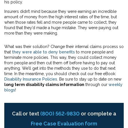
his policy.
Insurers didn’t mind because they were earning an incredible
amount of money from the high interest rates of the time, but
when those rates fell and more people came to collect, they
found that they’d made a huge mistake. They were paying out
more than they were making.
What was their solution? Change their internal claims process so
that
they were able to deny benefits
to more people and
terminate more policies. This way, they could collect money
from people and then cut them off before having to pay out
anything. We’ll get into the methods they use to do that next
time. In the meantime, you should check out our free eBook:
Disability Insurance Policies
. Be sure to stay up to date on new
long term disability claims information
through our
weekly
blogs
!
Call or text
(800) 562-9830
or complete a
Free Case Evaluation form