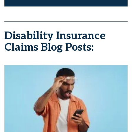
Disability Insurance
Claims Blog Posts: