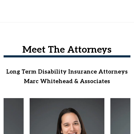
Meet The Attorneys
Long Term Disability Insurance Attorneys
Marc Whitehead & Associates