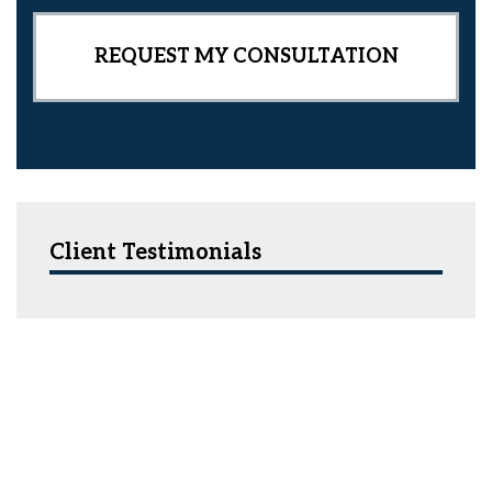
Client Testimonials