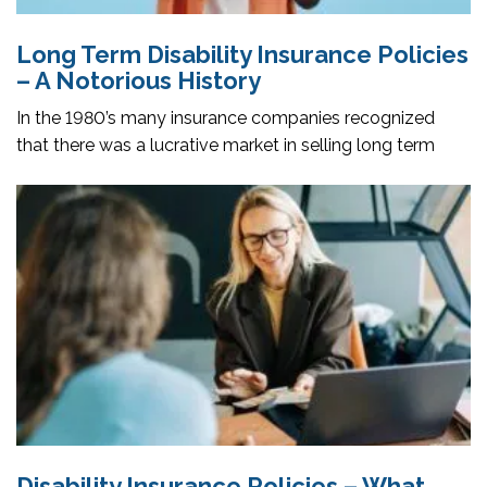
Long Term Disability Insurance Policies
– A Notorious History
In the 1980’s many insurance companies recognized
that there was a lucrative market in selling long term
Disability Insurance Policies – What