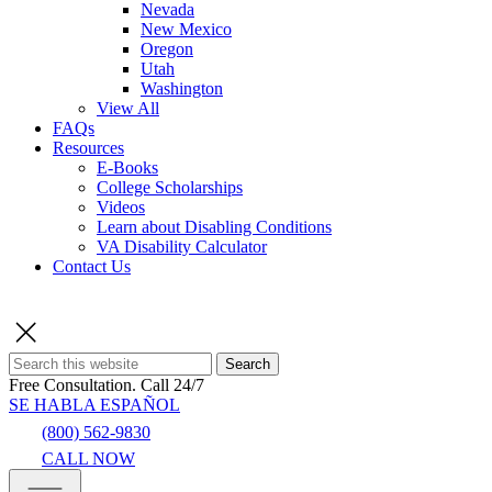
Nevada
New Mexico
Oregon
Utah
Washington
View All
FAQs
Resources
E-Books
College Scholarships
Videos
Learn about Disabling Conditions
VA Disability Calculator
Contact Us
Search
Free Consultation.
Call 24/7
SE HABLA ESPAÑOL
(800) 562-9830
CALL NOW