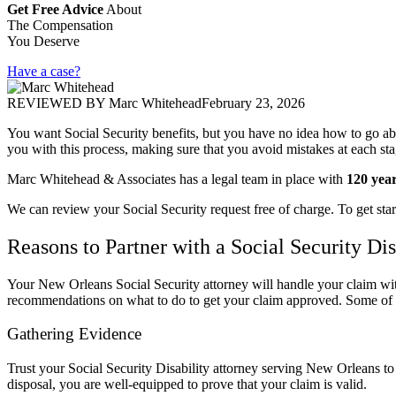
Get Free Advice
About
The Compensation
You Deserve
Have a case?
REVIEWED BY
Marc Whitehead
February 23, 2026
You want Social Security benefits, but you have no idea how to go ab
you with this process, making sure that you avoid mistakes at each st
Marc Whitehead & Associates has a legal team in place with
120 yea
We can review your Social Security request free of charge. To get star
Reasons to Partner with a Social Security D
Your New Orleans Social Security attorney will handle your claim with
recommendations on what to do to get your claim approved. Some of th
Gathering Evidence
Trust your Social Security Disability attorney serving New Orleans to 
disposal, you are well-equipped to prove that your claim is valid.