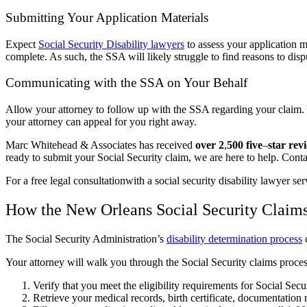
Submitting Your Application Materials
Expect
Social Security Disability lawyers
to assess your application m
complete. As such, the SSA will likely struggle to find reasons to dis
Communicating with the SSA on Your Behalf
Allow your attorney to follow up with the SSA regarding your claim. 
your attorney can appeal for you right away.
Marc Whitehead & Associates has received
over 2
,
500 five
–
star rev
ready to submit your Social Security claim, we are here to help. Cont
For a free legal consultationwith a social security disability lawyer s
How the New Orleans Social Security Claim
The Social Security Administration’s
disability determination process
c
Your attorney will walk you through the Social Security claims process
Verify that you meet the eligibility requirements for Social Secu
Retrieve your medical records, birth certificate, documentation 