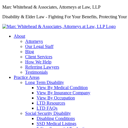
Marc Whitehead & Associates, Attorneys at Law, LLP
Disability & Elder Law - Fighting For Your Benefits, Protecting Your
About
Attorneys
Our Legal Staff
Blog
Client Services
How We Help
Referring Lawyers
Testimonials
Practice Areas
Long Term Disability
View By Medical Condition
View By Insurance Company
View By Occupation
LTD Resources
LTD FAQs
Social Security Disability
Disabling Conditions
SSD Medical Listings