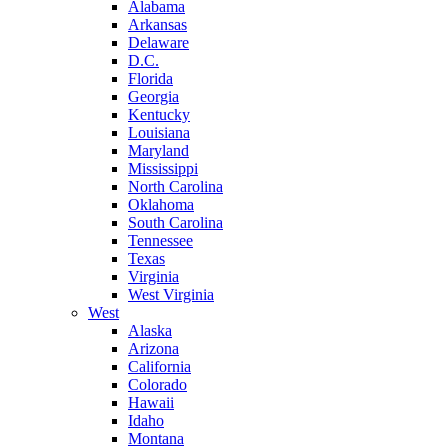
Alabama
Arkansas
Delaware
D.C.
Florida
Georgia
Kentucky
Louisiana
Maryland
Mississippi
North Carolina
Oklahoma
South Carolina
Tennessee
Texas
Virginia
West Virginia
West
Alaska
Arizona
California
Colorado
Hawaii
Idaho
Montana