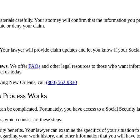
aterials carefully. Your attorney will confirm that the information you 
pute or deny your claim.
Your lawyer will provide claim updates and let you know if your Social
iews
. We offer
FAQs
and other legal resources to those who want informa
act us today.
erving New Orleans, call
(800) 562-9830
s Process Works
an be complicated. Fortunately, you have access to a Social Security 
, which consists of these steps:
rity benefits. Your lawyer can examine the specifics of your situation to
regarding your work history, and other information that you will have to