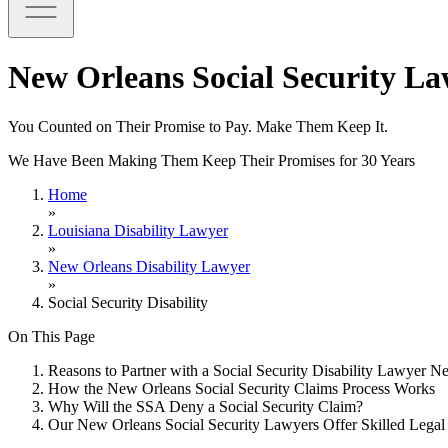
New Orleans Social Security L
You Counted on Their Promise to Pay. Make Them Keep It.
We Have Been Making Them Keep Their Promises for 30 Years
Home
»
Louisiana Disability Lawyer
»
New Orleans Disability Lawyer
»
Social Security Disability
On This Page
Reasons to Partner with a Social Security Disability Lawyer 
How the New Orleans Social Security Claims Process Works
Why Will the SSA Deny a Social Security Claim?
Our New Orleans Social Security Lawyers Offer Skilled Legal