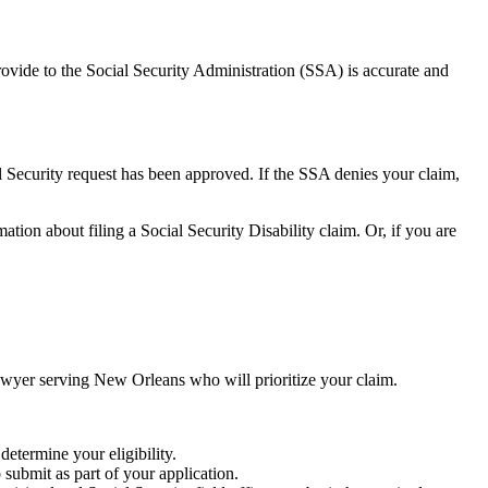
provide to the Social Security Administration (SSA) is accurate and
 Security request has been approved. If the SSA denies your claim,
tion about filing a Social Security Disability claim. Or, if you are
lawyer serving New Orleans who will prioritize your claim.
 determine your eligibility.
 submit as part of your application.