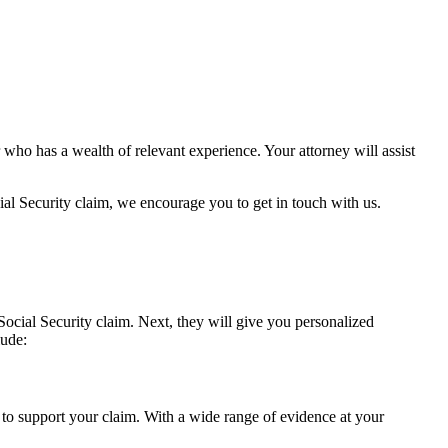
ho has a wealth of relevant experience. Your attorney will assist
cial Security claim, we encourage you to get in touch with us.
Social Security claim. Next, they will give you personalized
lude:
e to support your claim. With a wide range of evidence at your