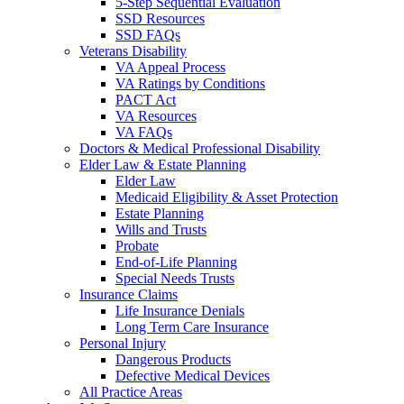
5-Step Sequential Evaluation
SSD Resources
SSD FAQs
Veterans Disability
VA Appeal Process
VA Ratings by Conditions
PACT Act
VA Resources
VA FAQs
Doctors & Medical Professional Disability
Elder Law & Estate Planning
Elder Law
Medicaid Eligibility & Asset Protection
Estate Planning
Wills and Trusts
Probate
End-of-Life Planning
Special Needs Trusts
Insurance Claims
Life Insurance Denials
Long Term Care Insurance
Personal Injury
Dangerous Products
Defective Medical Devices
All Practice Areas