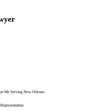
awyer
Near Me Serving New Orleans
 Representation