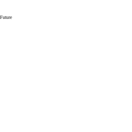
 Future