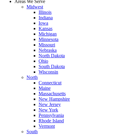
Areas We Serve
Midwest
Illinois
Indiana
Iowa
Kansas
Michigan
Minnesota
Missouri
Nebraska
North Dakota
Ohio
South Dakota
Wisconsin
North
Connecticut
Maine
Massachusetts
New Hampshire
New Jersey
New York
Pennsylvania
Rhode Island
Vermont
South