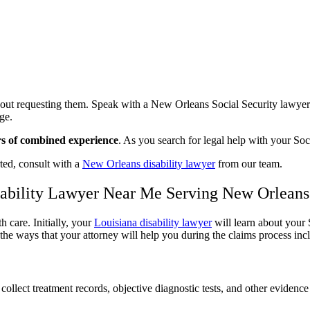
out requesting them. Speak with a New Orleans Social Security lawyer w
age.
rs of combined experience
. As you search for legal help with your So
ted, consult with a
New Orleans disability lawyer
from our team.
isability Lawyer Near Me Serving New Orleans
 care. Initially, your
Louisiana disability lawyer
will learn about your 
e ways that your attorney will help you during the claims process inc
collect treatment records, objective diagnostic tests, and other evidenc