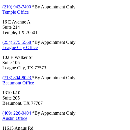
(210) 942-7400
*By Appointment Only
Temple
Office
16 E Avenue A
Suite 214
Temple, TX 76501
(254) 275-5568
*By Appointment Only
League City
Office
102 E Walker St
Suite 105
League City, TX 77573
(713) 804-8023
*By Appointment Only
Beaumont
Office
1310 I-10
Suite 205
Beaumont, TX 77707
(409) 226-0404
*By Appointment Only
Austin
Office
11615 Angus Rd