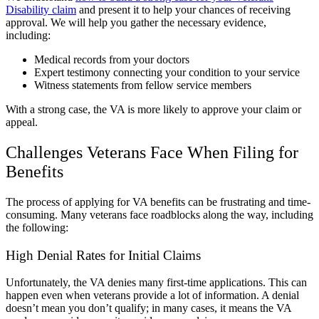
Disability claim
and present it to help your chances of receiving
approval. We will help you gather the necessary evidence,
including:
Medical records from your doctors
Expert testimony connecting your condition to your service
Witness statements from fellow service members
With a strong case, the VA is more likely to approve your claim or
appeal.
Challenges Veterans Face When Filing for
Benefits
The process of applying for VA benefits can be frustrating and time-
consuming. Many veterans face roadblocks along the way, including
the following:
High Denial Rates for Initial Claims
Unfortunately, the VA denies many first-time applications. This can
happen even when veterans provide a lot of information. A denial
doesn’t mean you don’t qualify; in many cases, it means the VA