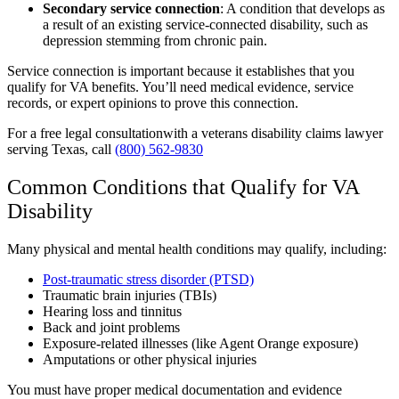
Secondary service connection
:
A condition that develops as
a result of an existing service-connected disability, such as
depression stemming from chronic pain.
Service connection is important because it establishes that you
qualify for VA benefits. You’ll need medical evidence, service
records, or expert opinions to prove this connection.
For a free legal consultationwith a veterans disability claims lawyer
serving Texas, call
(800) 562-9830
Common Conditions that Qualify for VA
Disability
Many physical and mental health conditions may qualify, including:
Post-traumatic stress disorder (PTSD)
Traumatic brain injuries (TBIs)
Hearing loss and tinnitus
Back and joint problems
Exposure-related illnesses (like Agent Orange exposure)
Amputations or other physical injuries
You must have proper medical documentation and evidence