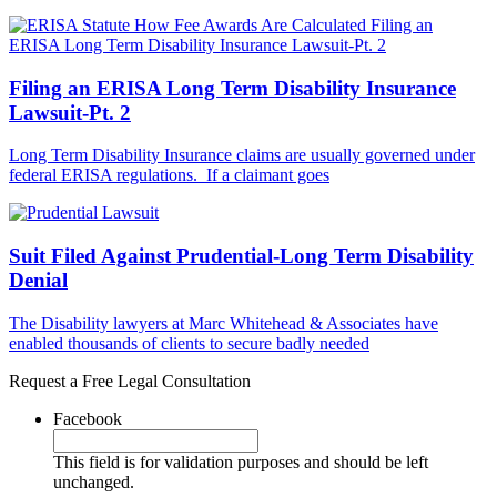
Filing an ERISA Long Term Disability Insurance
Lawsuit-Pt. 2
Long Term Disability Insurance claims are usually governed under
federal ERISA regulations. If a claimant goes
Suit Filed Against Prudential-Long Term Disability
Denial
The Disability lawyers at Marc Whitehead & Associates have
enabled thousands of clients to secure badly needed
Request a Free Legal Consultation
Facebook
This field is for validation purposes and should be left
unchanged.