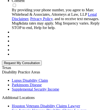
Consent
By providing your phone number, you agree to Marc
Whitehead & Associates, Attorneys at Law, LLP
Legal
Disclaimer
,
Privacy Policy
, and to receive text messages.
Msg&data rates may apply. Msg frequency varies. Reply
STOP to end, Help for help.
Texas
Disability
Practice Areas
Lupus Disability Claim
Parkinsons Disease
Supplemental Security Income
Additional Locations
Houston Veterans Disability Claims Lawyer