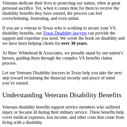
Veterans dedicate their lives to protecting our nation, often at great
personal sacrifice.
Yet, when it comes time for them to receive the
disability benefits they have earned, the process can feel
overwhelming, frustrating, and even unfair.
If you are a veteran in Texas who is working to secure your VA
disability benefits, our
Texas Disability lawyers
can provide the
support and expertise you need. We wrote the book on disability and
we have been helping clients for
over 30 years
.
At Marc Whitehead & Associates, we proudly stand by our nation’s
heroes, guiding them through the complex VA benefits claims
process.
Let our Veterans Disability lawyers in Texas help you take the next
step toward reclaiming the financial security and peace of mind
you’ve earned.
Understanding Veterans Disability Benefits
Veterans disability benefits support service members who suffered
injury or became ill during their military service. These benefits help
cover medical expenses, lost income, and other costs that come from
living with a disability.