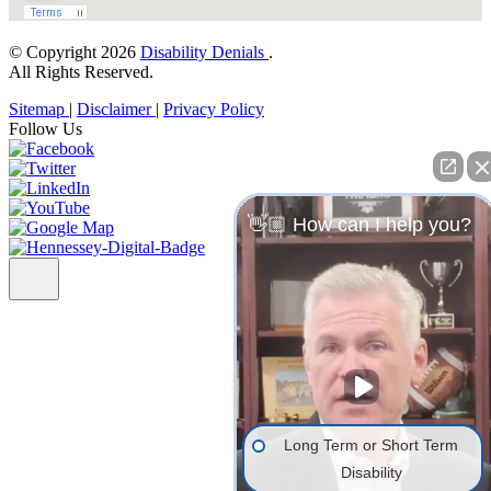
© Copyright 2026
Disability Denials
.
All Rights Reserved.
Sitemap
|
Disclaimer
|
Privacy Policy
Follow Us
👋🏼 How can I help you?
Long Term or Short Term
Disability