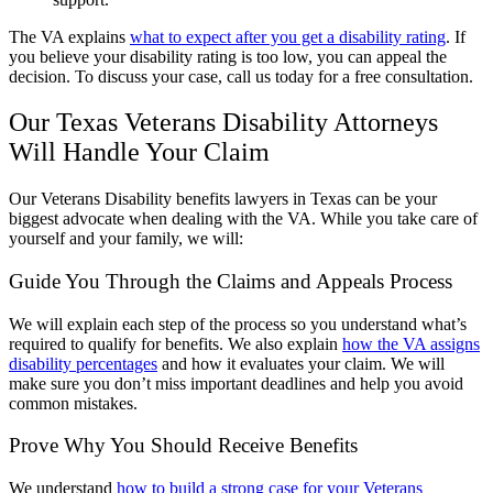
The VA explains
what to expect after you get a disability rating
. If
you believe your disability rating is too low, you can appeal the
decision. To discuss your case, call us today for a free consultation.
Our Texas Veterans Disability Attorneys
Will Handle Your Claim
Our Veterans Disability benefits lawyers in Texas can be your
biggest advocate when dealing with the VA. While you take care of
yourself and your family, we will:
Guide You Through the Claims and Appeals Process
We will explain each step of the process so you understand what’s
required to qualify for benefits. We also explain
how the VA assigns
disability percentages
and how it evaluates your claim. We will
make sure you don’t miss important deadlines and help you avoid
common mistakes.
Prove Why You Should Receive Benefits
We understand
how to build a strong case for your Veterans