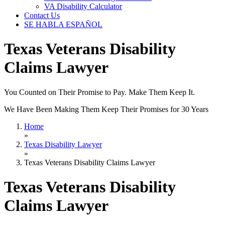
VA Disability Calculator
Contact Us
SE HABLA ESPAÑOL
Texas Veterans Disability
Claims Lawyer
You Counted on Their Promise to Pay. Make Them Keep It.
We Have Been Making Them Keep Their Promises for 30 Years
Home
»
Texas Disability Lawyer
»
Texas Veterans Disability Claims Lawyer
Texas Veterans Disability
Claims Lawyer