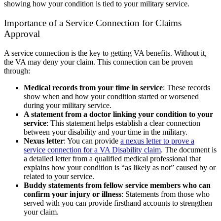
showing how your condition is tied to your military service.
Importance of a Service Connection for Claims
Approval
A service connection is the key to getting VA benefits. Without it,
the VA may deny your claim. This connection can be proven
through:
Medical records from your time in service
:
These records
show when and how your condition started or worsened
during your military service.
A statement from a doctor linking your condition to your
service
:
This statement helps establish a clear connection
between your disability and your time in the military.
Nexus letter
:
You can provide
a nexus letter to prove a
service connection for a VA Disability claim
. The document is
a detailed letter from a qualified medical professional that
explains how your condition is “as likely as not” caused by or
related to your service.
Buddy statements from fellow service members who can
confirm your injury or illness
:
Statements from those who
served with you can provide firsthand accounts to strengthen
your claim.