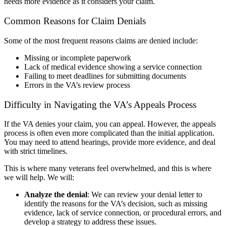
needs more evidence as it considers your claim.
Common Reasons for Claim Denials
Some of the most frequent reasons claims are denied include:
Missing or incomplete paperwork
Lack of medical evidence showing a service connection
Failing to meet deadlines for submitting documents
Errors in the VA’s review process
Difficulty in Navigating the VA’s Appeals Process
If the VA denies your claim, you can appeal. However, the appeals
process is often even more complicated than the initial application.
You may need to attend hearings, provide more evidence, and deal
with strict timelines.
This is where many veterans feel overwhelmed, and this is where
we will help. We will:
Analyze the denial
:
We can review your denial letter to
identify the reasons for the VA’s decision, such as missing
evidence, lack of service connection, or procedural errors, and
develop a strategy to address these issues.