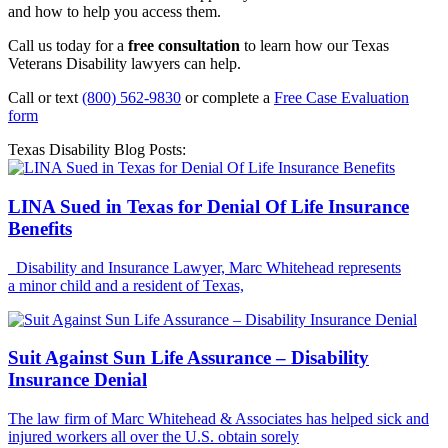
and how to help you access them.
Call us today for a
free consultation
to learn how our Texas
Veterans Disability lawyers can help.
Call or text
(800) 562-9830
or complete a
Free Case Evaluation
form
Texas Disability Blog Posts:
LINA Sued in Texas for Denial Of Life Insurance
Benefits
Disability and Insurance Lawyer, Marc Whitehead represents
a minor child and a resident of Texas,
Suit Against Sun Life Assurance – Disability
Insurance Denial
The law firm of Marc Whitehead & Associates has helped sick and
injured workers all over the U.S. obtain sorely