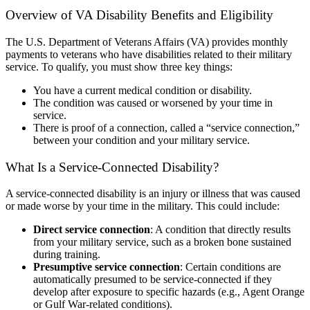
Overview of VA Disability Benefits and Eligibility
The U.S. Department of Veterans Affairs (VA) provides monthly
payments to veterans who have disabilities related to their military
service. To qualify, you must show three key things:
You have a current medical condition or disability.
The condition was caused or worsened by your time in
service.
There is proof of a connection, called a “service connection,”
between your condition and your military service.
What Is a Service-Connected Disability?
A service-connected disability is an injury or illness that was caused
or made worse by your time in the military. This could include:
Direct service connection
:
A condition that directly results
from your military service, such as a broken bone sustained
during training.
Presumptive service connection
:
Certain conditions are
automatically presumed to be service-connected if they
develop after exposure to specific hazards (e.g., Agent Orange
or Gulf War-related conditions).