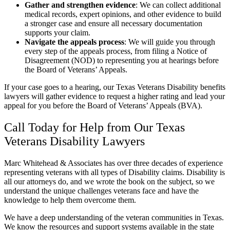
Gather and strengthen evidence
:
We can collect additional
medical records, expert opinions, and other evidence to build
a stronger case and ensure all necessary documentation
supports your claim.
Navigate the appeals process
:
We will guide you through
every step of the appeals process, from filing a Notice of
Disagreement (NOD) to representing you at hearings before
the Board of Veterans’ Appeals.
If your case goes to a hearing, our Texas Veterans Disability benefits
lawyers will gather evidence to request a higher rating and lead your
appeal for you before the Board of Veterans’ Appeals (BVA).
Call Today for Help from Our Texas
Veterans Disability Lawyers
Marc Whitehead & Associates has over three decades of experience
representing veterans with all types of Disability claims. Disability is
all our attorneys do, and we wrote the book on the subject, so we
understand the unique challenges veterans face and have the
knowledge to help them overcome them.
We have a deep understanding of the veteran communities in Texas.
We know the resources and support systems available in the state