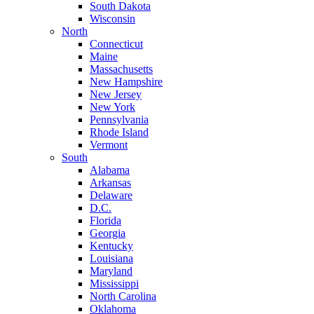
South Dakota
Wisconsin
North
Connecticut
Maine
Massachusetts
New Hampshire
New Jersey
New York
Pennsylvania
Rhode Island
Vermont
South
Alabama
Arkansas
Delaware
D.C.
Florida
Georgia
Kentucky
Louisiana
Maryland
Mississippi
North Carolina
Oklahoma