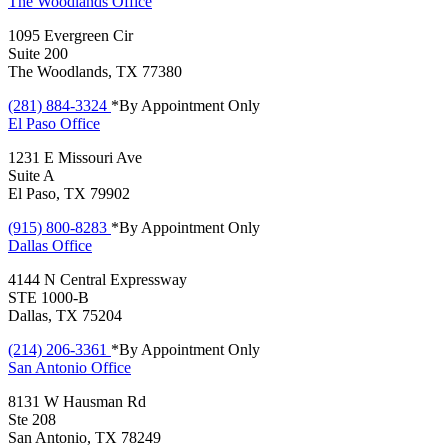
The Woodlands
Office
1095 Evergreen Cir
Suite 200
The Woodlands, TX 77380
(281) 884-3324
*By Appointment Only
El Paso
Office
1231 E Missouri Ave
Suite A
El Paso, TX 79902
(915) 800-8283
*By Appointment Only
Dallas
Office
4144 N Central Expressway
STE 1000-B
Dallas, TX 75204
(214) 206-3361
*By Appointment Only
San Antonio
Office
8131 W Hausman Rd
Ste 208
San Antonio, TX 78249