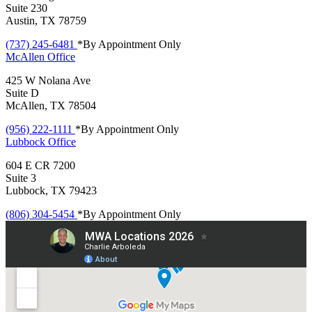
Suite 230
Austin, TX 78759
(737) 245-6481
*By Appointment Only
McAllen
Office
425 W Nolana Ave
Suite D
McAllen, TX 78504
(956) 222-1111
*By Appointment Only
Lubbock
Office
604 E CR 7200
Suite 3
Lubbock, TX 79423
(806) 304-5454
*By Appointment Only