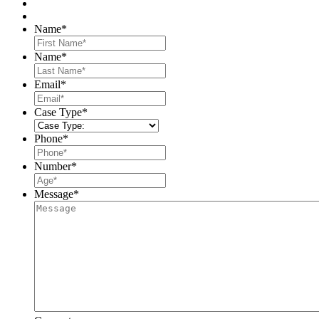
Name
*
First
Name
*
Last
Email
*
Case Type
*
Phone
*
Number
*
Message
*