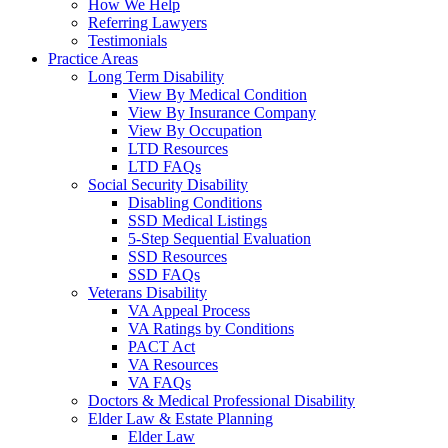
How We Help
Referring Lawyers
Testimonials
Practice Areas
Long Term Disability
View By Medical Condition
View By Insurance Company
View By Occupation
LTD Resources
LTD FAQs
Social Security Disability
Disabling Conditions
SSD Medical Listings
5-Step Sequential Evaluation
SSD Resources
SSD FAQs
Veterans Disability
VA Appeal Process
VA Ratings by Conditions
PACT Act
VA Resources
VA FAQs
Doctors & Medical Professional Disability
Elder Law & Estate Planning
Elder Law