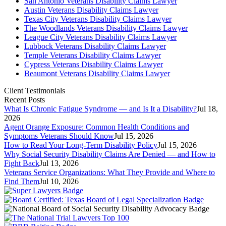
San Antonio Veterans Disability Claims Lawyer
Austin Veterans Disability Claims Lawyer
Texas City Veterans Disability Claims Lawyer
The Woodlands Veterans Disability Claims Lawyer
League City Veterans Disability Claims Lawyer
Lubbock Veterans Disability Claims Lawyer
Temple Veterans Disability Claims Lawyer
Cypress Veterans Disability Claims Lawyer
Beaumont Veterans Disability Claims Lawyer
Client Testimonials
Recent Posts
What Is Chronic Fatigue Syndrome — and Is It a Disability?
Jul 18,
2026
Agent Orange Exposure: Common Health Conditions and
Symptoms Veterans Should Know
Jul 15, 2026
How to Read Your Long-Term Disability Policy
Jul 15, 2026
Why Social Security Disability Claims Are Denied — and How to
Fight Back
Jul 13, 2026
Veterans Service Organizations: What They Provide and Where to
Find Them
Jul 10, 2026