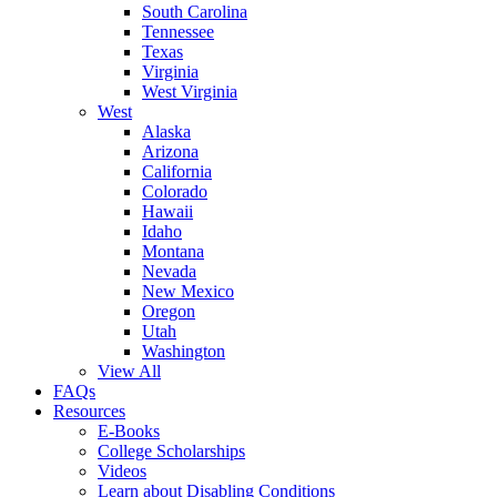
South Carolina
Tennessee
Texas
Virginia
West Virginia
West
Alaska
Arizona
California
Colorado
Hawaii
Idaho
Montana
Nevada
New Mexico
Oregon
Utah
Washington
View All
FAQs
Resources
E-Books
College Scholarships
Videos
Learn about Disabling Conditions