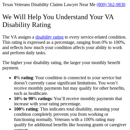
Texas Veterans Disability Claims Lawyer Near Me
(800) 562-9830
We Will Help You Understand Your VA
Disability Rating
The VA assigns a
disability rating
to every service-related condition.
This rating is expressed as a percentage, ranging from 0% to 100%,
and reflects how much your condition affects your ability to work
and perform daily tasks.
The higher your disability rating, the larger your monthly benefit
payment.
0
%
rating
:
Your condition is connected to your service but
doesn’t currently cause significant limitations. You won’t
receive monthly payments but may qualify for other benefits,
such as healthcare.
10
%
to 90
%
ratings
:
You’ll receive monthly payments that
increase with your rating percentage.
100
%
rating
:
This indicates total disability, meaning your
condition completely prevents you from working or
functioning normally. Veterans with a 100% rating may
qualify for additional benefits like housing grants or caregiver
support.