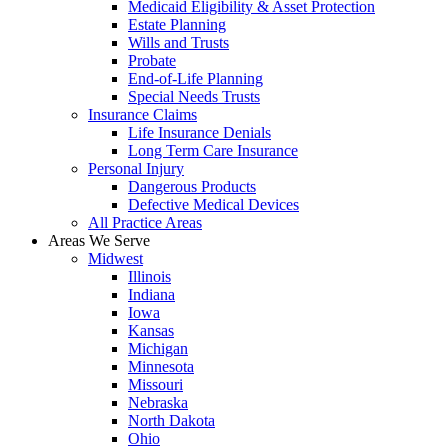
Medicaid Eligibility & Asset Protection
Estate Planning
Wills and Trusts
Probate
End-of-Life Planning
Special Needs Trusts
Insurance Claims
Life Insurance Denials
Long Term Care Insurance
Personal Injury
Dangerous Products
Defective Medical Devices
All Practice Areas
Areas We Serve
Midwest
Illinois
Indiana
Iowa
Kansas
Michigan
Minnesota
Missouri
Nebraska
North Dakota
Ohio