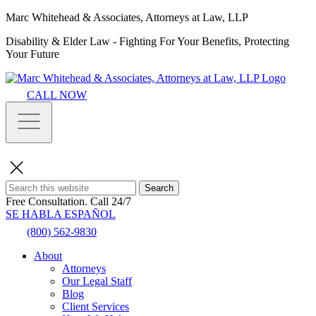
Marc Whitehead & Associates, Attorneys at Law, LLP
Disability & Elder Law - Fighting For Your Benefits, Protecting
Your Future
CALL NOW
Search
Free Consultation.
Call 24/7
SE HABLA ESPAÑOL
(800) 562-9830
About
Attorneys
Our Legal Staff
Blog
Client Services