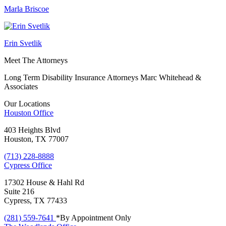
Marla Briscoe
Erin Svetlik
Meet The Attorneys
Long Term Disability Insurance Attorneys Marc Whitehead &
Associates
Our Locations
Houston
Office
403 Heights Blvd
Houston, TX 77007
(713) 228-8888
Cypress
Office
17302 House & Hahl Rd
Suite 216
Cypress, TX 77433
(281) 559-7641
*By Appointment Only