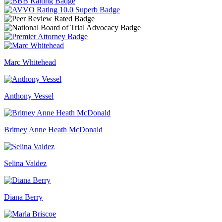
Marc Whitehead
Anthony Vessel
Britney Anne Heath McDonald
Selina Valdez
Diana Berry