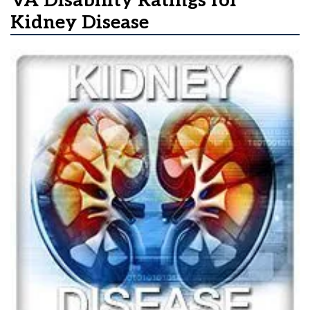
VA Disability Ratings for
Kidney Disease