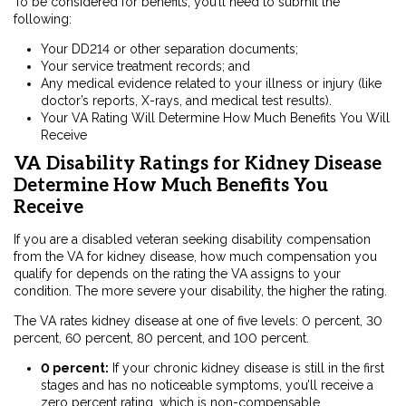
To be considered for benefits, you’ll need to submit the
following:
Your DD214 or other separation documents;
Your service treatment records; and
Any medical evidence related to your illness or injury (like
doctor’s reports, X-rays, and medical test results).
Your VA Rating Will Determine How Much Benefits You Will
Receive
VA Disability Ratings for Kidney Disease
Determine How Much Benefits You
Receive
If you are a disabled veteran seeking disability compensation
from the VA for kidney disease, how much compensation you
qualify for depends on the rating the VA assigns to your
condition. The more severe your disability, the higher the rating.
The VA rates kidney disease at one of five levels: 0 percent, 30
percent, 60 percent, 80 percent, and 100 percent.
0 percent:
If your chronic kidney disease is still in the first
stages and has no noticeable symptoms, you’ll receive a
zero percent rating, which is non-compensable.