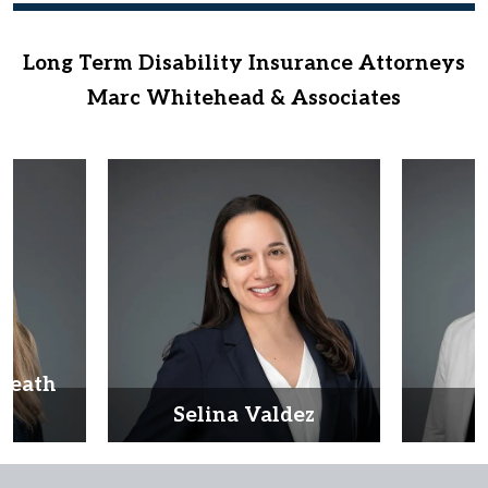
Long Term Disability Insurance Attorneys
Marc Whitehead & Associates
Heath
d
Selina Valdez
D