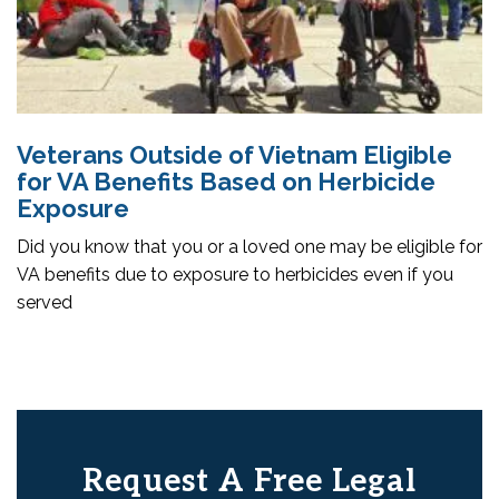
Veterans Outside of Vietnam Eligible
for VA Benefits Based on Herbicide
Exposure
Did you know that you or a loved one may be eligible for
VA benefits due to exposure to herbicides even if you
served
Request A Free Legal