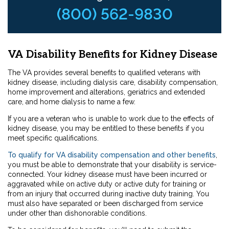
(800) 562-9830
VA Disability Benefits for Kidney Disease
The VA provides several benefits to qualified veterans with
kidney disease, including dialysis care, disability compensation,
home improvement and alterations, geriatrics and extended
care, and home dialysis to name a few.
If you are a veteran who is unable to work due to the effects of
kidney disease, you may be entitled to these benefits if you
meet specific qualifications.
To qualify for VA disability compensation and other benefits
,
you must be able to demonstrate that your disability is service-
connected. Your kidney disease must have been incurred or
aggravated while on active duty or active duty for training or
from an injury that occurred during inactive duty training. You
must also have separated or been discharged from service
under other than dishonorable conditions.