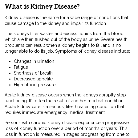
What is Kidney Disease?
Kidney disease is the name for a wide range of conditions that
cause damage to the kidney and impair its function.
The kidneys filter wastes and excess liquids from the blood,
which are then flushed out of the body as urine. Severe health
problems can result when a kidney begins to fail and is no
longer able to do its job. Symptoms of kidney disease include:
Changes in urination
Fatigue
Shortness of breath
Decreased appetite
High blood pressure
Acute kidney disease occurs when the kidneys abruptly stop
functioning. It’s often the result of another medical condition.
Acute kidney care is a serious, life-threatening condition that
requires immediate emergency medical treatment.
Persons with chronic kidney disease experience a progressive
loss of kidney function over a period of months or years. This
loss in function is measured in stages progressing from one to