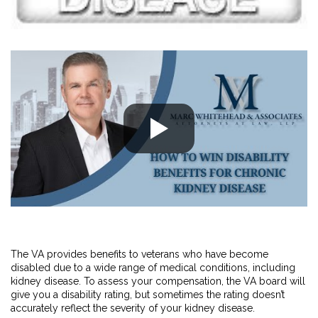
The VA provides benefits to veterans who have become
disabled due to a wide range of medical conditions, including
kidney disease. To assess your compensation, the VA board will
give you a disability rating, but sometimes the rating doesn’t
accurately reflect the severity of your kidney disease.