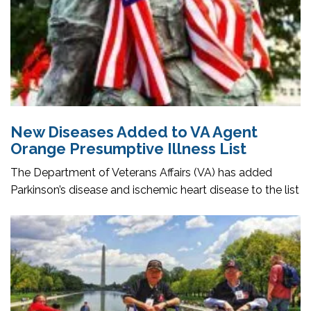
New Diseases Added to VA Agent
Orange Presumptive Illness List
The Department of Veterans Affairs (VA) has added
Parkinson’s disease and ischemic heart disease to the list