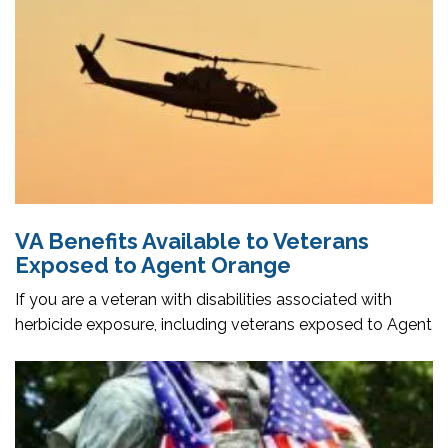
VA Benefits Available to Veterans
Exposed to Agent Orange
If you are a veteran with disabilities associated with
herbicide exposure, including veterans exposed to Agent