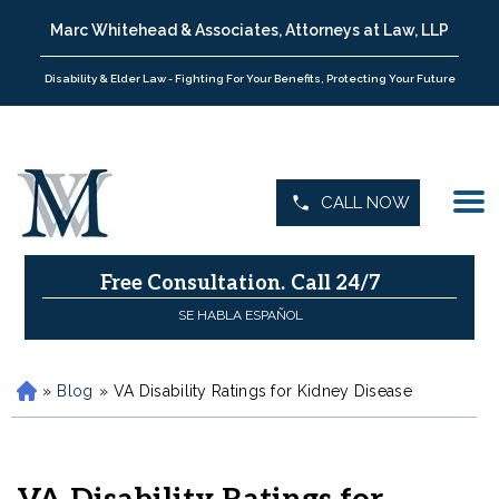
Marc Whitehead & Associates, Attorneys at Law, LLP
Disability & Elder Law - Fighting For Your Benefits, Protecting Your Future
CALL NOW
Free Consultation.
Call 24/7
SE HABLA ESPAÑOL
»
Blog
»
VA Disability Ratings for Kidney Disease
H
o
m
e