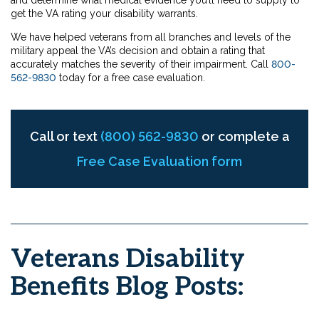
and determine what medical evidence you’ll need to supply to
get the VA rating your disability warrants.
We have helped veterans from all branches and levels of the
military appeal the VA’s decision and obtain a rating that
accurately matches the severity of their impairment. Call
800-
562-9830
today for a free case evaluation.
Call or text
(800) 562-9830
or complete a
Free Case Evaluation form
Veterans Disability
Benefits Blog Posts: