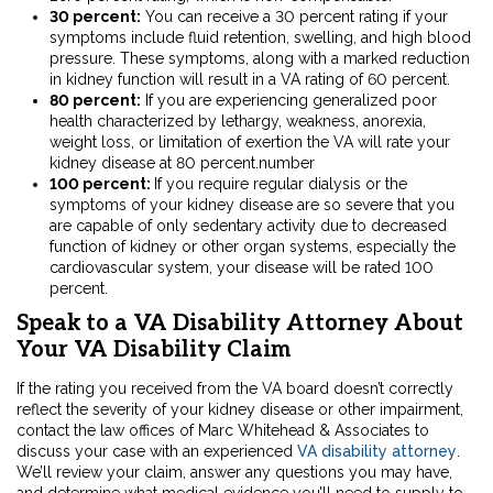
30 percent:
You can receive a 30 percent rating if your
symptoms include fluid retention, swelling, and high blood
pressure. These symptoms, along with a marked reduction
in kidney function will result in a VA rating of 60 percent.
80 percent:
If you are experiencing generalized poor
health characterized by lethargy, weakness, anorexia,
weight loss, or limitation of exertion the VA will rate your
kidney disease at 80 percent.number
100 percent:
If you require regular dialysis or the
symptoms of your kidney disease are so severe that you
are capable of only sedentary activity due to decreased
function of kidney or other organ systems, especially the
cardiovascular system, your disease will be rated 100
percent.
Speak to a VA Disability Attorney About
Your VA Disability Claim
If the rating you received from the VA board doesn’t correctly
reflect the severity of your kidney disease or other impairment,
contact the law offices of Marc Whitehead & Associates to
discuss your case with an experienced
VA disability attorney
.
We’ll review your claim, answer any questions you may have,