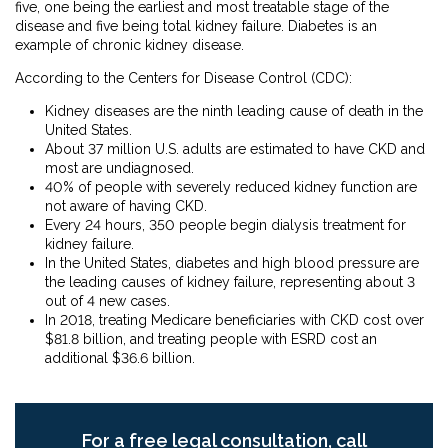
five, one being the earliest and most treatable stage of the
disease and five being total kidney failure. Diabetes is an
example of chronic kidney disease.
According to the Centers for Disease Control (CDC):
Kidney diseases are the ninth leading cause of death in the
United States.
About 37 million U.S. adults are estimated to have CKD and
most are undiagnosed.
40% of people with severely reduced kidney function are
not aware of having CKD.
Every 24 hours, 350 people begin dialysis treatment for
kidney failure.
In the United States, diabetes and high blood pressure are
the leading causes of kidney failure, representing about 3
out of 4 new cases.
In 2018, treating Medicare beneficiaries with CKD cost over
$81.8 billion, and treating people with ESRD cost an
additional $36.6 billion.
For a free legal consultation, call