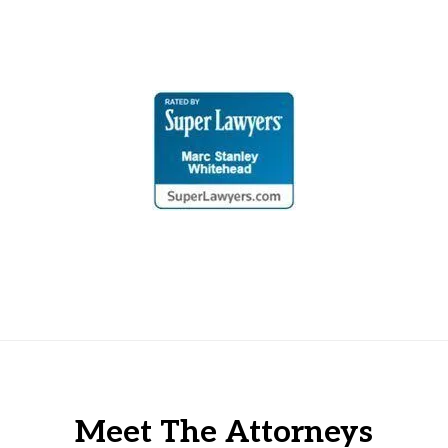
Meet The Attorneys