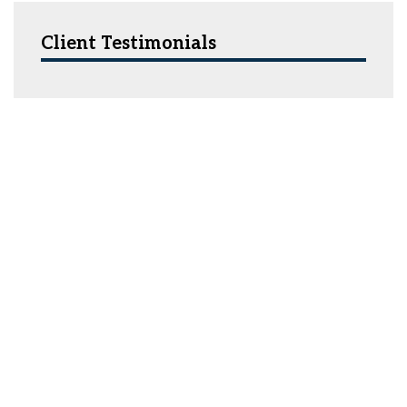
Client Testimonials