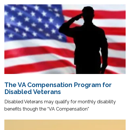
The VA Compensation Program for
Disabled Veterans
Disabled Veterans may qualify for monthly disability
benefits though the “VA Compensation”