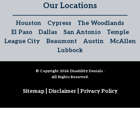
Our Locations
Houston
Cypress
The Woodlands
El Paso
Dallas
San Antonio
Temple
League City
Beaumont
Austin
McAllen
Lubbock
© Copyright 2026
Disability Denials
.
All Rights Reserved.
|
|
Sitemap
Disclaimer
Privacy Policy
Follow Us