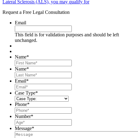
Lateral Sclerosis (ALS), you may qualify for
Request a Free Legal Consultation
Email
This field is for validation purposes and should be left
unchanged.
Name
*
First
Name
*
Last
Email
*
Case Type
*
Phone
*
Number
*
Message
*