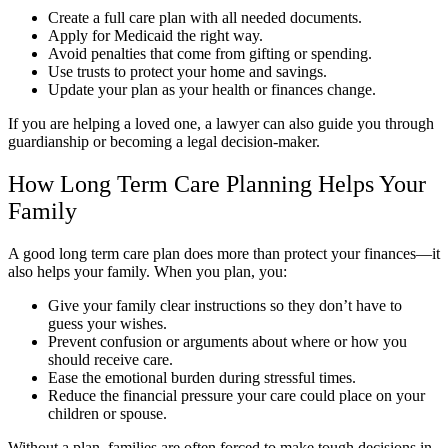
Create a full care plan with all needed documents.
Apply for Medicaid the right way.
Avoid penalties that come from gifting or spending.
Use trusts to protect your home and savings.
Update your plan as your health or finances change.
If you are helping a loved one, a lawyer can also guide you through
guardianship or becoming a legal decision-maker.
How Long Term Care Planning Helps Your
Family
A good long term care plan does more than protect your finances—it
also helps your family. When you plan, you:
Give your family clear instructions so they don’t have to
guess your wishes.
Prevent confusion or arguments about where or how you
should receive care.
Ease the emotional burden during stressful times.
Reduce the financial pressure your care could place on your
children or spouse.
Without a plan, families are often forced to make tough decisions in