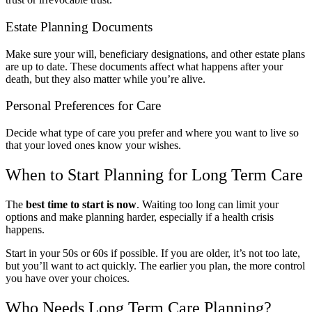
Estate Planning Documents
Make sure your will, beneficiary designations, and other estate plans
are up to date. These documents affect what happens after your
death, but they also matter while you’re alive.
Personal Preferences for Care
Decide what type of care you prefer and where you want to live so
that your loved ones know your wishes.
When to Start Planning for Long Term Care
The
best time to start is now
. Waiting too long can limit your
options and make planning harder, especially if a health crisis
happens.
Start in your 50s or 60s if possible. If you are older, it’s not too late,
but you’ll want to act quickly. The earlier you plan, the more control
you have over your choices.
Who Needs Long Term Care Planning?