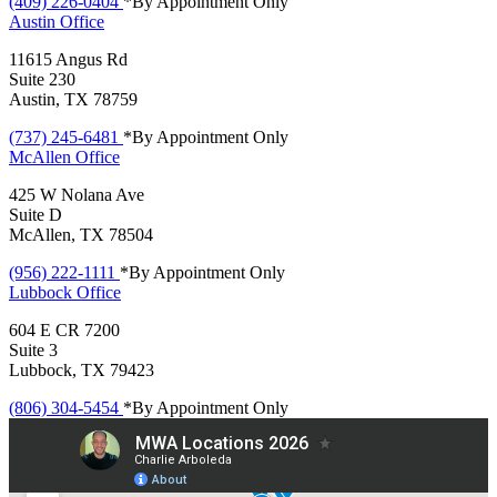
(409) 226-0404
*By Appointment Only
Austin
Office
11615 Angus Rd
Suite 230
Austin, TX 78759
(737) 245-6481
*By Appointment Only
McAllen
Office
425 W Nolana Ave
Suite D
McAllen, TX 78504
(956) 222-1111
*By Appointment Only
Lubbock
Office
604 E CR 7200
Suite 3
Lubbock, TX 79423
(806) 304-5454
*By Appointment Only