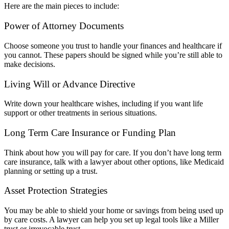
Here are the main pieces to include:
Power of Attorney Documents
Choose someone you trust to handle your finances and healthcare if
you cannot. These papers should be signed while you’re still able to
make decisions.
Living Will or Advance Directive
Write down your healthcare wishes, including if you want life
support or other treatments in serious situations.
Long Term Care Insurance or Funding Plan
Think about how you will pay for care. If you don’t have long term
care insurance, talk with a lawyer about other options, like Medicaid
planning or setting up a trust.
Asset Protection Strategies
You may be able to shield your home or savings from being used up
by care costs. A lawyer can help you set up legal tools like a Miller
trust or irrevocable trust.