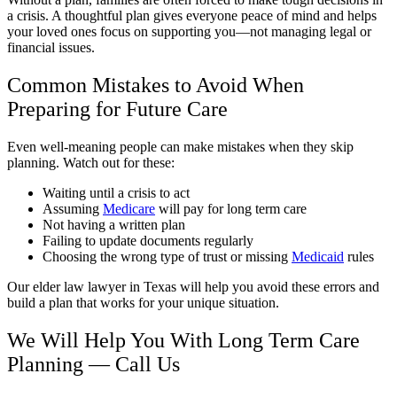
a crisis. A thoughtful plan gives everyone peace of mind and helps
your loved ones focus on supporting you—not managing legal or
financial issues.
Common Mistakes to Avoid When
Preparing for Future Care
Even well-meaning people can make mistakes when they skip
planning. Watch out for these:
Waiting until a crisis to act
Assuming
Medicare
will pay for long term care
Not having a written plan
Failing to update documents regularly
Choosing the wrong type of trust or missing
Medicaid
rules
Our elder law lawyer in Texas will help you avoid these errors and
build a plan that works for your unique situation.
We Will Help You With Long Term Care
Planning — Call Us