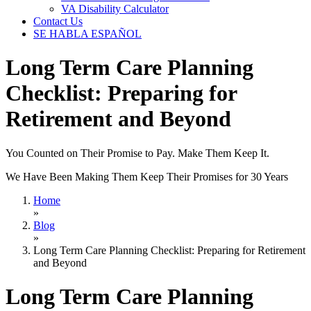
VA Disability Calculator
Contact Us
SE HABLA ESPAÑOL
Long Term Care Planning
Checklist: Preparing for
Retirement and Beyond
You Counted on Their Promise to Pay. Make Them Keep It.
We Have Been Making Them Keep Their Promises for 30 Years
Home
»
Blog
»
Long Term Care Planning Checklist: Preparing for Retirement
and Beyond
Long Term Care Planning