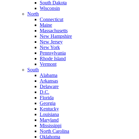
South Dakota
Wisconsin
North
Connecticut
Maine
Massachusetts
New Hampshire
New Jersey
New York
Pennsylvania
Rhode Island
Vermont
South
Alabama
Arkansas
Delaware
D.C.
Florida
Georgia
Kentucky
Louisiana
Maryland
Mississippi
North Carolina
Oklahoma