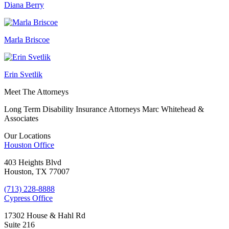
Diana Berry
Marla Briscoe
Erin Svetlik
Meet The Attorneys
Long Term Disability Insurance Attorneys Marc Whitehead &
Associates
Our Locations
Houston
Office
403 Heights Blvd
Houston, TX 77007
(713) 228-8888
Cypress
Office
17302 House & Hahl Rd
Suite 216