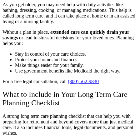
As you get older, you may need help with daily activities like
bathing, dressing, cooking, or managing medications. This help is
called long term care, and it can take place at home or in an assisted
living or a nursing facility.
Without a plan in place,
extended care can quickly drain your
savings
or lead to stressful decisions for your loved ones. Planning
helps you:
Stay in control of your care choices.
Protect your home and finances.
Make things easier for your family.
Use government benefits like Medicaid the right way.
For a free legal consultation, call
(800) 562-9830
What to Include in Your Long Term Care
Planning Checklist
A strong long term care planning checklist that can help you with
preparing for retirement and beyond covers more than just medical
care. It also includes financial tools, legal documents, and personal
wishes.