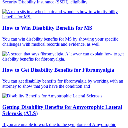
Security Disability Insurance (SSDI), eligibility
How to Win Disability Benefits for MS
You can win disability benefits for MS by showing your specific
challenges with medical records and evidence, as well
How to Get Disability Benefits for Fibromyalgia
You can get disability benefits for fibromyalgia by working with an
attorney to show that you have the condition and
Getting Disability Benefits for Amyotrophic Lateral
Sclerosis (ALS)
If you are unable to work due to the symptoms of Amyotrophic