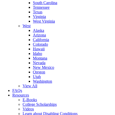
South Carolina
Tennessee
Texas
Virginia
West Virginia
West
Alaska
Arizona
California
Colorado
Hawaii
Idaho
Montana
Nevada
New Mexico
Oregon
Utah
Washington
View All
FAQs
Resources
E-Books
College Scholarships
Videos
Learn about Disabling Conditions