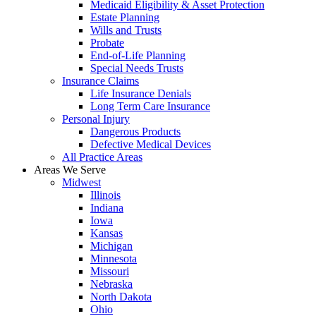
Medicaid Eligibility & Asset Protection
Estate Planning
Wills and Trusts
Probate
End-of-Life Planning
Special Needs Trusts
Insurance Claims
Life Insurance Denials
Long Term Care Insurance
Personal Injury
Dangerous Products
Defective Medical Devices
All Practice Areas
Areas We Serve
Midwest
Illinois
Indiana
Iowa
Kansas
Michigan
Minnesota
Missouri
Nebraska
North Dakota
Ohio