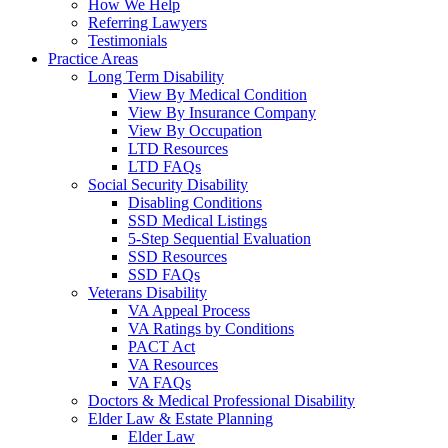
How We Help
Referring Lawyers
Testimonials
Practice Areas
Long Term Disability
View By Medical Condition
View By Insurance Company
View By Occupation
LTD Resources
LTD FAQs
Social Security Disability
Disabling Conditions
SSD Medical Listings
5-Step Sequential Evaluation
SSD Resources
SSD FAQs
Veterans Disability
VA Appeal Process
VA Ratings by Conditions
PACT Act
VA Resources
VA FAQs
Doctors & Medical Professional Disability
Elder Law & Estate Planning
Elder Law