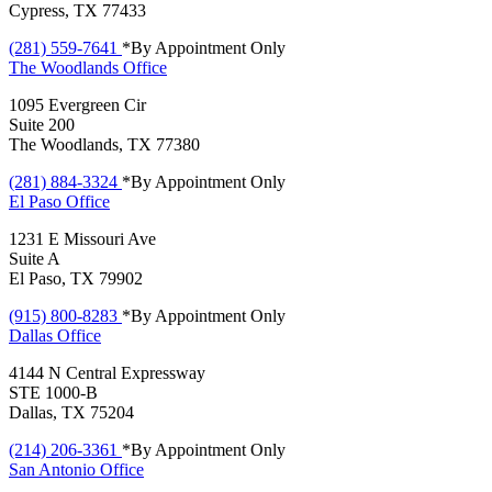
Cypress, TX 77433
(281) 559-7641
*By Appointment Only
The Woodlands
Office
1095 Evergreen Cir
Suite 200
The Woodlands, TX 77380
(281) 884-3324
*By Appointment Only
El Paso
Office
1231 E Missouri Ave
Suite A
El Paso, TX 79902
(915) 800-8283
*By Appointment Only
Dallas
Office
4144 N Central Expressway
STE 1000-B
Dallas, TX 75204
(214) 206-3361
*By Appointment Only
San Antonio
Office