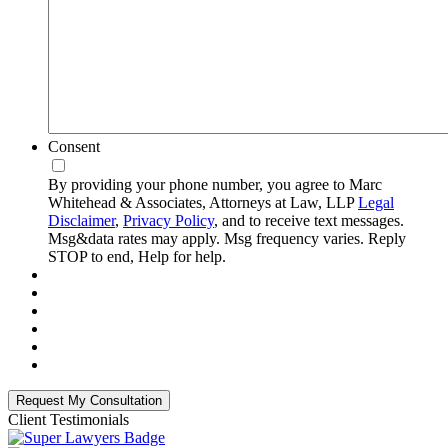
Consent
By providing your phone number, you agree to Marc
Whitehead & Associates, Attorneys at Law, LLP
Legal
Disclaimer
,
Privacy Policy
, and to receive text messages.
Msg&data rates may apply. Msg frequency varies. Reply
STOP to end, Help for help.
Client Testimonials