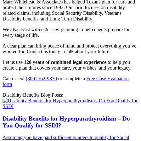
Marc Whitehead & Associates has helped Texans plan for care and
protect their futures since 1992. Our firm focuses on disability-
related claims, including Social Security Disability, Veterans
Disability benefits, and Long Term Disability
We also assist with elder law planning to help clients prepare for
every stage of life.
A clear plan can bring peace of mind and protect everything you’ve
worked for. Contact us today to talk about your future.
Let us use
120 years of combined legal experience
to help you
create a plan that covers your care, your wishes, and your legacy.
Call or text
(800) 562-9830
or complete a
Free Case Evaluation
form
Disability Benefits Blog Posts:
Disability Benefits for Hyperparathyroidism – Do
You Qualify for SSDI?
Assuming you have paid sufficient quarters to qualify for Social