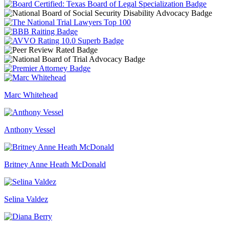
Marc Whitehead
Anthony Vessel
Britney Anne Heath McDonald
Selina Valdez