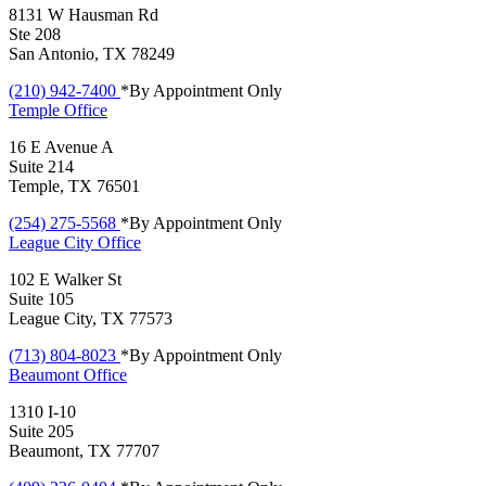
8131 W Hausman Rd
Ste 208
San Antonio, TX 78249
(210) 942-7400
*By Appointment Only
Temple
Office
16 E Avenue A
Suite 214
Temple, TX 76501
(254) 275-5568
*By Appointment Only
League City
Office
102 E Walker St
Suite 105
League City, TX 77573
(713) 804-8023
*By Appointment Only
Beaumont
Office
1310 I-10
Suite 205
Beaumont, TX 77707