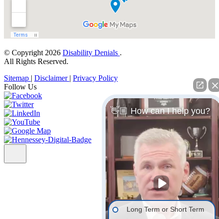
© Copyright 2026
Disability Denials
.
All Rights Reserved.
Sitemap
|
Disclaimer
|
Privacy Policy
Follow Us
👋🏼 How can I help you?
Long Term or Short Term