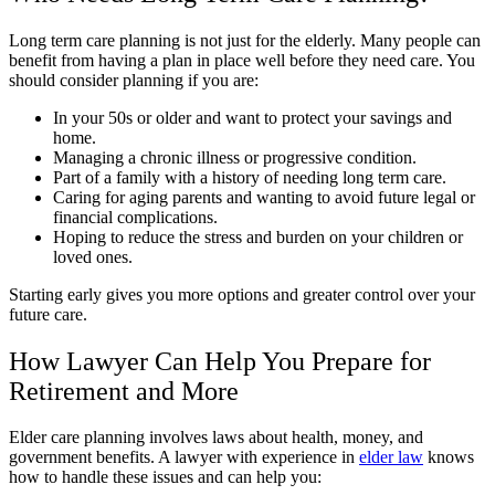
Long term care planning is not just for the elderly. Many people can
benefit from having a plan in place well before they need care. You
should consider planning if you are:
In your 50s or older and want to protect your savings and
home.
Managing a chronic illness or progressive condition.
Part of a family with a history of needing long term care.
Caring for aging parents and wanting to avoid future legal or
financial complications.
Hoping to reduce the stress and burden on your children or
loved ones.
Starting early gives you more options and greater control over your
future care.
How Lawyer Can Help You Prepare for
Retirement and More
Elder care planning involves laws about health, money, and
government benefits. A lawyer with experience in
elder law
knows
how to handle these issues and can help you: