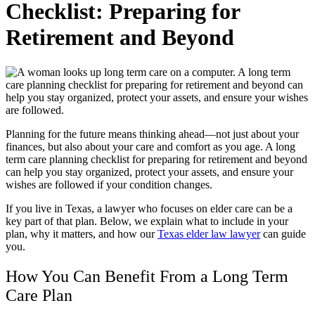
Checklist: Preparing for
Retirement and Beyond
Planning for the future means thinking ahead—not just about your
finances, but also about your care and comfort as you age. A long
term care planning checklist for preparing for retirement and beyond
can help you stay organized, protect your assets, and ensure your
wishes are followed if your condition changes.
If you live in Texas, a lawyer who focuses on elder care can be a
key part of that plan.
Below, we explain what to include in your
plan, why it matters, and how our
Texas elder law lawyer
can guide
you.
How You Can Benefit From a Long Term
Care Plan