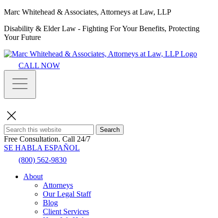
Marc Whitehead & Associates, Attorneys at Law, LLP
Disability & Elder Law - Fighting For Your Benefits, Protecting
Your Future
CALL NOW
Search
Free Consultation.
Call 24/7
SE HABLA ESPAÑOL
(800) 562-9830
About
Attorneys
Our Legal Staff
Blog
Client Services