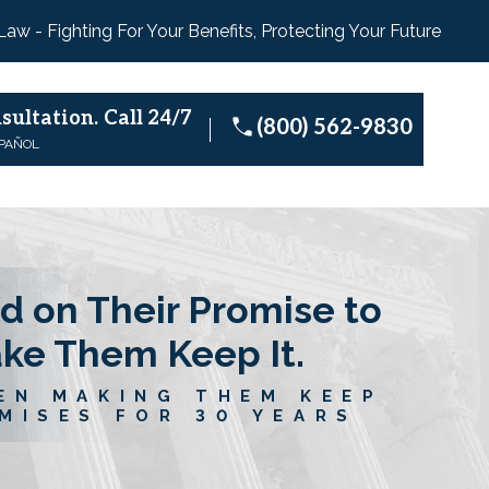
 Law - Fighting For Your Benefits, Protecting Your Future
sultation.
Call 24/7
(800) 562-9830
SPAÑOL
d on Their Promise to
ake Them Keep It.
EN MAKING THEM KEEP
MISES FOR 30 YEARS