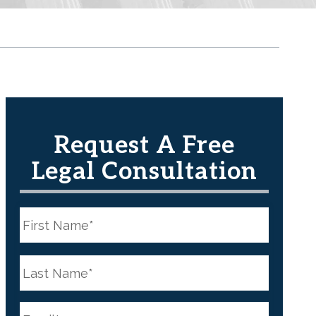
Request A Free
Legal Consultation
N
a
m
e
First
*
N
a
m
e
Last
*
E