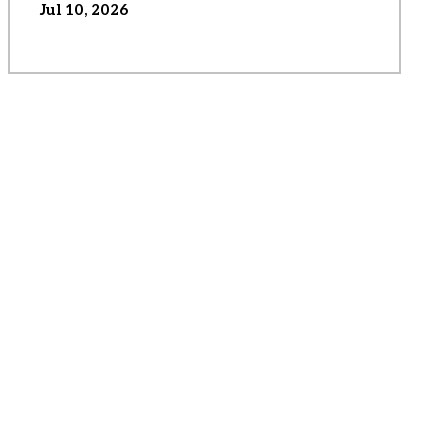
Jul 10, 2026