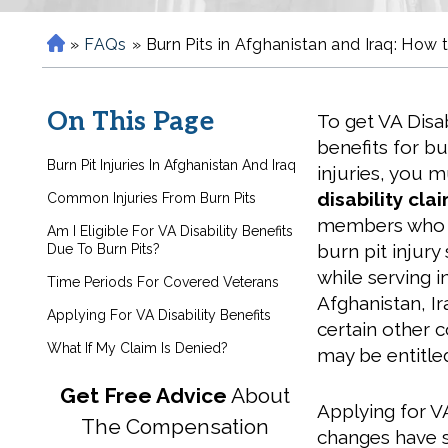
»
FAQs
»
Burn Pits in Afghanistan and Iraq: How t
H
o
m
On This Page
To get VA Disab
e
benefits for bu
Burn Pit Injuries In Afghanistan And Iraq
injuries, you 
disability cla
Common Injuries From Burn Pits
members who 
Am I Eligible For VA Disability Benefits
burn pit injur
Due To Burn Pits?
while serving i
Time Periods For Covered Veterans
Afghanistan, Ir
Applying For VA Disability Benefits
certain other 
What If My Claim Is Denied?
may be entitled
Get Free Advice
About
Applying for VA
The Compensation
changes have st