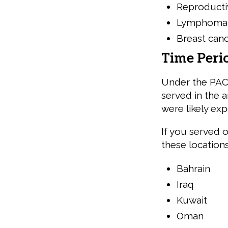
Reproducti
Lymphoma
Breast can
Time Peri
Under the PACT
served in the 
were likely ex
If you served 
these location
Bahrain
Iraq
Kuwait
Oman