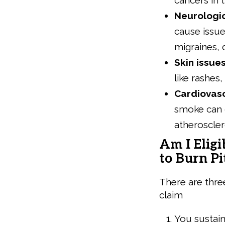
cancers in 
Neurologi
cause issue
migraines, 
Skin issue
like rashes
Cardiovas
smoke can g
atheroscler
Am I Eligi
to Burn Pi
There are three 
claim
You sustain