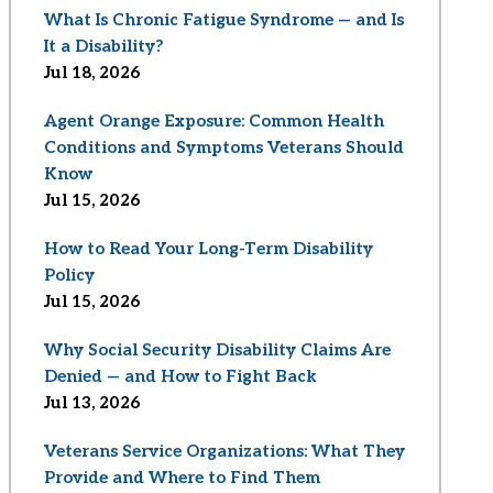
What Is Chronic Fatigue Syndrome — and Is
It a Disability?
Jul 18, 2026
Agent Orange Exposure: Common Health
Conditions and Symptoms Veterans Should
Know
Jul 15, 2026
How to Read Your Long-Term Disability
Policy
Jul 15, 2026
Why Social Security Disability Claims Are
Denied — and How to Fight Back
Jul 13, 2026
Veterans Service Organizations: What They
Provide and Where to Find Them