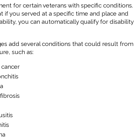
nt for certain veterans with specific conditions.
t if you served at a specific time and place and
bility, you can automatically qualify for disability
s add several conditions that could result from
ure, such as:
 cancer
nchitis
a
ibrosis
sitis
itis
ma