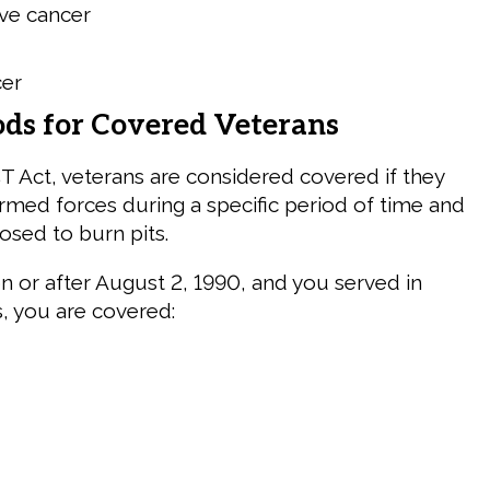
ve cancer
cer
ods for Covered Veterans
 Act, veterans are considered covered if they
armed forces during a specific period of time and
posed to burn pits.
on or after August 2, 1990, and you served in
s, you are covered: