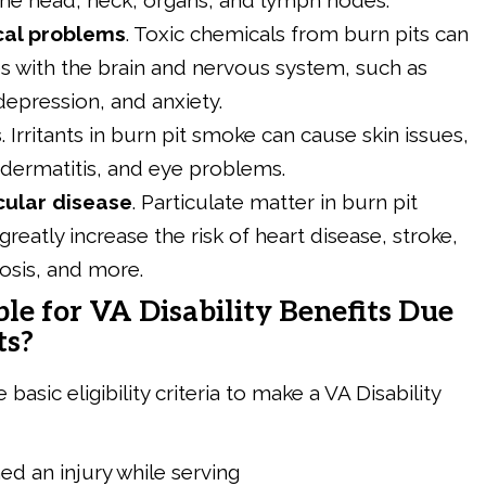
the head, neck, organs, and lymph nodes.
cal problems
.
Toxic chemicals from burn pits can
s with the brain and nervous system, such as
depression, and anxiety.
s
.
Irritants in burn pit smoke can cause skin issues,
, dermatitis, and eye problems.
cular disease
.
Particulate matter in burn pit
reatly increase the risk of heart disease, stroke,
osis, and more.
ble for VA Disability Benefits Due
ts?
basic eligibility criteria to make a VA Disability
ed an injury while serving