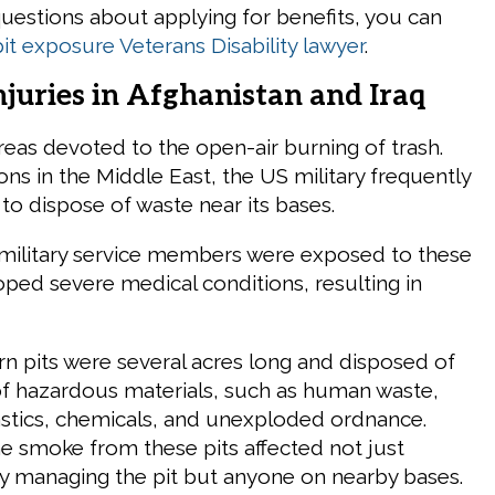
uestions about applying for benefits, you can
it exposure Veterans Disability lawyer
.
njuries in Afghanistan and Iraq
reas devoted to the open-air burning of trash.
ns in the Middle East, the US military frequently
to dispose of waste near its bases.
military service members were exposed to these
oped severe medical conditions, resulting in
rn pits were several acres long and disposed of
of hazardous materials, such as human waste,
astics, chemicals, and unexploded ordnance.
e smoke from these pits affected not just
tly managing the pit but anyone on nearby bases.