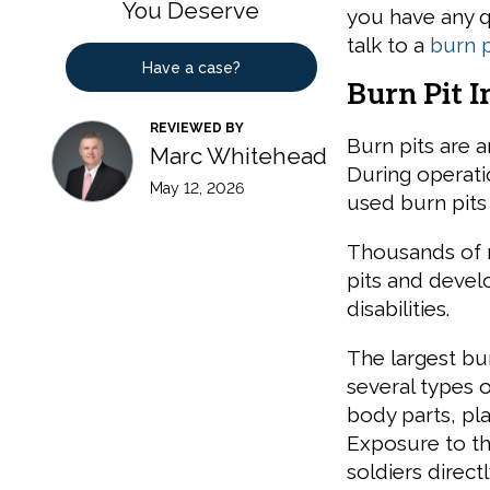
You Deserve
you have any q
talk to a
burn p
Have a case?
Burn Pit I
REVIEWED BY
Burn pits are a
Marc Whitehead
During operatio
May 12, 2026
used burn pits 
Thousands of 
pits and devel
disabilities.
The largest bu
several types 
body parts, pl
Exposure to th
soldiers direc