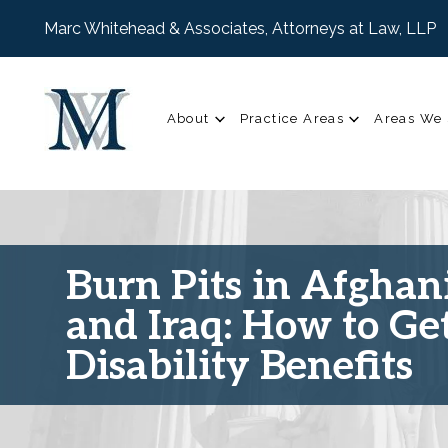
Marc Whitehead & Associates, Attorneys at Law, LLP
About
Practice Areas
Areas We 
Burn Pits in Afghan
and Iraq: How to Ge
Disability Benefits