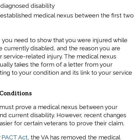
diagnosed disability
 established medical nexus between the first two
, you need to show that you were injured while
re currently disabled, and the reason you are
r service-related injury. The medical nexus
lly takes the form of a letter from your
ting to your condition and its link to your service
Conditions
 must prove a medical nexus between your
and current disability. However, recent changes
sier for certain veterans to prove their claim.
w
PACT Act
, the VA has removed the medical