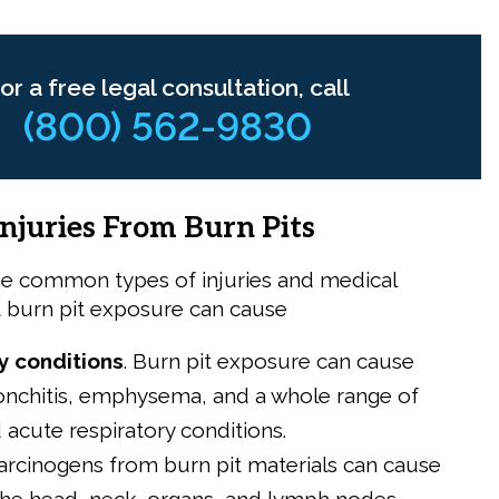
or a free legal consultation, call
(800) 562-9830
juries From Burn Pits
e common types of injuries and medical
t burn pit exposure can cause
y conditions
.
Burn pit exposure can cause
onchitis, emphysema, and a whole range of
 acute respiratory conditions.
arcinogens from burn pit materials can cause