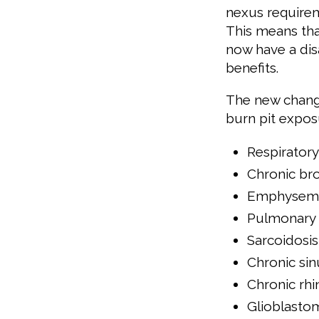
nexus requireme
This means tha
now have a disa
benefits.
The new change
burn pit expos
Respiratory
Chronic bro
Emphysem
Pulmonary f
Sarcoidosis
Chronic sinu
Chronic rhin
Glioblasto