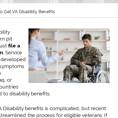
o Get VA Disability Benefits
ility
rn pit
must
file a
im
. Service
developed
y symptoms
n
aq, or
countries
 to disability benefits.
 Disability benefits is complicated, but recent
reamlined the process for eligible veterans. If