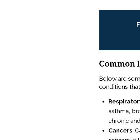
F
Common In
Below are som
conditions tha
Respirator
asthma, br
chronic and
Cancers
.
C