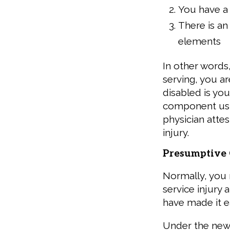
You have a 
There is an
elements
In other words
serving, you a
disabled is you
component usua
physician attes
injury.
Presumptive 
Normally, you
service injury 
have made it ea
Under the ne