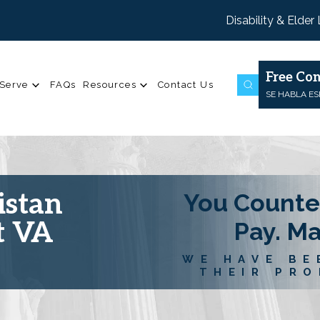
Disability & Elder
Free Con
Serve
FAQs
Resources
Contact Us
SE HABLA E
istan
You Counte
t VA
Pay. M
WE HAVE BE
THEIR PRO