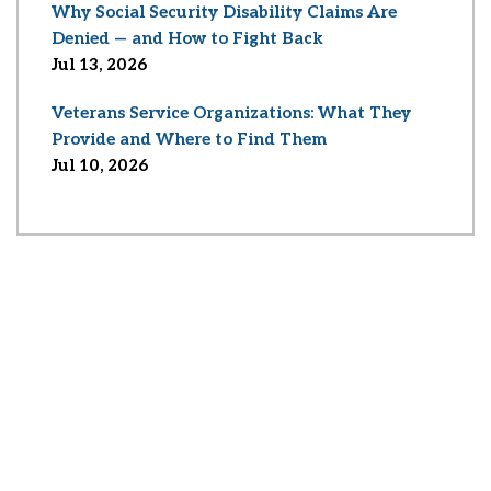
Why Social Security Disability Claims Are
Denied — and How to Fight Back
Jul 13, 2026
Veterans Service Organizations: What They
Provide and Where to Find Them
Jul 10, 2026