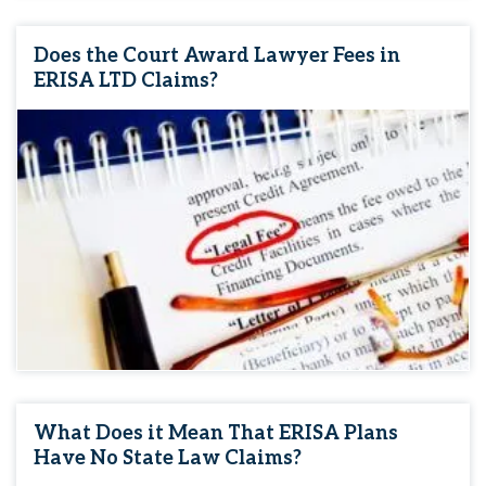
Does the Court Award Lawyer Fees in
ERISA LTD Claims?
What Does it Mean That ERISA Plans
Have No State Law Claims?