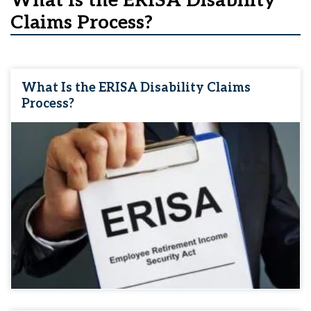
What Is the ERISA Disability
Claims Process?
What Is the ERISA Disability Claims
Process?