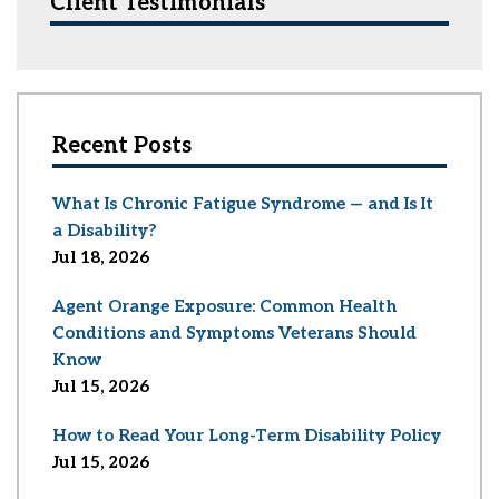
Client Testimonials
Recent Posts
What Is Chronic Fatigue Syndrome — and Is It
a Disability?
Jul 18, 2026
Agent Orange Exposure: Common Health
Conditions and Symptoms Veterans Should
Know
Jul 15, 2026
How to Read Your Long-Term Disability Policy
Jul 15, 2026