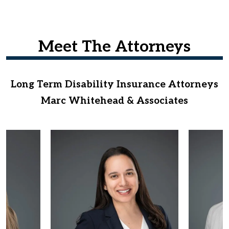
Meet The Attorneys
Long Term Disability Insurance Attorneys
Marc Whitehead & Associates