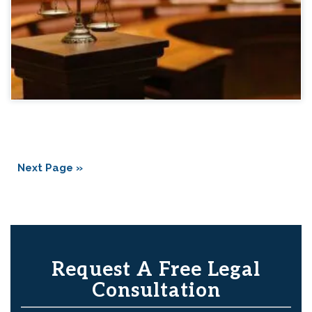
Next Page »
Request A Free Legal
Consultation