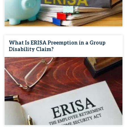
What Is ERISA Preemption in a Group
Disability Claim?