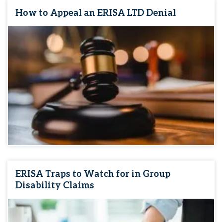
How to Appeal an ERISA LTD Denial
ERISA Traps to Watch for in Group
Disability Claims