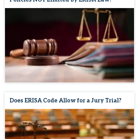
Does ERISA Code Allow for a Jury Trial?