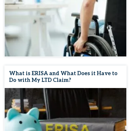
What is ERISA and What Does it Have to
Do with My LTD Claim?