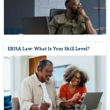
ERISA Law: What Is Your Skill Level?