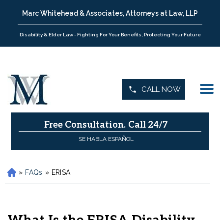
Marc Whitehead & Associates, Attorneys at Law, LLP
Disability & Elder Law - Fighting For Your Benefits, Protecting Your Future
CALL NOW
Free Consultation.
Call 24/7
SE HABLA ESPAÑOL
»
FAQs
»
ERISA
H
o
m
e