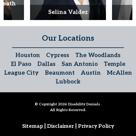
Heath
d
Selina Valdez
D
Our Locations
Houston
Cypress
The Woodlands
El Paso
Dallas
San Antonio
Temple
League City
Beaumont
Austin
McAllen
Lubbock
© Copyright 2026
Disability Denials
.
All Rights Reserved.
|
|
Sitemap
Disclaimer
Privacy Policy