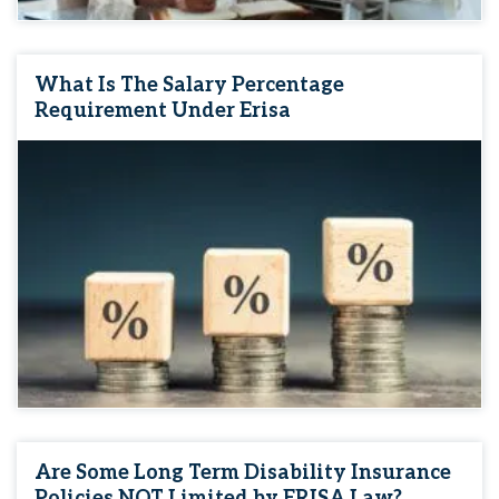
What Is The Salary Percentage
Requirement Under Erisa
Are Some Long Term Disability Insurance
Policies NOT Limited by ERISA Law?