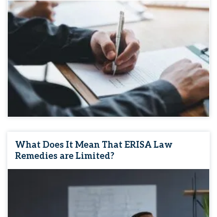
What Does It Mean That ERISA Law
Remedies are Limited?