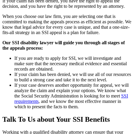
If your claim has been denied, you have the right to appeal the
decision, and you have the right to be represented by an attorney.
When you choose our law firm, you are selecting one that is
committed to making the appeals process as efficient as possible. We
know that legal advice for every case is unique, and that a one-size-
fits-all strategy in an SSI appeal is a plan for failure.
Our SSI disability lawyer will guide you through all stages of
the appeals process:
If you are ready to apply for SSI, we will investigate and
make sure that the necessary medical evidence and essential
records are obtained.
If your claim has been denied, we will use all of our resources
to build a strong case and take it to the next level.
If your case deserves another opportunity for appeal, we will
analyze the claim and explain your options. We know what
the Social Security Administration is looking for to meet
SSI
requirements
, and we know the most effective manner in
which to present the facts to them.
Talk To Us about Your SSI Benefits
Working with a qualified disability attorney can ensure that your