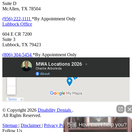
Suite D
McAllen, TX 78504
(956) 222-1111
*By Appointment Only
Lubbock
Office
604 E CR 7200
Suite 3
Lubbock, TX 79423
(806) 304-5454
*By Appointment Only
© Copyright 2026
Disability Denials
.
All Rights Reserved.
👋🏼 How can I help you?
Sitemap
|
Disclaimer
|
Privacy Policy
Follow Us