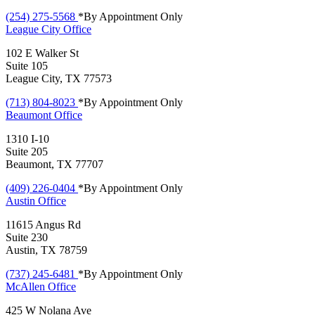
(254) 275-5568
*By Appointment Only
League City
Office
102 E Walker St
Suite 105
League City, TX 77573
(713) 804-8023
*By Appointment Only
Beaumont
Office
1310 I-10
Suite 205
Beaumont, TX 77707
(409) 226-0404
*By Appointment Only
Austin
Office
11615 Angus Rd
Suite 230
Austin, TX 78759
(737) 245-6481
*By Appointment Only
McAllen
Office
425 W Nolana Ave