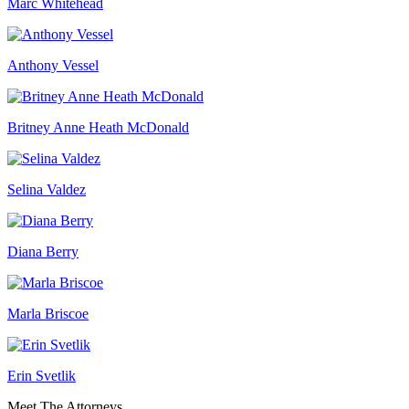
Marc Whitehead
Anthony Vessel
Britney Anne Heath McDonald
Selina Valdez
Diana Berry
Marla Briscoe
Erin Svetlik
Meet The Attorneys