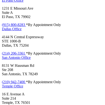
El Paso
Office
1231 E Missouri Ave
Suite A
El Paso, TX 79902
(915) 800-8283
*By Appointment Only
Dallas
Office
4144 N Central Expressway
STE 1000-B
Dallas, TX 75204
(214) 206-3361
*By Appointment Only
San Antonio
Office
8131 W Hausman Rd
Ste 208
San Antonio, TX 78249
(210) 942-7400
*By Appointment Only
Temple
Office
16 E Avenue A
Suite 214
Temple, TX 76501