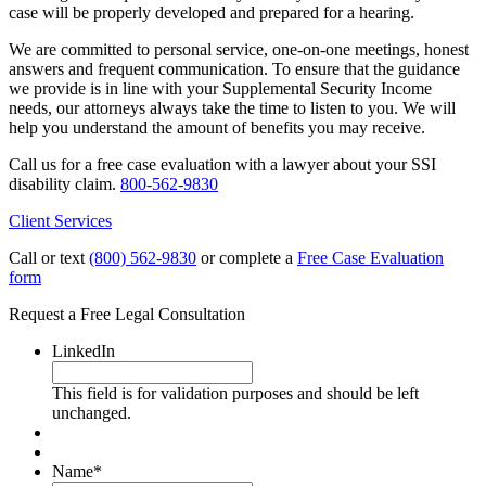
case will be properly developed and prepared for a hearing.
We are committed to personal service, one-on-one meetings, honest
answers and frequent communication. To ensure that the guidance
we provide is in line with your Supplemental Security Income
needs, our attorneys always take the time to listen to you. We will
help you understand the amount of benefits you may receive.
Call us for a free case evaluation with a lawyer about your SSI
disability claim.
800-562-9830
Client Services
Call or text
(800) 562-9830
or complete a
Free Case Evaluation
form
Request a Free Legal Consultation
LinkedIn
This field is for validation purposes and should be left
unchanged.
Name
*