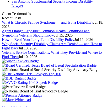
San Antonio Supplemental Security Income Disability
Lawyer
Client Testimonials
Recent Posts
What Is Chronic Fatigue Syndrome — and Is It a Disability?
Jul 18,
2026
Agent Orange Exposure: Common Health Conditions and
Symptoms Veterans Should Know
Jul 15, 2026
How to Read Your Long-Term Disability Policy
Jul 15, 2026
Why Social Security Disability Claims Are Denied — and How to
Fight Back
Jul 13, 2026
Veterans Service Organizations: What They Provide and Where to
Find Them
Jul 10, 2026