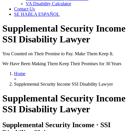
VA Disability Calculator
Contact Us
SE HABLA ESPAÑOL
Supplemental Security Income
SSI Disability Lawyer
You Counted on Their Promise to Pay. Make Them Keep It.
We Have Been Making Them Keep Their Promises for 30 Years
Home
»
Supplemental Security Income SSI Disability Lawyer
Supplemental Security Income
SSI Disability Lawyer
Supplemental Security Income · SSI