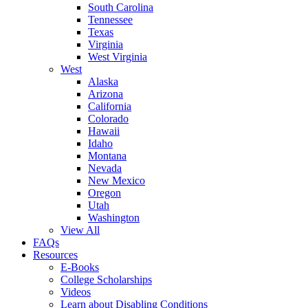
South Carolina
Tennessee
Texas
Virginia
West Virginia
West
Alaska
Arizona
California
Colorado
Hawaii
Idaho
Montana
Nevada
New Mexico
Oregon
Utah
Washington
View All
FAQs
Resources
E-Books
College Scholarships
Videos
Learn about Disabling Conditions