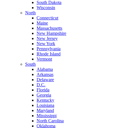
South Dakota
Wisconsin
North
Connecticut
Maine
Massachusetts
New Hampshire
New Jersey
New York
Pennsylvania
Rhode Island
Vermont
South
Alabama
Arkansas
Delaware
D.C.
Florida
Georgia
Kentucky
Louisiana
Maryland
Mississippi
North Carolina
Oklahoma