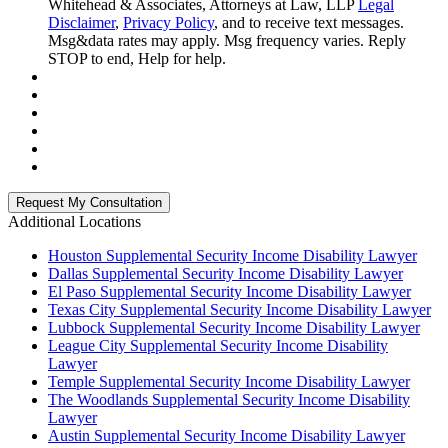
Whitehead & Associates, Attorneys at Law, LLP
Legal
Disclaimer
,
Privacy Policy
, and to receive text messages.
Msg&data rates may apply. Msg frequency varies. Reply
STOP to end, Help for help.
Additional Locations
Houston Supplemental Security Income Disability Lawyer
Dallas Supplemental Security Income Disability Lawyer
El Paso Supplemental Security Income Disability Lawyer
Texas City Supplemental Security Income Disability Lawyer
Lubbock Supplemental Security Income Disability Lawyer
League City Supplemental Security Income Disability
Lawyer
Temple Supplemental Security Income Disability Lawyer
The Woodlands Supplemental Security Income Disability
Lawyer
Austin Supplemental Security Income Disability Lawyer