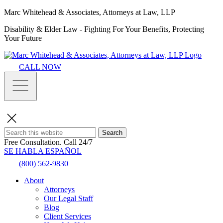
Marc Whitehead & Associates, Attorneys at Law, LLP
Disability & Elder Law - Fighting For Your Benefits, Protecting
Your Future
CALL NOW
Search
Free Consultation.
Call 24/7
SE HABLA ESPAÑOL
(800) 562-9830
About
Attorneys
Our Legal Staff
Blog
Client Services