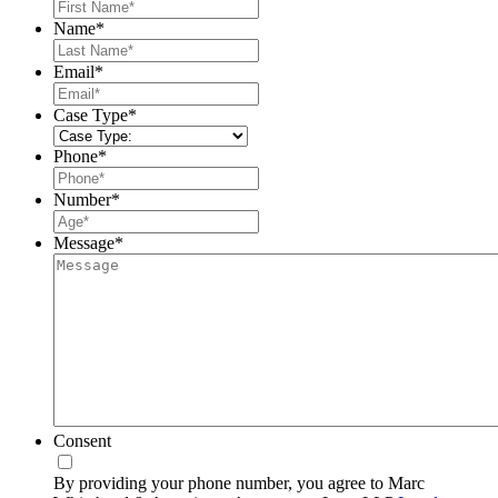
First
Name
*
Last
Email
*
Case Type
*
Phone
*
Number
*
Message
*
Consent
By providing your phone number, you agree to Marc