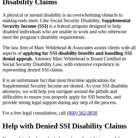
Disability Claims
A physical or mental disability is an overwhelming obstacle to
making ends meet. Like Social Security Disability,
Supplemental
Security Income (SSI)
is a federal program designed to help
disabled individuals who are unable to work and who otherwise
meet the program’s disability requirements.
The law firm of Marc Whitehead & Associates assists clients with all
aspects of
applying for SSI disability benefits and handling SSI
denial appeals
. Attorney Marc Whitehead is Board Certified in
Social Security Disability Law, with extensive experience in
representing denied SSI claims.
It is an unfortunate fact that most first-time applications for
Supplemental Security Income are denied. As your SSI disability
attorneys, we will help you navigate around the pitfalls and
difficulties to ensure you properly apply for SSI benefits, and
provide strong legal support during any step of the process.
For a free legal consultation, call
(800) 562-9830
Help with Denied SSI Disability Claims