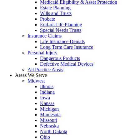
Medicaid Eligibility & Asset Protection
Estate Planning
Wills and Trusts
Probate
End-of-Life Planning
Special Needs Trusts
Insurance Claims
Life Insurance Denials
Long Term Care Insurance
Personal Injury
Dangerous Products
Defective Medical Devices
All Practice Areas
Areas We Serve
Midwest
Illinois
Indiana
Iowa
Kansas
Michigan
Minnesota
Missouri
Nebraska
North Dakota
Ohio