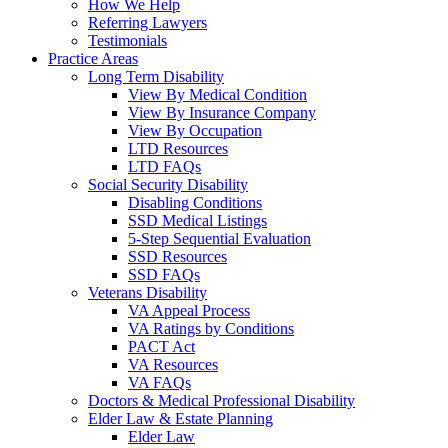
How We Help
Referring Lawyers
Testimonials
Practice Areas
Long Term Disability
View By Medical Condition
View By Insurance Company
View By Occupation
LTD Resources
LTD FAQs
Social Security Disability
Disabling Conditions
SSD Medical Listings
5-Step Sequential Evaluation
SSD Resources
SSD FAQs
Veterans Disability
VA Appeal Process
VA Ratings by Conditions
PACT Act
VA Resources
VA FAQs
Doctors & Medical Professional Disability
Elder Law & Estate Planning
Elder Law