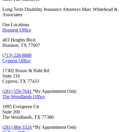
Long Term Disability Insurance Attorneys Marc Whitehead &
Associates
Our Locations
Houston
Office
403 Heights Blvd
Houston, TX 77007
(713) 228-8888
Cypress
Office
17302 House & Hahl Rd
Suite 216
Cypress, TX 77433
(281) 559-7641
*By Appointment Only
The Woodlands
Office
1095 Evergreen Cir
Suite 200
The Woodlands, TX 77380
(281) 884-3324
*By Appointment Only