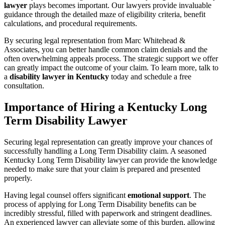
lawyer
plays becomes important. Our lawyers provide invaluable
guidance through the detailed maze of eligibility criteria, benefit
calculations, and procedural requirements.
By securing legal representation from Marc Whitehead &
Associates, you can better handle common claim denials and the
often overwhelming appeals process. The strategic support we offer
can greatly impact the outcome of your claim. To learn more, talk to
a
disability lawyer in Kentucky
today and schedule a free
consultation.
Importance of Hiring a Kentucky Long
Term Disability Lawyer
Securing legal representation can greatly improve your chances of
successfully handling a Long Term Disability claim. A seasoned
Kentucky Long Term Disability lawyer can provide the knowledge
needed to make sure that your claim is prepared and presented
properly.
Having legal counsel offers significant
emotional support
. The
process of applying for Long Term Disability benefits can be
incredibly stressful, filled with paperwork and stringent deadlines.
An experienced lawyer can alleviate some of this burden, allowing