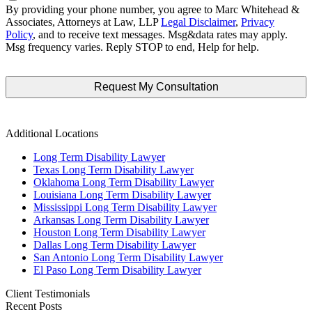
By providing your phone number, you agree to Marc Whitehead &
Associates, Attorneys at Law, LLP
Legal Disclaimer
,
Privacy
Policy
, and to receive text messages. Msg&data rates may apply.
Msg frequency varies. Reply STOP to end, Help for help.
Additional Locations
Long Term Disability Lawyer
Texas Long Term Disability Lawyer
Oklahoma Long Term Disability Lawyer
Louisiana Long Term Disability Lawyer
Mississippi Long Term Disability Lawyer
Arkansas Long Term Disability Lawyer
Houston Long Term Disability Lawyer
Dallas Long Term Disability Lawyer
San Antonio Long Term Disability Lawyer
El Paso Long Term Disability Lawyer
Client Testimonials
Recent Posts