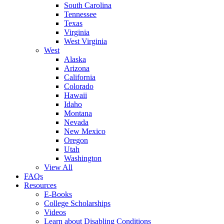
South Carolina
Tennessee
Texas
Virginia
West Virginia
West
Alaska
Arizona
California
Colorado
Hawaii
Idaho
Montana
Nevada
New Mexico
Oregon
Utah
Washington
View All
FAQs
Resources
E-Books
College Scholarships
Videos
Learn about Disabling Conditions