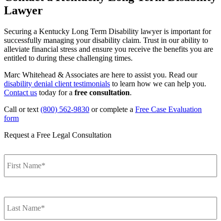
Lawyer
Securing a Kentucky Long Term Disability lawyer is important for
successfully managing your disability claim. Trust in our ability to
alleviate financial stress and ensure you receive the benefits you are
entitled to during these challenging times.
Marc Whitehead & Associates are here to assist you. Read our
disability denial client testimonials
to learn how we can help you.
Contact us
today for a
free consultation
.
Call or text
(800) 562-9830
or complete a
Free Case Evaluation
form
Request a Free Legal Consultation
F
Name
*
L
Name
*