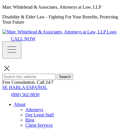
Marc Whitehead & Associates, Attorneys at Law, LLP
Disability & Elder Law - Fighting For Your Benefits, Protecting
Your Future
CALL NOW
Search
Free Consultation.
Call 24/7
SE HABLA ESPAÑOL
(800) 562-9830
About
Attorneys
Our Legal Staff
Blog
Client Services