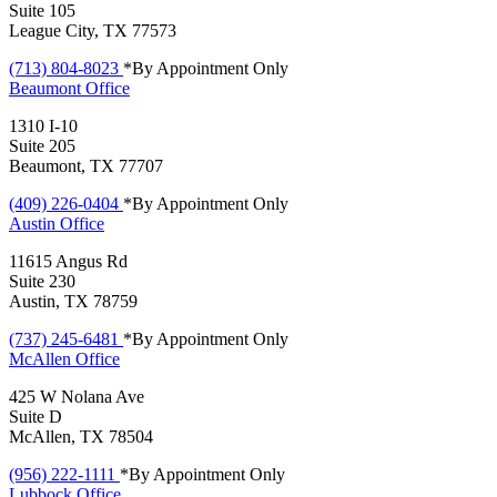
Suite 105
League City, TX 77573
(713) 804-8023
*By Appointment Only
Beaumont
Office
1310 I-10
Suite 205
Beaumont, TX 77707
(409) 226-0404
*By Appointment Only
Austin
Office
11615 Angus Rd
Suite 230
Austin, TX 78759
(737) 245-6481
*By Appointment Only
McAllen
Office
425 W Nolana Ave
Suite D
McAllen, TX 78504
(956) 222-1111
*By Appointment Only
Lubbock
Office