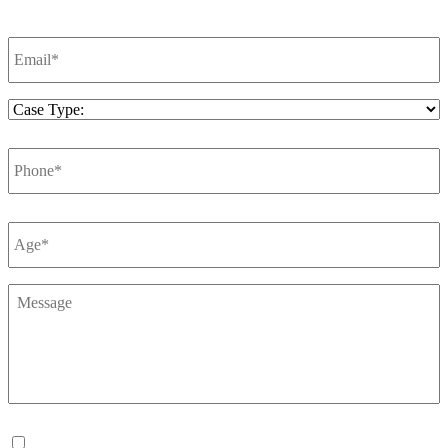
Email
*
Case
Type
*
Phone
*
Number
*
Message
*
Consent