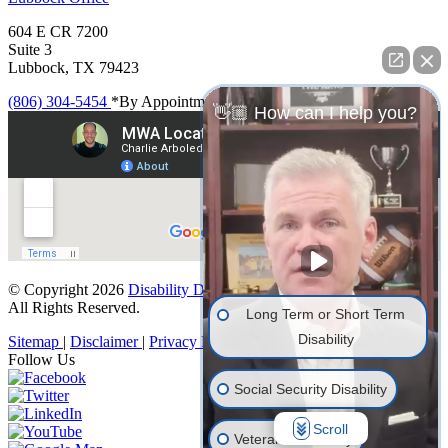
604 E CR 7200
Suite 3
Lubbock, TX 79423
(806) 304-5454
*By Appointment Only
👋🏼 How can I help you?
© Copyright 2026
Disability Denials
.
All Rights Reserved.
Long Term or Short Term
Disability
Sitemap
|
Disclaimer
|
Privacy Policy
Follow Us
Social Security Disability
Scroll
Veterans' Disability