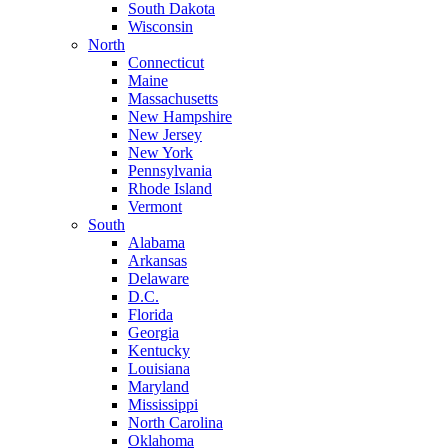
South Dakota
Wisconsin
North
Connecticut
Maine
Massachusetts
New Hampshire
New Jersey
New York
Pennsylvania
Rhode Island
Vermont
South
Alabama
Arkansas
Delaware
D.C.
Florida
Georgia
Kentucky
Louisiana
Maryland
Mississippi
North Carolina
Oklahoma