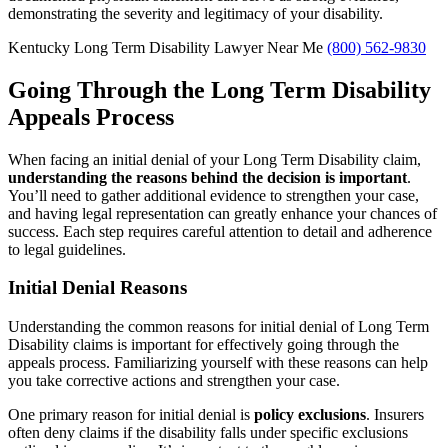
demonstrating the severity and legitimacy of your disability.
Kentucky Long Term Disability Lawyer Near Me
(800) 562-9830
Going Through the Long Term Disability
Appeals Process
When facing an initial denial of your Long Term Disability claim,
understanding the reasons behind the decision is important
.
You’ll need to gather additional evidence to strengthen your case,
and having legal representation can greatly enhance your chances of
success. Each step requires careful attention to detail and adherence
to legal guidelines.
Initial Denial Reasons
Understanding the common reasons for initial denial of Long Term
Disability claims is important for effectively going through the
appeals process. Familiarizing yourself with these reasons can help
you take corrective actions and strengthen your case.
One primary reason for initial denial is
policy exclusions
. Insurers
often deny claims if the disability falls under specific exclusions