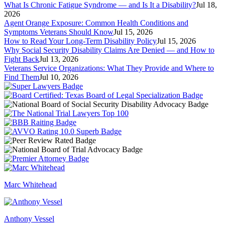
What Is Chronic Fatigue Syndrome — and Is It a Disability?
Jul 18,
2026
Agent Orange Exposure: Common Health Conditions and
Symptoms Veterans Should Know
Jul 15, 2026
How to Read Your Long-Term Disability Policy
Jul 15, 2026
Why Social Security Disability Claims Are Denied — and How to
Fight Back
Jul 13, 2026
Veterans Service Organizations: What They Provide and Where to
Find Them
Jul 10, 2026
Marc Whitehead
Anthony Vessel