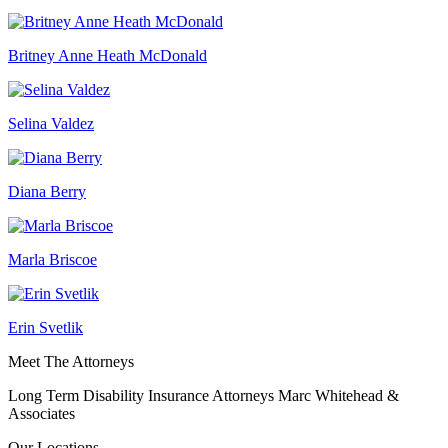
Britney Anne Heath McDonald
Selina Valdez
Diana Berry
Marla Briscoe
Erin Svetlik
Meet The Attorneys
Long Term Disability Insurance Attorneys Marc Whitehead &
Associates
Our Locations