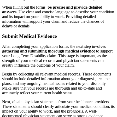
When filling out the forms,
be precise and provide detailed
answers
. Use clear and concise language to describe your condition
and its impact on your ability to work. Providing detailed
information will support your claim and reduce the chances of
delays or denials.
Submit Medical Evidence
After completing your application forms, the next step involves
gathering and submitting thorough medical evidence
to support
your Long Term Disability claim. This stage is important, as the
strength of your medical records and physician statements can
greatly influence the outcome of your claim.
Begin by collecting all relevant medical records. These documents
should include detailed information about your diagnosis, treatment
plans, and any ongoing medical issues related to your disability.
Make sure that your records are thorough and up-to-date and
accurately reflect your current health status.
Next, obtain physician statements from your healthcare providers.
These statements should clearly articulate your medical condition, its
impact on your ability to work, and the prognosis. A well-
documented physician statement can serve as strong evidence,