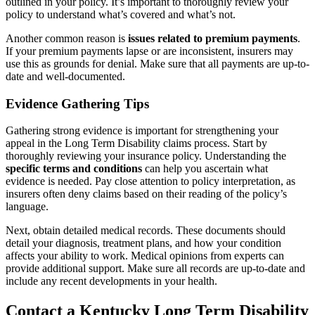
outlined in your policy. It’s important to thoroughly review your
policy to understand what’s covered and what’s not.
Another common reason is
issues related to premium payments
.
If your premium payments lapse or are inconsistent, insurers may
use this as grounds for denial. Make sure that all payments are up-to-
date and well-documented.
Evidence Gathering Tips
Gathering strong evidence is important for strengthening your
appeal in the Long Term Disability claims process. Start by
thoroughly reviewing your insurance policy. Understanding the
specific terms and conditions
can help you ascertain what
evidence is needed. Pay close attention to policy interpretation, as
insurers often deny claims based on their reading of the policy’s
language.
Next, obtain detailed medical records. These documents should
detail your diagnosis, treatment plans, and how your condition
affects your ability to work. Medical opinions from experts can
provide additional support. Make sure all records are up-to-date and
include any recent developments in your health.
Contact a Kentucky Long Term Disability