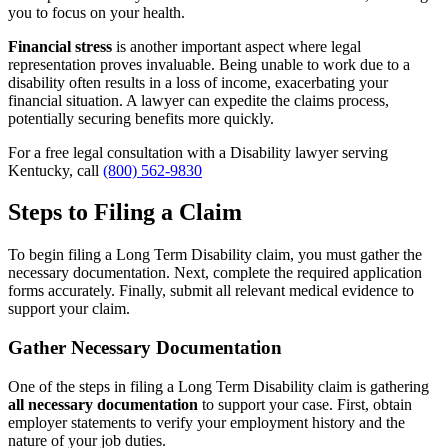
you to focus on your health.
Financial stress
is another important aspect where legal
representation proves invaluable. Being unable to work due to a
disability often results in a loss of income, exacerbating your
financial situation. A lawyer can expedite the claims process,
potentially securing benefits more quickly.
For a free legal consultation with a Disability lawyer serving
Kentucky, call
(800) 562-9830
Steps to Filing a Claim
To begin filing a Long Term Disability claim, you must gather the
necessary documentation. Next, complete the required application
forms accurately. Finally, submit all relevant medical evidence to
support your claim.
Gather Necessary Documentation
One of the steps in filing a Long Term Disability claim is gathering
all necessary documentation
to support your case. First, obtain
employer statements to verify your employment history and the
nature of your job duties.