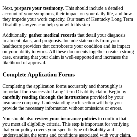
Next,
prepare your testimony
. This should include a detailed
account of your symptoms, their impact on your daily life, and how
they impede your work capacity. Our team of Kentucky Long Term
Disability lawyers can help you with this step.
Additionally,
gather medical records
that detail your diagnosis,
treatment plans, and prognosis. Include statements from your
healthcare providers that corroborate your condition and its impact
on your ability to work. All these documents together create a strong
case, ensuring that your claim is well-supported and increases the
likelihood of approval.
Complete Application Forms
Completing the application forms accurately and thoroughly is
important for a successful Long Term Disability claim. Begin by
carefully reading through the instructions
provided by your
insurance company. Understanding each section will help you
provide the necessary information without omissions or errors.
You should also
review your insurance policies
to confirm that
you meet all eligibility criteria. This step is important for verifying
that your policy covers your specific type of disability and
understanding the terms and conditions associated with your claim.