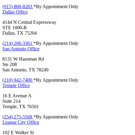
(915) 800-8283
*By Appointment Only
Dallas
Office
4144 N Central Expressway
STE 1000-B
Dallas, TX 75204
(214) 206-3361
*By Appointment Only
San Antonio
Office
8131 W Hausman Rd
Ste 208
San Antonio, TX 78249
(210) 942-7400
*By Appointment Only
Temple
Office
16 E Avenue A
Suite 214
Temple, TX 76501
(254) 275-5568
*By Appointment Only
League City
Office
102 E Walker St