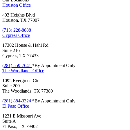
Houston
Office
403 Heights Blvd
Houston, TX 77007
(713) 228-8888
Cypress
Office
17302 House & Hahl Rd
Suite 216
Cypress, TX 77433
(281) 559-7641
*By Appointment Only
The Woodlands
Office
1095 Evergreen Cir
Suite 200
The Woodlands, TX 77380
(281) 884-3324
*By Appointment Only
El Paso
Office
1231 E Missouri Ave
Suite A
El Paso, TX 79902