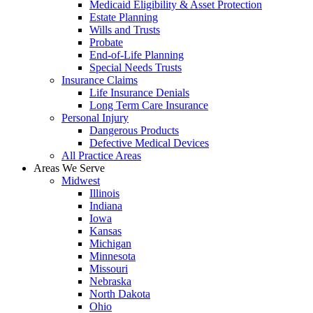
Medicaid Eligibility & Asset Protection
Estate Planning
Wills and Trusts
Probate
End-of-Life Planning
Special Needs Trusts
Insurance Claims
Life Insurance Denials
Long Term Care Insurance
Personal Injury
Dangerous Products
Defective Medical Devices
All Practice Areas
Areas We Serve
Midwest
Illinois
Indiana
Iowa
Kansas
Michigan
Minnesota
Missouri
Nebraska
North Dakota
Ohio