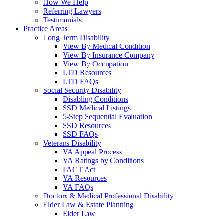
How We Help
Referring Lawyers
Testimonials
Practice Areas
Long Term Disability
View By Medical Condition
View By Insurance Company
View By Occupation
LTD Resources
LTD FAQs
Social Security Disability
Disabling Conditions
SSD Medical Listings
5-Step Sequential Evaluation
SSD Resources
SSD FAQs
Veterans Disability
VA Appeal Process
VA Ratings by Conditions
PACT Act
VA Resources
VA FAQs
Doctors & Medical Professional Disability
Elder Law & Estate Planning
Elder Law