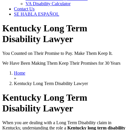
VA Disability Calculator
Contact Us
SE HABLA ESPAÑOL
Kentucky Long Term
Disability Lawyer
You Counted on Their Promise to Pay. Make Them Keep It.
We Have Been Making Them Keep Their Promises for 30 Years
Home
»
Kentucky Long Term Disability Lawyer
Kentucky Long Term
Disability Lawyer
When you are dealing with a Long Term Disability claim in
Kentucky, understanding the role a
Kentucky long term disability