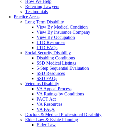
How We Help
Referring Lawyers
Testimonials
Practice Areas
Long Term Disability
View By Medical Condition
View By Insurance Company
View By Occupation
LTD Resources
LTD FAQs
Social Security Disability
Disabling Conditions
SSD Medical Listings
5-Step Sequential Evaluation
SSD Resources
SSD FAQs
Veterans Disability
VA Appeal Process
VA Ratings by Conditions
PACT Act
VA Resources
VA FAQs
Doctors & Medical Professional Disability
Elder Law & Estate Planning
Elder Law