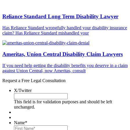
Reliance Standard Long Term Disability Lawyer
Has Reliance Standard wrongfully handled your disability insurance
claim? Has Reliance Standard mishandled your
Ameritas, Union Central Disability Claim Lawyers
If you need help getting the disability benefits you deserve in a claim
against Union Central, now Ameritas, consult
Request a Free Legal Consultation
X/Twitter
This field is for validation purposes and should be left
unchanged.
Name
*
First