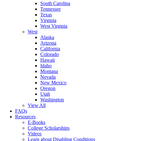
South Carolina
Tennessee
Texas
Virginia
West Virginia
West
Alaska
Arizona
California
Colorado
Hawaii
Idaho
Montana
Nevada
New Mexico
Oregon
Utah
Washington
View All
FAQs
Resources
E-Books
College Scholarships
Videos
Learn about Disabling Conditions