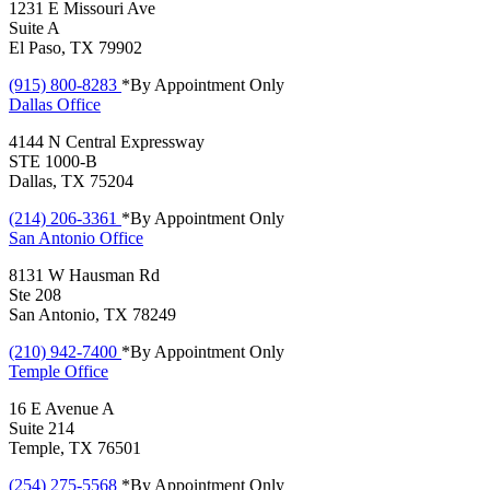
1231 E Missouri Ave
Suite A
El Paso, TX 79902
(915) 800-8283
*By Appointment Only
Dallas
Office
4144 N Central Expressway
STE 1000-B
Dallas, TX 75204
(214) 206-3361
*By Appointment Only
San Antonio
Office
8131 W Hausman Rd
Ste 208
San Antonio, TX 78249
(210) 942-7400
*By Appointment Only
Temple
Office
16 E Avenue A
Suite 214
Temple, TX 76501
(254) 275-5568
*By Appointment Only