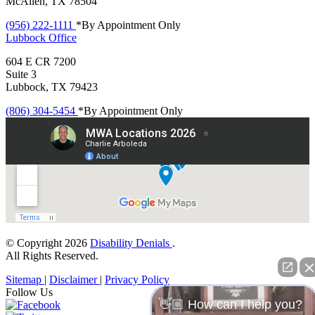
McAllen, TX 78504
(956) 222-1111
*By Appointment Only
Lubbock
Office
604 E CR 7200
Suite 3
Lubbock, TX 79423
(806) 304-5454
*By Appointment Only
© Copyright 2026
Disability Denials
.
All Rights Reserved.
Sitemap
|
Disclaimer
|
Privacy Policy
Follow Us
👋🏼 How can I help you?