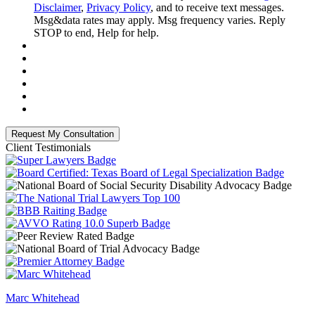
Disclaimer
,
Privacy Policy
, and to receive text messages.
Msg&data rates may apply. Msg frequency varies. Reply
STOP to end, Help for help.
Client Testimonials
Marc Whitehead