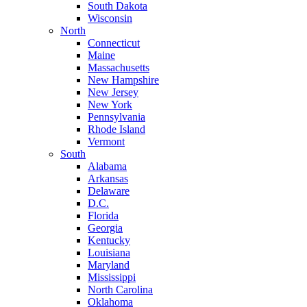
South Dakota
Wisconsin
North
Connecticut
Maine
Massachusetts
New Hampshire
New Jersey
New York
Pennsylvania
Rhode Island
Vermont
South
Alabama
Arkansas
Delaware
D.C.
Florida
Georgia
Kentucky
Louisiana
Maryland
Mississippi
North Carolina
Oklahoma