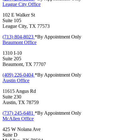
League City
Office
102 E Walker St
Suite 105
League City, TX 77573
(713) 804-8023
*By Appointment Only
Beaumont
Office
1310 I-10
Suite 205
Beaumont, TX 77707
(409) 226-0404
*By Appointment Only
Austin
Office
11615 Angus Rd
Suite 230
Austin, TX 78759
(737) 245-6481
*By Appointment Only
McAllen
Office
425 W Nolana Ave
Suite D