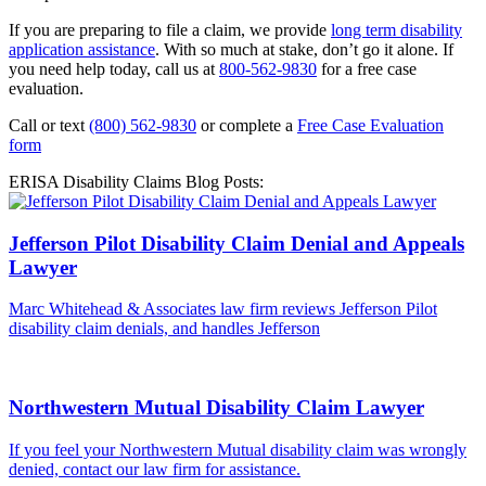
If you are preparing to file a claim, we provide
long term disability
application assistance
. With so much at stake, don’t go it alone. If
you need help today, call us at
800-562-9830
for a free case
evaluation.
Call or text
(800) 562-9830
or complete a
Free Case Evaluation
form
ERISA Disability Claims Blog Posts:
Jefferson Pilot Disability Claim Denial and Appeals
Lawyer
Marc Whitehead & Associates law firm reviews Jefferson Pilot
disability claim denials, and handles Jefferson
Northwestern Mutual Disability Claim Lawyer
If you feel your Northwestern Mutual disability claim was wrongly
denied, contact our law firm for assistance.