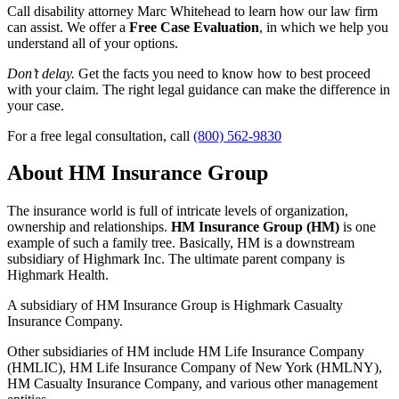
Call disability attorney Marc Whitehead to learn how our law firm
can assist. We offer a
Free Case Evaluation
, in which we help you
understand all of your options.
Don’t delay.
Get the facts you need to know how to best proceed
with your claim. The right legal guidance can make the difference in
your case.
For a free legal consultation, call
(800) 562-9830
About HM Insurance Group
The insurance world is full of intricate levels of organization,
ownership and relationships.
HM Insurance Group (HM)
is one
example of such a family tree. Basically, HM is a downstream
subsidiary of Highmark Inc. The ultimate parent company is
Highmark Health.
A subsidiary of HM Insurance Group is Highmark Casualty
Insurance Company.
Other subsidiaries of HM include HM Life Insurance Company
(HMLIC), HM Life Insurance Company of New York (HMLNY),
HM Casualty Insurance Company, and various other management