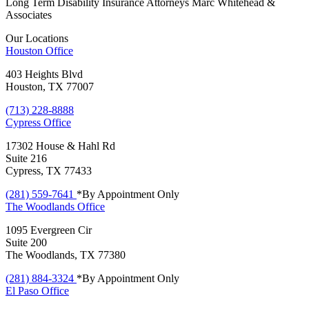
Long Term Disability Insurance Attorneys Marc Whitehead &
Associates
Our Locations
Houston
Office
403 Heights Blvd
Houston, TX 77007
(713) 228-8888
Cypress
Office
17302 House & Hahl Rd
Suite 216
Cypress, TX 77433
(281) 559-7641
*By Appointment Only
The Woodlands
Office
1095 Evergreen Cir
Suite 200
The Woodlands, TX 77380
(281) 884-3324
*By Appointment Only
El Paso
Office