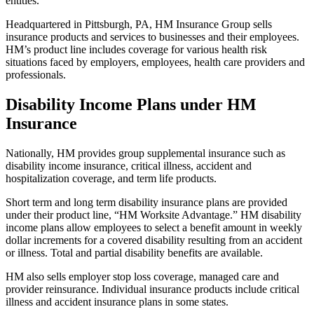
entities.
Headquartered in Pittsburgh, PA, HM Insurance Group sells
insurance products and services to businesses and their employees.
HM’s product line includes coverage for various health risk
situations faced by employers, employees, health care providers and
professionals.
Disability Income Plans under HM
Insurance
Nationally, HM provides group supplemental insurance such as
disability income insurance, critical illness, accident and
hospitalization coverage, and term life products.
Short term and long term disability insurance plans are provided
under their product line, “HM Worksite Advantage.” HM disability
income plans allow employees to select a benefit amount in weekly
dollar increments for a covered disability resulting from an accident
or illness. Total and partial disability benefits are available.
HM also sells employer stop loss coverage, managed care and
provider reinsurance. Individual insurance products include critical
illness and accident insurance plans in some states.