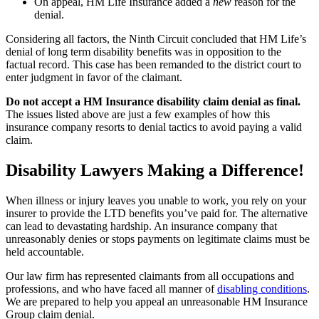
On appeal, HM Life Insurance added a
new
reason for the
denial.
Considering all factors, the Ninth Circuit concluded that HM Life’s
denial of long term disability benefits was in opposition to the
factual record. This case has been remanded to the district court to
enter judgment in favor of the claimant.
Do not accept a HM Insurance disability claim denial as final.
The issues listed above are just a few examples of how this
insurance company resorts to denial tactics to avoid paying a valid
claim.
Disability Lawyers Making a Difference!
When illness or injury leaves you unable to work, you rely on your
insurer to provide the LTD benefits you’ve paid for. The alternative
can lead to devastating hardship. An insurance company that
unreasonably denies or stops payments on legitimate claims must be
held accountable.
Our law firm has represented claimants from all occupations and
professions, and who have faced all manner of
disabling conditions
.
We are prepared to help you appeal an unreasonable HM Insurance
Group claim denial.