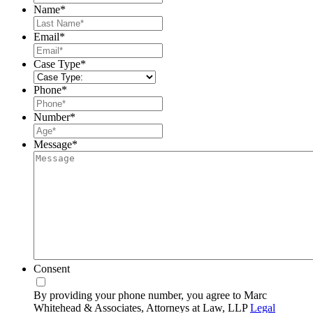
Name
*
Last
Email
*
Case Type
*
Phone
*
Number
*
Message
*
Consent
By providing your phone number, you agree to Marc
Whitehead & Associates, Attorneys at Law, LLP
Legal