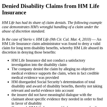
Denied Disability Claims from HM Life
Insurance
HM Life has had its share of claim denials. The following example
case demonstrates HM’s wrongful handling of a claim under the
abuse of discretion standard.
In the case of Sterio v. HM Life
(9th Cir. Cal. Mar. 4, 2010)
— An
HM Life Insurance claim administrator was found to deny a valid
claim for long term disability benefits, whereby HM Life abused its
discretion in denying those benefits:
HM Life Insurance did not conduct a satisfactory
investigation into the disability claim
The company denied the claim by alleging no objective
medical evidence supports the claim, when in fact credible
medical evidence was provided
HM disregarded Social Security’s determination of total
disability and award of disability benefits, thereby not taking
relevant and useful evidence into account
the insurer did not have meaningful dialogue with the
claimant about specific evidence they needed in order to find
in favor of disability