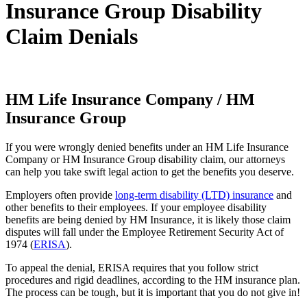
Insurance Group Disability
Claim Denials
HM Life Insurance Company / HM
Insurance Group
If you were wrongly denied benefits under an HM Life Insurance
Company or HM Insurance Group disability claim, our attorneys
can help you take swift legal action to get the benefits you deserve.
Employers often provide
long-term disability (LTD) insurance
and
other benefits to their employees. If your employee disability
benefits are being denied by HM Insurance, it is likely those claim
disputes will fall under the Employee Retirement Security Act of
1974 (
ERISA
).
To appeal the denial, ERISA requires that you follow strict
procedures and rigid deadlines, according to the HM insurance plan.
The process can be tough, but it is important that you do not give in!