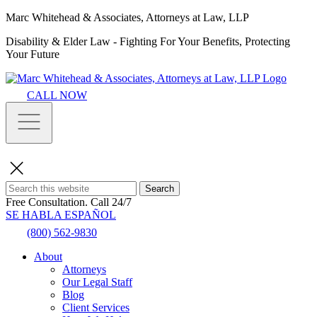
Marc Whitehead & Associates, Attorneys at Law, LLP
Disability & Elder Law - Fighting For Your Benefits, Protecting
Your Future
CALL NOW
Search
Free Consultation.
Call 24/7
SE HABLA ESPAÑOL
(800) 562-9830
About
Attorneys
Our Legal Staff
Blog
Client Services