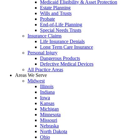
Medicaid Eligibility & Asset Protection
Estate Planning
Wills and Trusts
Probate
End-of-Life Planning
Special Needs Trusts
Insurance Claims
Life Insurance Denials
Long Term Care Insurance
Personal Injury
Dangerous Products
Defective Medical Devices
All Practice Areas
Areas We Serve
Midwest
Illinois
Indiana
Iowa
Kansas
Michigan
Minnesota
Missouri
Nebraska
North Dakota
Ohio