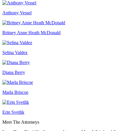
Anthony Vessel
Britney Anne Heath McDonald
Selina Valdez
Diana Berry
Marla Briscoe
Erin Svetlik
Meet The Attorneys