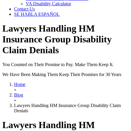
VA Disability Calculator
Contact Us
SE HABLA ESPAÑOL
Lawyers Handling HM
Insurance Group Disability
Claim Denials
You Counted on Their Promise to Pay. Make Them Keep It.
We Have Been Making Them Keep Their Promises for 30 Years
Home
»
Blog
»
Lawyers Handling HM Insurance Group Disability Claim
Denials
Lawyers Handling HM