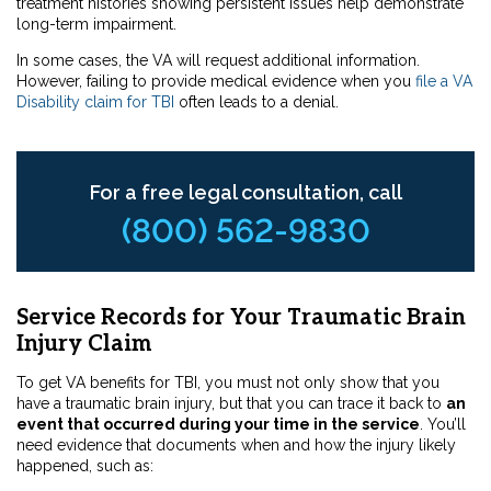
treatment histories showing persistent issues help demonstrate
long-term impairment.
In some cases, the VA will request additional information.
However, failing to provide medical evidence when you
file a VA
Disability claim for TBI
often leads to a denial.
For a free legal consultation, call
(800) 562-9830
Service Records for Your Traumatic Brain
Injury Claim
To get VA benefits for TBI, you must not only show that you
have a traumatic brain injury, but that you can trace it back to
an
event that occurred during your time in the service
. You’ll
need evidence that documents when and how the injury likely
happened, such as: