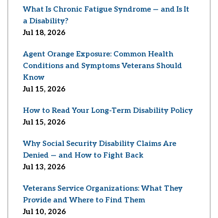
What Is Chronic Fatigue Syndrome — and Is It
a Disability?
Jul 18, 2026
Agent Orange Exposure: Common Health
Conditions and Symptoms Veterans Should
Know
Jul 15, 2026
How to Read Your Long-Term Disability Policy
Jul 15, 2026
Why Social Security Disability Claims Are
Denied — and How to Fight Back
Jul 13, 2026
Veterans Service Organizations: What They
Provide and Where to Find Them
Jul 10, 2026