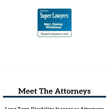
Meet The Attorneys