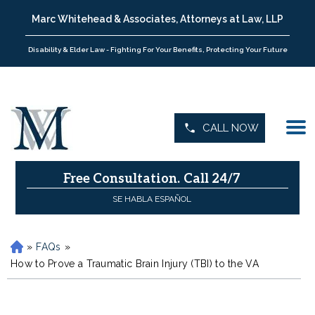
Marc Whitehead & Associates, Attorneys at Law, LLP
Disability & Elder Law - Fighting For Your Benefits, Protecting Your Future
CALL NOW
Free Consultation.
Call 24/7
SE HABLA ESPAÑOL
»
FAQs
»
H
o
How to Prove a Traumatic Brain Injury (TBI) to the VA
m
e