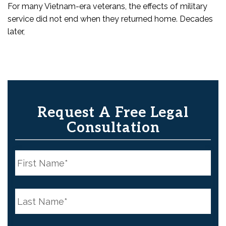
For many Vietnam-era veterans, the effects of military
service did not end when they returned home. Decades
later,
Request A Free Legal
Consultation
N
a
m
e
First
*
N
a
m
e
Last
*