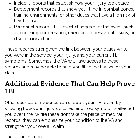
Incident reports that establish how your injury took place
Deployment records that show your time in combat zones,
training environments, or other duties that have a high risk of
head injury
Personnel records that reveal changes after the event, such
as declining performance, unexpected behavioral issues, or
disciplinary actions
These records strengthen the link between your duties while
you were in the service, your injury, and your current TBI
symptoms. Sometimes, the VA will have access to these
records and may be able to help you fill in the blanks for your
claim.
Additional Evidence That Can Help Prove
TBI
Other sources of evidence can support your TBI claim by
showing how your injury occurred and how symptoms affected
you over time. While these don’t take the place of medical
records, they can emphasize your condition to the VA and
strengthen your overall claim.
These can include: