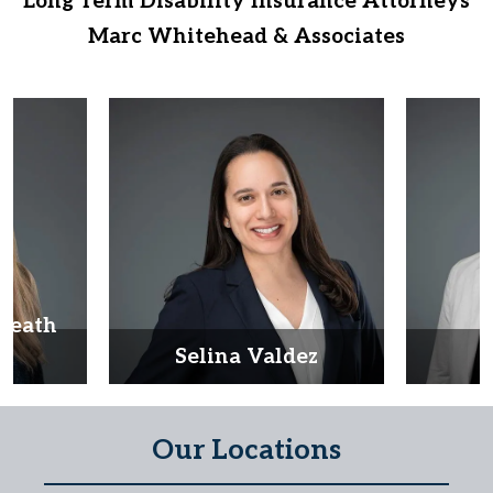
Long Term Disability Insurance Attorneys
Marc Whitehead & Associates
Heath
d
Selina Valdez
D
Our Locations