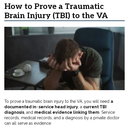
How to Prove a Traumatic
Brain Injury (TBI) to the VA
To prove a traumatic brain injury to the VA, you will need
a
documented in
–
service head injury
,
a
current TBI
diagnosis
, and
medical evidence linking them
. Service
records, medical records, and a diagnosis by a private doctor
can all serve as evidence.