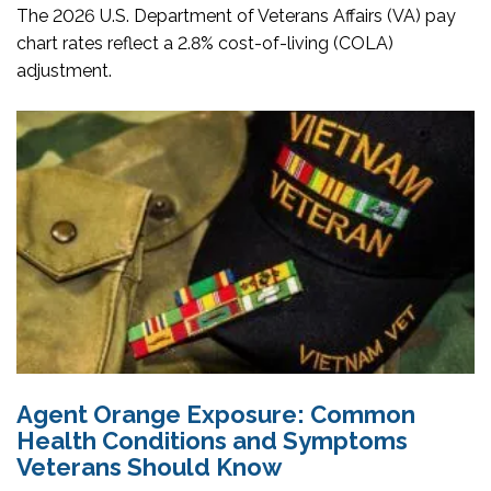
The 2026 U.S. Department of Veterans Affairs (VA) pay
chart rates reflect a 2.8% cost-of-living (COLA)
adjustment.
Agent Orange Exposure: Common
Health Conditions and Symptoms
Veterans Should Know