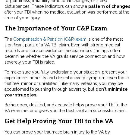
forgetfulness, irritability, emotional changes, or sleep
disturbances. These indicators can show a
pattern of changes
after your TBI when no medical evaluation was performed at the
time of your injury.
The Importance of Your C&P Exam
The
Compensation & Pension (C&P) exam
is one of the most
significant parts of a VA TBI claim. Even with strong medical
records and service evidence, the examiner’s findings often
determine whether the VA grants service connection and how
severely your TBI is rated.
To make sure you fully understand your situation, present your
experiences honestly and describe every symptom, even those
that feel minor or unrelated. Like many veterans, you may be
accustomed to pushing through adversity, but
don
’
t minimize
your struggles
.
Being open, detailed, and accurate helps prove your TBI to the
VA examiner and gives you the best shot at a successful claim.
Get Help Proving Your TBI to the VA
You can prove your traumatic brain injury to the VA by