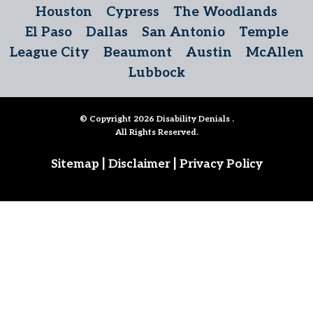
Houston
Cypress
The Woodlands
El Paso
Dallas
San Antonio
Temple
League City
Beaumont
Austin
McAllen
Lubbock
© Copyright 2026
Disability Denials
.
All Rights Reserved.
|
|
Sitemap
Disclaimer
Privacy Policy
Follow Us