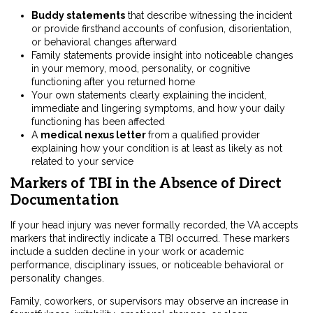
Buddy statements
that describe witnessing the incident
or provide firsthand accounts of confusion, disorientation,
or behavioral changes afterward
Family statements provide insight into noticeable changes
in your memory, mood, personality, or cognitive
functioning after you returned home
Your own statements clearly explaining the incident,
immediate and lingering symptoms, and how your daily
functioning has been affected
A
medical nexus letter
from a qualified provider
explaining how your condition is at least as likely as not
related to your service
Markers of TBI in the Absence of Direct
Documentation
If your head injury was never formally recorded, the VA accepts
markers that indirectly indicate a TBI occurred. These markers
include a sudden decline in your work or academic
performance, disciplinary issues, or noticeable behavioral or
personality changes.
Family, coworkers, or supervisors may observe an increase in