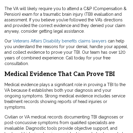
The VA will likely require you to attend a C&P (Compensation &
Pension) exam for a traumatic brain injury (TBI) evaluation and
assessment. If you believe you’ve followed the VA’s directions
and provided the correct evidence and they denied your claim
anyway, consider getting legal assistance.
Our
Veterans Affairs Disability benefits claims lawyers
can help
you understand the reasons for your denial, handle your appeal,
and collect evidence to prove your TBI. Our team has over 120
years of combined experience. Call today for your free
consultation.
Medical Evidence That Can Prove TBI
Medical evidence plays a significant role in proving a TBI to the
VA because it establishes both your diagnosis and your
ongoing symptoms. Strong medical evidence includes service
treatment records showing reports of head injuries or
symptoms.
Civilian or VA medical records documenting TBI diagnoses or
post-concussive symptoms from qualified specialists are
invaluable. Diagnostic tools provide objective support, and