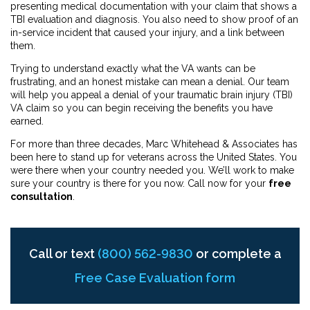
presenting medical documentation with your claim that shows a
TBI evaluation and diagnosis. You also need to show proof of an
in-service incident that caused your injury, and a link between
them.
Trying to understand exactly what the VA wants can be
frustrating, and an honest mistake can mean a denial. Our team
will help you appeal a denial
of your traumatic brain injury (TBI)
VA claim so you can begin receiving the benefits you have
earned.
For more than three decades, Marc Whitehead & Associates has
been here to stand up for veterans across the United States. You
were there when your country needed you. We’ll work to make
sure your country is there for you now. Call now for your
free
consultation
.
Call or text
(800) 562-9830
or complete a
Free Case Evaluation form