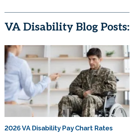
VA Disability Blog Posts:
2026 VA Disability Pay Chart Rates