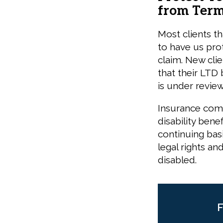
from Term
Most clients th
to have us prot
claim. New cli
that their LTD 
is under review
Insurance comp
disability ben
continuing basi
legal rights an
disabled.
F