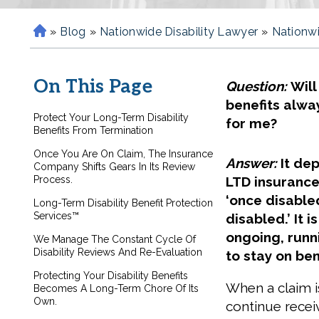
»
Blog
»
Nationwide Disability Lawyer
»
Nationwi
H
o
m
On This Page
Question:
Will
e
benefits alwa
Protect Your Long-Term Disability
for me?
Benefits From Termination
Once You Are On Claim, The Insurance
Answer:
It de
Company Shifts Gears In Its Review
Process.
LTD insurance,
‘once disable
Long-Term Disability Benefit Protection
Services™
disabled.’ It i
ongoing, runn
We Manage The Constant Cycle Of
Disability Reviews And Re-Evaluation
to stay on ben
Protecting Your Disability Benefits
When a claim i
Becomes A Long-Term Chore Of Its
Own.
continue recei