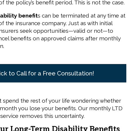
f the policy’s benefit period. This is not the case.
bility benefit
s can be terminated at any time at
of the insurance company. Just as with initial
 insurers seek opportunities—valid or not—to
ncel benefits on approved claims after monthly
n.
ick to Call for a Free Consultation!
 spend the rest of your life wondering whether
he month you lose your benefits. Our monthly LTD
 service removes this uncertainty.
ur Long-Term Disability Benefits