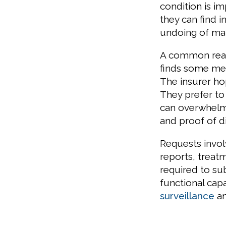
condition is i
they can find 
undoing of man
A common reaso
finds some mea
The insurer ho
They prefer to
can overwhelm
and proof of dis
Requests invo
reports, trea
required to s
functional capa
surveillance
an