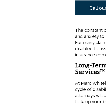
Call ou
The constant c
and anxiety to 
For many claima
disabled to a
insurance com
Long-Term 
Services™
At Marc White
cycle of disabi
attorneys will 
to keep your be