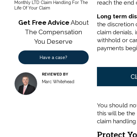
reach the end o
Monthly LTD Claim Handling For The
Life Of Your Claim
Long term disa
Get Free Advice
About
the discretion 
The Compensation
claim denials,
withhold or ca
You Deserve
payments begi
Have a case?
REVIEWED BY
Cl
Marc Whitehead
You should not
this will be t
claim handling
Protect Yo