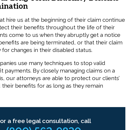
ination
at hire us at the beginning of their claim continue
ect their benefits throughout the life of their
ents come to us when they abruptly get a notice
benefits are being terminated, or that their claim
 for changes in their disabled status.
anies use many techniques to stop valid
efit payments. By closely managing claims on a
s, our attorneys are able to protect our clients’
d their benefits for as long as they remain
or a free legal consultation, call