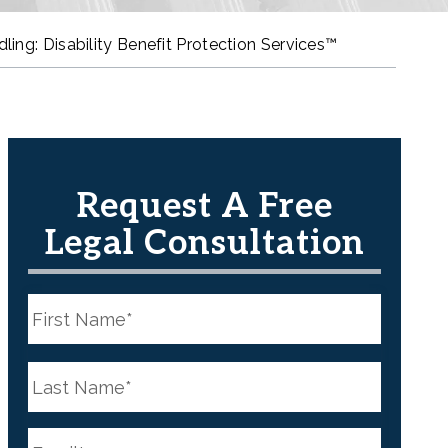
ing: Disability Benefit Protection Services™
Request A Free
Legal Consultation
N
a
m
e
First
*
N
a
m
e
Last
*
E