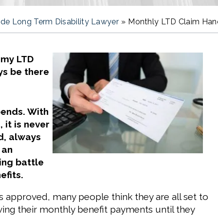
de Long Term Disability Lawyer
»
Monthly LTD Claim Handl
 my LTD
ys be there
pends. With
 it is never
d, always
s an
ing battle
efits.
s approved, many people think they are all set to
ving their monthly benefit payments until they