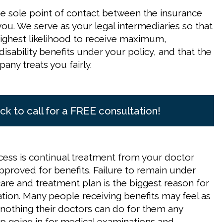
 sole point of contact between the insurance
u. We serve as your legal intermediaries so that
ighest likelihood to receive maximum,
isability benefits under your policy, and that the
any treats you fairly.
ick to call for a FREE consultation!
ocess is continual treatment from your doctor
approved for benefits. Failure to remain under
care and treatment plan is the biggest reason for
ation. Many people receiving benefits may feel as
 nothing their doctors can do for them any
op going in for medical examinations and