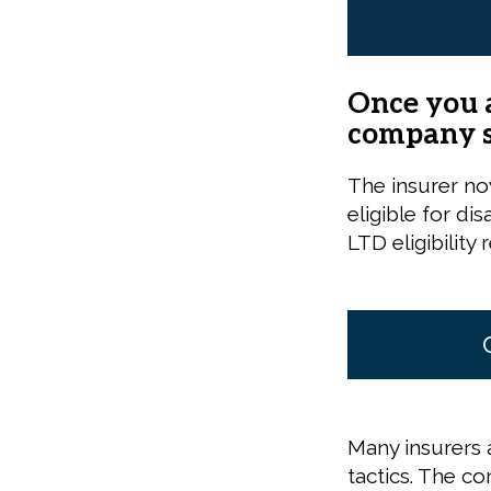
Once you a
company sh
The insurer no
eligible for di
LTD eligibility 
Many insurers a
tactics. The co