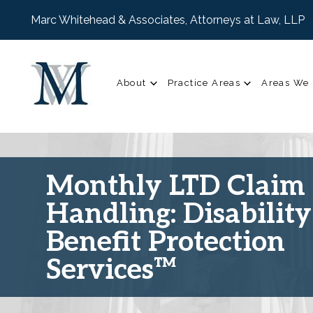
Marc Whitehead & Associates, Attorneys at Law, LLP
About
Practice Areas
Areas We 
Monthly LTD Claim
Handling: Disability
Benefit Protection
Services™