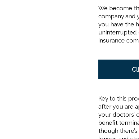
We become the
company and yo
you have the h
uninterrupted d
insurance comp
Cl
Key to this pr
after you are 
your doctors’ 
benefit termin
though there’s
longer, and st