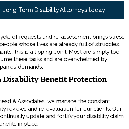
r Long-Term Disability Attorneys today!
ycle of requests and re-assessment brings stress
people whose lives are already full of struggles.
nts, this is a tipping point. Most are simply too
ssume these tasks and are overwhelmed by
panies’ demands.
Disability Benefit Protection
head & Associates, we manage the constant
lity reviews and re-evaluation for our clients. Our
continually update and fortify your disability claim
nefits in place.