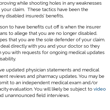
mproving while shooting holes in any weaknesses
in your claim. These tactics have been the
y disabled insureds’ benefits.
n to have benefits cut off is when the insurer
ns to allege that you are no longer disabled.
pes that you are the sole defender of your claim.
 deal directly with you and your doctor so they
 you with requests for ongoing medical updates
ability.
lve updated physician statements and medical
tment reviews and pharmacy updates. You may be
ubmit to an independent medical exam and/or
city evaluation. You will likely be subject to
video
d unannounced field interviews.