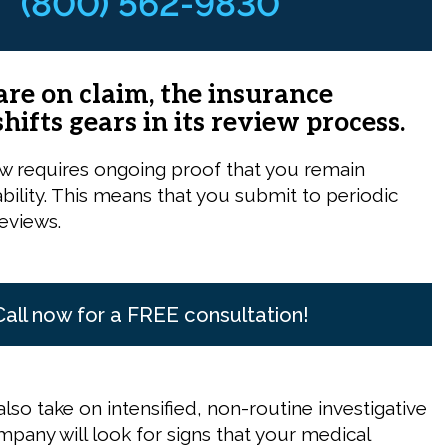
(800) 562-9830
re on claim, the insurance
ifts gears in its review process.
w requires ongoing proof that you remain
sability. This means that you submit to periodic
reviews.
Call now for a FREE consultation!
lso take on intensified, non-routine investigative
mpany will look for signs that your medical