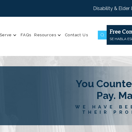
Disability & Elder
Free Con
Serve
FAQs
Resources
Contact Us
SE HABLA E
You Counte
Pay. M
WE HAVE BE
THEIR PRO