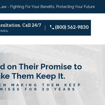
 Law - Fighting For Your Benefits, Protecting Your Future
sultation.
Call 24/7
(800) 562-9830
SPAÑOL
d on Their Promise to
ake Them Keep It.
EN MAKING THEM KEEP
MISES FOR 30 YEARS