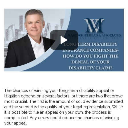
The chances of winning your long-term disability appeal or
litigation depend on several factors, but there are two that prove
most crucial. The first is the amount of solid evidence submitted,
and the second is the quality of your legal representation. While
it is possible to file an appeal on your own, the process is
complicated. Any errors could reduce the chances of winning
your appeal.