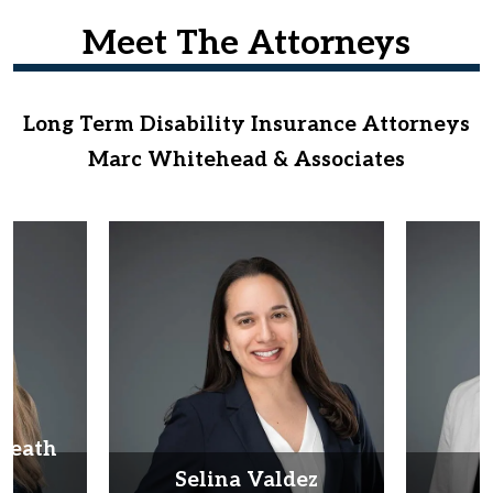
Meet The Attorneys
Long Term Disability Insurance Attorneys
Marc Whitehead & Associates
Heath
d
Selina Valdez
D