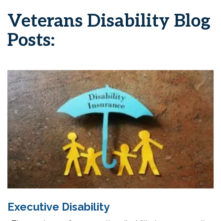
Veterans Disability Blog
Posts:
Executive Disability