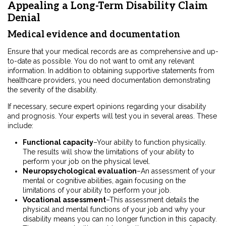
Appealing a Long-Term Disability Claim
Denial
Medical evidence and documentation
Ensure that your medical records are as comprehensive and up-
to-date as possible. You do not want to omit any relevant
information. In addition to obtaining supportive statements from
healthcare providers, you need documentation demonstrating
the severity of the disability.
If necessary, secure expert opinions regarding your disability
and prognosis. Your experts will test you in several areas. These
include:
Functional capacity
–Your ability to function physically.
The results will show the limitations of your ability to
perform your job on the physical level.
Neuropsychological evaluation
–An assessment of your
mental or cognitive abilities, again focusing on the
limitations of your ability to perform your job.
Vocational assessment
–This assessment details the
physical and mental functions of your job and why your
disability means you can no longer function in this capacity.