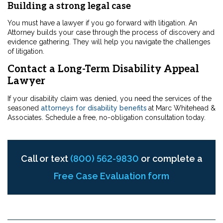
Building a strong legal case
You must have a lawyer if you go forward with litigation. An
Attorney builds your case through the process of discovery and
evidence gathering. They will help you navigate the challenges
of litigation.
Contact a Long-Term Disability Appeal
Lawyer
If your disability claim was denied, you need the services of the
seasoned
attorneys for disability benefits
at Marc Whitehead &
Associates. Schedule a free, no-obligation consultation today.
Call or text
(800) 562-9830
or complete a
Free Case Evaluation form