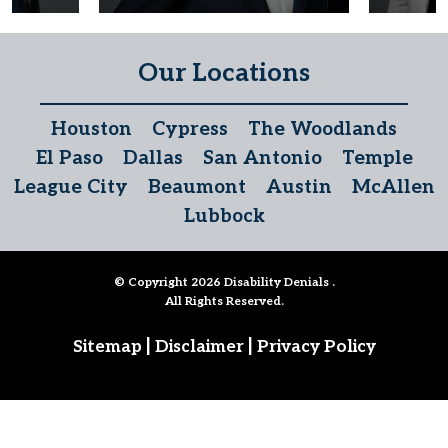
Our Locations
Houston
Cypress
The Woodlands
El Paso
Dallas
San Antonio
Temple
League City
Beaumont
Austin
McAllen
Lubbock
© Copyright 2026
Disability Denials
.
All Rights Reserved.
|
|
Sitemap
Disclaimer
Privacy Policy
Follow Us