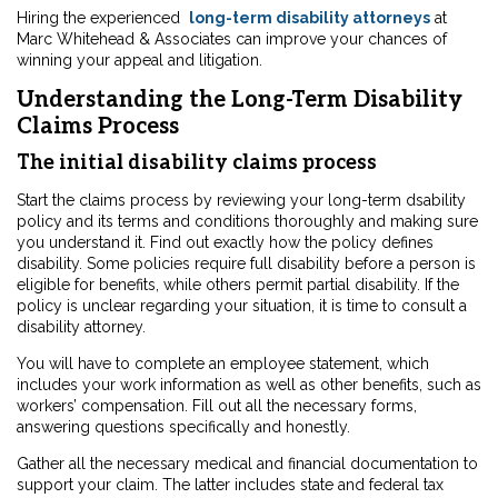
Hiring the experienced
long-term disability attorneys
at
Marc Whitehead & Associates can improve your chances of
winning your appeal and litigation.
Understanding the Long-Term Disability
Claims Process
The initial disability claims process
Start the claims process by reviewing your long-term dsability
policy and its terms and conditions thoroughly and making sure
you understand it. Find out exactly how the policy defines
disability. Some policies require full disability before a person is
eligible for benefits, while others permit partial disability. If the
policy is unclear regarding your situation, it is time to consult a
disability attorney.
You will have to complete an employee statement, which
includes your work information as well as other benefits, such as
workers’ compensation. Fill out all the necessary forms,
answering questions specifically and honestly.
Gather all the necessary medical and financial documentation to
support your claim. The latter includes state and federal tax