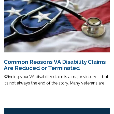
Common Reasons VA Disability Claims
Are Reduced or Terminated
Winning your VA disability claim is a major victory — but
it’s not always the end of the story. Many veterans are