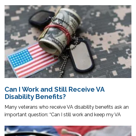
Can I Work and Still Receive VA
Disability Benefits?
Many veterans who receive VA disability benefits ask an
important question: “Can I still work and keep my VA