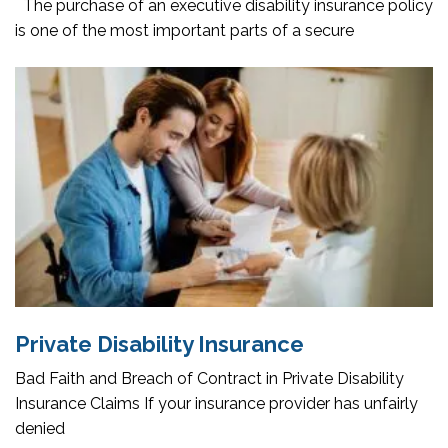
The purchase of an executive disability insurance policy
is one of the most important parts of a secure
Private Disability Insurance
Bad Faith and Breach of Contract in Private Disability
Insurance Claims If your insurance provider has unfairly
denied