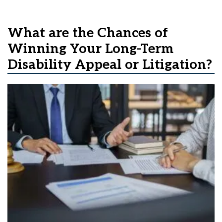
What are the Chances of
Winning Your Long-Term
Disability Appeal or Litigation?