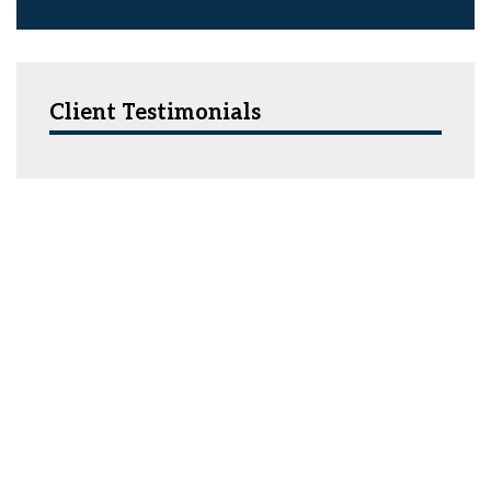
Client Testimonials