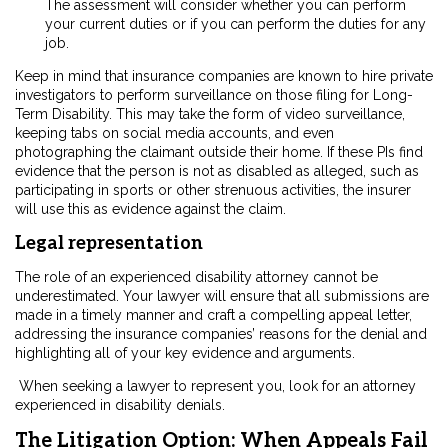
The assessment will consider whether you can perform
your current duties or if you can perform the duties for any
job.
Keep in mind that insurance companies are known to hire private
investigators to perform surveillance on those filing for Long-
Term Disability. This may take the form of video surveillance,
keeping tabs on social media accounts, and even
photographing the claimant outside their home. If these PIs find
evidence that the person is not as disabled as alleged, such as
participating in sports or other strenuous activities, the insurer
will use this as evidence against the claim.
Legal representation
The role of an experienced disability attorney cannot be
underestimated. Your lawyer will ensure that all submissions are
made in a timely manner and craft a compelling appeal letter,
addressing the insurance companies’ reasons for the denial and
highlighting all of your key evidence and arguments.
When seeking a lawyer to represent you, look for an attorney
experienced in disability denials.
The Litigation Option: When Appeals Fail