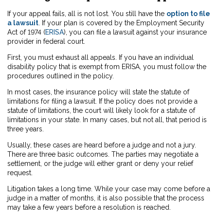
If your appeal fails, all is not lost. You still have the
option to file
a lawsuit
. If your plan is covered by the Employment Security
Act of 1974 (
ERISA
), you can file a lawsuit against your insurance
provider in federal court.
First, you must exhaust all appeals. If you have an individual
disability policy that is exempt from ERISA, you must follow the
procedures outlined in the policy.
In most cases, the insurance policy will state the statute of
limitations for filing a lawsuit. If the policy does not provide a
statute of limitations, the court will likely look for a statute of
limitations in your state. In many cases, but not all, that period is
three years.
Usually, these cases are heard before a judge and not a jury.
There are three basic outcomes. The parties may negotiate a
settlement, or the judge will either grant or deny your relief
request.
Litigation takes a long time. While your case may come before a
judge in a matter of months, it is also possible that the process
may take a few years before a resolution is reached.