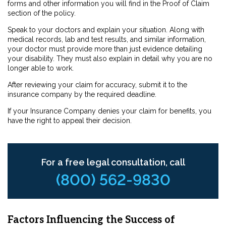
forms and other information you will find in the Proof of Claim
section of the policy.
Speak to your doctors and explain your situation. Along with
medical records, lab and test results, and similar information,
your doctor must provide more than just evidence detailing
your disability. They must also explain in detail why you are no
longer able to work.
After reviewing your claim for accuracy, submit it to the
insurance company by the required deadline.
If your Insurance Company denies your claim for benefits, you
have the right to appeal their decision.
For a free legal consultation, call
(800) 562-9830
Factors Influencing the Success of