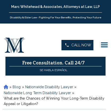
Marc Whitehead & Associates, Attorneys at Law, LLP
Disability & Elder Law - Fighting For Your Benefits, Protecting Your Future
CALL NOW
Free Consultation.
Call 24/7
SE HABLA ESPAÑOL
»
Blog
»
Nationwide Disability Lawyer
»
H
o
Nationwide Long Term Disability Lawyer
»
m
What are the Chances of Winning Your Long-Term Disability
e
Appeal or Litigation?