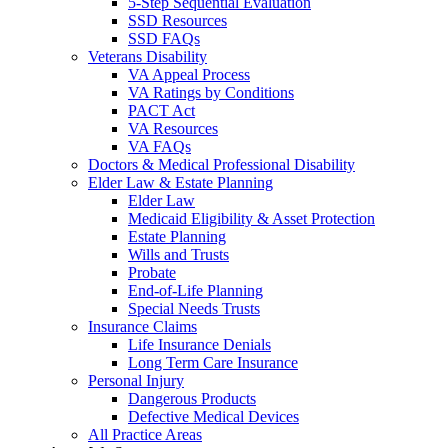
5-Step Sequential Evaluation
SSD Resources
SSD FAQs
Veterans Disability
VA Appeal Process
VA Ratings by Conditions
PACT Act
VA Resources
VA FAQs
Doctors & Medical Professional Disability
Elder Law & Estate Planning
Elder Law
Medicaid Eligibility & Asset Protection
Estate Planning
Wills and Trusts
Probate
End-of-Life Planning
Special Needs Trusts
Insurance Claims
Life Insurance Denials
Long Term Care Insurance
Personal Injury
Dangerous Products
Defective Medical Devices
All Practice Areas