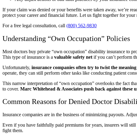
If your claim was denied or your benefits were taken away, we’re read
protect your career and financial future. Let us fight together for your
For a free legal consultation, call
(800) 562-9830
Understanding “Own Occupation” Policies
Most doctors buy private “own occupation” disability insurance to protec
This type of insurance is a
valuable safety net
if you can’t perform th
Unfortunately,
insurance companies often try to twist the meaning
operate, they can still perform other tasks like conducting patient cons
This narrow interpretation of “own occupation” overlooks the fact that
to cover.
Marc Whitehead & Associates push back against these un
Common Reasons for Denied Doctor Disabili
Insurance companies are in the business of minimizing payouts. Adjuste
Even if you have faithfully paid premiums for years, insurers will sti
fight them.