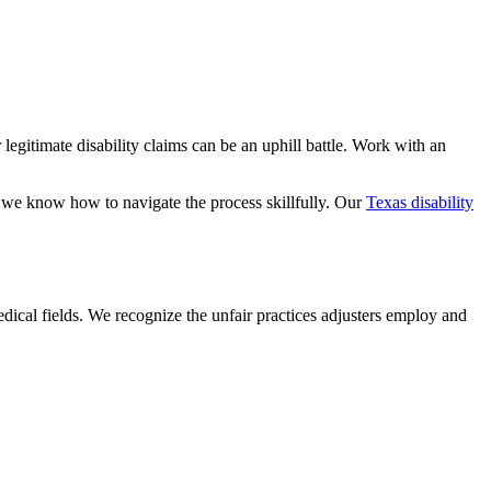
 legitimate disability claims can be an uphill battle. Work with an
o we know how to navigate the process skillfully. Our
Texas disability
dical fields. We recognize the unfair practices adjusters employ and