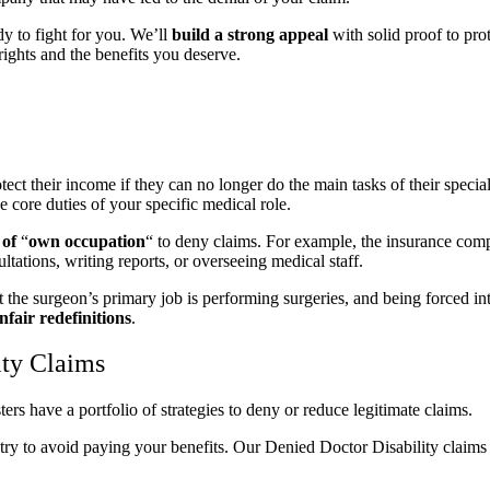
y to fight for you. We’ll
build a strong appeal
with solid proof to pro
 rights and the benefits you deserve.
t their income if they can no longer do the main tasks of their specialty
e core duties of your specific medical role.
 of
“
own occupation
“
to deny claims. For example, the insurance com
ultations, writing reports, or overseeing medical staff.
 the surgeon’s primary job is performing surgeries, and being forced int
fair redefinitions
.
ty Claims
rs have a portfolio of strategies to deny or reduce legitimate claims.
ll try to avoid paying your benefits. Our Denied Doctor Disability claim