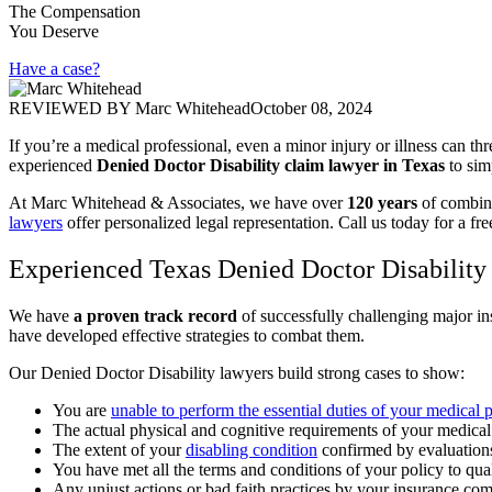
The Compensation
You Deserve
Have a case?
REVIEWED BY
Marc Whitehead
October 08, 2024
If you’re a medical professional, even a minor injury or illness can thr
experienced
Denied Doctor Disability claim lawyer in Texas
to sim
At Marc Whitehead & Associates, we have over
120 years
of combine
lawyers
offer personalized legal representation. Call us today for a fre
Experienced Texas Denied Doctor Disability
We have
a proven track record
of successfully challenging major in
have developed effective strategies to combat them.
Our Denied Doctor Disability lawyers build strong cases to show:
You are
unable to perform the essential duties of your medical 
The actual physical and cognitive requirements of your medical
The extent of your
disabling condition
confirmed by evaluations
You have met all the terms and conditions of your policy to qual
Any unjust actions or bad faith practices by your insurance com