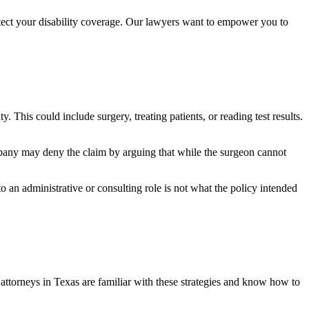
tect your disability coverage. Our lawyers want to empower you to
. This could include surgery, treating patients, or reading test results.
pany may deny the claim by arguing that while the surgeon cannot
o an administrative or consulting role is not what the policy intended
s attorneys in Texas are familiar with these strategies and know how to