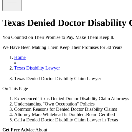
Texas Denied Doctor Disability
You Counted on Their Promise to Pay. Make Them Keep It.
We Have Been Making Them Keep Their Promises for 30 Years
Home
»
Texas Disability Lawyer
»
Texas Denied Doctor Disability Claim Lawyer
On This Page
Experienced Texas Denied Doctor Disability Claim Attorneys
Understanding "Own Occupation" Policies
Common Reasons for Denied Doctor Disability Claims
Attorney Marc Whitehead Is Doubled-Board Certified
Call a Denied Doctor Disability Claim Lawyer in Texas
Get Free Advice
About