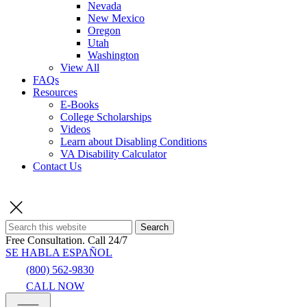
Nevada
New Mexico
Oregon
Utah
Washington
View All
FAQs
Resources
E-Books
College Scholarships
Videos
Learn about Disabling Conditions
VA Disability Calculator
Contact Us
Search
Free Consultation.
Call 24/7
SE HABLA ESPAÑOL
(800) 562-9830
CALL NOW