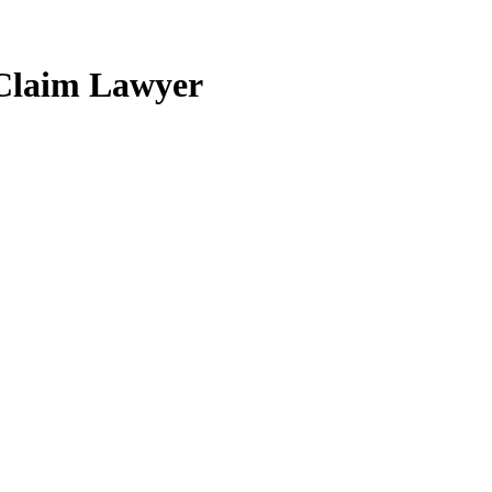
 Claim Lawyer