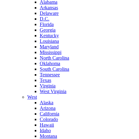
Alabama
Arkansas
Delaware
D.C.
Florida
Georgia
Kentucky
Louisiana
Maryland
Mississippi
North Carolina
Oklahoma
South Carolina
Tennessee
Texas
Virginia
West Virginia
West
Alaska
Arizona
California
Colorado
Hawaii
Idaho
Montana