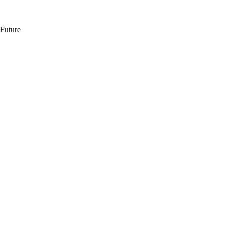
 Future