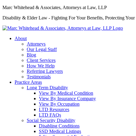
Marc Whitehead & Associates, Attorneys at Law, LLP
Disability & Elder Law - Fighting For Your Benefits, Protecting Your
About
Attorneys
Our Legal Staff
Blog
Client Services
How We Help
Referring Lawyers
Testimonials
Practice Areas
Long Term Disability
View By Medical Condition
View By Insurance Company
View By Occupation
LTD Resources
LTD FAQs
Social Security Disability
Disabling Conditions
SSD Medical Listings