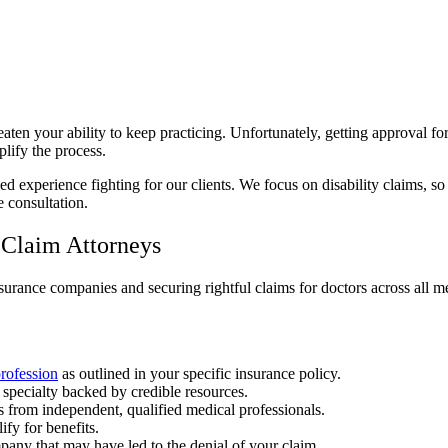
eaten your ability to keep practicing. Unfortunately, getting approval for
plify the process.
d experience fighting for our clients. We focus on disability claims, s
e consultation.
 Claim Attorneys
surance companies and securing rightful claims for doctors across all me
profession
as outlined in your specific insurance policy.
 specialty backed by credible resources.
 from independent, qualified medical professionals.
ify for benefits.
pany that may have led to the denial of your claim.