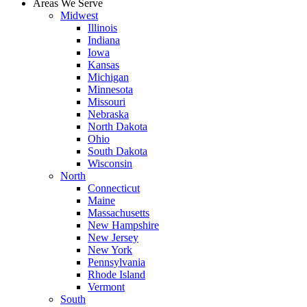
Areas We Serve
Midwest
Illinois
Indiana
Iowa
Kansas
Michigan
Minnesota
Missouri
Nebraska
North Dakota
Ohio
South Dakota
Wisconsin
North
Connecticut
Maine
Massachusetts
New Hampshire
New Jersey
New York
Pennsylvania
Rhode Island
Vermont
South