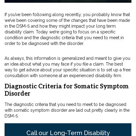
If you’ve been following along recently, you probably know that
we’ve been covering some of the changes that have been made
in the DSM-5 and how they might impact your long term
disability claim. Today we’re going to focus on a specific
condition and the diagnostic criteria that you need to meet in
order to be diagnosed with the disorder.
As always, this information is generalized and meant to give you
an idea about what you may face if you file a claim. The best
way to get advice about your specific situation is to set up a free
consultation with someone at an experienced disability firm.
Diagnostic Criteria for Somatic Symptom
Disorder
The diagnostic criteria that you need to meet to be diagnosed
with somatic symptom disorder are laid out pretty clearly in the
DSM-5.
Call our Long-Term Disability