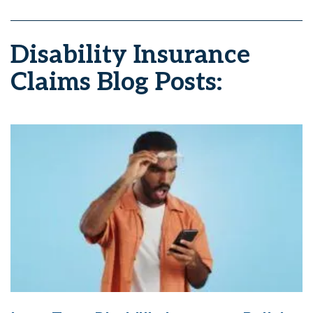
Disability Insurance
Claims Blog Posts: