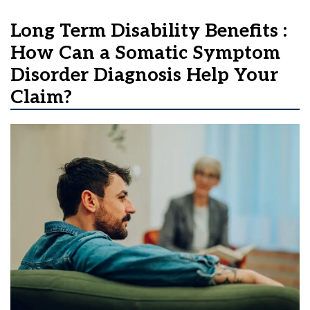
Long Term Disability Benefits :
How Can a Somatic Symptom
Disorder Diagnosis Help Your
Claim?