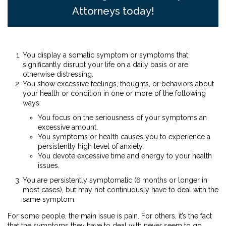
Attorneys today!
You display a somatic symptom or symptoms that
significantly disrupt your life on a daily basis or are
otherwise distressing.
You show excessive feelings, thoughts, or behaviors about
your health or condition in one or more of the following
ways:
You focus on the seriousness of your symptoms an
excessive amount.
You symptoms or health causes you to experience a
persistently high level of anxiety.
You devote excessive time and energy to your health
issues.
You are persistently symptomatic (6 months or longer in
most cases), but may not continuously have to deal with the
same symptom.
For some people, the main issue is pain. For others, it’s the fact
that the symptoms they have to deal with never seem to go