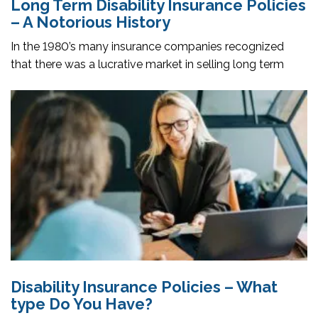
Long Term Disability Insurance Policies
– A Notorious History
In the 1980’s many insurance companies recognized
that there was a lucrative market in selling long term
Disability Insurance Policies – What
type Do You Have?