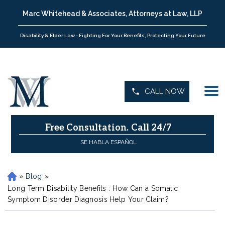
Marc Whitehead & Associates, Attorneys at Law, LLP
Disability & Elder Law - Fighting For Your Benefits, Protecting Your Future
CALL NOW
Free Consultation.
Call 24/7
SE HABLA ESPAÑOL
»
Blog
»
H
o
Long Term Disability Benefits : How Can a Somatic
m
Symptom Disorder Diagnosis Help Your Claim?
e