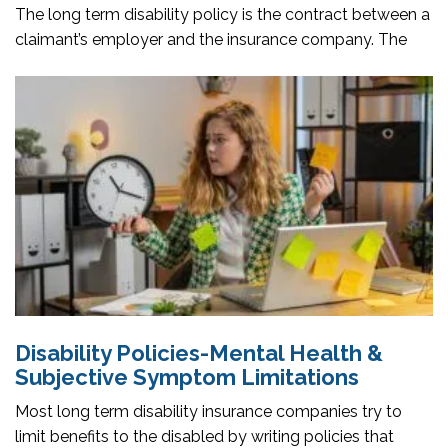
The long term disability policy is the contract between a
claimant’s employer and the insurance company. The
Disability Policies-Mental Health &
Subjective Symptom Limitations
Most long term disability insurance companies try to
limit benefits to the disabled by writing policies that