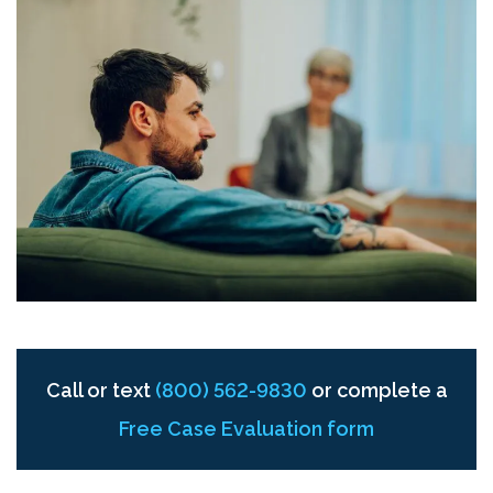
Call or text
(800) 562-9830
or complete a
Free Case Evaluation form