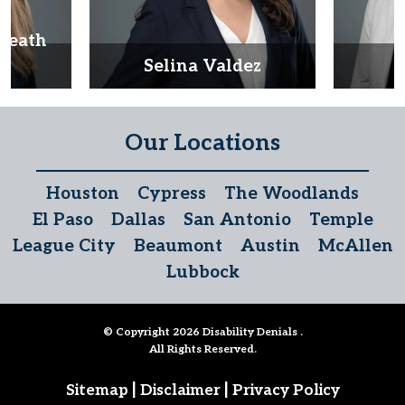
Heath
d
Selina Valdez
D
Our Locations
Houston
Cypress
The Woodlands
El Paso
Dallas
San Antonio
Temple
League City
Beaumont
Austin
McAllen
Lubbock
© Copyright 2026
Disability Denials
.
All Rights Reserved.
|
|
Sitemap
Disclaimer
Privacy Policy