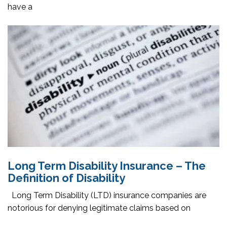
have a
Long Term Disability Insurance – The
Definition of Disability
Long Term Disability (LTD) insurance companies are
notorious for denying legitimate claims based on