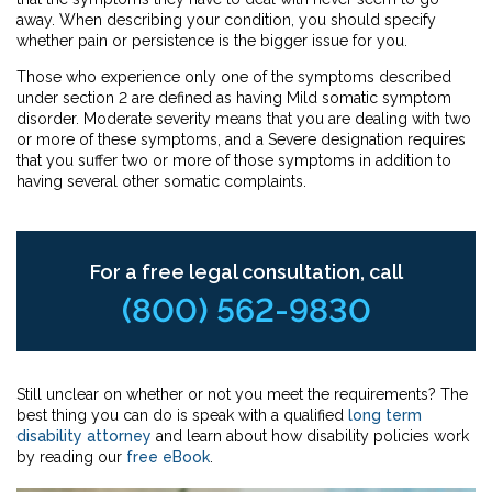
away. When describing your condition, you should specify
whether pain or persistence is the bigger issue for you.
Those who experience only one of the symptoms described
under section 2 are defined as having Mild somatic symptom
disorder. Moderate severity means that you are dealing with two
or more of these symptoms, and a Severe designation requires
that you suffer two or more of those symptoms in addition to
having several other somatic complaints.
For a free legal consultation, call
(800) 562-9830
Still unclear on whether or not you meet the requirements? The
best thing you can do is speak with a qualified
long term
disability attorney
and learn about how disability policies work
by reading our
free eBook
.