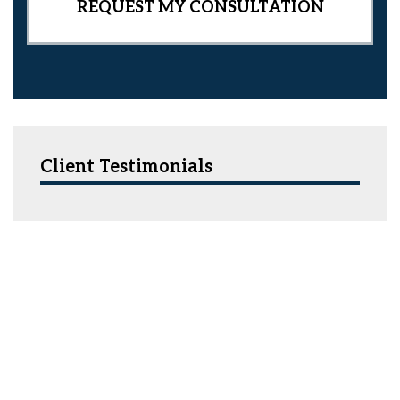
Client Testimonials