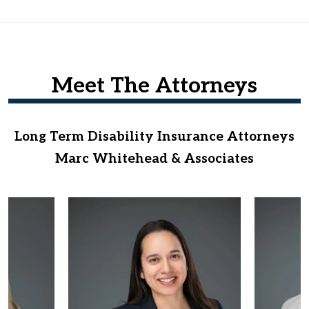
Meet The Attorneys
Long Term Disability Insurance Attorneys
Marc Whitehead & Associates