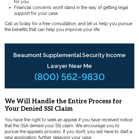
for you.
Financial concerns won’t stand in the way of getting legal
support for your case.
Call us today for a free consultation, and let us help you pursue
the benefits that can help you improve your life.
Beaumont Supplemental Security Income
Lawyer Near Me
(800) 562-9830
We Will Handle the Entire Process for
Your Denied SSI Claim
You have the right to seek an appeal if you have received notice
that the SSA denied your SSI claim. We encourage you to
pursue the appeals process. If you don’t, you will have to start a
new application, further delaying your case.