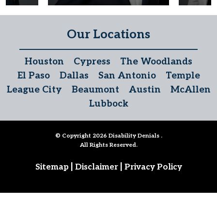
Our Locations
Houston
Cypress
The Woodlands
El Paso
Dallas
San Antonio
Temple
League City
Beaumont
Austin
McAllen
Lubbock
© Copyright 2026
Disability Denials
.
All Rights Reserved.
|
|
Sitemap
Disclaimer
Privacy Policy
Follow Us