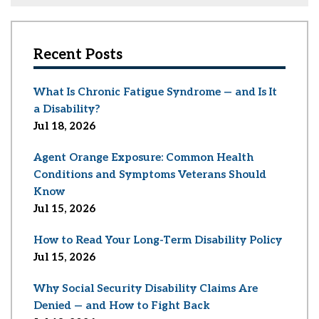
Recent Posts
What Is Chronic Fatigue Syndrome — and Is It
a Disability?
Jul 18, 2026
Agent Orange Exposure: Common Health
Conditions and Symptoms Veterans Should
Know
Jul 15, 2026
How to Read Your Long-Term Disability Policy
Jul 15, 2026
Why Social Security Disability Claims Are
Denied — and How to Fight Back