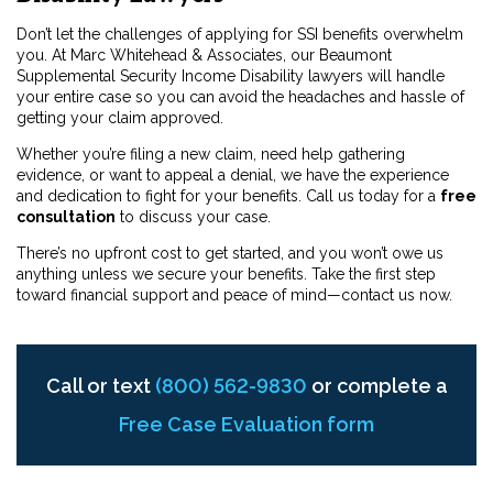
Don’t let the challenges of applying for SSI benefits overwhelm
you. At Marc Whitehead & Associates, our Beaumont
Supplemental Security Income Disability lawyers will handle
your entire case so you can avoid the headaches and hassle of
getting your claim approved.
Whether you’re filing a new claim, need help gathering
evidence, or want to appeal a denial, we have the experience
and dedication to fight for your benefits. Call us today for a
free
consultation
to discuss your case.
There’s no upfront cost to get started, and you won’t owe us
anything unless we secure your benefits. Take the first step
toward financial support and peace of mind—contact us now.
Call or text
(800) 562-9830
or complete a
Free Case Evaluation form