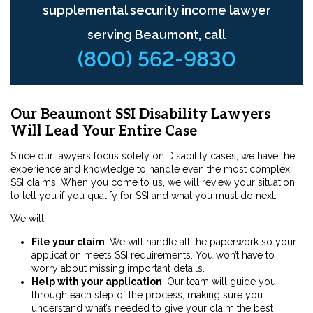
supplemental security income lawyer
serving Beaumont, call
(800) 562-9830
Our Beaumont SSI Disability Lawyers
Will Lead Your Entire Case
Since our lawyers focus solely on Disability cases, we have the
experience and knowledge to handle even the most complex
SSI claims. When you come to us, we will review your situation
to tell you if you qualify for SSI and what you must do next.
We will:
File your claim
:
We will handle all the paperwork so your
application meets SSI requirements. You won’t have to
worry about missing important details.
Help with your application
:
Our team will guide you
through each step of the process, making sure you
understand what’s needed to give your claim the best