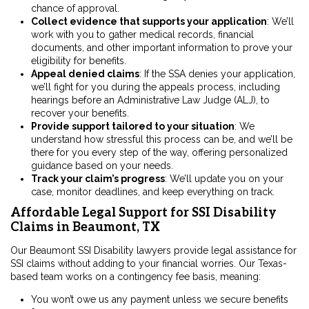
chance of approval.
Collect evidence that supports your application
:
We’ll
work with you to gather medical records, financial
documents, and other important information to prove your
eligibility for benefits.
Appeal denied claims
:
If the SSA denies your application,
we’ll fight for you during the appeals process, including
hearings before an Administrative Law Judge (ALJ), to
recover your benefits.
Provide support tailored to your situation
:
We
understand how stressful this process can be, and we’ll be
there for you every step of the way, offering personalized
guidance based on your needs.
Track your claim’s progress
:
We’ll
update you on your
case, monitor deadlines, and keep everything on track.
Affordable Legal Support for SSI Disability
Claims in Beaumont, TX
Our Beaumont SSI Disability lawyers provide legal assistance for
SSI claims without adding to your financial worries. Our Texas-
based team works on a contingency fee basis, meaning:
You won’t owe us any payment unless we secure benefits