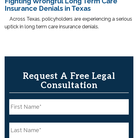
Fighting Wrongful Long Term Care
Insurance Denials in Texas
Across Texas, policyholders are experiencing a serious
uptick in long term care insurance denials.
Request A Free Legal
Consultation
N
a
m
e
First
*
N
a
m
e