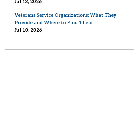
Jul 13, 2026
Veterans Service Organizations: What They
Provide and Where to Find Them
Jul 10, 2026