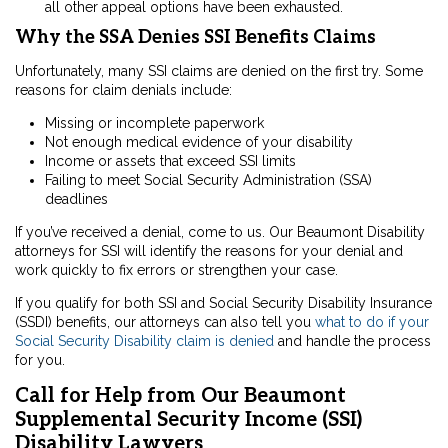
all other appeal options have been exhausted.
Why the SSA Denies SSI Benefits Claims
Unfortunately, many SSI claims are denied on the first try. Some
reasons for claim denials include:
Missing or incomplete paperwork
Not enough medical evidence of your disability
Income or assets that exceed SSI limits
Failing to meet Social Security Administration (SSA)
deadlines
If you’ve received a denial, come to us. Our Beaumont Disability
attorneys for SSI will identify the reasons for your denial and
work quickly to fix errors or strengthen your case.
If you qualify for both SSI and Social Security Disability Insurance
(SSDI) benefits, our attorneys can also tell you
what to do if your
Social Security Disability claim is denied
and handle the process
for you.
Call for Help from Our Beaumont
Supplemental Security Income (SSI)
Disability Lawyers