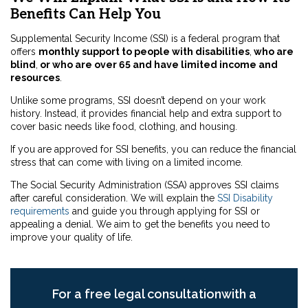
Benefits Can Help You
Supplemental Security Income (SSI) is a federal program that
offers
monthly support to people with disabilities
,
who are
blind
,
or who are over 65 and have limited income and
resources
.
Unlike some programs, SSI doesn’t depend on your work
history. Instead, it provides financial help and extra support to
cover basic needs like food, clothing, and housing.
If you are approved for SSI benefits, you can reduce the financial
stress that can come with living on a limited income.
The Social Security Administration (SSA) approves SSI claims
after careful consideration. We will explain the
SSI Disability
requirements
and guide you through applying for SSI or
appealing a denial. We aim to get the benefits you need to
improve your quality of life.
For a free legal consultationwith a