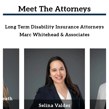
Meet The Attorneys
Long Term Disability Insurance Attorneys
Marc Whitehead & Associates
Heath
d
Selina Valdez
D