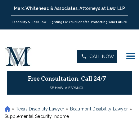
Marc Whitehead & Associates, Attorneys at Law, LLP
Disability & Elder Law - Fighting For Your Benefits, Protecting Your Future
CALL NOW
Free Consultation.
Call 24/7
SE HABLA ESPAÑOL
»
Texas Disability Lawyer
»
Beaumont Disability Lawyer
»
H
o
Supplemental Security Income
m
e