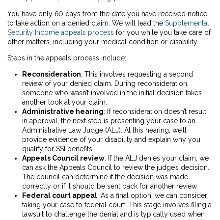
You have only 60 days from the date you have received notice
to take action on a denied claim. We will lead the
Supplemental
Security Income appeals process
for you while you take care of
other matters, including your medical condition or disability.
Steps in the appeals process include:
Reconsideration
:
This involves requesting a second
review of your denied claim. During reconsideration,
someone who wasn’t involved in the initial decision takes
another look at your claim.
Administrative hearing
:
If reconsideration doesn’t result
in approval, the next step is presenting your case to an
Administrative Law Judge (ALJ). At this hearing, we’ll
provide evidence of your disability and explain why you
qualify for SSI benefits.
Appeals Council review
:
If the ALJ denies your claim, we
can ask the Appeals Council to review the judge’s decision.
The council can determine if the decision was made
correctly or if it should be sent back for another review.
Federal court appeal
:
As a final option, we can consider
taking your case to federal court. This stage involves filing a
lawsuit to challenge the denial and is typically used when