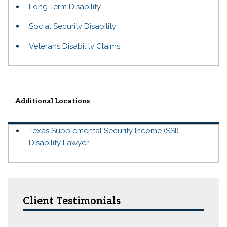
Long Term Disability
Social Security Disability
Veterans Disability Claims
Additional Locations
Texas Supplemental Security Income (SSI)
Disability Lawyer
Client Testimonials