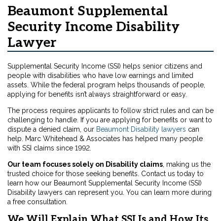
Beaumont Supplemental
Security Income Disability
Lawyer
Supplemental Security Income (SSI) helps senior citizens and
people with disabilities who have low earnings and limited
assets. While the federal program helps thousands of people,
applying for benefits isn’t always straightforward or easy.
The process requires applicants to follow strict rules and can be
challenging to handle. If you are applying for benefits or want to
dispute a denied claim, our
Beaumont Disability lawyers
can
help. Marc Whitehead & Associates has helped many people
with SSI claims since 1992.
Our team focuses solely on Disability claims
, making us the
trusted choice for those seeking benefits. Contact us today to
learn how our Beaumont Supplemental Security Income (SSI)
Disability lawyers can represent you. You can learn more during
a free consultation.
We Will Explain What SSI Is and How Its