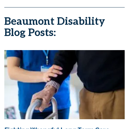
Beaumont Disability
Blog Posts: