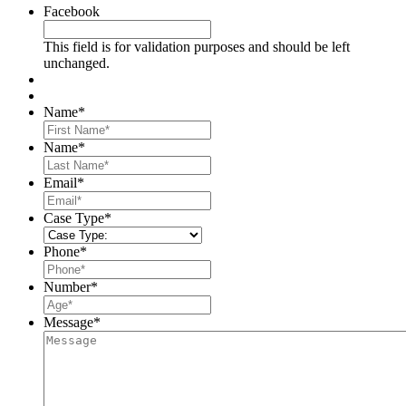
Facebook
This field is for validation purposes and should be left
unchanged.
Name
*
First
Name
*
Last
Email
*
Case Type
*
Phone
*
Number
*
Message
*