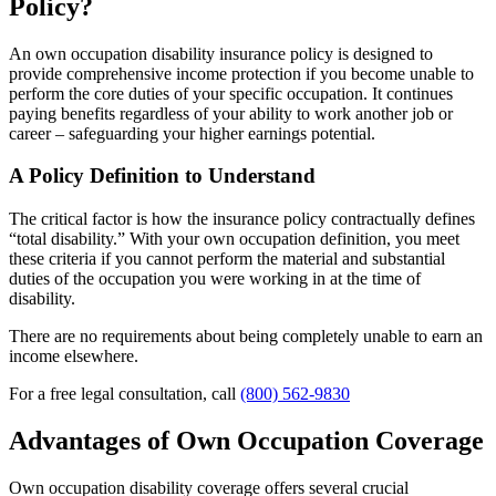
Policy?
An own occupation disability insurance policy is designed to
provide comprehensive income protection if you become unable to
perform the core duties of your specific occupation. It continues
paying benefits regardless of your ability to work another job or
career – safeguarding your higher earnings potential.
A Policy Definition to Understand
The critical factor is how the insurance policy contractually defines
“total disability.” With your own occupation definition, you meet
these criteria if you cannot perform the material and substantial
duties of the occupation you were working in at the time of
disability.
There are no requirements about being completely unable to earn an
income elsewhere.
For a free legal consultation, call
(800) 562-9830
Advantages of Own Occupation Coverage
Own occupation disability coverage offers several crucial