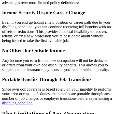
advantages over more limited policy definitions:
Income Security Despite Career Change
Even if you end up taking a new position or career path due to your
disabling condition, you can continue receiving full benefits with no
offsets or reductions. This provides financial flexibility to recover,
retrain, or try a new profession you’re passionate about without
being forced to take the first available job.
No Offsets for Outside Income
Any income you earn from a new occupation will not be deducted
or offset from your own occ disability benefits. This allows you to
supplement the insurance payments as you’re able without penalty.
Portable Benefits Through Job Transitions
Since own occ coverage is based solely on your inability to perform
your prior occupation’s duties, the benefits are portable through any
number of job changes or employer transitions before experiencing a
disabling condition
.
The Limitations of Any Occupation