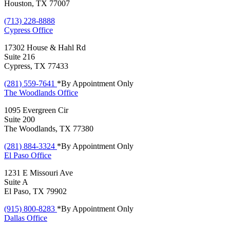
Houston, TX 77007
(713) 228-8888
Cypress
Office
17302 House & Hahl Rd
Suite 216
Cypress, TX 77433
(281) 559-7641
*By Appointment Only
The Woodlands
Office
1095 Evergreen Cir
Suite 200
The Woodlands, TX 77380
(281) 884-3324
*By Appointment Only
El Paso
Office
1231 E Missouri Ave
Suite A
El Paso, TX 79902
(915) 800-8283
*By Appointment Only
Dallas
Office