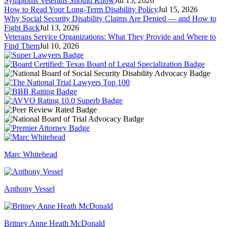
Symptoms Veterans Should Know
Jul 15, 2026
How to Read Your Long-Term Disability Policy
Jul 15, 2026
Why Social Security Disability Claims Are Denied — and How to
Fight Back
Jul 13, 2026
Veterans Service Organizations: What They Provide and Where to
Find Them
Jul 10, 2026
Marc Whitehead
Anthony Vessel
Britney Anne Heath McDonald