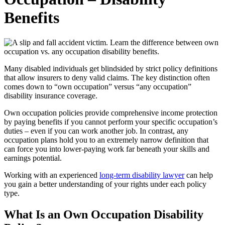
Benefits
Many disabled individuals get blindsided by strict policy definitions
that allow insurers to deny valid claims. The key distinction often
comes down to “own occupation” versus “any occupation”
disability insurance coverage.
Own occupation policies provide comprehensive income protection
by paying benefits if you cannot perform your specific occupation’s
duties – even if you can work another job. In contrast, any
occupation plans hold you to an extremely narrow definition that
can force you into lower-paying work far beneath your skills and
earnings potential.
Working with an experienced
long-term disability lawyer
can help
you gain a better understanding of your rights under each policy
type.
What Is an Own Occupation Disability