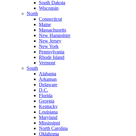
South Dakota
Wisconsin
North
Connecticut
Maine
Massachusetts
New Hampshire
New Jersey
New York
Pennsylvania
Rhode Island
Vermont
South
Alabama
Arkansas
Delaware
D.C.
Florida
Georgia
Kentucky
Louisiana
Maryland
Mississippi
North Carolina
Oklahoma