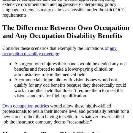
extensive documentation and aggressively interpreting policy
language to deny as many claims as possible under the strict OCC
requirements.
The Difference Between Own Occupation
and Any Occupation Disability Benefits
Consider these scenarios that exemplify the limitations of
any
occupation disability coverage
:
A surgeon who injures their hands would be denied any occ
benefits and forced to take a lower-paying clinical or
administrative role in the medical field
A commercial airline pilot with vision issues would not
qualify for any occ benefits because they theoretically could
work in another field that doesn’t require them to meet the
vision standards for flight qualification.
Own occupation policies
would allow these highly-skilled
professionals to retain their income level and potentially retrain for a
new career rather than having to settle for whatever lower-skilled
job the insurance company deems “reasonable.”