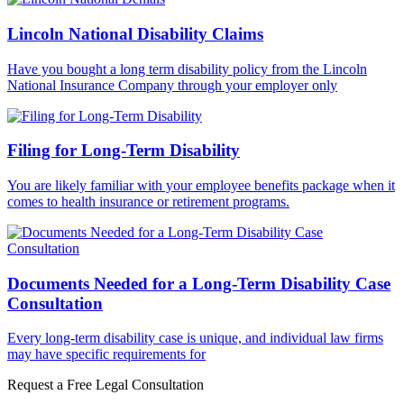
Lincoln National Disability Claims
Have you bought a long term disability policy from the Lincoln
National Insurance Company through your employer only
Filing for Long-Term Disability
You are likely familiar with your employee benefits package when it
comes to health insurance or retirement programs.
Documents Needed for a Long-Term Disability Case
Consultation
Every long-term disability case is unique, and individual law firms
may have specific requirements for
Request a Free Legal Consultation