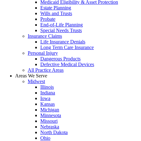
Medicaid Eligibility & Asset Protection
Estate Planning
Wills and Trusts
Probate
End-of-Life Planning
Special Needs Trusts
Insurance Claims
Life Insurance Denials
Long Term Care Insurance
Personal Injury
Dangerous Products
Defective Medical Devices
All Practice Areas
Areas We Serve
Midwest
Illinois
Indiana
Iowa
Kansas
Michigan
Minnesota
Missouri
Nebraska
North Dakota
Ohio