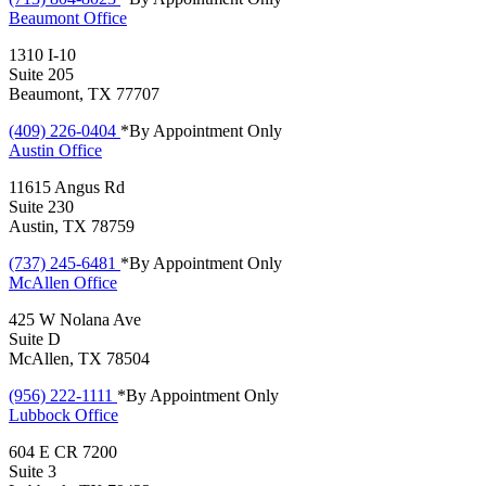
Beaumont
Office
1310 I-10
Suite 205
Beaumont, TX 77707
(409) 226-0404
*By Appointment Only
Austin
Office
11615 Angus Rd
Suite 230
Austin, TX 78759
(737) 245-6481
*By Appointment Only
McAllen
Office
425 W Nolana Ave
Suite D
McAllen, TX 78504
(956) 222-1111
*By Appointment Only
Lubbock
Office
604 E CR 7200
Suite 3