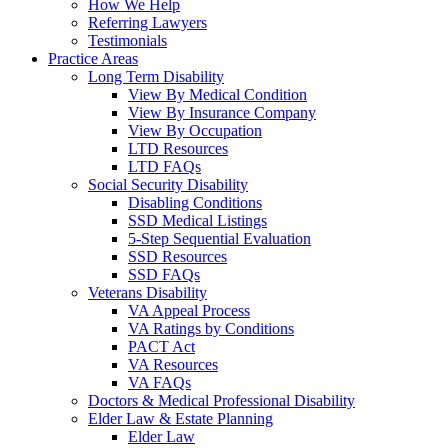
How We Help
Referring Lawyers
Testimonials
Practice Areas
Long Term Disability
View By Medical Condition
View By Insurance Company
View By Occupation
LTD Resources
LTD FAQs
Social Security Disability
Disabling Conditions
SSD Medical Listings
5-Step Sequential Evaluation
SSD Resources
SSD FAQs
Veterans Disability
VA Appeal Process
VA Ratings by Conditions
PACT Act
VA Resources
VA FAQs
Doctors & Medical Professional Disability
Elder Law & Estate Planning
Elder Law