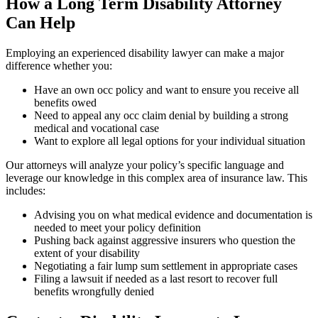
How a Long Term Disability Attorney
Can Help
Employing an experienced disability lawyer can make a major
difference whether you:
Have an own occ policy and want to ensure you receive all
benefits owed
Need to appeal any occ claim denial by building a strong
medical and vocational case
Want to explore all legal options for your individual situation
Our attorneys will analyze your policy’s specific language and
leverage our knowledge in this complex area of insurance law. This
includes:
Advising you on what medical evidence and documentation is
needed to meet your policy definition
Pushing back against aggressive insurers who question the
extent of your disability
Negotiating a fair lump sum settlement in appropriate cases
Filing a lawsuit if needed as a last resort to recover full
benefits wrongfully denied