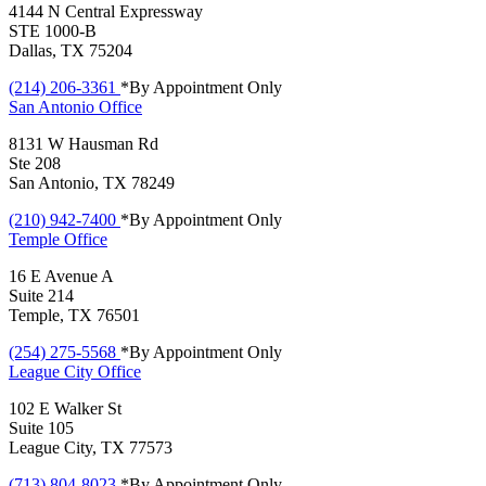
4144 N Central Expressway
STE 1000-B
Dallas, TX 75204
(214) 206-3361
*By Appointment Only
San Antonio
Office
8131 W Hausman Rd
Ste 208
San Antonio, TX 78249
(210) 942-7400
*By Appointment Only
Temple
Office
16 E Avenue A
Suite 214
Temple, TX 76501
(254) 275-5568
*By Appointment Only
League City
Office
102 E Walker St
Suite 105
League City, TX 77573
(713) 804-8023
*By Appointment Only