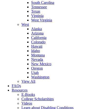
South Carolina
Tennessee
Texas
Virginia
West Virginia
West
Alaska
Arizona
California
Colorado
Hawaii
Idaho
Montana
Nevada
New Mexico
Oregon
Utah
Washington
View All
FAQs
Resources
E-Books
College Scholarships
Videos
Learn about Disabling Conditions