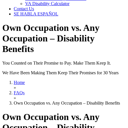
VA Disability Calculator
Contact Us
SE HABLA ESPAÑOL
Own Occupation vs. Any
Occupation – Disability
Benefits
You Counted on Their Promise to Pay. Make Them Keep It.
We Have Been Making Them Keep Their Promises for 30 Years
Home
»
FAQs
»
Own Occupation vs. Any Occupation – Disability Benefits
Own Occupation vs. Any
Occupation – Disability