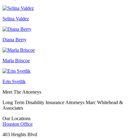
Selina Valdez
Diana Berry
Marla Briscoe
Erin Svetlik
Meet The Attorneys
Long Term Disability Insurance Attorneys Marc Whitehead &
Associates
Our Locations
Houston
Office
403 Heights Blvd