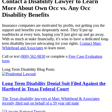
Contact a Disability Lawyer to Learn
More About Own Occ vs. Any Occ
Disability Benefits
Insurance companies are motivated by profits, not getting you the
support and benefits you desperately need. They’ll put up
roadblocks at every turn, hoping you’ll just give up and go away.
With so much at stake financially, it’s wise to have a dedicated long-
term disability lawyer advocating for your rights.
Contact Marc
Whitehead and Associates
to learn more.
Call or text
(800) 562-9830
or complete a
Free Case Evaluation
form
Long Term Disability Blog Posts:
Long Term Disability Denial Suit Filed Against the
Hartford in Texas Federal Court
The Texas disability lawyers at Marc Whitehead & Associates
recently filed suit on behalf of a 59 year old male