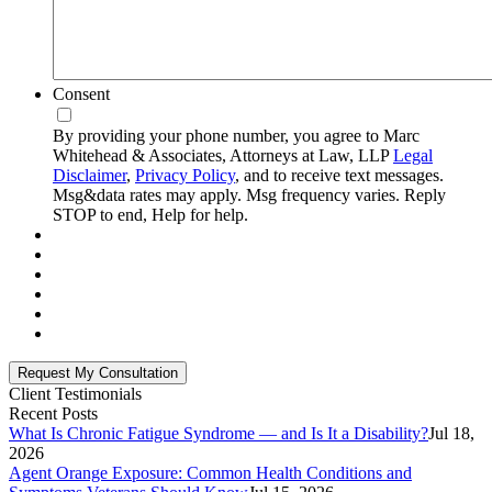
Consent
By providing your phone number, you agree to Marc
Whitehead & Associates, Attorneys at Law, LLP
Legal
Disclaimer
,
Privacy Policy
, and to receive text messages.
Msg&data rates may apply. Msg frequency varies. Reply
STOP to end, Help for help.
Client Testimonials
Recent Posts
What Is Chronic Fatigue Syndrome — and Is It a Disability?
Jul 18,
2026
Agent Orange Exposure: Common Health Conditions and