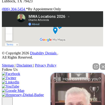
Lubbock, TX 79423
(806) 304-5454
*By Appointment Only
© Copyright 2026
Disability Denials
.
All Rights Reserved.
Sitemap
|
Disclaimer
|
Privacy Policy
Follow Us
👋🏼 How can I help you?