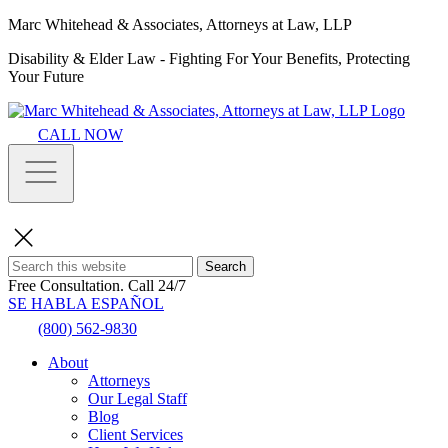
Marc Whitehead & Associates, Attorneys at Law, LLP
Disability & Elder Law - Fighting For Your Benefits, Protecting
Your Future
CALL NOW
Search
Free Consultation.
Call 24/7
SE HABLA ESPAÑOL
(800) 562-9830
About
Attorneys
Our Legal Staff
Blog
Client Services