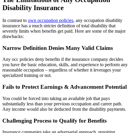
Disability Insurance
In contrast to
own occupation policies
, any occupation disability
insurance has a much stricter definition of total disability that
severely limits when benefits get paid. Here are some of the major
drawbacks:
Narrow Definition Denies Many Valid Claims
Any occ policies deny benefits if the insurance company decides
you have the basic education, skills, and experience to perform any
reasonable occupation – regardless of whether it leverages your
specialized training or not.
Fails to Protect Earnings & Advancement Potential
You could be forced into taking an available job that pays
substantially less than your previous occupation and career path.
Any income would also be deducted from the disability payments.
Challenging Process to Qualify for Benefits
Insurance companies take an adversarial approach, requiring