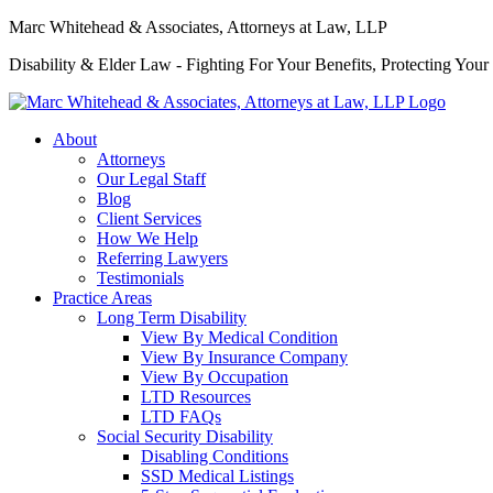
Marc Whitehead & Associates, Attorneys at Law, LLP
Disability & Elder Law - Fighting For Your Benefits, Protecting Your
About
Attorneys
Our Legal Staff
Blog
Client Services
How We Help
Referring Lawyers
Testimonials
Practice Areas
Long Term Disability
View By Medical Condition
View By Insurance Company
View By Occupation
LTD Resources
LTD FAQs
Social Security Disability
Disabling Conditions
SSD Medical Listings