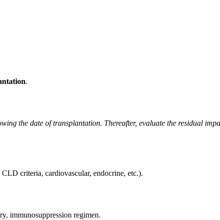
antation
.
owing the date of transplantation. Thereafter, evaluate the residual impa
g., CLD criteria, cardiovascular, endocrine, etc.).
mary, immunosuppression regimen.