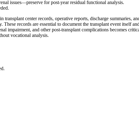
 renal issues—preserve for post-year residual functional analysis.
eded.
in transplant center records, operative reports, discharge summaries, a
ty. These records are essential to document the transplant event itself 
renal impairment, and other post-transplant complications becomes critica
thout vocational analysis.
ed.