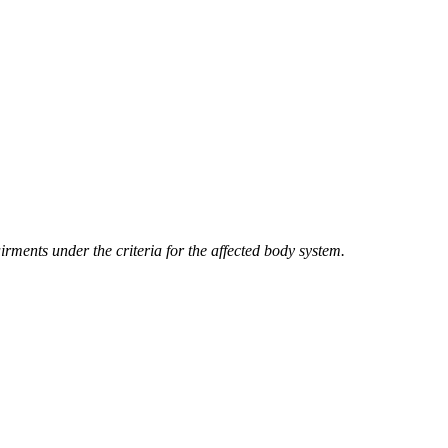
irments under the criteria for the affected body system.