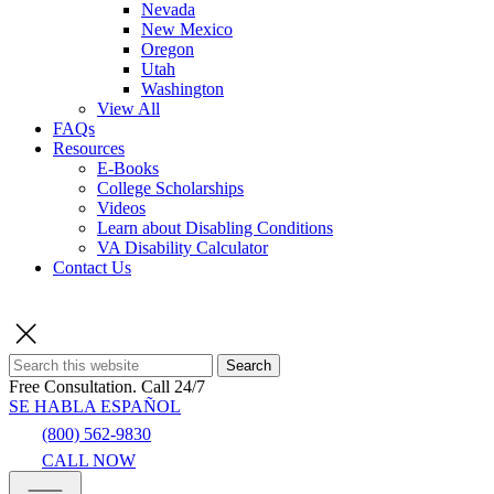
Nevada
New Mexico
Oregon
Utah
Washington
View All
FAQs
Resources
E-Books
College Scholarships
Videos
Learn about Disabling Conditions
VA Disability Calculator
Contact Us
Search
Free Consultation.
Call 24/7
SE HABLA ESPAÑOL
(800) 562-9830
CALL NOW