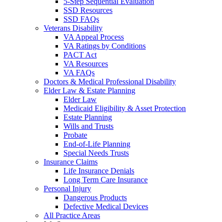
5-Step Sequential Evaluation
SSD Resources
SSD FAQs
Veterans Disability
VA Appeal Process
VA Ratings by Conditions
PACT Act
VA Resources
VA FAQs
Doctors & Medical Professional Disability
Elder Law & Estate Planning
Elder Law
Medicaid Eligibility & Asset Protection
Estate Planning
Wills and Trusts
Probate
End-of-Life Planning
Special Needs Trusts
Insurance Claims
Life Insurance Denials
Long Term Care Insurance
Personal Injury
Dangerous Products
Defective Medical Devices
All Practice Areas