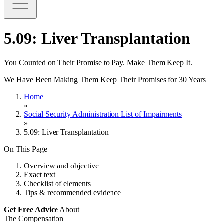
5.09: Liver Transplantation
You Counted on Their Promise to Pay. Make Them Keep It.
We Have Been Making Them Keep Their Promises for 30 Years
Home
»
Social Security Administration List of Impairments
»
5.09: Liver Transplantation
On This Page
Overview and objective
Exact text
Checklist of elements
Tips & recommended evidence
Get Free Advice
About
The Compensation