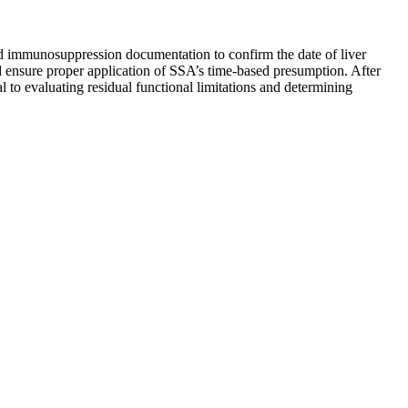
nd immunosuppression documentation to confirm the date of liver
and ensure proper application of SSA’s time-based presumption. After
l to evaluating residual functional limitations and determining