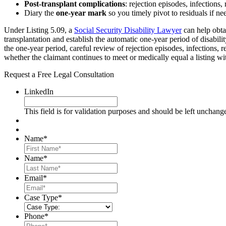
Post-transplant complications
: rejection episodes, infections,
Diary the
one-year mark
so you timely pivot to residuals if ne
Under Listing 5.09, a
Social Security Disability Lawyer
can help obta
transplantation and establish the automatic one-year period of disabili
the one-year period, careful review of rejection episodes, infections, 
whether the claimant continues to meet or medically equal a listing wi
Request a Free Legal Consultation
LinkedIn
This field is for validation purposes and should be left unchang
Name
*
First
Name
*
Last
Email
*
Case Type
*
Phone
*