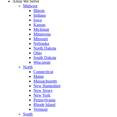
Areas We Serve
Midwest
Illinois
Indiana
Iowa
Kansas
Michigan
Minnesota
Missouri
Nebraska
North Dakota
Ohio
South Dakota
Wisconsin
North
Connecticut
Maine
Massachusetts
New Hampshire
New Jersey
New York
Pennsylvania
Rhode Island
Vermont
South