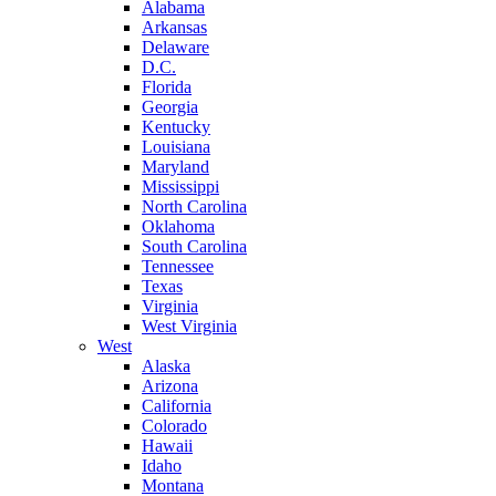
Alabama
Arkansas
Delaware
D.C.
Florida
Georgia
Kentucky
Louisiana
Maryland
Mississippi
North Carolina
Oklahoma
South Carolina
Tennessee
Texas
Virginia
West Virginia
West
Alaska
Arizona
California
Colorado
Hawaii
Idaho
Montana