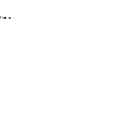
 Future