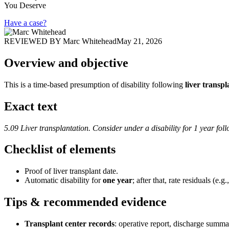
You Deserve
Have a case?
REVIEWED BY
Marc Whitehead
May 21, 2026
Overview and objective
This is a time-based presumption of disability following
liver transpl
Exact text
5.09 Liver transplantation. Consider under a disability for 1 year foll
Checklist of elements
Proof of liver transplant date.
Automatic disability for
one year
; after that, rate residuals (e.
Tips & recommended evidence
Transplant center records
: operative report, discharge sum