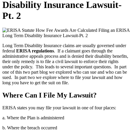
Disability Insurance Lawsuit-
Pt. 2
Long Term Disability Insurance claims are usually governed under
federal
ERISA regulations
. If a claimant goes through the
administrative appeals process and is denied their disability benefits,
their only remedy is to file a civil lawsuit to enforce their rights
under the policy. This leads to several important questions. In part
one of this two part blog we explored who can sue and who can be
sued. In part two we explore where to file your lawsuit and how
long you have to get the suit on file.
Where Can I File My Lawsuit?
ERISA states you may file your lawsuit in one of four places:
a. Where the Plan is administered
b. Where the breach occurred