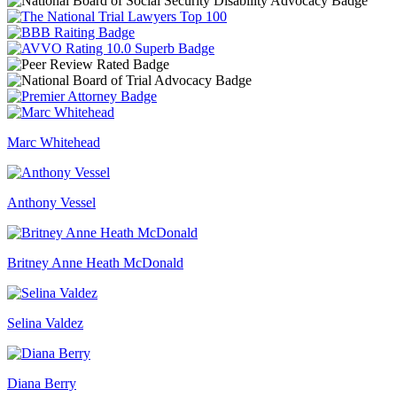
Marc Whitehead
Anthony Vessel
Britney Anne Heath McDonald
Selina Valdez
Diana Berry