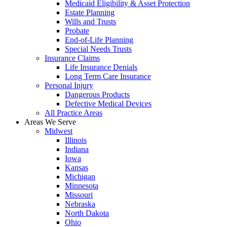
Medicaid Eligibility & Asset Protection
Estate Planning
Wills and Trusts
Probate
End-of-Life Planning
Special Needs Trusts
Insurance Claims
Life Insurance Denials
Long Term Care Insurance
Personal Injury
Dangerous Products
Defective Medical Devices
All Practice Areas
Areas We Serve
Midwest
Illinois
Indiana
Iowa
Kansas
Michigan
Minnesota
Missouri
Nebraska
North Dakota
Ohio