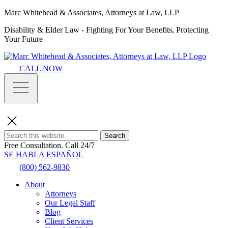
Marc Whitehead & Associates, Attorneys at Law, LLP
Disability & Elder Law - Fighting For Your Benefits, Protecting
Your Future
CALL NOW
Search
Free Consultation.
Call 24/7
SE HABLA ESPAÑOL
(800) 562-9830
About
Attorneys
Our Legal Staff
Blog
Client Services