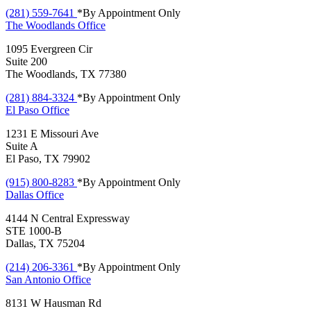
(281) 559-7641
*By Appointment Only
The Woodlands
Office
1095 Evergreen Cir
Suite 200
The Woodlands, TX 77380
(281) 884-3324
*By Appointment Only
El Paso
Office
1231 E Missouri Ave
Suite A
El Paso, TX 79902
(915) 800-8283
*By Appointment Only
Dallas
Office
4144 N Central Expressway
STE 1000-B
Dallas, TX 75204
(214) 206-3361
*By Appointment Only
San Antonio
Office
8131 W Hausman Rd