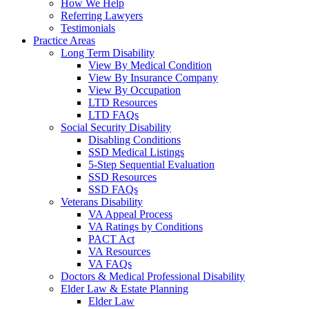
How We Help
Referring Lawyers
Testimonials
Practice Areas
Long Term Disability
View By Medical Condition
View By Insurance Company
View By Occupation
LTD Resources
LTD FAQs
Social Security Disability
Disabling Conditions
SSD Medical Listings
5-Step Sequential Evaluation
SSD Resources
SSD FAQs
Veterans Disability
VA Appeal Process
VA Ratings by Conditions
PACT Act
VA Resources
VA FAQs
Doctors & Medical Professional Disability
Elder Law & Estate Planning
Elder Law