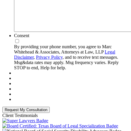
Consent
By providing your phone number, you agree to Marc
Whitehead & Associates, Attorneys at Law, LLP
Legal
Disclaimer
,
Privacy Policy
, and to receive text messages.
Msg&data rates may apply. Msg frequency varies. Reply
STOP to end, Help for help.
Client Testimonials