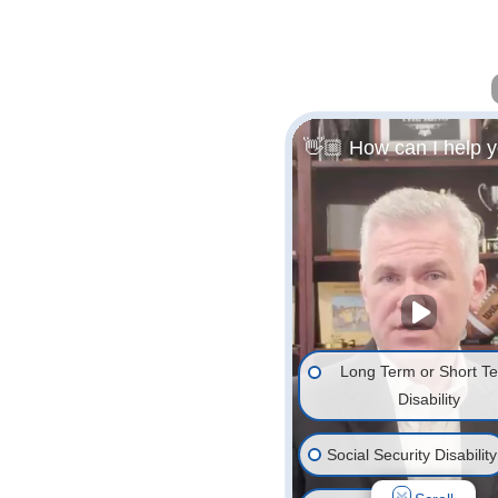
👋🏼 How can I help 
Long Term or Short T
Disability
Social Security Disability