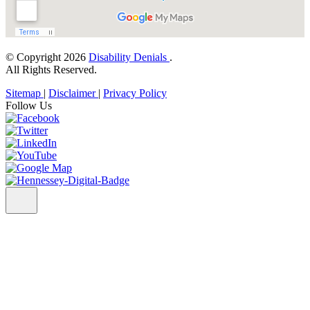
© Copyright 2026
Disability Denials
.
All Rights Reserved.
Sitemap
|
Disclaimer
|
Privacy Policy
Follow Us