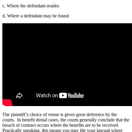
c. Where the defendant resides
d. Where a defendant may be found
The plaintiff’s choice of venue is given great deference by the
courts. In benefit denial cases, the courts generally conclude that the
breach of contract occurs where the benefits are to be received.
Practically speaking, this means you may file your lawsuit where