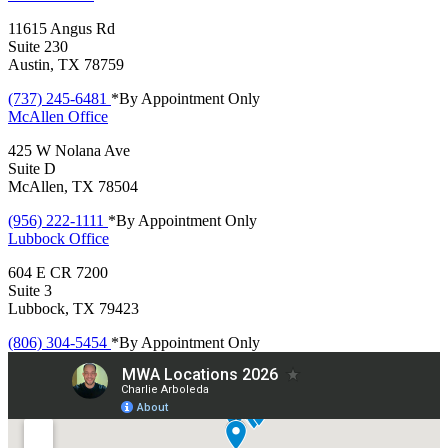
11615 Angus Rd
Suite 230
Austin, TX 78759
(737) 245-6481
*By Appointment Only
McAllen
Office
425 W Nolana Ave
Suite D
McAllen, TX 78504
(956) 222-1111
*By Appointment Only
Lubbock
Office
604 E CR 7200
Suite 3
Lubbock, TX 79423
(806) 304-5454
*By Appointment Only