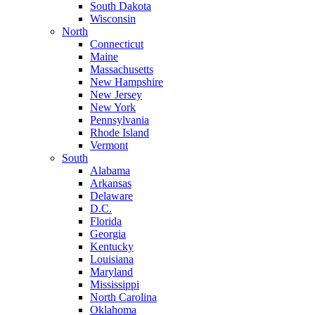
South Dakota
Wisconsin
North
Connecticut
Maine
Massachusetts
New Hampshire
New Jersey
New York
Pennsylvania
Rhode Island
Vermont
South
Alabama
Arkansas
Delaware
D.C.
Florida
Georgia
Kentucky
Louisiana
Maryland
Mississippi
North Carolina
Oklahoma