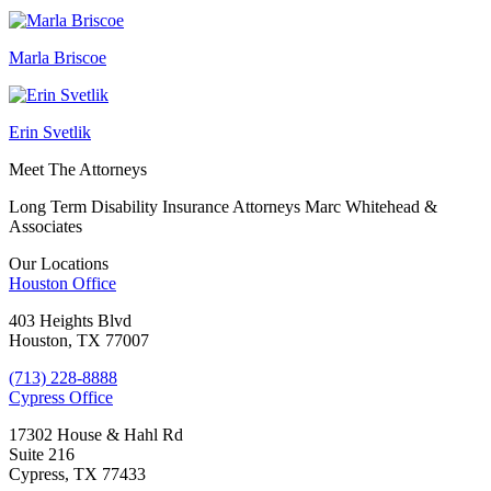
Marla Briscoe
Erin Svetlik
Meet The Attorneys
Long Term Disability Insurance Attorneys Marc Whitehead &
Associates
Our Locations
Houston
Office
403 Heights Blvd
Houston, TX 77007
(713) 228-8888
Cypress
Office
17302 House & Hahl Rd
Suite 216
Cypress, TX 77433