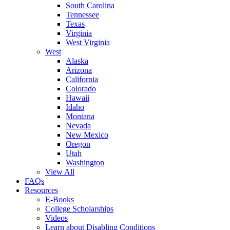
South Carolina
Tennessee
Texas
Virginia
West Virginia
West
Alaska
Arizona
California
Colorado
Hawaii
Idaho
Montana
Nevada
New Mexico
Oregon
Utah
Washington
View All
FAQs
Resources
E-Books
College Scholarships
Videos
Learn about Disabling Conditions