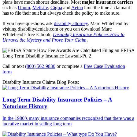
plans have much shorter deadlines. Most
major insurance carriers
such as
Unum
,
MetLife
,
Cigna
and
Aetna
limit the time a claimant
has to file their suit but always check the policy to make sure.
If you have questions, ask
disability attorney
, Marc Whitehead by
visiting disabilitydenials.com or you can download Marc
Whitehead’s free E-book,
Disability Insurance Policies-How to
Unravel the Mystery and Prove Your Claim
.
Call or text
(800) 562-9830
or complete a
Free Case Evaluation
form
Disability Insurance Claims Blog Posts:
Long Term Disability Insurance Policies – A
Notorious History
In the 1980’s many insurance companies recognized that there was a
lucrative market in selling long term