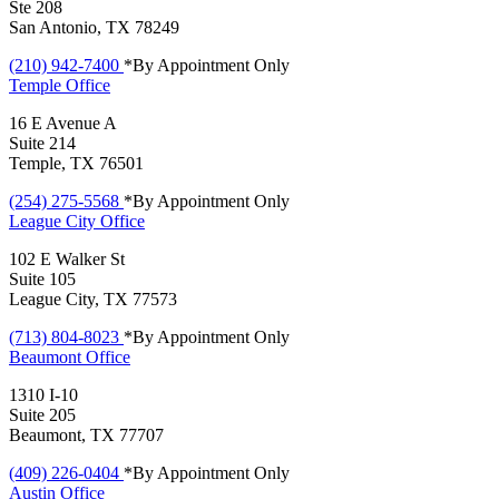
Ste 208
San Antonio, TX 78249
(210) 942-7400
*By Appointment Only
Temple
Office
16 E Avenue A
Suite 214
Temple, TX 76501
(254) 275-5568
*By Appointment Only
League City
Office
102 E Walker St
Suite 105
League City, TX 77573
(713) 804-8023
*By Appointment Only
Beaumont
Office
1310 I-10
Suite 205
Beaumont, TX 77707
(409) 226-0404
*By Appointment Only
Austin
Office