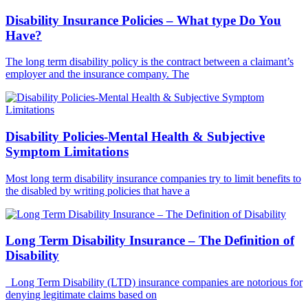
Disability Insurance Policies – What type Do You
Have?
The long term disability policy is the contract between a claimant’s
employer and the insurance company. The
Disability Policies-Mental Health & Subjective
Symptom Limitations
Most long term disability insurance companies try to limit benefits to
the disabled by writing policies that have a
Long Term Disability Insurance – The Definition of
Disability
Long Term Disability (LTD) insurance companies are notorious for
denying legitimate claims based on