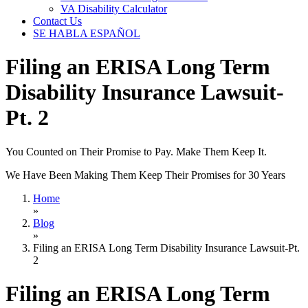
VA Disability Calculator
Contact Us
SE HABLA ESPAÑOL
Filing an ERISA Long Term
Disability Insurance Lawsuit-
Pt. 2
You Counted on Their Promise to Pay. Make Them Keep It.
We Have Been Making Them Keep Their Promises for 30 Years
Home
»
Blog
»
Filing an ERISA Long Term Disability Insurance Lawsuit-Pt.
2
Filing an ERISA Long Term