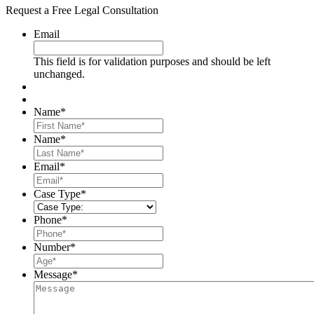
Request a Free Legal Consultation
Email
This field is for validation purposes and should be left
unchanged.
Name
*
First
Name
*
Last
Email
*
Case Type
*
Phone
*
Number
*
Message
*