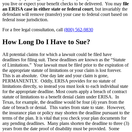
you live or expect your benefit checks to be delivered. You may
file
an ERISA case in either state or federal court
, but invariably the
defendant will remove (transfer) your case to federal court based on
federal issue jurisdiction.
For a free legal consultation, call
(800) 562-9830
How Long Do I Have to Sue?
All potential claims for which a lawsuit could be filed have
deadlines for filing suit. These deadlines are known as the “Statute
of Limitations.” Your lawsuit must be filed prior to the expiration of
the appropriate statute of limitations or your claim is lost forever.
This is an absolute. One day late and your claim is gone,
PERMANENTLY. Oddly, ERISA provides for no statute of
limitations directly, so instead you must look to each individual state
for the appropriate deadline. Most courts apply a breach of contract
statute of limitations to a benefit denial claim under ERISA. In
Texas, for example, the deadline would be four (4) years from the
date of breach or denial. This varies from state to state. However,
the insurance plan or policy may shorten the deadline pursuant to the
terms of the plan. It is vital that you check your plan documents for
any pending deadlines. Many plans shorten the deadline to three (3)
years from the date proof of disability must be provided. Some