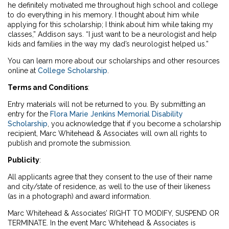
he definitely motivated me throughout high school and college
to do everything in his memory. I thought about him while
applying for this scholarship; I think about him while taking my
classes,” Addison says. “I just want to be a neurologist and help
kids and families in the way my dad’s neurologist helped us.”
You can learn more about our scholarships and other resources
online at
College Scholarship
.
Terms and Conditions
:
Entry materials will not be returned to you. By submitting an
entry for the
Flora Marie Jenkins Memorial Disability
Scholarship
, you acknowledge that if you become a scholarship
recipient, Marc Whitehead & Associates will own all rights to
publish and promote the submission.
Publicity
:
All applicants agree that they consent to the use of their name
and city/state of residence, as well to the use of their likeness
(as in a photograph) and award information.
Marc Whitehead & Associates’ RIGHT TO MODIFY, SUSPEND OR
TERMINATE. In the event Marc Whitehead & Associates is