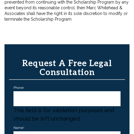
prevented from continuing with the Scholarship Program by any
event beyond its reasonable control, then Marc Whitehead &
Associates shall have the right in its sole discretion to modify or
terminate the Scholarship Program.
Request A Free Legal
Consultation
Phone
This field is for validation purposes and
should be left unchanged.
Name
*