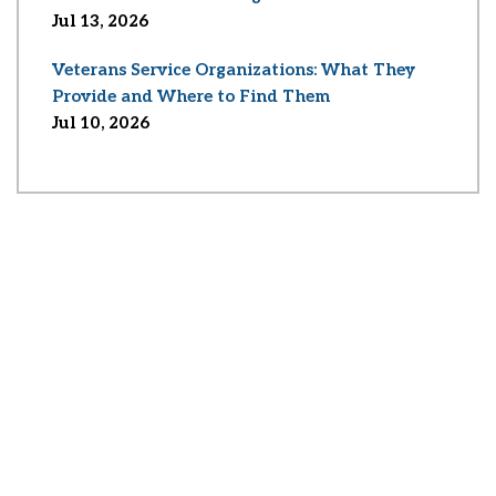
Jul 13, 2026
Veterans Service Organizations: What They
Provide and Where to Find Them
Jul 10, 2026