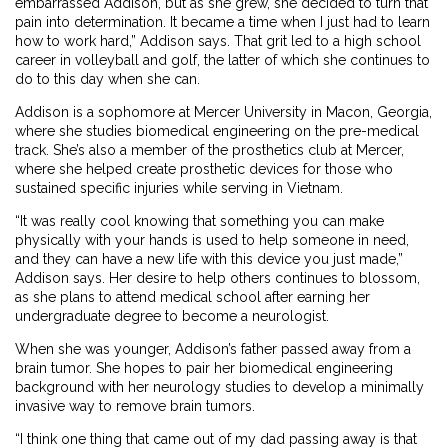
embarrassed Addison, but as she grew, she decided to turn that
pain into determination. It became a time when I just had to learn
how to work hard,” Addison says. That grit led to a high school
career in volleyball and golf, the latter of which she continues to
do to this day when she can.
Addison is a sophomore at Mercer University in Macon, Georgia,
where she studies biomedical engineering on the pre-medical
track. She’s also a member of the prosthetics club at Mercer,
where she helped create prosthetic devices for those who
sustained specific injuries while serving in Vietnam.
“It was really cool knowing that something you can make
physically with your hands is used to help someone in need,
and they can have a new life with this device you just made,”
Addison says. Her desire to help others continues to blossom,
as she plans to attend medical school after earning her
undergraduate degree to become a neurologist.
When she was younger, Addison’s father passed away from a
brain tumor. She hopes to pair her biomedical engineering
background with her neurology studies to develop a minimally
invasive way to remove brain tumors.
“I think one thing that came out of my dad passing away is that