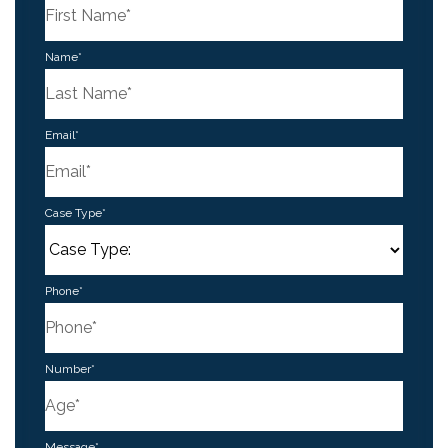
First
Name
*
Last
Email
*
Case Type
*
Phone
*
Number
*
Message
*