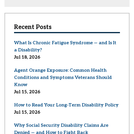
Recent Posts
What Is Chronic Fatigue Syndrome — and Is It
a Disability?
Jul 18, 2026
Agent Orange Exposure: Common Health
Conditions and Symptoms Veterans Should
Know
Jul 15, 2026
How to Read Your Long-Term Disability Policy
Jul 15, 2026
Why Social Security Disability Claims Are
Denied — and How to Fight Back