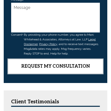
Consent
By providing your phone number, you agree to Marc
Whitehead & Associates, Attorneys at Law, LLP
Legal
Disclaimer
,
Privacy Policy
, and to receive text messages.
Msg&data rates may apply. Msg frequency varies.
Reply STOP to end, Help for help.
Client Testimonials