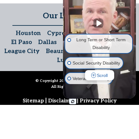
Our Locations
Houston
Cypress
The Woodlands
Long Term or Short Term
El Paso
Dallas
San Antonio
Temple
Disability
League City
Beaumont
Austin
McAllen
Lubbock
Social Security Disability
Scroll
Veterans' Disability
© Copyright 2026
Disability Denials
.
All Rights Reserved.
Life Insurance
|
|
Sitemap
Disclaimer
Privacy Policy
Long Term Care Insurance
Follow Us
Other Disability Issues
Call us