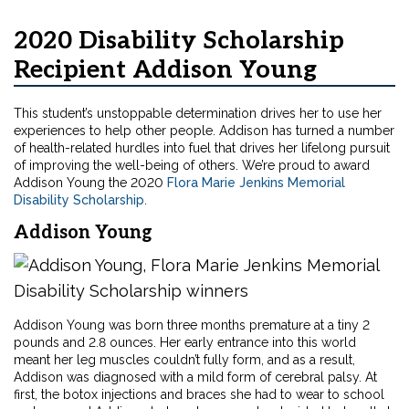
2020 Disability Scholarship
Recipient Addison Young
This student’s unstoppable determination drives her to use her
experiences to help other people. Addison has turned a number
of health-related hurdles into fuel that drives her lifelong pursuit
of improving the well-being of others. We’re proud to award
Addison Young the 2020
Flora Marie Jenkins Memorial
Disability Scholarship
.
Addison Young
Addison Young was born three months premature at a tiny 2
pounds and 2.8 ounces. Her early entrance into this world
meant her leg muscles couldn’t fully form, and as a result,
Addison was diagnosed with a mild form of cerebral palsy. At
first, the botox injections and braces she had to wear to school