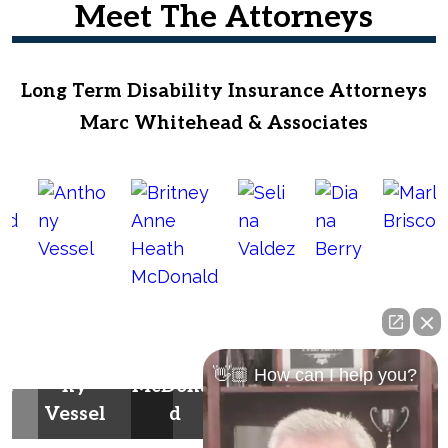
Meet The Attorneys
Long Term Disability Insurance Attorneys
Marc Whitehead & Associates
Britney
Anne
Selin
Dian
Antho
Heath
a
a
Marla
👋🏼 How can I help you?
he
ny
McDonal
Valde
Berr
Brisco
Vessel
d
z
y
e