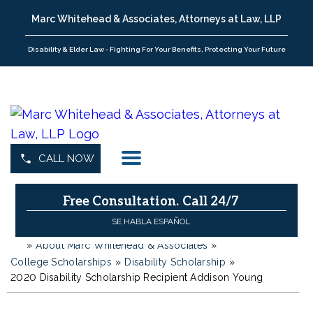
Marc Whitehead & Associates, Attorneys at Law, LLP
Disability & Elder Law - Fighting For Your Benefits, Protecting Your Future
CALL NOW
Free Consultation.
Call 24/7
SE HABLA ESPAÑOL
»
About Marc Whitehead & Associates
»
H
o
College Scholarships
»
Disability Scholarship
»
m
2020 Disability Scholarship Recipient Addison Young
e