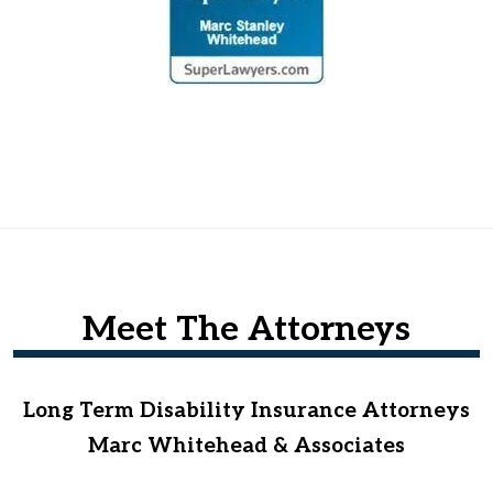
Meet The Attorneys
Long Term Disability Insurance Attorneys
Marc Whitehead & Associates