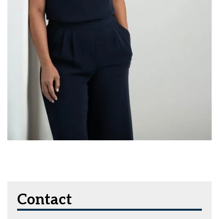
Contact