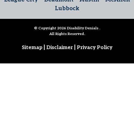
Lubbock
© Copyright 2026
Disability Denials
.
All Rights Reserved.
|
|
Sitemap
Disclaimer
Privacy Policy
Follow Us