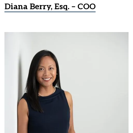
Diana Berry, Esq. – COO