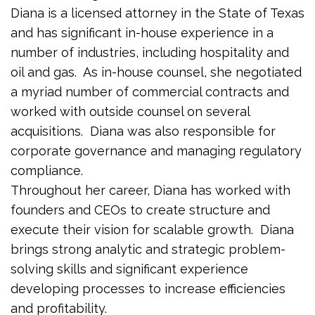
Diana is a licensed attorney in the State of Texas
and has significant in-house experience in a
number of industries, including hospitality and
oil and gas. As in-house counsel, she negotiated
a myriad number of commercial contracts and
worked with outside counsel on several
acquisitions. Diana was also responsible for
corporate governance and managing regulatory
compliance.
Throughout her career, Diana has worked with
founders and CEOs to create structure and
execute their vision for scalable growth. Diana
brings strong analytic and strategic problem-
solving skills and significant experience
developing processes to increase efficiencies
and profitability.