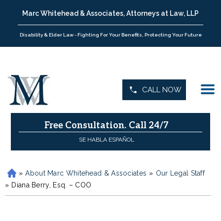
Marc Whitehead & Associates, Attorneys at Law, LLP
Disability & Elder Law - Fighting For Your Benefits, Protecting Your Future
CALL NOW
Free Consultation.
Call 24/7
SE HABLA ESPAÑOL
»
About Marc Whitehead & Associates
»
Our Legal Staff
H
»
o
Diana Berry, Esq. – COO
m
e