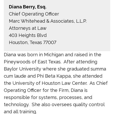
Diana Berry, Esq.
Chief Operating Officer
Marc Whitehead & Associates, L.L.P.
Attorneys at Law
403 Heights Blvd
Houston, Texas 77007
Diana was born in Michigan and raised in the
Pineywoods of East Texas. After attending
Baylor University where she graduated summa
cum laude and Phi Beta Kappa, she attended
the University of Houston Law Center. As Chief
Operating Officer for the Firm, Diana is
responsible for systems, processes, and
technology. She also oversees quality control
and all training.