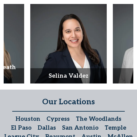
Heath
d
Selina Valdez
D
Our Locations
Houston
Cypress
The Woodlands
El Paso
Dallas
San Antonio
Temple
League City
Beaumont
Austin
McAllen