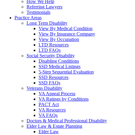
How We Help
Referring Lawyers
Testimonials
Practice Areas
Long Term Disability
View By Medical Condition
View By Insurance Company
View By Occupation
LTD Resources
LTD FAQs
Social Security Disability
Disabling Conditions
SSD Medical Listings
5-Step Sequential Evaluation
SSD Resources
SSD FAQs
Veterans Disability
VA Appeal Process
VA Ratings by Conditions
PACT Act
VA Resources
VA FAQs
Doctors & Medical Professional Disability
Elder Law & Estate Planning
Elder Law