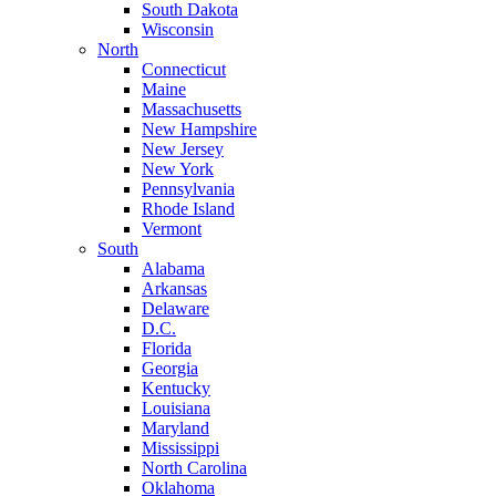
South Dakota
Wisconsin
North
Connecticut
Maine
Massachusetts
New Hampshire
New Jersey
New York
Pennsylvania
Rhode Island
Vermont
South
Alabama
Arkansas
Delaware
D.C.
Florida
Georgia
Kentucky
Louisiana
Maryland
Mississippi
North Carolina
Oklahoma