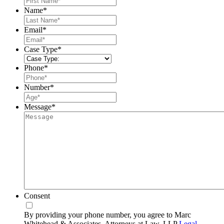
Name
*
Last
Email
*
Case Type
*
Phone
*
Number
*
Message
*
Consent
By providing your phone number, you agree to Marc
Whitehead & Associates, Attorneys at Law, LLP
Legal