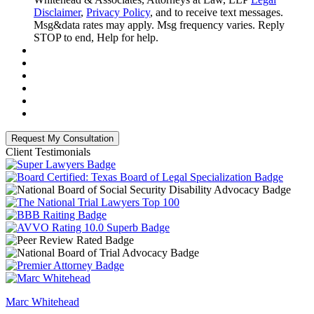
Disclaimer
,
Privacy Policy
, and to receive text messages.
Msg&data rates may apply. Msg frequency varies. Reply
STOP to end, Help for help.
Client Testimonials
Marc Whitehead