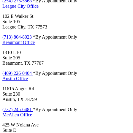
(254) 275-5568
*By Appointment Only
League City
Office
102 E Walker St
Suite 105
League City, TX 77573
(713) 804-8023
*By Appointment Only
Beaumont
Office
1310 I-10
Suite 205
Beaumont, TX 77707
(409) 226-0404
*By Appointment Only
Austin
Office
11615 Angus Rd
Suite 230
Austin, TX 78759
(737) 245-6481
*By Appointment Only
McAllen
Office
425 W Nolana Ave
Suite D