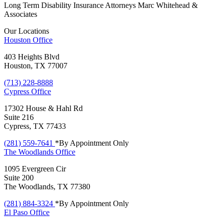
Long Term Disability Insurance Attorneys Marc Whitehead &
Associates
Our Locations
Houston
Office
403 Heights Blvd
Houston, TX 77007
(713) 228-8888
Cypress
Office
17302 House & Hahl Rd
Suite 216
Cypress, TX 77433
(281) 559-7641
*By Appointment Only
The Woodlands
Office
1095 Evergreen Cir
Suite 200
The Woodlands, TX 77380
(281) 884-3324
*By Appointment Only
El Paso
Office