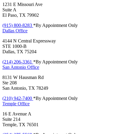
1231 E Missouri Ave
Suite A
El Paso, TX 79902
(915) 800-8283
*By Appointment Only
Dallas
Office
4144 N Central Expressway
STE 1000-B
Dallas, TX 75204
(214) 206-3361
*By Appointment Only
San Antonio
Office
8131 W Hausman Rd
Ste 208
San Antonio, TX 78249
(210) 942-7400
*By Appointment Only
Temple
Office
16 E Avenue A
Suite 214
Temple, TX 76501