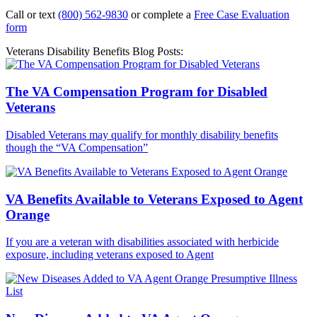
Call or text
(800) 562-9830
or complete a
Free Case Evaluation
form
Veterans Disability Benefits Blog Posts:
The VA Compensation Program for Disabled
Veterans
Disabled Veterans may qualify for monthly disability benefits
though the “VA Compensation”
VA Benefits Available to Veterans Exposed to Agent
Orange
If you are a veteran with disabilities associated with herbicide
exposure, including veterans exposed to Agent