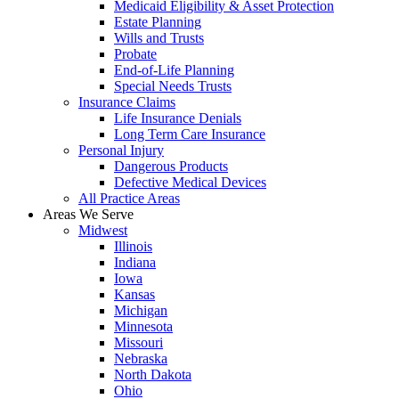
Medicaid Eligibility & Asset Protection
Estate Planning
Wills and Trusts
Probate
End-of-Life Planning
Special Needs Trusts
Insurance Claims
Life Insurance Denials
Long Term Care Insurance
Personal Injury
Dangerous Products
Defective Medical Devices
All Practice Areas
Areas We Serve
Midwest
Illinois
Indiana
Iowa
Kansas
Michigan
Minnesota
Missouri
Nebraska
North Dakota
Ohio