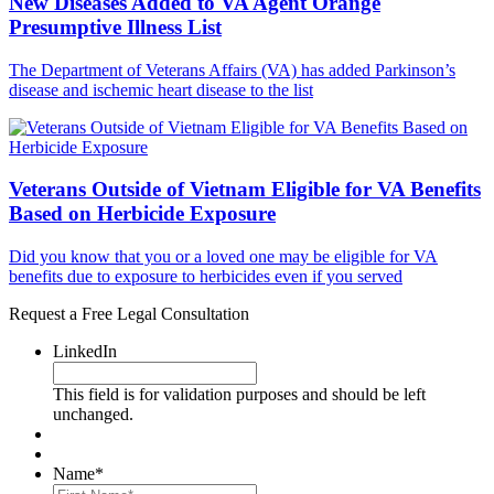
New Diseases Added to VA Agent Orange
Presumptive Illness List
The Department of Veterans Affairs (VA) has added Parkinson’s
disease and ischemic heart disease to the list
Veterans Outside of Vietnam Eligible for VA Benefits
Based on Herbicide Exposure
Did you know that you or a loved one may be eligible for VA
benefits due to exposure to herbicides even if you served
Request a Free Legal Consultation
LinkedIn
This field is for validation purposes and should be left
unchanged.
Name
*
First