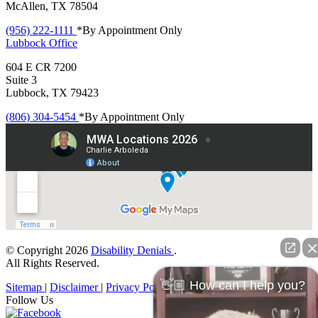
McAllen, TX 78504
(956) 222-1111
*By Appointment Only
Lubbock
Office
604 E CR 7200
Suite 3
Lubbock, TX 79423
(806) 304-5454
*By Appointment Only
© Copyright 2026
Disability Denials
.
All Rights Reserved.
👋🏼 How can I help you?
Sitemap
|
Disclaimer
|
Privacy Policy
Follow Us