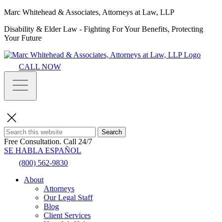
Marc Whitehead & Associates, Attorneys at Law, LLP
Disability & Elder Law - Fighting For Your Benefits, Protecting
Your Future
CALL NOW
Search
Free Consultation.
Call 24/7
SE HABLA ESPAÑOL
(800) 562-9830
About
Attorneys
Our Legal Staff
Blog
Client Services