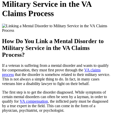
Military Service in the VA
Claims Process
How Do You Link a Mental Disorder to
Military Service in the VA Claims
Process?
If a veteran is suffering from a mental disorder and wants to qualify
for compensation, they must first prove through the
VA claims
process
that the disorder is somehow related to their military service.
This is not always a simple thing to do. In fact, in many cases
veterans hire a disability lawyer to fight on their behalf.
The first step is to get the disorder diagnosed. While symptoms of
certain mental disorders can often be seen by a layman, in order to
qualify for
VA compensation
, the inflicted party must be diagnosed
by a true expert in the field. This can come in the form of a
physician, psychiatrist, or psychologist.