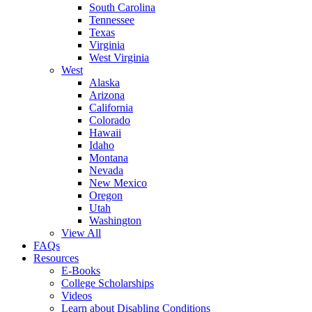
South Carolina
Tennessee
Texas
Virginia
West Virginia
West
Alaska
Arizona
California
Colorado
Hawaii
Idaho
Montana
Nevada
New Mexico
Oregon
Utah
Washington
View All
FAQs
Resources
E-Books
College Scholarships
Videos
Learn about Disabling Conditions