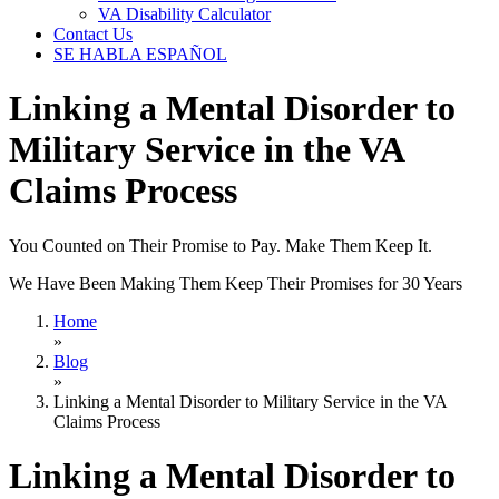
VA Disability Calculator
Contact Us
SE HABLA ESPAÑOL
Linking a Mental Disorder to
Military Service in the VA
Claims Process
You Counted on Their Promise to Pay. Make Them Keep It.
We Have Been Making Them Keep Their Promises for 30 Years
Home
»
Blog
»
Linking a Mental Disorder to Military Service in the VA
Claims Process
Linking a Mental Disorder to