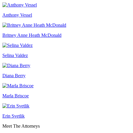
Anthony Vessel
Britney Anne Heath McDonald
Selina Valdez
Diana Berry
Marla Briscoe
Erin Svetlik
Meet The Attorneys