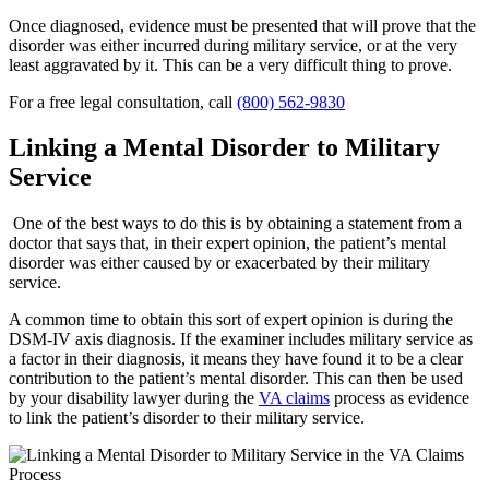
Once diagnosed, evidence must be presented that will prove that the
disorder was either incurred during military service, or at the very
least aggravated by it. This can be a very difficult thing to prove.
For a free legal consultation, call
(800) 562-9830
Linking a Mental Disorder to Military
Service
One of the best ways to do this is by obtaining a statement from a
doctor that says that, in their expert opinion, the patient’s mental
disorder was either caused by or exacerbated by their military
service.
A common time to obtain this sort of expert opinion is during the
DSM-IV axis diagnosis. If the examiner includes military service as
a factor in their diagnosis, it means they have found it to be a clear
contribution to the patient’s mental disorder. This can then be used
by your disability lawyer during the
VA claims
process as evidence
to link the patient’s disorder to their military service.