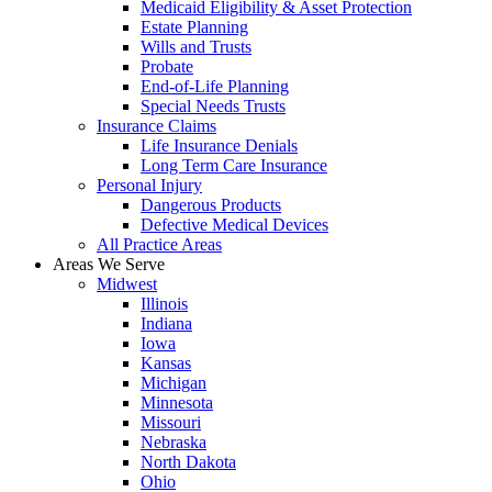
Medicaid Eligibility & Asset Protection
Estate Planning
Wills and Trusts
Probate
End-of-Life Planning
Special Needs Trusts
Insurance Claims
Life Insurance Denials
Long Term Care Insurance
Personal Injury
Dangerous Products
Defective Medical Devices
All Practice Areas
Areas We Serve
Midwest
Illinois
Indiana
Iowa
Kansas
Michigan
Minnesota
Missouri
Nebraska
North Dakota
Ohio