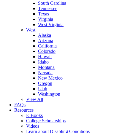
South Carolina
Tennessee
Texas
Virginia
West Virginia
West
Alaska
Arizona
California
Colorado
Hawaii
Idaho
Montana
Nevada
New Mexico
Oregon
Utah
Washington
View All
FAQs
Resources
E-Books
College Scholarships
Videos
Learn about Disabling Conditions