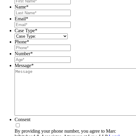
First
Name
*
Last
Email
*
Case Type
*
Phone
*
Number
*
Message
*
Consent
By providing your phone number, you agree to Marc