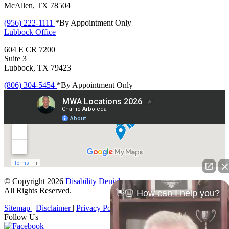
McAllen, TX 78504
(956) 222-1111
*By Appointment Only
Lubbock
Office
604 E CR 7200
Suite 3
Lubbock, TX 79423
(806) 304-5454
*By Appointment Only
© Copyright 2026
Disability Denials
.
All Rights Reserved.
👋🏼 How can I help you?
Sitemap
|
Disclaimer
|
Privacy Policy
Follow Us