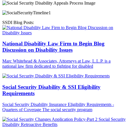
SSDI Blog Posts:
National Disability Law Firm to Begin Blog
Discussion on Disability Issues
Marc Whitehead & Associates, Attorneys at Law, L.L.P. is a
national law firm dedicated to fighting for disabled
Social Security Disability & SSI Eligibility
Requirements
Social Security Disability Insurance Eligibility Requirements -
Quarters of Coverage The social security program