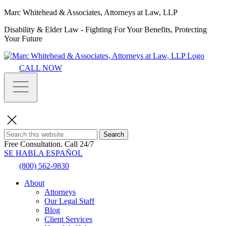
Marc Whitehead & Associates, Attorneys at Law, LLP
Disability & Elder Law - Fighting For Your Benefits, Protecting
Your Future
CALL NOW
Search
Free Consultation.
Call 24/7
SE HABLA ESPAÑOL
(800) 562-9830
About
Attorneys
Our Legal Staff
Blog
Client Services