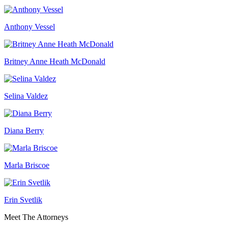
Anthony Vessel
Britney Anne Heath McDonald
Selina Valdez
Diana Berry
Marla Briscoe
Erin Svetlik
Meet The Attorneys