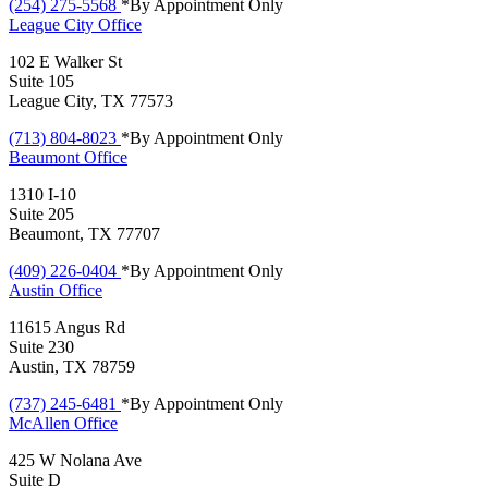
(254) 275-5568
*By Appointment Only
League City
Office
102 E Walker St
Suite 105
League City, TX 77573
(713) 804-8023
*By Appointment Only
Beaumont
Office
1310 I-10
Suite 205
Beaumont, TX 77707
(409) 226-0404
*By Appointment Only
Austin
Office
11615 Angus Rd
Suite 230
Austin, TX 78759
(737) 245-6481
*By Appointment Only
McAllen
Office
425 W Nolana Ave
Suite D