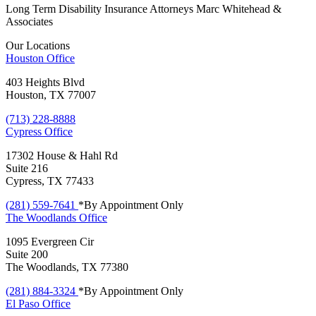
Long Term Disability Insurance Attorneys Marc Whitehead &
Associates
Our Locations
Houston
Office
403 Heights Blvd
Houston, TX 77007
(713) 228-8888
Cypress
Office
17302 House & Hahl Rd
Suite 216
Cypress, TX 77433
(281) 559-7641
*By Appointment Only
The Woodlands
Office
1095 Evergreen Cir
Suite 200
The Woodlands, TX 77380
(281) 884-3324
*By Appointment Only
El Paso
Office