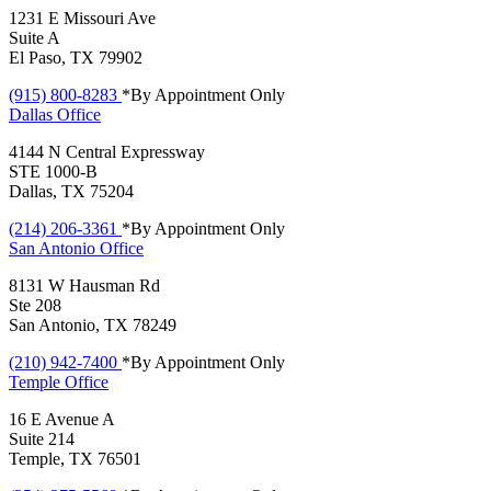
1231 E Missouri Ave
Suite A
El Paso, TX 79902
(915) 800-8283
*By Appointment Only
Dallas
Office
4144 N Central Expressway
STE 1000-B
Dallas, TX 75204
(214) 206-3361
*By Appointment Only
San Antonio
Office
8131 W Hausman Rd
Ste 208
San Antonio, TX 78249
(210) 942-7400
*By Appointment Only
Temple
Office
16 E Avenue A
Suite 214
Temple, TX 76501