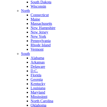
South Dakota
Wisconsin
North
Connecticut
Maine
Massachusetts
New Hampshire
New Jersey
New York
Pennsylvania
Rhode Island
Vermont
South
Alabama
Arkansas
Delaware
D.C.
Florida
Georgia
Kentucky
Louisiana
Maryland
Mississippi
North Carolina
Oklahoma