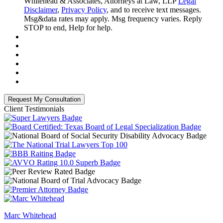
Whitehead & Associates, Attorneys at Law, LLP
Legal
Disclaimer
,
Privacy Policy
, and to receive text messages.
Msg&data rates may apply. Msg frequency varies. Reply
STOP to end, Help for help.
Client Testimonials
Marc Whitehead