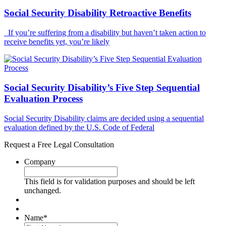
Social Security Disability Retroactive Benefits
If you’re suffering from a disability but haven’t taken action to
receive benefits yet, you’re likely
Social Security Disability’s Five Step Sequential
Evaluation Process
Social Security Disability claims are decided using a sequential
evaluation defined by the U.S. Code of Federal
Request a Free Legal Consultation
Company
This field is for validation purposes and should be left
unchanged.
Name
*