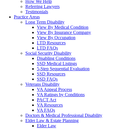
How We Help
Referring Lawyers
Testimonials
Practice Areas
Long Term Disability
View By Medical Condition
View By Insurance Company
View By Occupation
LTD Resources
LTD FAQs
Social Security Disability
Disabling Conditions
SSD Medical Listings
5-Step Sequential Evaluation
SSD Resources
SSD FAQs
Veterans Disability
VA Appeal Process
VA Ratings by Conditions
PACT Act
VA Resources
VA FAQs
Doctors & Medical Professional Disability
Elder Law & Estate Planning
Elder Law