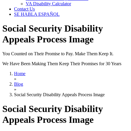
VA Disability Calculator
Contact Us
SE HABLA ESPAÑOL
Social Security Disability
Appeals Process Image
You Counted on Their Promise to Pay. Make Them Keep It.
We Have Been Making Them Keep Their Promises for 30 Years
Home
»
Blog
»
Social Security Disability Appeals Process Image
Social Security Disability
Appeals Process Image