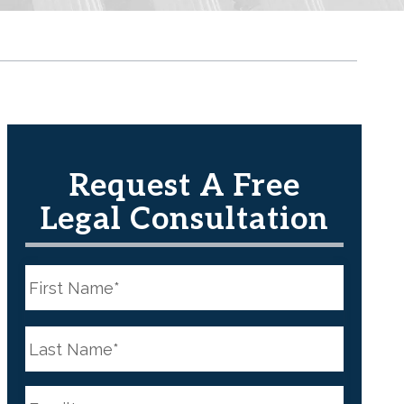
Request A Free
Legal Consultation
N
a
m
e
First
*
N
a
m
e
Last
*
E