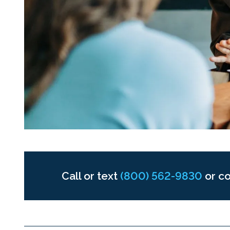
Call or text
(800) 562-9830
or c