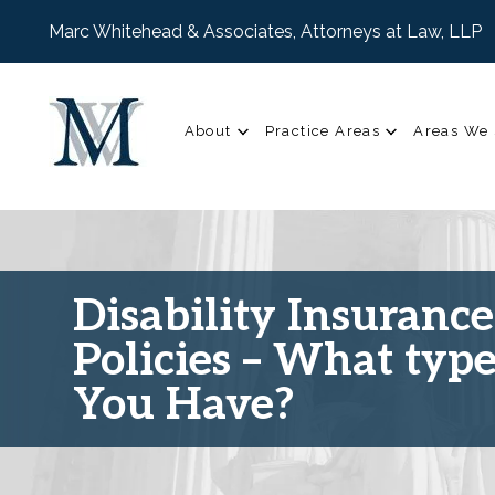
Marc Whitehead & Associates, Attorneys at Law, LLP
About
Practice Areas
Areas We 
Disability Insurance
Policies – What typ
You Have?