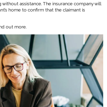
g without assistance. The insurance company will
t’s home to confirm that the claimant is
ind out more.