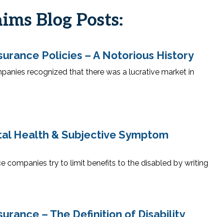
aims Blog Posts:
surance Policies – A Notorious History
panies recognized that there was a lucrative market in
ntal Health & Subjective Symptom
e companies try to limit benefits to the disabled by writing
surance – The Definition of Disability