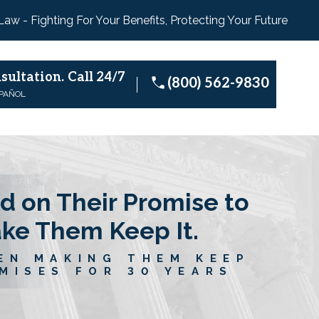
 Law - Fighting For Your Benefits, Protecting Your Future
sultation.
Call 24/7
(800) 562-9830
SPAÑOL
d on Their Promise to
ake Them Keep It.
EN MAKING THEM KEEP
MISES FOR 30 YEARS