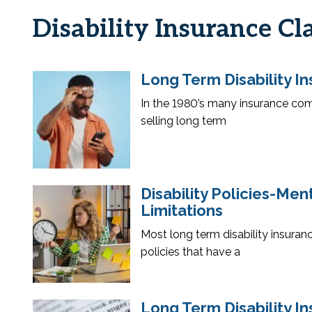
Disability Insurance Cl
Long Term Disability In
In the 1980’s many insurance com
selling long term
Disability Policies-Me
Limitations
Most long term disability insuranc
policies that have a
Long Term Disability In