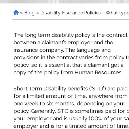
»
Blog
»
Disability Insurance Policies – What ty
H
o
m
The long term disability policy is the contract
e
between a claimant’s employer and the
insurance company. The language and
provisions in the contract varies from policy t
policy, so it is essential that a claimant get a
copy of the policy from Human Resources.
Short Term Disability benefits (“STD”) are paid
for a limited amount of time, anywhere from
one week to six months, depending on your
policy. Generally, STD is sometimes paid for 
your employer and is usually 100% of your sal
employer and is for a limited amount of time,