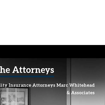
he Attorneys
lity Insurance Attorneys Marc Whitehead
& Associates