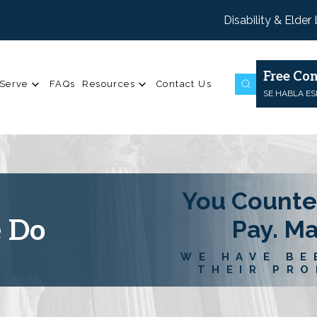
Disability & Elder
Free Con
Serve
FAQs
Resources
Contact Us
SE HABLA E
You Counte
e Do
Pay. M
WE HAVE BE
THEIR PRO