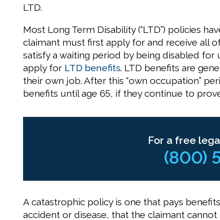
LTD.
Most Long Term Disability (“LTD”) policies hav
claimant must first apply for and receive all o
satisfy a waiting period by being disabled for
apply for
LTD benefits
. LTD benefits are gene
their own job. After this “own occupation” pe
benefits until age 65, if they continue to prove 
For a free lega
(800) 
A catastrophic policy is one that pays benefits
accident or disease, that the claimant cannot d