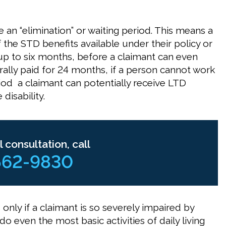
e an “elimination” or waiting period. This means a
f the STD benefits available under their policy or
 up to six months, before a claimant can even
rally paid for 24 months, if a person cannot work
riod a claimant can potentially receive LTD
disability.
l consultation, call
562-9830
 only if a claimant is so severely impaired by
o even the most basic activities of daily living