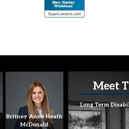
Meet T
Long Term Disabi
Britney Anne Heath
McDonald