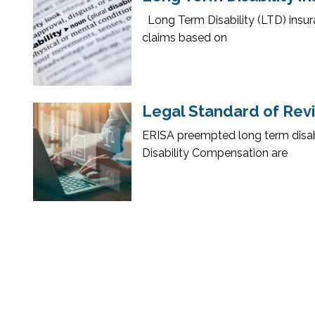
Long Term Disability (LTD) insur
claims based on
Legal Standard of Revie
ERISA preempted long term disabil
Disability Compensation are