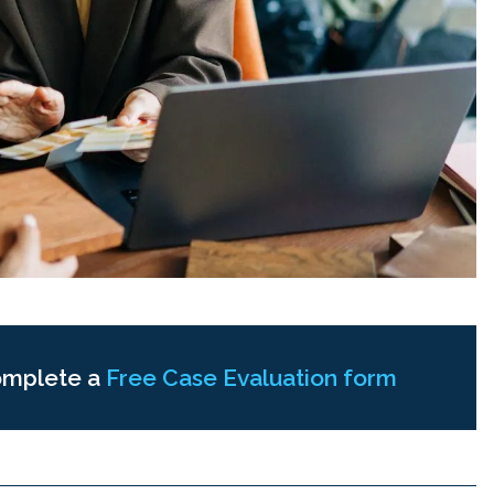
omplete a
Free Case Evaluation form