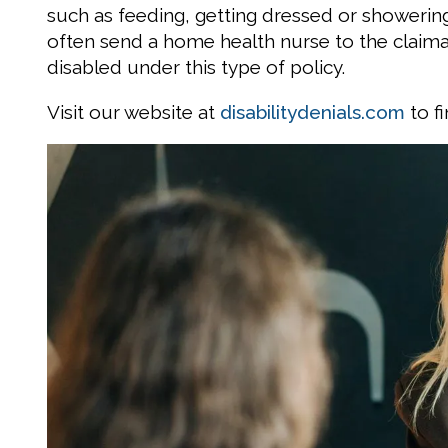
such as feeding, getting dressed or showerin
often send a home health nurse to the claiman
disabled under this type of policy.
Visit our website at
disabilitydenials.com
to f