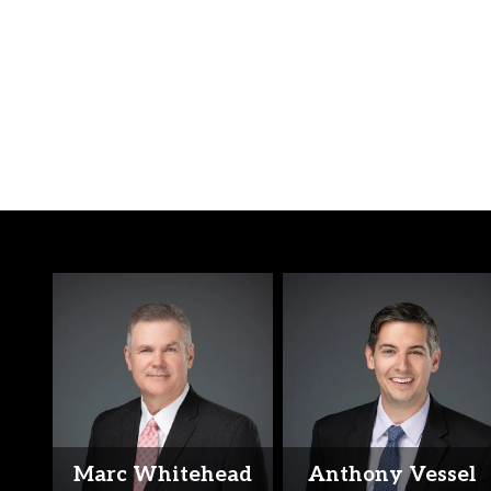
Marc Whitehead
Anthony Vessel