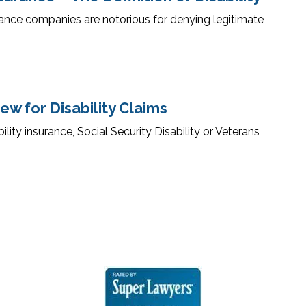
ance companies are notorious for denying legitimate
w for Disability Claims
ity insurance, Social Security Disability or Veterans