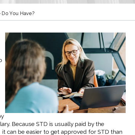
pe Do You Have?
o
by
ary. Because STD is usually paid by the
 it can be easier to get approved for STD than