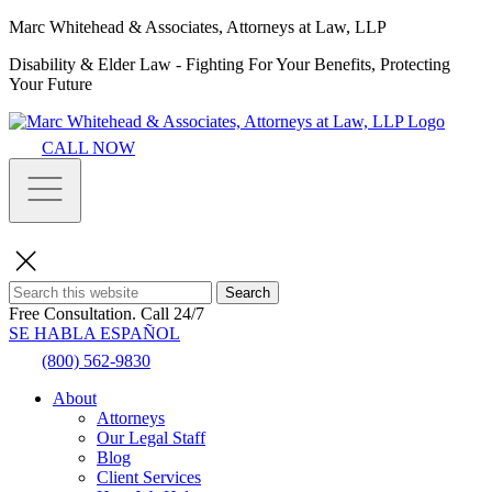
Marc Whitehead & Associates, Attorneys at Law, LLP
Disability & Elder Law - Fighting For Your Benefits, Protecting
Your Future
CALL NOW
Search
Free Consultation.
Call 24/7
SE HABLA ESPAÑOL
(800) 562-9830
About
Attorneys
Our Legal Staff
Blog
Client Services