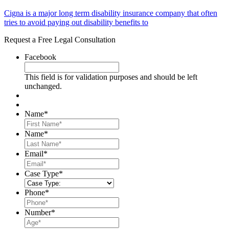
Cigna is a major long term disability insurance company that often
tries to avoid paying out disability benefits to
Request a Free Legal Consultation
Facebook
This field is for validation purposes and should be left
unchanged.
Name
*
First
Name
*
Last
Email
*
Case Type
*
Phone
*
Number
*