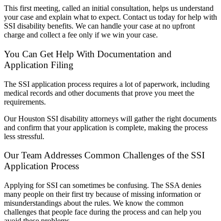
This first meeting, called an initial consultation, helps us understand
your case and explain what to expect. Contact us today for help with
SSI disability benefits. We can handle your case at no upfront
charge and collect a fee only if we win your case.
You Can Get Help With Documentation and
Application Filing
The SSI application process requires a lot of paperwork, including
medical records and other documents that prove you meet the
requirements.
Our Houston SSI disability attorneys will gather the right documents
and confirm that your application is complete, making the process
less stressful.
Our Team Addresses Common Challenges of the SSI
Application Process
Applying for SSI can sometimes be confusing. The SSA denies
many people on their first try because of missing information or
misunderstandings about the rules. We know the common
challenges that people face during the process and can help you
avoid these problems.