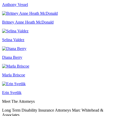
Anthony Vessel
Britney Anne Heath McDonald
Selina Valdez
Diana Berry
Marla Briscoe
Erin Svetlik
Meet The Attorneys
Long Term Disability Insurance Attorneys Marc Whitehead &
Associates