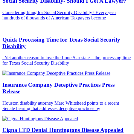
Social Security Disability- Should I Get A Lawyer?
Considering filing for Social Security Disability? Every year
hundreds of thousands of American Taxpayers become
Quick Processing Time for Texas Social Security
Disability
Yet another reason to love the Lone Star state—the processing time
for Texas Social Security Disability
Insurance Company Deceptive Practices Press
Release
Houston disability attorney Marc Whitehead points to a recent
Senate hearing that addresses deceptive practices by
Cigna LTD Denial Huntingtons Disease Appealed