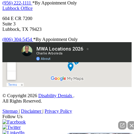
(956) 222-1111
*By Appointment Only
Lubbock
Office
604 E CR 7200
Suite 3
Lubbock, TX 79423
(806) 304-5454
*By Appointment Only
© Copyright 2026
Disability Denials
.
All Rights Reserved.
Sitemap
|
Disclaimer
|
Privacy Policy
Follow Us