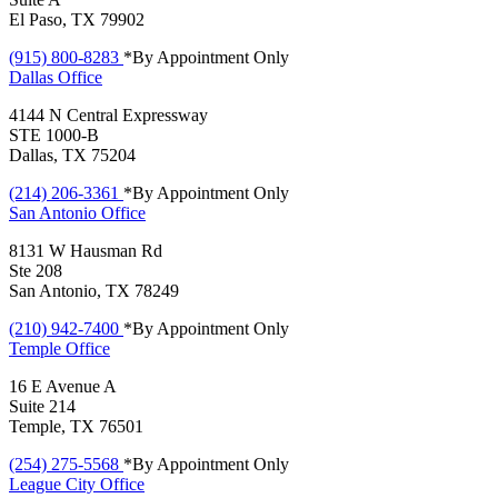
El Paso, TX 79902
(915) 800-8283
*By Appointment Only
Dallas
Office
4144 N Central Expressway
STE 1000-B
Dallas, TX 75204
(214) 206-3361
*By Appointment Only
San Antonio
Office
8131 W Hausman Rd
Ste 208
San Antonio, TX 78249
(210) 942-7400
*By Appointment Only
Temple
Office
16 E Avenue A
Suite 214
Temple, TX 76501
(254) 275-5568
*By Appointment Only
League City
Office