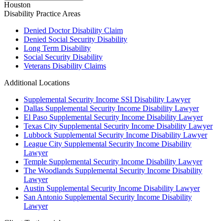
Houston
Disability
Practice Areas
Denied Doctor Disability Claim
Denied Social Security Disability
Long Term Disability
Social Security Disability
Veterans Disability Claims
Additional Locations
Supplemental Security Income SSI Disability Lawyer
Dallas Supplemental Security Income Disability Lawyer
El Paso Supplemental Security Income Disability Lawyer
Texas City Supplemental Security Income Disability Lawyer
Lubbock Supplemental Security Income Disability Lawyer
League City Supplemental Security Income Disability
Lawyer
Temple Supplemental Security Income Disability Lawyer
The Woodlands Supplemental Security Income Disability
Lawyer
Austin Supplemental Security Income Disability Lawyer
San Antonio Supplemental Security Income Disability
Lawyer