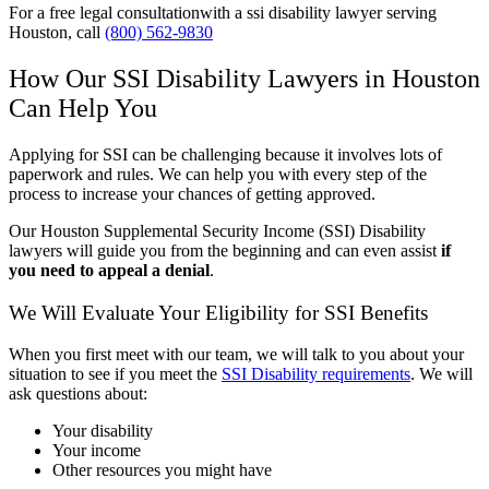
For a free legal consultationwith a ssi disability lawyer serving
Houston, call
(800) 562-9830
How Our SSI Disability Lawyers in Houston
Can Help You
Applying for SSI can be challenging because it involves lots of
paperwork and rules. We can help you with every step of the
process to increase your chances of getting approved.
Our Houston Supplemental Security Income (SSI) Disability
lawyers will guide you from the beginning and can even assist
if
you need to appeal a denial
.
We Will Evaluate Your Eligibility for SSI Benefits
When you first meet with our team, we will talk to you about your
situation to see if you meet the
SSI Disability requirements
. We will
ask questions about:
Your disability
Your income
Other resources you might have