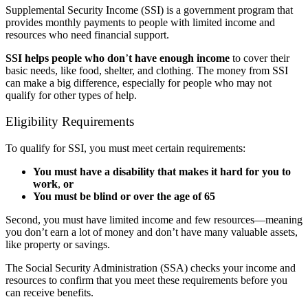
Supplemental Security Income (SSI) is a government program that
provides monthly payments to people with limited income and
resources who need financial support.
SSI helps people who don
’
t have enough income
to cover their
basic needs, like food, shelter, and clothing. The money from SSI
can make a big difference, especially for people who may not
qualify for other types of help.
Eligibility Requirements
To qualify for SSI, you must meet certain requirements:
You must have a disability that makes it hard for you to
work
,
or
You must be blind or over the age of 65
Second, you must have limited income and few resources—meaning
you don’t earn a lot of money and don’t have many valuable assets,
like property or savings.
The Social Security Administration (SSA) checks your income and
resources to confirm that you meet these requirements before you
can receive benefits.