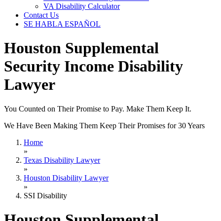
VA Disability Calculator
Contact Us
SE HABLA ESPAÑOL
Houston Supplemental
Security Income Disability
Lawyer
You Counted on Their Promise to Pay. Make Them Keep It.
We Have Been Making Them Keep Their Promises for 30 Years
Home
»
Texas Disability Lawyer
»
Houston Disability Lawyer
»
SSI Disability
Houston Supplemental