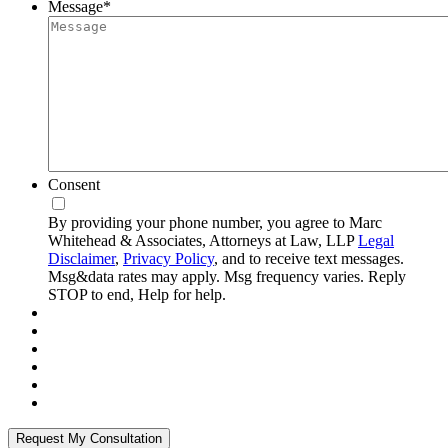
Message
*
Consent
By providing your phone number, you agree to Marc
Whitehead & Associates, Attorneys at Law, LLP
Legal
Disclaimer
,
Privacy Policy
, and to receive text messages.
Msg&data rates may apply. Msg frequency varies. Reply
STOP to end, Help for help.