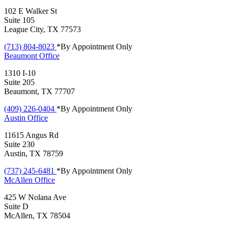
102 E Walker St
Suite 105
League City, TX 77573
(713) 804-8023
*By Appointment Only
Beaumont
Office
1310 I-10
Suite 205
Beaumont, TX 77707
(409) 226-0404
*By Appointment Only
Austin
Office
11615 Angus Rd
Suite 230
Austin, TX 78759
(737) 245-6481
*By Appointment Only
McAllen
Office
425 W Nolana Ave
Suite D
McAllen, TX 78504