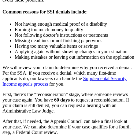
Common reasons for SSI denials include
:
Not having enough medical proof of a disability
Earning too much money to qualify
Not following doctor’s instructions or treatments
Missing deadlines or not finishing paperwork
Having too many valuable items or savings
Applying again without showing changes in your situation
Making mistakes or leaving out information on the application
We will review your claim to determine why you received a denial.
Per the SSA, if you receive a denial, which many first-time
applicants do, our lawyers can handle the
Supplemental Security
Income appeals process
for you.
First, there’s the “reconsideration” stage, where someone reviews
your case again. You have
60 days
to request a reconsideration. If
your claim is still denied, you can request a hearing with an
Administrative Law Judge.
After that, if needed, the Appeals Council can take a final look at
your case. We can also determine if your case qualifies for a fourth
step, a Federal Court review.