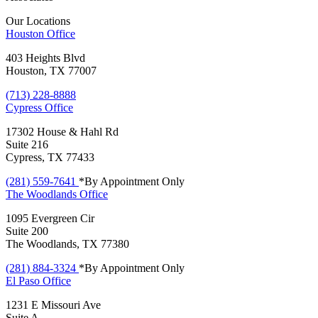
Our Locations
Houston
Office
403 Heights Blvd
Houston, TX 77007
(713) 228-8888
Cypress
Office
17302 House & Hahl Rd
Suite 216
Cypress, TX 77433
(281) 559-7641
*By Appointment Only
The Woodlands
Office
1095 Evergreen Cir
Suite 200
The Woodlands, TX 77380
(281) 884-3324
*By Appointment Only
El Paso
Office
1231 E Missouri Ave
Suite A