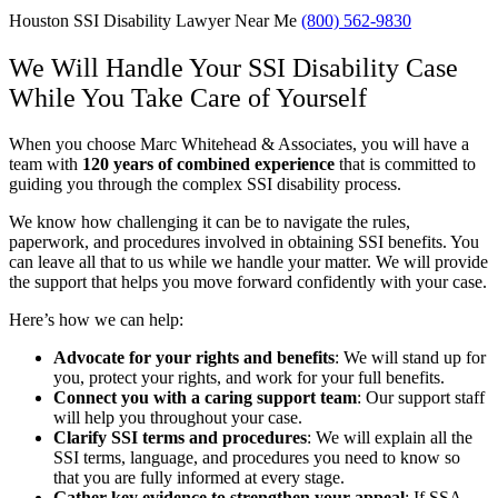
Houston SSI Disability Lawyer Near Me
(800) 562-9830
We Will Handle Your SSI Disability Case
While You Take Care of Yourself
When you choose Marc Whitehead & Associates, you will have a
team with
1
20 years of combined experience
that is committed to
guiding you through the complex SSI disability process.
We know how challenging it can be to navigate the rules,
paperwork, and procedures involved in obtaining SSI benefits. You
can leave all that to us while we handle your matter. We will provide
the support that helps you move forward confidently with your case.
Here’s how we can help:
Advocate for your rights and benefits
: We will stand up for
you, protect your rights, and work for your full benefits.
Connect you with a caring support team
: Our support staff
will help you throughout your case.
Clarify SSI terms and procedures
: We will explain all the
SSI terms, language, and procedures you need to know so
that you are fully informed at every stage.
Gather key evidence to strengthen your appeal
: If SSA