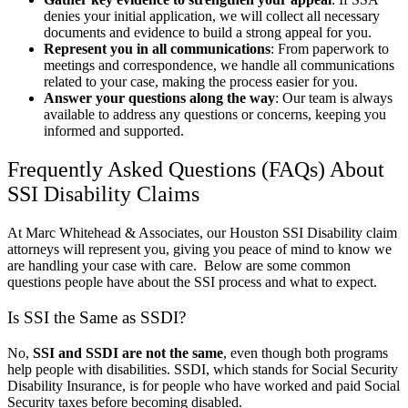
denies your initial application, we will collect all necessary
documents and evidence to build a strong appeal for you.
Represent you in all communications
: From paperwork to
meetings and correspondence, we handle all communications
related to your case, making the process easier for you.
Answer your questions along the way
: Our team is always
available to address any questions or concerns, keeping you
informed and supported.
Frequently Asked Questions (FAQs) About
SSI Disability Claims
At Marc Whitehead & Associates, our Houston SSI Disability claim
attorneys will represent you, giving you peace of mind to know we
are handling your case with care. Below are some common
questions people have about the SSI process and what to expect.
Is SSI the Same as SSDI?
No,
SSI and SSDI are not the same
, even though both programs
help people with disabilities. SSDI, which stands for Social Security
Disability Insurance, is for people who have worked and paid Social
Security taxes before becoming disabled.