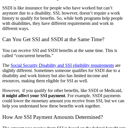
SSDI is like insurance for people who have worked but can’t
anymore due to a disability. SSI, however, doesn’t require a work
history to qualify for benefits. So, while both programs help people
with disabilities, they have different requirements and work in
different ways.
Can You Get SSI and SSDI at the Same Time?
You can receive SSI and SSDI benefits at the same time. This is
called “concurrent benefits.”
The
Social Security Disability and SSI eligibility requirements
are
slightly different. Sometimes someone qualifies for SSDI due to a
disability and work history but also has limited income and
resources, making them eligible for SSI as well.
However, if you qualify for other benefits, like SSDI or Medicaid,
it might affect your SSI payment
. For example, SSDI payments
could lower the monetary amount you receive from SSI, but we can
help you understand how these benefits work together.
How Are SSI Payment Amounts Determined?