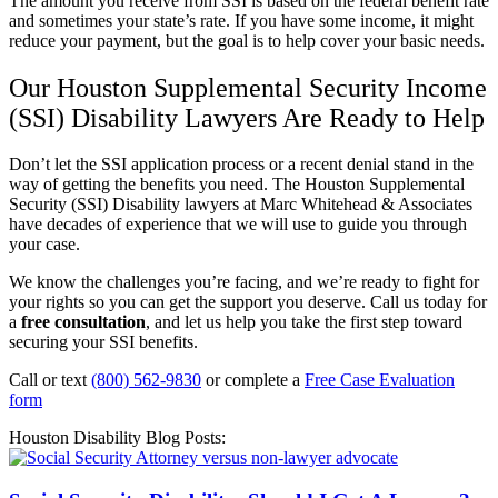
The amount you receive from SSI is based on the federal benefit rate
and sometimes your state’s rate. If you have some income, it might
reduce your payment, but the goal is to help cover your basic needs.
Our Houston Supplemental Security Income
(SSI) Disability Lawyers Are Ready to Help
Don’t let the SSI application process or a recent denial stand in the
way of getting the benefits you need. The Houston Supplemental
Security (SSI) Disability lawyers at Marc Whitehead & Associates
have decades of experience that we will use to guide you through
your case.
We know the challenges you’re facing, and we’re ready to fight for
your rights so you can get the support you deserve. Call us today for
a
free consultation
, and let us help you take the first step toward
securing your SSI benefits.
Call or text
(800) 562-9830
or complete a
Free Case Evaluation
form
Houston Disability Blog Posts: