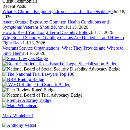
Client Testimonials
Recent Posts
What Is Chronic Fatigue Syndrome — and Is It a Disability?
Jul 18,
2026
Agent Orange Exposure: Common Health Conditions and
Symptoms Veterans Should Know
Jul 15, 2026
How to Read Your Long-Term Disability Policy
Jul 15, 2026
Why Social Security Disability Claims Are Denied — and How to
Fight Back
Jul 13, 2026
Veterans Service Organizations: What They Provide and Where to
Find Them
Jul 10, 2026
Marc Whitehead