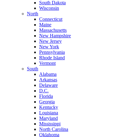
South Dakota
Wisconsin
North
Connecticut
Maine
Massachusetts
New Hampshire
New Jersey
New York
Pennsylvania
Rhode Island
Vermont
South
Alabama
Arkansas
Delaware
D.C.
Florida
Georgia
Kentucky
Louisiana
Maryland
Mississippi
North Carolina
Oklahoma