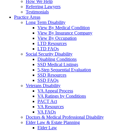
How We Help
Referring Lawyers
Testimonials
Practice Areas
Long Term Disability
View By Medical Condition
View By Insurance Company
View By Occupation
LTD Resources
LTD FAQs
Social Security Disability
Disabling Conditions
SSD Medical Listings
5-Step Sequential Evaluation
SSD Resources
SSD FAQs
Veterans Disability
VA Appeal Process
VA Ratings by Conditions
PACT Act
VA Resources
VA FAQs
Doctors & Medical Professional Disability
Elder Law & Estate Planning
Elder Law