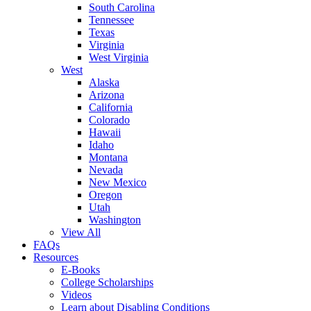
South Carolina
Tennessee
Texas
Virginia
West Virginia
West
Alaska
Arizona
California
Colorado
Hawaii
Idaho
Montana
Nevada
New Mexico
Oregon
Utah
Washington
View All
FAQs
Resources
E-Books
College Scholarships
Videos
Learn about Disabling Conditions