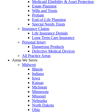
Medicaid Eligibility & Asset Protection
Estate Planning
Wills and Trusts
Probate
End-of-Life Planning
Special Needs Trusts
Insurance Claims
Life Insurance Denials
Long Term Care Insurance
Personal Injury
Dangerous Products
Defective Medical Devices
All Practice Areas
Areas We Serve
Midwest
Illinois
Indiana
Iowa
Kansas
Michigan
Minnesota
Missouri
Nebraska
North Dakota
Ohio