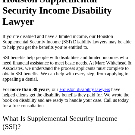
Security Income Disability
Lawyer
If you’re disabled and have a limited income, our Houston
Supplemental Security Income (SSI) Disability lawyers may be able
to help you get the benefits you’re entitled to.
SSI benefits help people with disabilities and limited incomes who
need financial assistance to meet basic needs. At Marc Whitehead &
Associates, we understand the process applicants must complete to
obtain SSI benefits. We can help with every step, from applying to
appealing a denial.
For
more than 30 years
, our
Houston disability lawyers
have
helped clients get the disability benefits they paid for. We wrote the
book on disability and are ready to handle your case. Call us today
for a free consultation.
What Is Supplemental Security Income
(SSI)?