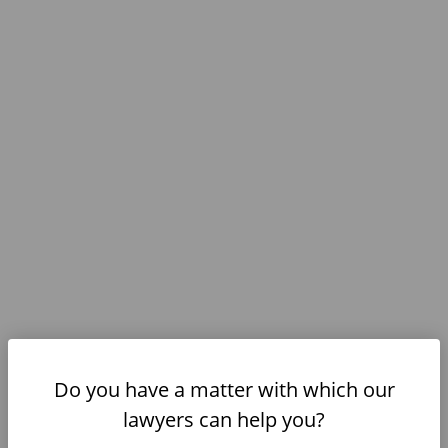
Do you have a matter with which our
lawyers can help you?