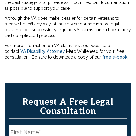
the best strategy is to provide as much medical documentation
as possible to support your case.
Although the VA does make it easier for certain veterans to
receive benefits by way of the service connection by legal
presumption, successfully arguing VA claims can still be a tricky
and complicated process.
For more information on VA claims visit our website or
contact
VA Disability Attorney
Marc Whitehead for your free
consultation. Be sure to download a copy of our
free e-book
.
Request A Free Legal
Consultation
N
a
m