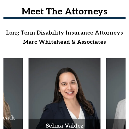
Meet The Attorneys
Long Term Disability Insurance Attorneys
Marc Whitehead & Associates
Heath
d
Selina Valdez
D