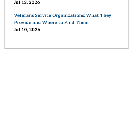
Jul 13, 2026
Veterans Service Organizations: What They
Provide and Where to Find Them
Jul 10, 2026