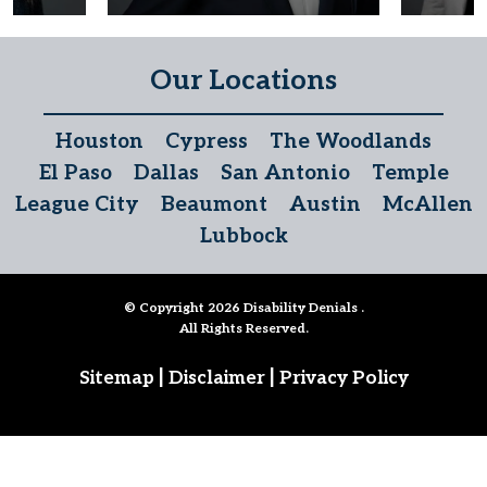
Our Locations
Houston
Cypress
The Woodlands
El Paso
Dallas
San Antonio
Temple
League City
Beaumont
Austin
McAllen
Lubbock
© Copyright 2026
Disability Denials
.
All Rights Reserved.
|
|
Sitemap
Disclaimer
Privacy Policy
Follow Us