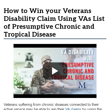
How to Win your Veterans
Disability Claim Using VAs List
of Presumptive Chronic and
Tropical Disease
Veterans suffering from chronic diseases connected to their
active service may be able to win their
VA claims
by using the