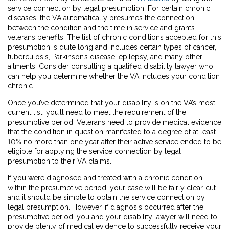
service connection by legal presumption. For certain chronic
diseases, the VA automatically presumes the connection
between the condition and the time in service and grants
veterans benefits. The list of chronic conditions accepted for this
presumption is quite long and includes certain types of cancer,
tuberculosis, Parkinson’s disease, epilepsy, and many other
ailments. Consider consulting a qualified disability lawyer who
can help you determine whether the VA includes your condition
chronic.
Once you’ve determined that your disability is on the VA’s most
current list, you’ll need to meet the requirement of the
presumptive period. Veterans need to provide medical evidence
that the condition in question manifested to a degree of at least
10% no more than one year after their active service ended to be
eligible for applying the service connection by legal
presumption to their VA claims.
If you were diagnosed and treated with a chronic condition
within the presumptive period, your case will be fairly clear-cut
and it should be simple to obtain the service connection by
legal presumption. However, if diagnosis occurred after the
presumptive period, you and your disability lawyer will need to
provide plenty of medical evidence to successfully receive your