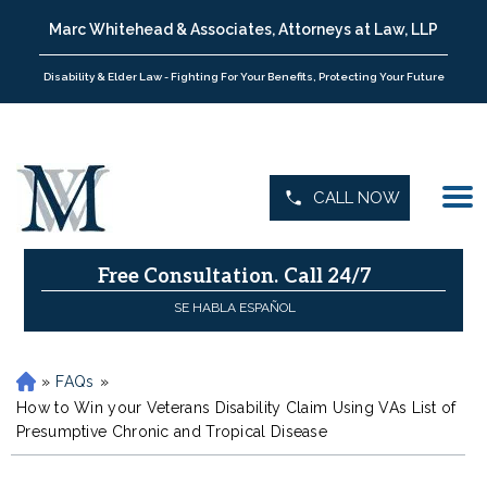
Marc Whitehead & Associates, Attorneys at Law, LLP
Disability & Elder Law - Fighting For Your Benefits, Protecting Your Future
CALL NOW
Free Consultation.
Call 24/7
SE HABLA ESPAÑOL
»
FAQs
»
H
o
How to Win your Veterans Disability Claim Using VAs List of
m
Presumptive Chronic and Tropical Disease
e