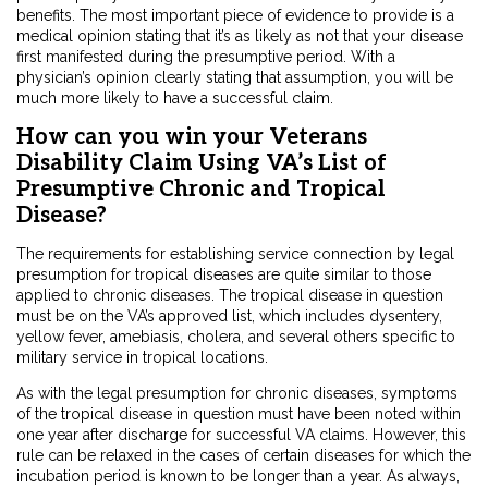
benefits. The most important piece of evidence to provide is a
medical opinion stating that it’s as likely as not that your disease
first manifested during the presumptive period. With a
physician’s opinion clearly stating that assumption, you will be
much more likely to have a successful claim.
How can you win your Veterans
Disability Claim Using VA’s List of
Presumptive Chronic and Tropical
Disease?
The requirements for establishing service connection by legal
presumption for tropical diseases are quite similar to those
applied to chronic diseases. The tropical disease in question
must be on the VA’s approved list, which includes dysentery,
yellow fever, amebiasis, cholera, and several others specific to
military service in tropical locations.
As with the legal presumption for chronic diseases, symptoms
of the tropical disease in question must have been noted within
one year after discharge for successful VA claims. However, this
rule can be relaxed in the cases of certain diseases for which the
incubation period is known to be longer than a year. As always,