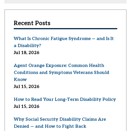
Recent Posts
What Is Chronic Fatigue Syndrome — and Is It
a Disability?
Jul 18, 2026
Agent Orange Exposure: Common Health
Conditions and Symptoms Veterans Should
Know
Jul 15, 2026
How to Read Your Long-Term Disability Policy
Jul 15, 2026
Why Social Security Disability Claims Are
Denied — and How to Fight Back