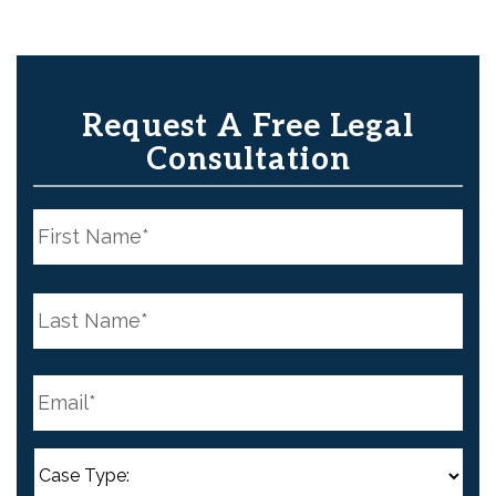
Request A Free Legal
Consultation
N
a
m
e
First
*
N
a
m
e
Last
*
E
m
a
i
l
C
*
a
s