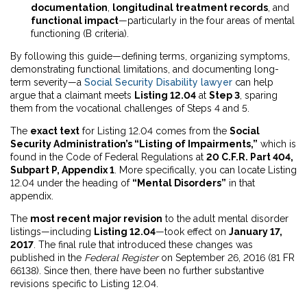
documentation
,
longitudinal treatment records
, and
functional impact
—particularly in the four areas of mental
functioning (B criteria).
By following this guide—defining terms, organizing symptoms,
demonstrating functional limitations, and documenting long-
term severity—a
Social Security Disability lawyer
can help
argue that a claimant meets
Listing 12.04
at
Step 3
, sparing
them from the vocational challenges of Steps 4 and 5.
The
exact text
for Listing 12.04 comes from the
Social
Security Administration’s “Listing of Impairments,”
which is
found in the Code of Federal Regulations at
20 C.F.R. Part 404,
Subpart P, Appendix 1
. More specifically, you can locate Listing
12.04 under the heading of
“Mental Disorders”
in that
appendix.
The
most recent major revision
to the adult mental disorder
listings—including
Listing 12.04
—took effect on
January 17,
2017
. The final rule that introduced these changes was
published in the
Federal Register
on September 26, 2016 (81 FR
66138). Since then, there have been no further substantive
revisions specific to Listing 12.04.