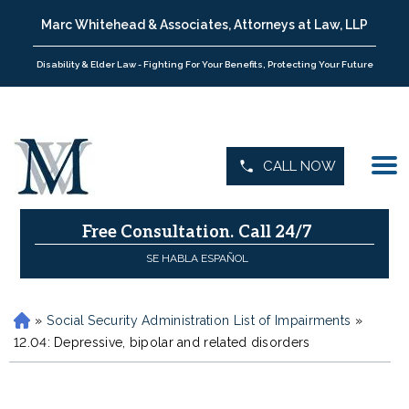
Marc Whitehead & Associates, Attorneys at Law, LLP
Disability & Elder Law - Fighting For Your Benefits, Protecting Your Future
CALL NOW
Free Consultation.
Call 24/7
SE HABLA ESPAÑOL
»
Social Security Administration List of Impairments
»
H
o
12.04: Depressive, bipolar and related disorders
m
e