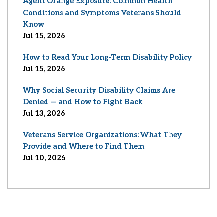
Agent Orange Exposure: Common Health
Conditions and Symptoms Veterans Should
Know
Jul 15, 2026
How to Read Your Long-Term Disability Policy
Jul 15, 2026
Why Social Security Disability Claims Are
Denied — and How to Fight Back
Jul 13, 2026
Veterans Service Organizations: What They
Provide and Where to Find Them
Jul 10, 2026