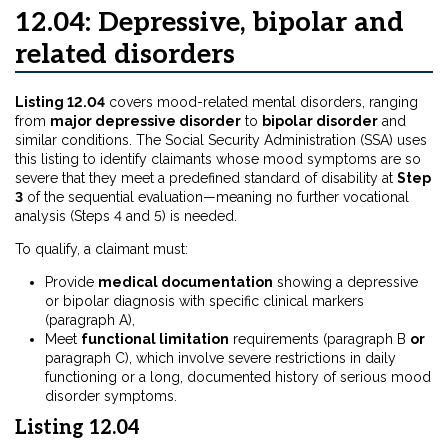
12.04: Depressive, bipolar and
related disorders
Listing 12.04
covers mood-related mental disorders, ranging
from
major depressive disorder
to
bipolar disorder
and
similar conditions. The Social Security Administration (SSA) uses
this listing to identify claimants whose mood symptoms are so
severe that they meet a predefined standard of disability at
Step
3
of the sequential evaluation—meaning no further vocational
analysis (Steps 4 and 5) is needed.
To qualify, a claimant must:
Provide
medical documentation
showing a depressive
or bipolar diagnosis with specific clinical markers
(paragraph A),
Meet
functional limitation
requirements (paragraph B
or
paragraph C), which involve severe restrictions in daily
functioning or a long, documented history of serious mood
disorder symptoms.
Listing 12.04