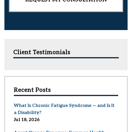
Client Testimonials
Recent Posts
What Is Chronic Fatigue Syndrome — and Is It
a Disability?
Jul 18, 2026