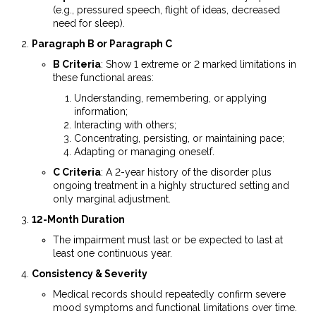
(e.g., pressured speech, flight of ideas, decreased
need for sleep).
Paragraph B or Paragraph C
B Criteria
: Show 1 extreme or 2 marked limitations in
these functional areas:
Understanding, remembering, or applying
information;
Interacting with others;
Concentrating, persisting, or maintaining pace;
Adapting or managing oneself.
C Criteria
: A 2-year history of the disorder plus
ongoing treatment in a highly structured setting and
only marginal adjustment.
12-Month Duration
The impairment must last or be expected to last at
least one continuous year.
Consistency & Severity
Medical records should repeatedly confirm severe
mood symptoms and functional limitations over time.