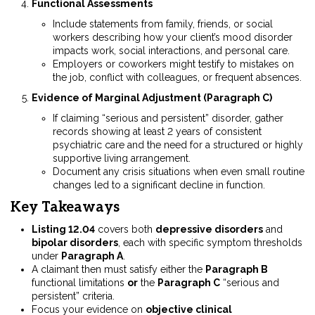
Functional Assessments
Include statements from family, friends, or social
workers describing how your client’s mood disorder
impacts work, social interactions, and personal care.
Employers or coworkers might testify to mistakes on
the job, conflict with colleagues, or frequent absences.
Evidence of Marginal Adjustment (Paragraph C)
If claiming “serious and persistent” disorder, gather
records showing at least 2 years of consistent
psychiatric care and the need for a structured or highly
supportive living arrangement.
Document any crisis situations when even small routine
changes led to a significant decline in function.
Key Takeaways
Listing 12.04
covers both
depressive disorders
and
bipolar disorders
, each with specific symptom thresholds
under
Paragraph A
.
A claimant then must satisfy either the
Paragraph B
functional limitations
or
the
Paragraph C
“serious and
persistent” criteria.
Focus your evidence on
objective clinical