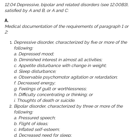
12.04 Depressive, bipolar and related disorders (see 12.00B3),
satisfied by A and B, or A and C:
A.
Medical documentation of the requirements of paragraph 1 or
2:
Depressive disorder, characterized by five or more of the
following:
a. Depressed mood;
b. Diminished interest in almost all activities;
c. Appetite disturbance with change in weight;
d. Sleep disturbance;
e. Observable psychomotor agitation or retardation;
f. Decreased energy;
g. Feelings of guilt or worthlessness;
h. Difficulty concentrating or thinking; or
i. Thoughts of death or suicide.
Bipolar disorder, characterized by three or more of the
following:
a. Pressured speech;
b. Flight of ideas;
c. Inflated self-esteem;
d. Decreased need for sleep;