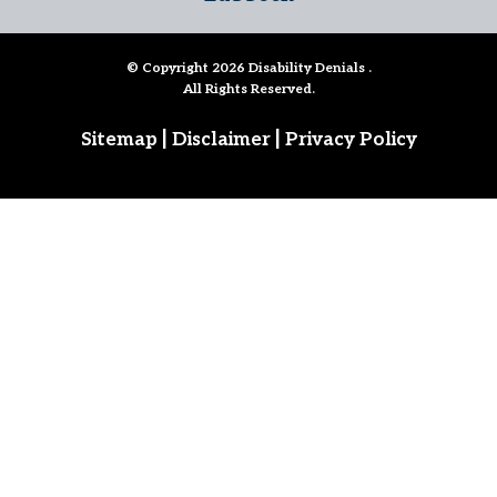
© Copyright 2026
Disability Denials
.
All Rights Reserved.
|
|
Sitemap
Disclaimer
Privacy Policy
Follow Us