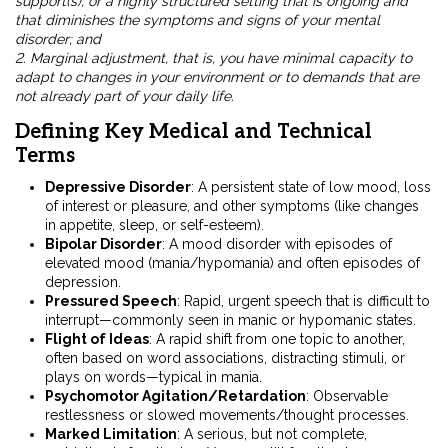
support(s), or a highly structured setting that is ongoing and
that diminishes the symptoms and signs of your mental
disorder; and
2. Marginal adjustment, that is, you have minimal capacity to
adapt to changes in your environment or to demands that are
not already part of your daily life.
Defining Key Medical and Technical
Terms
Depressive Disorder
: A persistent state of low mood, loss
of interest or pleasure, and other symptoms (like changes
in appetite, sleep, or self-esteem).
Bipolar Disorder
: A mood disorder with episodes of
elevated mood (mania/hypomania) and often episodes of
depression.
Pressured Speech
: Rapid, urgent speech that is difficult to
interrupt—commonly seen in manic or hypomanic states.
Flight of Ideas
: A rapid shift from one topic to another,
often based on word associations, distracting stimuli, or
plays on words—typical in mania.
Psychomotor Agitation/Retardation
: Observable
restlessness or slowed movements/thought processes.
Marked Limitation
: A serious, but not complete,