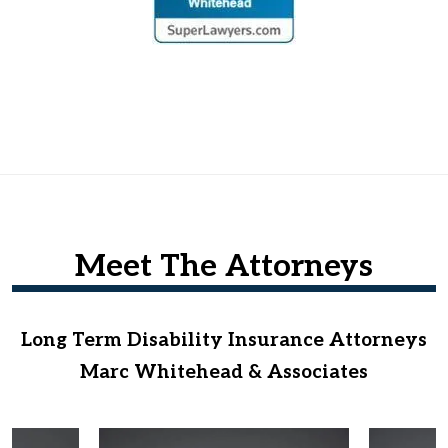
Meet The Attorneys
Long Term Disability Insurance Attorneys
Marc Whitehead & Associates