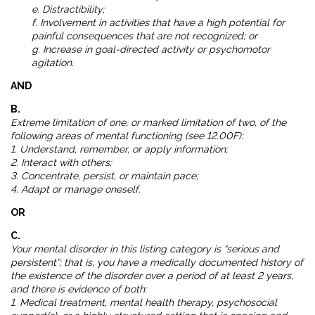
e. Distractibility;
f. Involvement in activities that have a high potential for
painful consequences that are not recognized; or
g. Increase in goal-directed activity or psychomotor
agitation.
AND
B.
Extreme limitation of one, or marked limitation of two, of the
following areas of mental functioning (see 12.00F):
1. Understand, remember, or apply information;
2. Interact with others;
3. Concentrate, persist, or maintain pace;
4. Adapt or manage oneself.
OR
C.
Your mental disorder in this listing category is “serious and
persistent”; that is, you have a medically documented history of
the existence of the disorder over a period of at least 2 years,
and there is evidence of both:
1. Medical treatment, mental health therapy, psychosocial