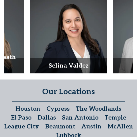
Heath
d
Selina Valdez
D
Our Locations
Houston
Cypress
The Woodlands
El Paso
Dallas
San Antonio
Temple
League City
Beaumont
Austin
McAllen
Lubbock