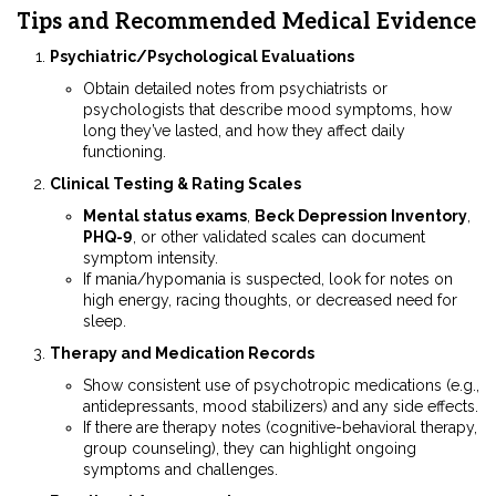
Tips and Recommended Medical Evidence
Psychiatric/Psychological Evaluations
Obtain detailed notes from psychiatrists or
psychologists that describe mood symptoms, how
long they’ve lasted, and how they affect daily
functioning.
Clinical Testing & Rating Scales
Mental status exams
,
Beck Depression Inventory
,
PHQ-9
, or other validated scales can document
symptom intensity.
If mania/hypomania is suspected, look for notes on
high energy, racing thoughts, or decreased need for
sleep.
Therapy and Medication Records
Show consistent use of psychotropic medications (e.g.,
antidepressants, mood stabilizers) and any side effects.
If there are therapy notes (cognitive-behavioral therapy,
group counseling), they can highlight ongoing
symptoms and challenges.