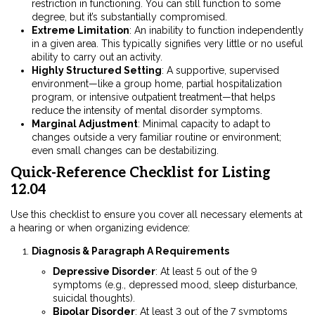
restriction in functioning. You can still function to some
degree, but it’s substantially compromised.
Extreme Limitation
: An inability to function independently
in a given area. This typically signifies very little or no useful
ability to carry out an activity.
Highly Structured Setting
: A supportive, supervised
environment—like a group home, partial hospitalization
program, or intensive outpatient treatment—that helps
reduce the intensity of mental disorder symptoms.
Marginal Adjustment
: Minimal capacity to adapt to
changes outside a very familiar routine or environment;
even small changes can be destabilizing.
Quick-Reference Checklist for Listing
12.04
Use this checklist to ensure you cover all necessary elements at
a hearing or when organizing evidence:
Diagnosis & Paragraph A Requirements
Depressive Disorder
: At least 5 out of the 9
symptoms (e.g., depressed mood, sleep disturbance,
suicidal thoughts).
Bipolar Disorder
: At least 3 out of the 7 symptoms