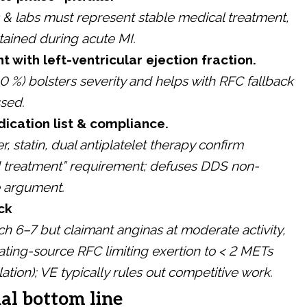
s & labs must represent stable medical treatment,
tained during acute MI.
 with left-ventricular ejection fraction.
0 %) bolsters severity and helps with RFC fallback
ssed.
ication list & compliance.
, statin, dual antiplatelet therapy confirm
d treatment” requirement; defuses DDS non-
 argument.
ck
ch 6–7 but claimant anginas at moderate activity,
ating-source RFC limiting exertion to < 2 METs
ation); VE typically rules out competitive work.
al bottom line