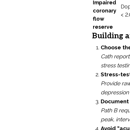
Impaired
Dop
coronary
< 2.
flow
reserve
Building a
Choose the
Cath report
stress test
Stress-tes
Provide ra
depression 
Document e
Path B requ
peak, inter
Avoid “acu