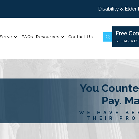
Disability & Elder
Free Con
Serve
FAQs
Resources
Contact Us
SE HABLA E
You Counte
Pay. M
WE HAVE BE
THEIR PRO