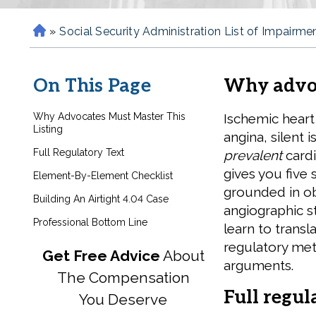
»
Social Security Administration List of Impairme
H
o
m
On This Page
Why advoc
e
Why Advocates Must Master This
Ischemic heart
Listing
angina, silent 
Full Regulatory Text
prevalent
cardi
gives you five 
Element-By-Element Checklist
grounded in ob
Building An Airtight 4.04 Case
angiographic s
Professional Bottom Line
learn to transl
regulatory met
Get Free Advice
About
arguments.
The Compensation
Full regul
You Deserve