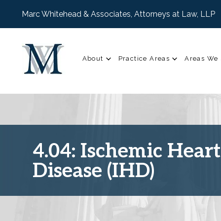
Marc Whitehead & Associates, Attorneys at Law, LLP
About
Practice Areas
Areas We 
4.04: Ischemic Heart
Disease (IHD)