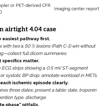
pler or PET-derived CFR
Imaging center report
0
n airtight 4.04 case
 easiest pathway first.
s with two ≥ 50 % lesions (Path C-1) win without
ing—collect full dicom summaries.
t specifics matter.
w ECG strips showing ≥ 0.5 mV ST-segment
or systolic BP drop; annotate workload in METs.
ach ischemic episode clearly.
ires three dates; present a table: date, troponin
vention type, discharge.
te phase” pitfalls.