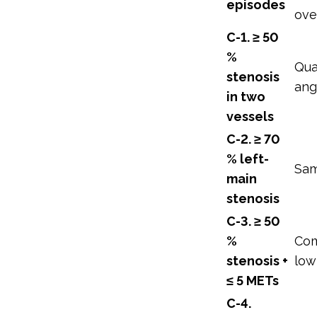
episodes
ove
C-1. ≥ 50
%
Qua
stenosis
ang
in two
vessels
C-2. ≥ 70
% left-
Sa
main
stenosis
C-3. ≥ 50
%
Com
stenosis +
low
≤ 5 METs
C-4.