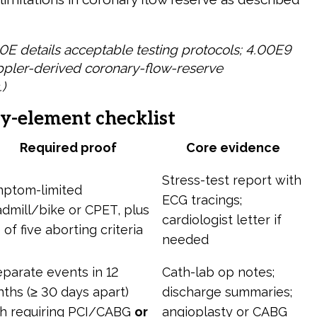
0E details acceptable testing protocols; 4.00E9
pler-derived coronary-flow-reserve
)
y-element checklist
Required proof
Core evidence
Stress-test report with
ptom-limited
ECG tracings;
admill/bike or CPET, plus
cardiologist letter if
 of five aborting criteria
needed
eparate events in 12
Cath-lab op notes;
ths (≥ 30 days apart)
discharge summaries;
h requiring PCI/CABG
or
angioplasty or CABG