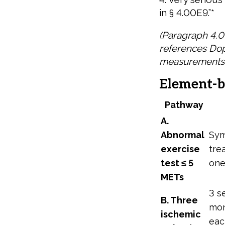
in § 4.00E9.”*
(Paragraph 4.0
references Dop
measurements.
Element-b
Pathway
A.
Abnormal
Sym
exercise
tre
test ≤ 5
one
METs
3 s
B. Three
mon
ischemic
eac