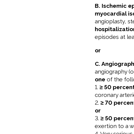
B. Ischemic e
myocardial i
angioplasty, s
hospitalizatio
episodes at le
or
C. Angiograph
angiography (o
one
of the foll
1.
≥ 50 percen
coronary arter
2.
≥ 70 percen
or
3.
≥ 50 percen
exertion to a 
4. Very serious