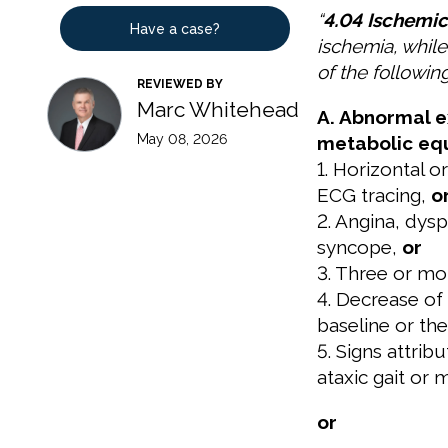
“
4.04 Ischemic
Have a case?
ischemia, whil
of the following
REVIEWED BY
Marc Whitehead
A. Abnormal e
May 08, 2026
metabolic equ
1. Horizontal 
ECG tracing,
o
2. Angina, dysp
syncope,
or
3. Three or mo
4. Decrease of
baseline or th
5. Signs attrib
ataxic gait or 
or