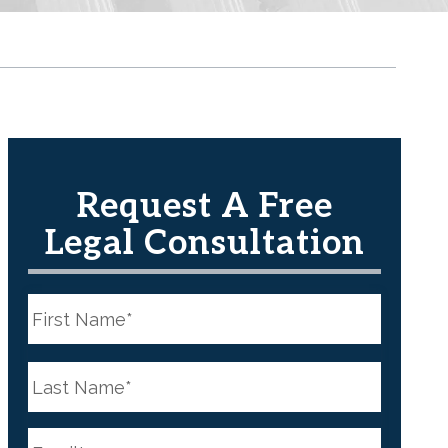
Request A Free
Legal Consultation
N
a
m
e
First
*
N
a
m
e
Last
*
E