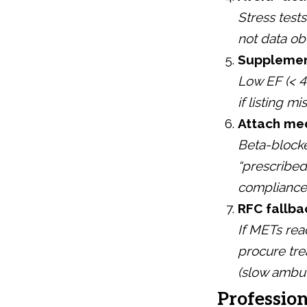
Stress test
not data ob
Supplement
Low EF (< 4
if listing mi
Attach med
Beta-blocker
“prescribe
compliance
RFC fallba
If METs rea
procure tre
(slow ambul
Profession