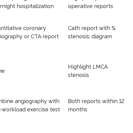
rnight hospitalization
operative reports
ntitative coronary
Cath report with %
iography or CTA report
stenosis; diagram
Highlight LMCA
me
stenosis
bine angiography with
Both reports within 12
-workload exercise test
months