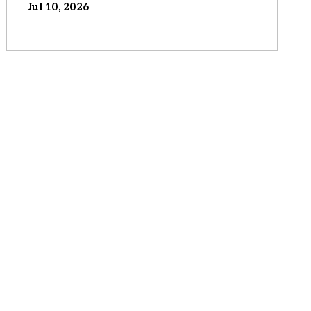
Jul 10, 2026