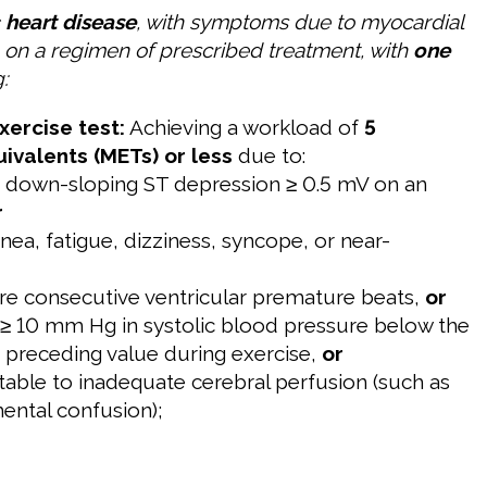
 heart disease
, with symptoms due to myocardial
e on a regimen of prescribed treatment, with
one
:
xercise test:
Achieving a workload of
5
ivalents (METs) or less
due to:
or down-sloping ST depression ≥ 0.5 mV on an
r
nea, fatigue, dizziness, syncope, or near-
re consecutive ventricular premature beats,
or
 ≥ 10 mm Hg in systolic blood pressure below the
e preceding value during exercise,
or
utable to inadequate cerebral perfusion (such as
mental confusion);