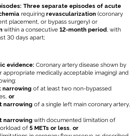
pisodes:
Three separate episodes of acute
schemia
requiring
revascularization
(coronary
tent placement, or bypass surgery) or
n
within a consecutive
12-month period
, with
ast 30 days apart;
ic evidence:
Coronary artery disease shown by
r appropriate medically acceptable imaging) and
owing:
t narrowing
of at least two non-bypassed
ies,
or
t narrowing
of a single left main coronary artery,
t narrowing
with documented limitation of
workload of
5 METs or less
,
or
 limitations in coronary flow reserve as described