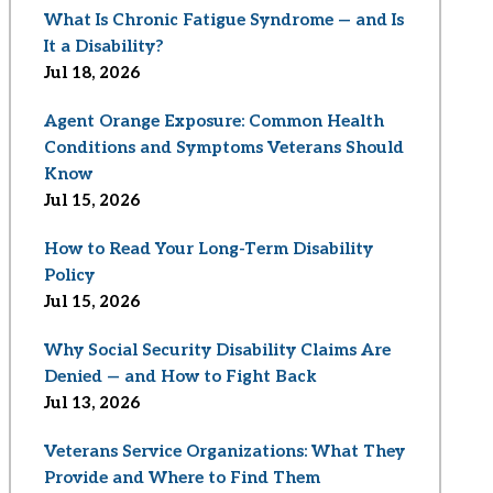
What Is Chronic Fatigue Syndrome — and Is
It a Disability?
Jul 18, 2026
Agent Orange Exposure: Common Health
Conditions and Symptoms Veterans Should
Know
Jul 15, 2026
How to Read Your Long-Term Disability
Policy
Jul 15, 2026
Why Social Security Disability Claims Are
Denied — and How to Fight Back
Jul 13, 2026
Veterans Service Organizations: What They
Provide and Where to Find Them