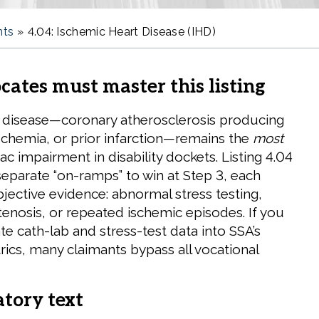
nts
»
4.04: Ischemic Heart Disease (IHD)
ates must master this listing
 disease—coronary atherosclerosis producing
ischemia, or prior infarction—remains the
most
ac impairment in disability dockets. Listing 4.04
separate “on-ramps” to win at Step 3, each
jective evidence: abnormal stress testing,
tenosis, or repeated ischemic episodes. If you
ate cath-lab and stress-test data into SSA’s
rics, many claimants bypass all vocational
atory text