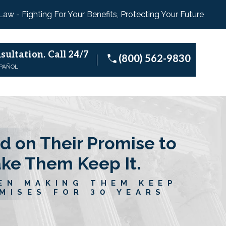
 Law - Fighting For Your Benefits, Protecting Your Future
sultation.
Call 24/7
(800) 562-9830
SPAÑOL
d on Their Promise to
ake Them Keep It.
EN MAKING THEM KEEP
MISES FOR 30 YEARS