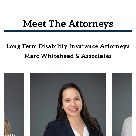
Meet The Attorneys
Long Term Disability Insurance Attorneys
Marc Whitehead & Associates