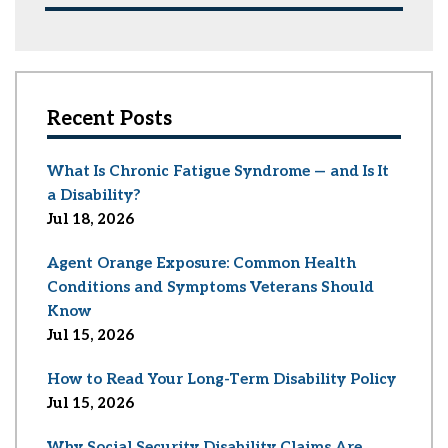
Recent Posts
What Is Chronic Fatigue Syndrome — and Is It
a Disability?
Jul 18, 2026
Agent Orange Exposure: Common Health
Conditions and Symptoms Veterans Should
Know
Jul 15, 2026
How to Read Your Long-Term Disability Policy
Jul 15, 2026
Why Social Security Disability Claims Are