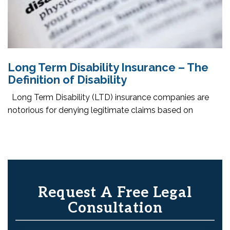
Long Term Disability Insurance – The
Definition of Disability
Long Term Disability (LTD) insurance companies are
notorious for denying legitimate claims based on
Request A Free Legal
Consultation