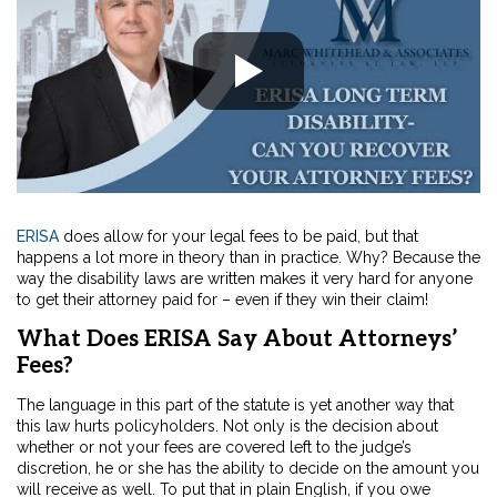
ERISA
does allow for your legal fees to be paid, but that
happens a lot more in theory than in practice. Why? Because the
way the disability laws are written makes it very hard for anyone
to get their attorney paid for – even if they win their claim!
What Does ERISA Say About Attorneys’
Fees?
The language in this part of the statute is yet another way that
this law hurts policyholders. Not only is the decision about
whether or not your fees are covered left to the judge’s
discretion, he or she has the ability to decide on the amount you
will receive as well. To put that in plain English, if you owe