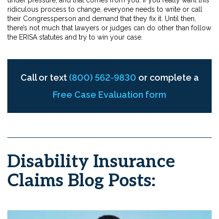
ridiculous process to change, everyone needs to write or call
their Congressperson and demand that they fix it. Until then,
there’s not much that lawyers or judges can do other than follow
the ERISA statutes and try to win your case.
Call or text
(800) 562-9830
or complete a
Free Case Evaluation form
Disability Insurance
Claims Blog Posts: