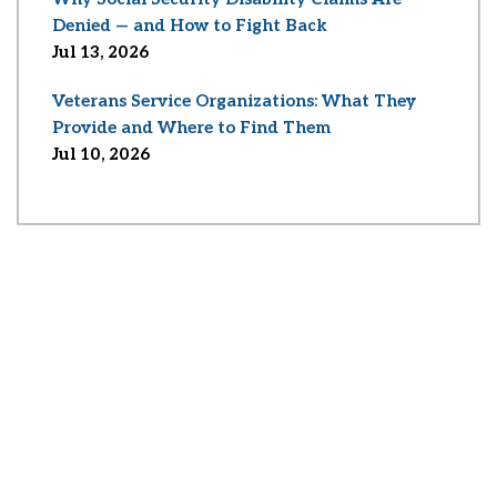
Denied — and How to Fight Back
Jul 13, 2026
Veterans Service Organizations: What They
Provide and Where to Find Them
Jul 10, 2026