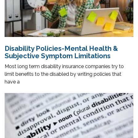
Disability Policies-Mental Health &
Subjective Symptom Limitations
Most long term disability insurance companies try to
limit benefits to the disabled by writing policies that
have a