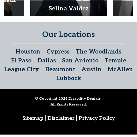
Heath
d
Selina Valdez
D
Our Locations
Houston
Cypress
The Woodlands
El Paso
Dallas
San Antonio
Temple
League City
Beaumont
Austin
McAllen
Lubbock
© Copyright 2026
Disability Denials
.
All Rights Reserved.
|
|
Sitemap
Disclaimer
Privacy Policy