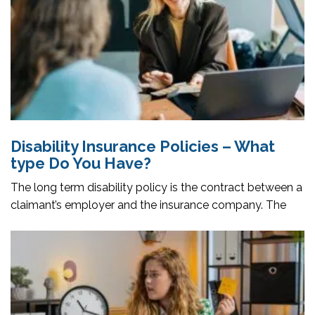
Disability Insurance Policies – What
type Do You Have?
The long term disability policy is the contract between a
claimant’s employer and the insurance company. The