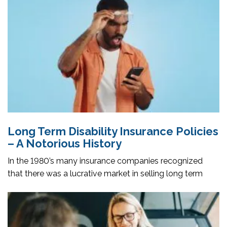
Long Term Disability Insurance Policies
– A Notorious History
In the 1980’s many insurance companies recognized
that there was a lucrative market in selling long term