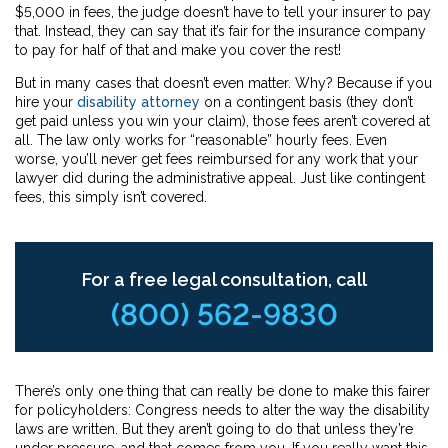
$5,000 in fees, the judge doesn’t have to tell your insurer to pay
that. Instead, they can say that it’s fair for the insurance company
to pay for half of that and make you cover the rest!
But in many cases that doesn’t even matter. Why? Because if you
hire your
disability attorney
on a contingent basis (they don’t
get paid unless you win your claim), those fees aren’t covered at
all. The law only works for “reasonable” hourly fees. Even
worse, you’ll never get fees reimbursed for any work that your
lawyer did during the administrative appeal. Just like contingent
fees, this simply isn’t covered.
For a free legal consultation, call
(800) 562-9830
There’s only one thing that can really be done to make this fairer
for policyholders: Congress needs to alter the way the disability
laws are written. But they aren’t going to do that unless they’re
under pressure, and that comes from you. If you really want this