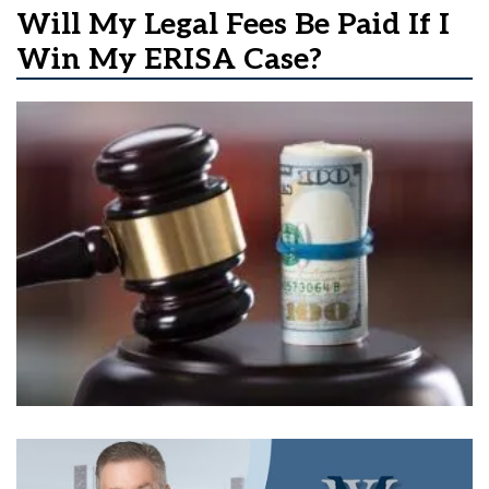
Will My Legal Fees Be Paid If I
Win My ERISA Case?