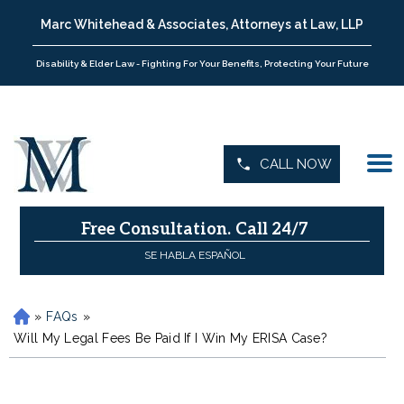
Marc Whitehead & Associates, Attorneys at Law, LLP
Disability & Elder Law - Fighting For Your Benefits, Protecting Your Future
CALL NOW
Free Consultation.
Call 24/7
SE HABLA ESPAÑOL
»
FAQs
»
H
o
Will My Legal Fees Be Paid If I Win My ERISA Case?
m
e