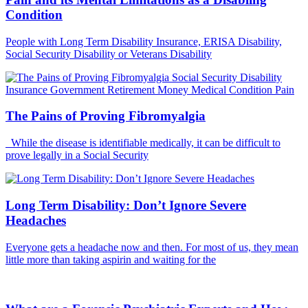
Condition
People with Long Term Disability Insurance, ERISA Disability,
Social Security Disability or Veterans Disability
The Pains of Proving Fibromyalgia
While the disease is identifiable medically, it can be difficult to
prove legally in a Social Security
Long Term Disability: Don’t Ignore Severe
Headaches
Everyone gets a headache now and then. For most of us, they mean
little more than taking aspirin and waiting for the