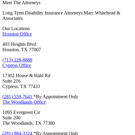
Meet The Attorneys
Long Term Disability Insurance Attorneys Marc Whitehead &
Associates
Our Locations
Houston
Office
403 Heights Blvd
Houston, TX 77007
(713) 228-8888
Cypress
Office
17302 House & Hahl Rd
Suite 216
Cypress, TX 77433
(281) 559-7641
*By Appointment Only
The Woodlands
Office
1095 Evergreen Cir
Suite 200
The Woodlands, TX 77380
(281) 884-3324
*By Appointment Only