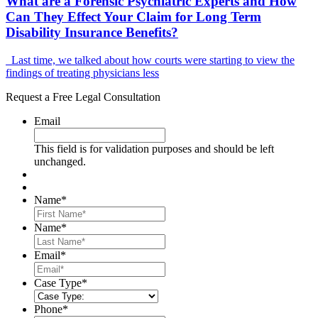
What are a Forensic Psychiatric Experts and How
Can They Effect Your Claim for Long Term
Disability Insurance Benefits?
Last time, we talked about how courts were starting to view the
findings of treating physicians less
Request a Free Legal Consultation
Email
This field is for validation purposes and should be left
unchanged.
Name
*
First
Name
*
Last
Email
*
Case Type
*
Phone
*