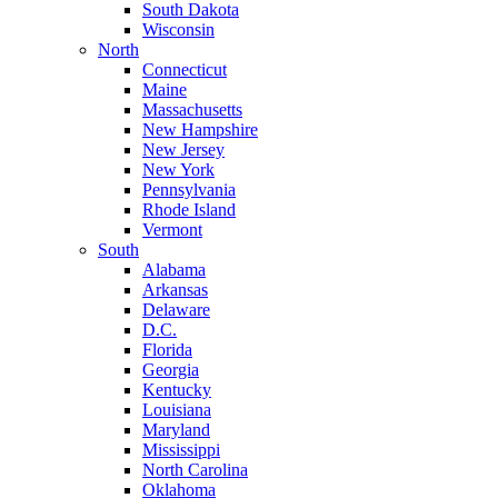
South Dakota
Wisconsin
North
Connecticut
Maine
Massachusetts
New Hampshire
New Jersey
New York
Pennsylvania
Rhode Island
Vermont
South
Alabama
Arkansas
Delaware
D.C.
Florida
Georgia
Kentucky
Louisiana
Maryland
Mississippi
North Carolina
Oklahoma