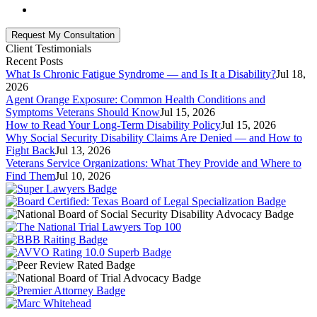
Client Testimonials
Recent Posts
What Is Chronic Fatigue Syndrome — and Is It a Disability?
Jul 18,
2026
Agent Orange Exposure: Common Health Conditions and
Symptoms Veterans Should Know
Jul 15, 2026
How to Read Your Long-Term Disability Policy
Jul 15, 2026
Why Social Security Disability Claims Are Denied — and How to
Fight Back
Jul 13, 2026
Veterans Service Organizations: What They Provide and Where to
Find Them
Jul 10, 2026