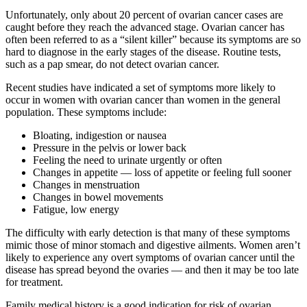
Unfortunately, only about 20 percent of ovarian cancer cases are
caught before they reach the advanced stage. Ovarian cancer has
often been referred to as a “silent killer” because its symptoms are so
hard to diagnose in the early stages of the disease. Routine tests,
such as a pap smear, do not detect ovarian cancer.
Recent studies have indicated a set of symptoms more likely to
occur in women with ovarian cancer than women in the general
population. These symptoms include:
Bloating, indigestion or nausea
Pressure in the pelvis or lower back
Feeling the need to urinate urgently or often
Changes in appetite — loss of appetite or feeling full sooner
Changes in menstruation
Changes in bowel movements
Fatigue, low energy
The difficulty with early detection is that many of these symptoms
mimic those of minor stomach and digestive ailments. Women aren’t
likely to experience any overt symptoms of ovarian cancer until the
disease has spread beyond the ovaries — and then it may be too late
for treatment.
Family medical history is a good indication for risk of ovarian