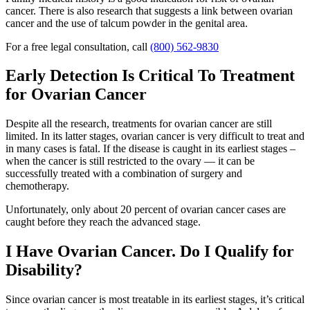
cancer. There is also research that suggests a link between ovarian
cancer and the use of talcum powder in the genital area.
For a free legal consultation, call
(800) 562-9830
Early Detection Is Critical To Treatment
for Ovarian Cancer
Despite all the research, treatments for ovarian cancer are still
limited. In its latter stages, ovarian cancer is very difficult to treat and
in many cases is fatal. If the disease is caught in its earliest stages –
when the cancer is still restricted to the ovary — it can be
successfully treated with a combination of surgery and
chemotherapy.
Unfortunately, only about 20 percent of ovarian cancer cases are
caught before they reach the advanced stage.
I Have Ovarian Cancer. Do I Qualify for
Disability?
Since ovarian cancer is most treatable in its earliest stages, it’s critical