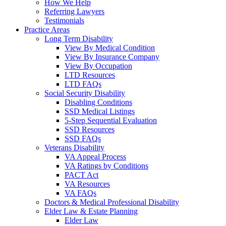
How We Help
Referring Lawyers
Testimonials
Practice Areas
Long Term Disability
View By Medical Condition
View By Insurance Company
View By Occupation
LTD Resources
LTD FAQs
Social Security Disability
Disabling Conditions
SSD Medical Listings
5-Step Sequential Evaluation
SSD Resources
SSD FAQs
Veterans Disability
VA Appeal Process
VA Ratings by Conditions
PACT Act
VA Resources
VA FAQs
Doctors & Medical Professional Disability
Elder Law & Estate Planning
Elder Law