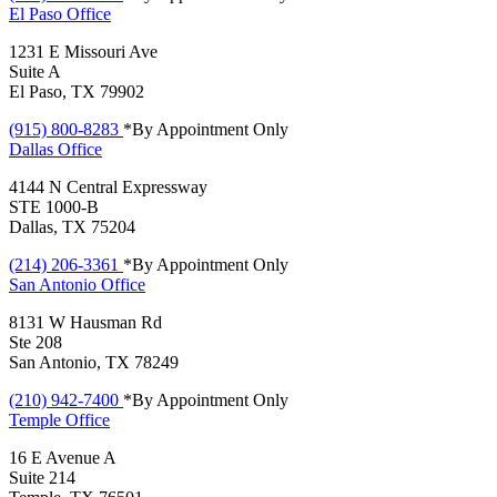
El Paso
Office
1231 E Missouri Ave
Suite A
El Paso, TX 79902
(915) 800-8283
*By Appointment Only
Dallas
Office
4144 N Central Expressway
STE 1000-B
Dallas, TX 75204
(214) 206-3361
*By Appointment Only
San Antonio
Office
8131 W Hausman Rd
Ste 208
San Antonio, TX 78249
(210) 942-7400
*By Appointment Only
Temple
Office
16 E Avenue A
Suite 214