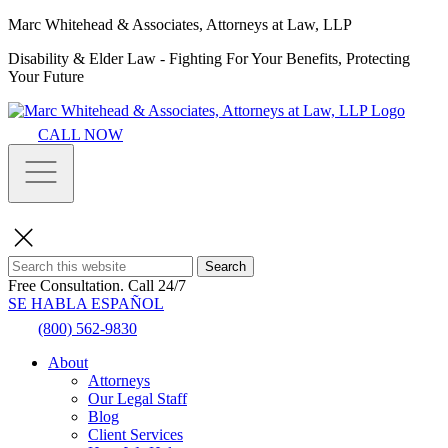
Marc Whitehead & Associates, Attorneys at Law, LLP
Disability & Elder Law - Fighting For Your Benefits, Protecting
Your Future
CALL NOW
Search
Free Consultation.
Call 24/7
SE HABLA ESPAÑOL
(800) 562-9830
About
Attorneys
Our Legal Staff
Blog
Client Services