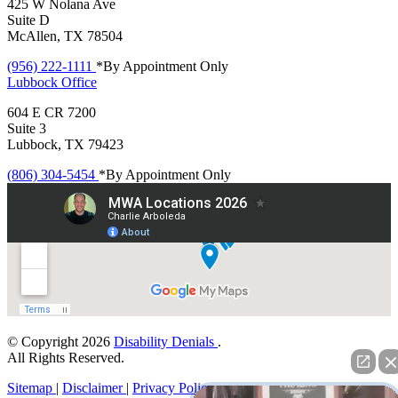
425 W Nolana Ave
Suite D
McAllen, TX 78504
(956) 222-1111
*By Appointment Only
Lubbock
Office
604 E CR 7200
Suite 3
Lubbock, TX 79423
(806) 304-5454
*By Appointment Only
© Copyright 2026
Disability Denials
.
All Rights Reserved.
Sitemap
|
Disclaimer
|
Privacy Policy