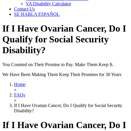
VA Disability Calculator
Contact Us
SE HABLA ESPAÑOL
If I Have Ovarian Cancer, Do I
Qualify for Social Security
Disability?
You Counted on Their Promise to Pay. Make Them Keep It.
We Have Been Making Them Keep Their Promises for 30 Years
Home
»
FAQs
»
If I Have Ovarian Cancer, Do I Qualify for Social Security
Disability?
If I Have Ovarian Cancer, Do I