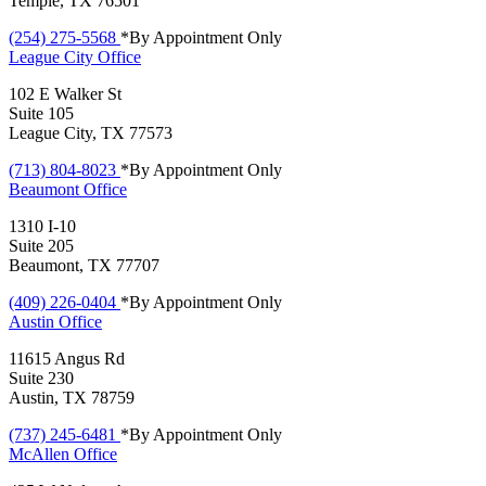
Temple, TX 76501
(254) 275-5568
*By Appointment Only
League City
Office
102 E Walker St
Suite 105
League City, TX 77573
(713) 804-8023
*By Appointment Only
Beaumont
Office
1310 I-10
Suite 205
Beaumont, TX 77707
(409) 226-0404
*By Appointment Only
Austin
Office
11615 Angus Rd
Suite 230
Austin, TX 78759
(737) 245-6481
*By Appointment Only
McAllen
Office