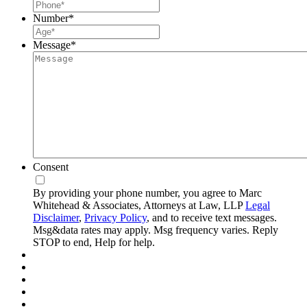
Number
*
Message
*
Consent
By providing your phone number, you agree to Marc
Whitehead & Associates, Attorneys at Law, LLP
Legal
Disclaimer
,
Privacy Policy
, and to receive text messages.
Msg&data rates may apply. Msg frequency varies. Reply
STOP to end, Help for help.