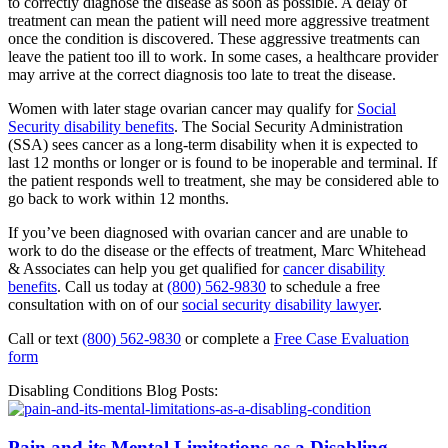
to correctly diagnose the disease as soon as possible. A delay of
treatment can mean the patient will need more aggressive treatment
once the condition is discovered. These aggressive treatments can
leave the patient too ill to work. In some cases, a healthcare provider
may arrive at the correct diagnosis too late to treat the disease.
Women with later stage ovarian cancer may qualify for
Social
Security disability benefits
. The Social Security Administration
(SSA) sees cancer as a long-term disability when it is expected to
last 12 months or longer or is found to be inoperable and terminal. If
the patient responds well to treatment, she may be considered able to
go back to work within 12 months.
If you’ve been diagnosed with ovarian cancer and are unable to
work to do the disease or the effects of treatment, Marc Whitehead
& Associates can help you get qualified for
cancer disability
benefits
. Call us today at
(800) 562-9830
to schedule a free
consultation with on of our
social security disability lawyer
.
Call or text
(800) 562-9830
or complete a
Free Case Evaluation
form
Disabling Conditions Blog Posts:
Pain and its Mental Limitations as a Disabling