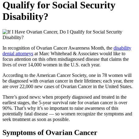
Qualify for Social Security
Disability?
In recognition of Ovarian Cancer Awareness Month, the
disability
denial attorneys
at Marc Whitehead & Associates would like to
focus attention on this often misdiagnosed disease that claims the
lives of over 14,000 women in the U.S. each year.
According to the American Cancer Society, one in 78 women will
be diagnosed with ovarian cancer in their lifetimes; each year, there
are over 22,000 new cases of Ovarian Cancer in the United States.
There’s good news: when properly diagnosed and treated in the
earliest stages, the 5-year survival rate for ovarian cancer is over
90%. That’s why it’s so important to raise awareness of this
potentially fatal disease — so women recognize the symptoms and
seek treatment as soon as possible.
Symptoms of Ovarian Cancer