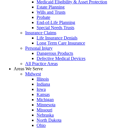
Medicaid Eligibility & Asset Protection
Estate Planning
Wills and Trusts
Probate
End-of-Life Planning
Special Needs Trusts
Insurance Claims
Life Insurance Denials
Long Term Care Insurance
Personal Injury
Dangerous Products
Defective Medical Devices
All Practice Areas
Areas We Serve
Midwest
Illinois
Indiana
Iowa
Kansas
Michigan
Minnesota
Missouri
Nebraska
North Dakota
Ohio