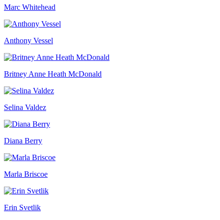
Marc Whitehead
Anthony Vessel
Britney Anne Heath McDonald
Selina Valdez
Diana Berry
Marla Briscoe
Erin Svetlik