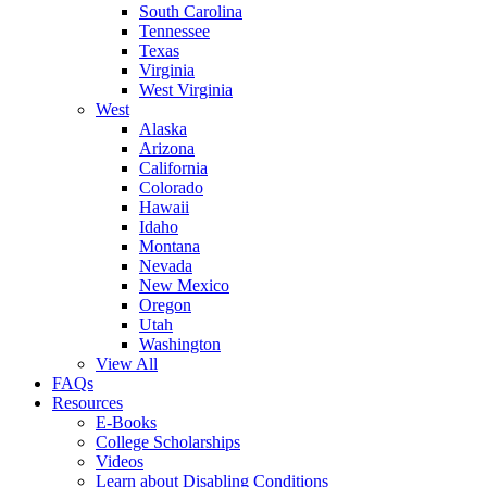
South Carolina
Tennessee
Texas
Virginia
West Virginia
West
Alaska
Arizona
California
Colorado
Hawaii
Idaho
Montana
Nevada
New Mexico
Oregon
Utah
Washington
View All
FAQs
Resources
E-Books
College Scholarships
Videos
Learn about Disabling Conditions