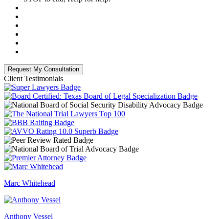
Client Testimonials
Marc Whitehead
Anthony Vessel