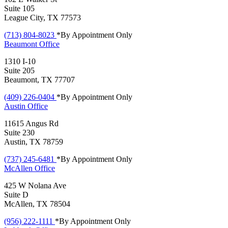
Suite 105
League City, TX 77573
(713) 804-8023
*By Appointment Only
Beaumont
Office
1310 I-10
Suite 205
Beaumont, TX 77707
(409) 226-0404
*By Appointment Only
Austin
Office
11615 Angus Rd
Suite 230
Austin, TX 78759
(737) 245-6481
*By Appointment Only
McAllen
Office
425 W Nolana Ave
Suite D
McAllen, TX 78504
(956) 222-1111
*By Appointment Only