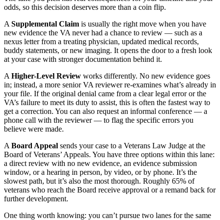
odds, so this decision deserves more than a coin flip.
A
Supplemental Claim
is usually the right move when you have
new evidence the VA never had a chance to review — such as a
nexus letter from a treating physician, updated medical records,
buddy statements, or new imaging. It opens the door to a fresh look
at your case with stronger documentation behind it.
A
Higher-Level Review
works differently. No new evidence goes
in; instead, a more senior VA reviewer re-examines what’s already in
your file. If the original denial came from a clear legal error or the
VA’s failure to meet its duty to assist, this is often the fastest way to
get a correction. You can also request an informal conference — a
phone call with the reviewer — to flag the specific errors you
believe were made.
A
Board Appeal
sends your case to a Veterans Law Judge at the
Board of Veterans’ Appeals. You have three options within this lane:
a direct review with no new evidence, an evidence submission
window, or a hearing in person, by video, or by phone. It’s the
slowest path, but it’s also the most thorough. Roughly 65% of
veterans who reach the Board receive approval or a remand back for
further development.
One thing worth knowing: you can’t pursue two lanes for the same