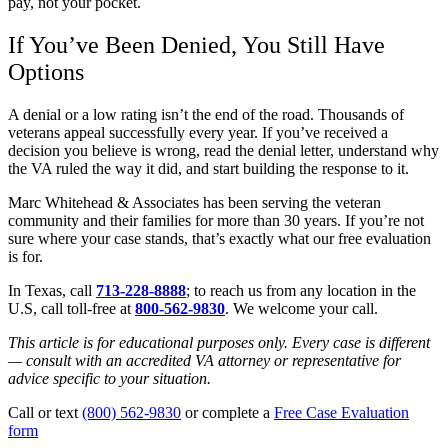
pay, not your pocket.
If You’ve Been Denied, You Still Have
Options
A denial or a low rating isn’t the end of the road. Thousands of
veterans appeal successfully every year. If you’ve received a
decision you believe is wrong, read the denial letter, understand why
the VA ruled the way it did, and start building the response to it.
Marc Whitehead & Associates has been serving the veteran
community and their families for more than 30 years. If you’re not
sure where your case stands, that’s exactly what our free evaluation
is for.
In Texas, call
713-228-8888
; to reach us from any location in the
U.S, call toll-free at
800-562-9830
. We welcome your call.
This article is for educational purposes only. Every case is different
— consult with an accredited VA attorney or representative for
advice specific to your situation.
Call or text
(800) 562-9830
or complete a
Free Case Evaluation
form