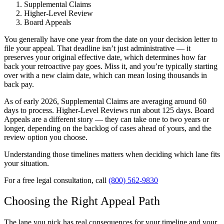
Supplemental Claims
Higher-Level Review
Board Appeals
You generally have one year from the date on your decision letter to
file your appeal. That deadline isn’t just administrative — it
preserves your original effective date, which determines how far
back your retroactive pay goes. Miss it, and you’re typically starting
over with a new claim date, which can mean losing thousands in
back pay.
As of early 2026, Supplemental Claims are averaging around 60
days to process. Higher-Level Reviews run about 125 days. Board
Appeals are a different story — they can take one to two years or
longer, depending on the backlog of cases ahead of yours, and the
review option you choose.
Understanding those timelines matters when deciding which lane fits
your situation.
For a free legal consultation, call
(800) 562-9830
Choosing the Right Appeal Path
The lane you pick has real consequences for your timeline and your