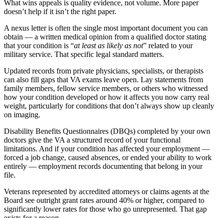
What wins appeals is quality evidence, not volume. More paper
doesn’t help if it isn’t the right paper.
A nexus letter is often the single most important document you can
obtain — a written medical opinion from a qualified doctor stating
that your condition is “
at least as likely as not
” related to your
military service. That specific legal standard matters.
Updated records from private physicians, specialists, or therapists
can also fill gaps that VA exams leave open. Lay statements from
family members, fellow service members, or others who witnessed
how your condition developed or how it affects you now carry real
weight, particularly for conditions that don’t always show up cleanly
on imaging.
Disability Benefits Questionnaires (DBQs) completed by your own
doctors give the VA a structured record of your functional
limitations. And if your condition has affected your employment —
forced a job change, caused absences, or ended your ability to work
entirely — employment records documenting that belong in your
file.
Veterans represented by accredited attorneys or claims agents at the
Board see outright grant rates around 40% or higher, compared to
significantly lower rates for those who go unrepresented. That gap
exists for a reason.