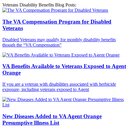
Veterans Disability Benefits Blog Posts:
The VA Compensation Program for Disabled
Veterans
Disabled Veterans may qualify for monthly disability benefits
though the “VA Compensation”
VA Benefits Available to Veterans Exposed to Agent
Orange
If you are a veteran with disabilities associated with herbicide
exposure, including veterans exposed to Agent
New Diseases Added to VA Agent Orange
Presumptive Illness List