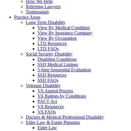
How We Help
Referring Lawyers
Testimonials
Practice Areas
Long Term Disability
View By Medical Condition
View By Insurance Company
View By Occupation
LTD Resources
LTD FAQs
Social Security Disability
Disabling Conditions
SSD Medical Listings
5-Step Sequential Evaluation
SSD Resources
SSD FAQs
Veterans Disability
VA Appeal Process
VA Ratings by Conditions
PACT Act
VA Resources
VA FAQs
Doctors & Medical Professional Disability
Elder Law & Estate Planning
Elder Law