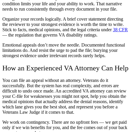
condition limits your life and your ability to work. That narrative
needs to run consistently through every document in your file.
Organize your records logically. A brief cover statement directing
the reviewer to your strongest evidence is worth the time to write.
Stick to facts, medical opinions, and the legal criteria under
38 CFR
— the regulation that governs VA disability ratings.
Emotional appeals don’t move the needle. Documented functional
limitations do. And resist the urge to pad the file; burying your
strongest evidence under irrelevant records rarely helps.
How an Experienced VA Attorney Can Help
You can file an appeal without an attorney. Veterans do it
successfully. But the system has real complexity, and errors are
difficult to undo once made. An accredited VA attorney can review
your C-file for weaknesses you might not spot, help you obtain the
medical opinions that actually address the denial reasons, identify
which lane gives you the best shot, and represent you before a
Veterans Law Judge if it comes to that.
We work on contingency. There are no upfront fees — we get paid
only if we win benefits for you, and the fee comes out of your back