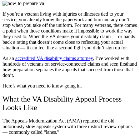
If you’re a veteran living with injuries or illnesses tied to your
service, you already know the paperwork and bureaucracy don’t
stop when you take off the uniform. For many veterans, there comes
a point when those conditions make it impossible to work the way
they used to. When the VA denies your disability claim — or hands
back a rating that doesn’t come close to reflecting your actual
situation — it can feel like a second fight you didn’t sign up for.
As an
accredited VA disability claims attorney
, I’ve worked with
hundreds of veterans on service-connected claims and seen firsthand
how preparation separates the appeals that succeed from those that
don’t.
Here’s what you need to know going in.
What the VA Disability Appeal Process
Looks Like
The Appeals Modernization Act (AMA) replaced the old,
notoriously slow appeals system with three distinct review options
— commonly called “lanes.”