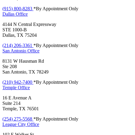
(915) 800-8283
*By Appointment Only
Dallas
Office
4144 N Central Expressway
STE 1000-B
Dallas, TX 75204
(214) 206-3361
*By Appointment Only
San Antonio
Office
8131 W Hausman Rd
Ste 208
San Antonio, TX 78249
(210) 942-7400
*By Appointment Only
Temple
Office
16 E Avenue A
Suite 214
Temple, TX 76501
(254) 275-5568
*By Appointment Only
League City
Office
102 E Walker St