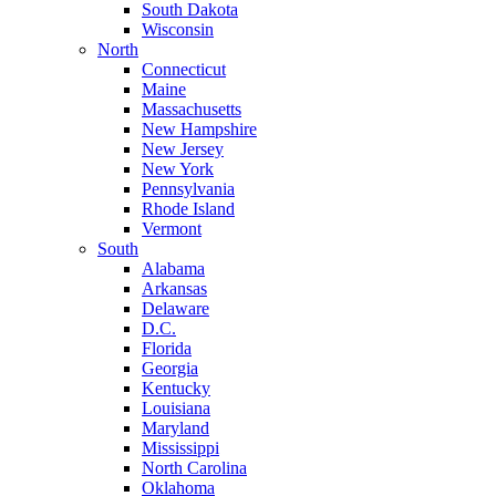
South Dakota
Wisconsin
North
Connecticut
Maine
Massachusetts
New Hampshire
New Jersey
New York
Pennsylvania
Rhode Island
Vermont
South
Alabama
Arkansas
Delaware
D.C.
Florida
Georgia
Kentucky
Louisiana
Maryland
Mississippi
North Carolina
Oklahoma