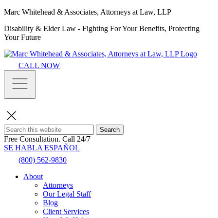
Marc Whitehead & Associates, Attorneys at Law, LLP
Disability & Elder Law - Fighting For Your Benefits, Protecting
Your Future
CALL NOW
Search
Free Consultation.
Call 24/7
SE HABLA ESPAÑOL
(800) 562-9830
About
Attorneys
Our Legal Staff
Blog
Client Services