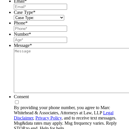
Email
*
Case Type
*
Phone
*
Number
*
Message
*
Consent
By providing your phone number, you agree to Marc
Whitehead & Associates, Attorneys at Law, LLP
Legal
Disclaimer
,
Privacy Policy
, and to receive text messages.
Msg&data rates may apply. Msg frequency varies. Reply
STOP to end, Help for help.