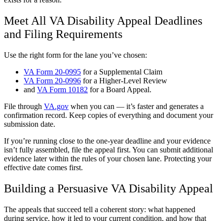
Meet All VA Disability Appeal Deadlines
and Filing Requirements
Use the right form for the lane you’ve chosen:
VA Form 20-0995
for a Supplemental Claim
VA Form 20-0996
for a Higher-Level Review
and
VA Form 10182
for a Board Appeal.
File through
VA.gov
when you can — it’s faster and generates a
confirmation record. Keep copies of everything and document your
submission date.
If you’re running close to the one-year deadline and your evidence
isn’t fully assembled, file the appeal first. You can submit additional
evidence later within the rules of your chosen lane. Protecting your
effective date comes first.
Building a Persuasive VA Disability Appeal
The appeals that succeed tell a coherent story: what happened
during service, how it led to your current condition, and how that