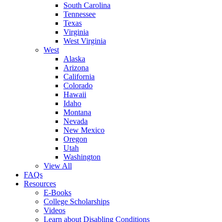
South Carolina
Tennessee
Texas
Virginia
West Virginia
West
Alaska
Arizona
California
Colorado
Hawaii
Idaho
Montana
Nevada
New Mexico
Oregon
Utah
Washington
View All
FAQs
Resources
E-Books
College Scholarships
Videos
Learn about Disabling Conditions