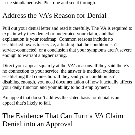
issue simultaneously. Pick one and see it through.
Address the VA’s Reason for Denial
Pull out your denial letter and read it carefully. The VA is required to
explain why they denied or underrated your claim, and that
explanation is your roadmap. Common reasons include no
established nexus to service, a finding that the condition isn’t
service-connected, or a conclusion that your symptoms aren’t severe
enough to warrant a higher rating.
Direct your appeal squarely at the VA’s reasons. If they said there’s
no connection to your service, the answer is medical evidence
establishing that connection. If they said your condition isn’t
disabling enough, you need documentation of how it actually affects
your daily function and your ability to hold employment.
An appeal that doesn’t address the stated basis for denial is an
appeal that’s likely to fail.
The Evidence That Can Turn a VA Claim
Denial into an Approval