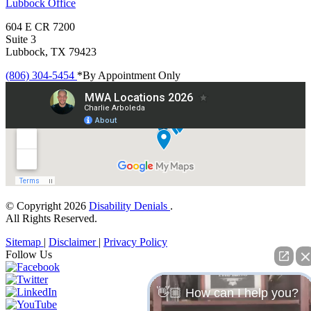
Lubbock
Office
604 E CR 7200
Suite 3
Lubbock, TX 79423
(806) 304-5454
*By Appointment Only
© Copyright 2026
Disability Denials
.
All Rights Reserved.
Sitemap
|
Disclaimer
|
Privacy Policy
Follow Us
👋🏼 How can I help you?