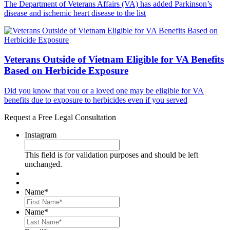
The Department of Veterans Affairs (VA) has added Parkinson’s
disease and ischemic heart disease to the list
Veterans Outside of Vietnam Eligible for VA Benefits
Based on Herbicide Exposure
Did you know that you or a loved one may be eligible for VA
benefits due to exposure to herbicides even if you served
Request a Free Legal Consultation
Instagram
This field is for validation purposes and should be left
unchanged.
Name
*
First
Name
*
Last