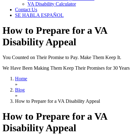
VA Disability Calculator
Contact Us
SE HABLA ESPAÑOL
How to Prepare for a VA
Disability Appeal
You Counted on Their Promise to Pay. Make Them Keep It.
We Have Been Making Them Keep Their Promises for 30 Years
Home
»
Blog
»
How to Prepare for a VA Disability Appeal
How to Prepare for a VA
Disability Appeal