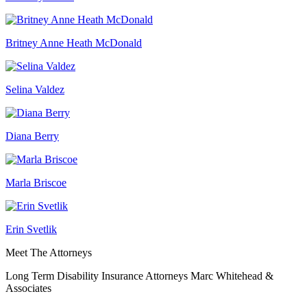
Britney Anne Heath McDonald
Selina Valdez
Diana Berry
Marla Briscoe
Erin Svetlik
Meet The Attorneys
Long Term Disability Insurance Attorneys Marc Whitehead &
Associates