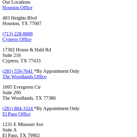
Our Locations
Houston
Office
403 Heights Blvd
Houston, TX 77007
(713) 228-8888
Cypress
Office
17302 House & Hahl Rd
Suite 216
Cypress, TX 77433
(281) 559-7641
*By Appointment Only
The Woodlands
Office
1095 Evergreen Cir
Suite 200
The Woodlands, TX 77380
(281) 884-3324
*By Appointment Only
El Paso
Office
1231 E Missouri Ave
Suite A
El Paso, TX 79902