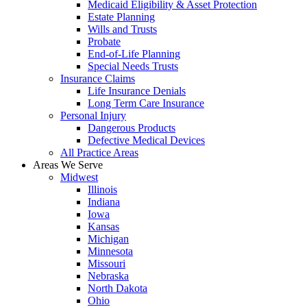
Medicaid Eligibility & Asset Protection
Estate Planning
Wills and Trusts
Probate
End-of-Life Planning
Special Needs Trusts
Insurance Claims
Life Insurance Denials
Long Term Care Insurance
Personal Injury
Dangerous Products
Defective Medical Devices
All Practice Areas
Areas We Serve
Midwest
Illinois
Indiana
Iowa
Kansas
Michigan
Minnesota
Missouri
Nebraska
North Dakota
Ohio