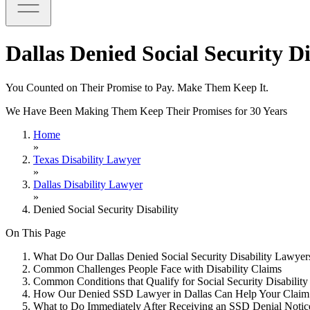
Dallas Denied Social Security D
You Counted on Their Promise to Pay. Make Them Keep It.
We Have Been Making Them Keep Their Promises for 30 Years
Home
»
Texas Disability Lawyer
»
Dallas Disability Lawyer
»
Denied Social Security Disability
On This Page
What Do Our Dallas Denied Social Security Disability Lawye
Common Challenges People Face with Disability Claims
Common Conditions that Qualify for Social Security Disability
How Our Denied SSD Lawyer in Dallas Can Help Your Claim
What to Do Immediately After Receiving an SSD Denial Notic