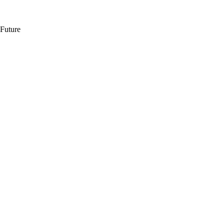
 Future