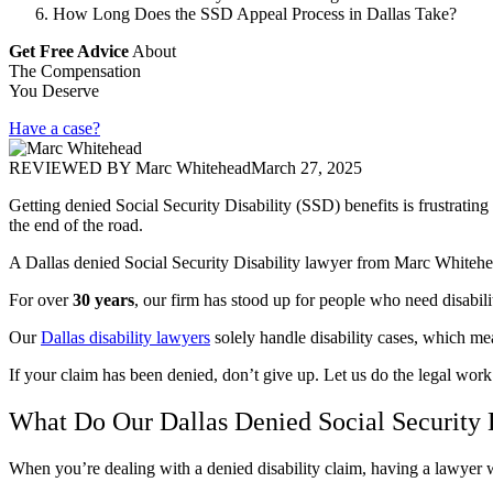
How Long Does the SSD Appeal Process in Dallas Take?
Get Free Advice
About
The Compensation
You Deserve
Have a case?
REVIEWED BY
Marc Whitehead
March 27, 2025
Getting denied Social Security Disability (SSD) benefits is frustrat
the end of the road.
A Dallas denied Social Security Disability lawyer from Marc Whitehead
For over
30 years
, our firm has stood up for people who need disabili
Our
Dallas disability lawyers
solely handle disability cases, which me
If your claim has been denied, don’t give up. Let us do the legal work
What Do Our Dallas Denied Social Security 
When you’re dealing with a denied disability claim, having a lawye