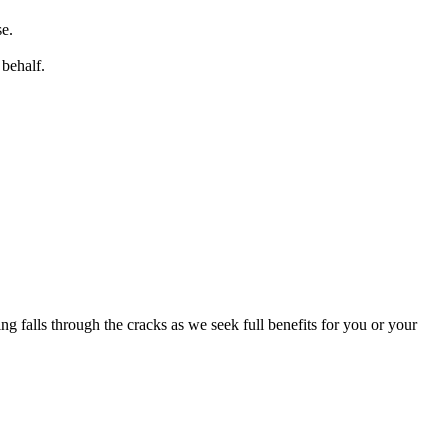
se.
behalf.
g falls through the cracks as we seek full benefits for you or your