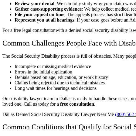
Review your denial
: We carefully study why your claim was d
Gather case-supporting evidence
: We help collect medical rec
File your appeal on time
: The appeals process has strict dead
Represent you at all hearings
: If your case goes before an A
For a free legal consultationwith a denied social security disability la
Common Challenges People Face with Disabi
The Social Security Disability process is full of obstacles. Many peopl
Incomplete or missing medical evidence
Errors in the initial application
Denials based on age, education, or work history
Claims being rejected due to technical mistakes
Long wait times for hearings and decisions
Our disability lawyer team in Dallas is ready to handle these cases, n
loved one. Call us today for a
free consultation
.
Dallas Denied Social Security Disability Lawyer Near Me
(800) 562
Common Conditions that Qualify for Social S