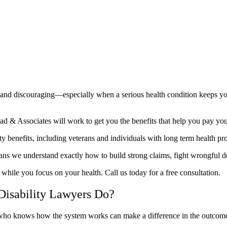
ing and discouraging—especially when a serious health condition keeps 
 & Associates will work to get you the benefits that help you pay your 
ty benefits, including veterans and individuals with long term health p
ans we understand exactly how to build strong claims, fight wrongful de
 while you focus on your health. Call us today for a free consultation.
Disability Lawyers Do?
r who knows how the system works can make a difference in the outcome