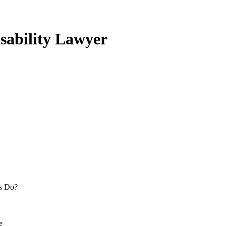
isability Lawyer
rs Do?
e