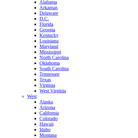
Alabama
Arkansas
Delaware
D.C.
Florida
Georgia
Kentucky
Louisiana
Maryland
Mississippi
North Carolina
Oklahoma
South Carolina
Tennessee
Texas
Virginia
West Virginia
West
Alaska
Arizona
California
Colorado
Hawaii
Idaho
Montana