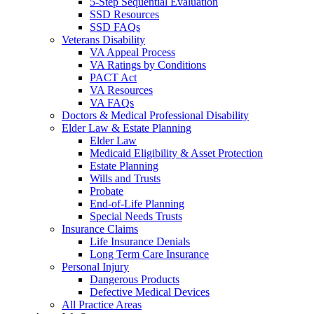
5-Step Sequential Evaluation
SSD Resources
SSD FAQs
Veterans Disability
VA Appeal Process
VA Ratings by Conditions
PACT Act
VA Resources
VA FAQs
Doctors & Medical Professional Disability
Elder Law & Estate Planning
Elder Law
Medicaid Eligibility & Asset Protection
Estate Planning
Wills and Trusts
Probate
End-of-Life Planning
Special Needs Trusts
Insurance Claims
Life Insurance Denials
Long Term Care Insurance
Personal Injury
Dangerous Products
Defective Medical Devices
All Practice Areas