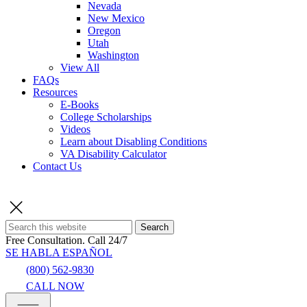
Nevada
New Mexico
Oregon
Utah
Washington
View All
FAQs
Resources
E-Books
College Scholarships
Videos
Learn about Disabling Conditions
VA Disability Calculator
Contact Us
Search
Free Consultation.
Call 24/7
SE HABLA ESPAÑOL
(800) 562-9830
CALL NOW