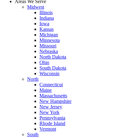
Areas We Serve
Midwest
Illinois
Indiana
Iowa
Kansas
Michigan
Minnesota
Missouri
Nebraska
North Dakota
Ohio
South Dakota
Wisconsin
North
Connecticut
Maine
Massachusetts
New Hampshire
New Jersey
New York
Pennsylvania
Rhode Island
Vermont
South