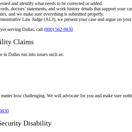
enied and identify what needs to be corrected or added.
ords, doctors’ statements, and work history details that support your ca
lines, and we make sure everything is submitted properly.
dministrative Law Judge (ALJ), we present your case and argue on your 
wyer serving Dallas, call
(800) 562-9830
lity Claims
e in Dallas run into issues such as:
o matter how challenging. We will advocate for you and make sure nothin
-9830
ecurity Disability