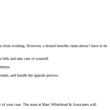
you from working. However, a denied benefits claim doesn’t have to be
bills and take care of yourself.
roblems.
nials, and handle the appeals process.
 of your case. The team at Marc Whitehead & Associates will: