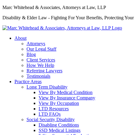
Marc Whitehead & Associates, Attorneys at Law, LLP
Disability & Elder Law - Fighting For Your Benefits, Protecting Your
About
Attorneys
Our Legal Staff
Blog
Client Services
How We Help
Referring Lawyers
Testimonials
Practice Areas
Long Term Disability
View By Medical Condition
View By Insurance Company
View By Occupation
LTD Resources
LTD FAQs
Social Security Disability
Disabling Conditions
SSD Medical Listings