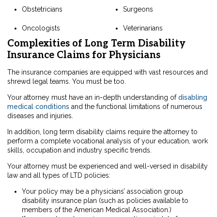
Obstetricians
Surgeons
Oncologists
Veterinarians
Complexities of Long Term Disability
Insurance Claims for Physicians
The insurance companies are equipped with vast resources and
shrewd legal teams. You must be too.
Your attorney must have an in-depth understanding of
disabling
medical conditions
and the functional limitations of numerous
diseases and injuries.
In addition, long term disability claims require the attorney to
perform a complete vocational analysis of your education, work
skills, occupation and industry specific trends.
Your attorney must be experienced and well-versed in disability
law and all types of LTD policies:
Your policy may be a physicians’ association group
disability insurance plan (such as policies available to
members of the American Medical Association.)