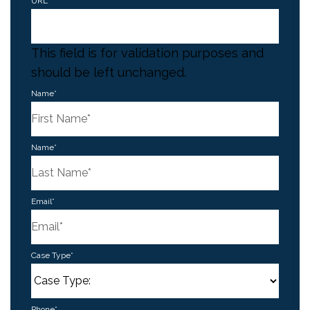
URL
This field is for validation purposes and
should be left unchanged.
Name
*
First
Name
*
Last
Email
*
Case Type
*
Phone
*