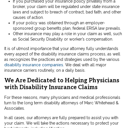
If you purchased your insurance policy privately from a
broker, your claim will be regulated under state insurance
laws and subject to breach of contract, bad faith, and other
causes of action.
If your policy was obtained through an employer-
sponsored group benefits plan, federal ERISA law prevails.
Other insurance may play a role in your claim as well, such
as Social Security Disability or worker’s compensation.
It is of utmost importance that your attorney fully understands
every aspect of the disability insurance claims process, as well
as recognizes the practices and strategies used by the various
disability insurance companies
. We deal with all major
insurance carriers routinely, on a daily basis.
We Are Dedicated to Helping Physicians
with Disability Insurance Claims
For these reasons, many physicians and medical professionals
turn to the long term disability attorneys of Marc Whitehead &
Associates.
In all cases, our attorneys are fully prepared to assist you with
your claim. We will take the actions necessary to protect your