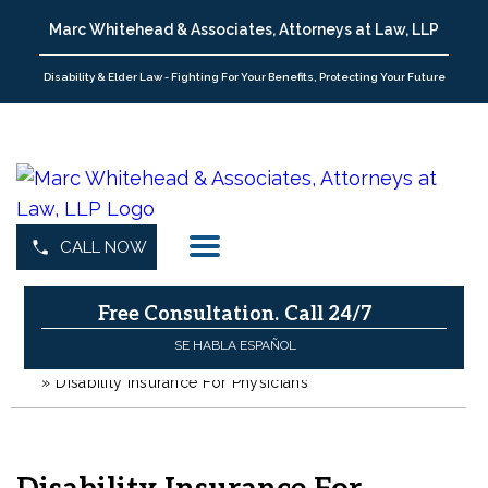
Marc Whitehead & Associates, Attorneys at Law, LLP
Disability & Elder Law - Fighting For Your Benefits, Protecting Your Future
CALL NOW
Free Consultation.
Call 24/7
SE HABLA ESPAÑOL
»
Disability Insurance For Physicians
H
o
m
e