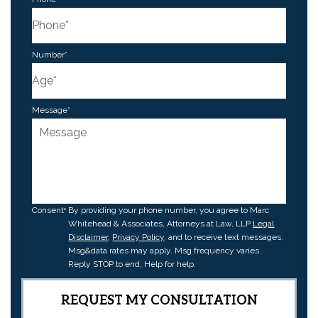
Number
*
Message
*
Consent
By providing your phone number, you agree to Marc
Whitehead & Associates, Attorneys at Law, LLP
Legal
Disclaimer
,
Privacy Policy
, and to receive text messages.
Msg&data rates may apply. Msg frequency varies.
Reply STOP to end, Help for help.