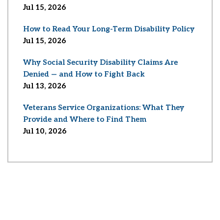
Jul 15, 2026
How to Read Your Long-Term Disability Policy
Jul 15, 2026
Why Social Security Disability Claims Are
Denied — and How to Fight Back
Jul 13, 2026
Veterans Service Organizations: What They
Provide and Where to Find Them
Jul 10, 2026