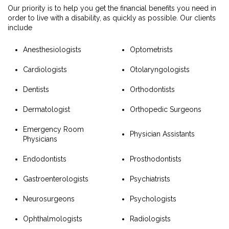
Our priority is to help you get the financial benefits you need in
order to live with a disability, as quickly as possible. Our clients
include
Anesthesiologists
Optometrists
Cardiologists
Otolaryngologists
Dentists
Orthodontists
Dermatologist
Orthopedic Surgeons
Emergency Room
Physician Assistants
Physicians
Endodontists
Prosthodontists
Gastroenterologists
Psychiatrists
Neurosurgeons
Psychologists
Ophthalmologists
Radiologists