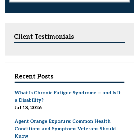
Client Testimonials
Recent Posts
What Is Chronic Fatigue Syndrome — and Is It
a Disability?
Jul 18, 2026
Agent Orange Exposure: Common Health
Conditions and Symptoms Veterans Should
Know