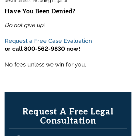
best interests, including litigation.
Have You Been Denied?
Do not give up
!
Request a Free Case Evaluation
or call 800-562-9830 now!
No fees unless we win for you.
Request A Free Legal
Consultation