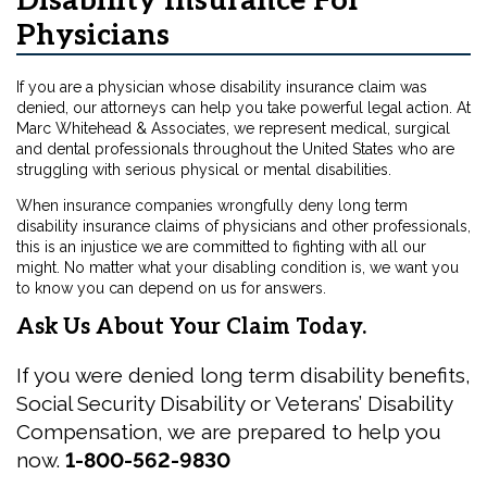
Disability Insurance For
Physicians
If you are a physician whose disability insurance claim was
denied, our attorneys can help you take powerful legal action. At
Marc Whitehead & Associates, we represent medical, surgical
and dental professionals throughout the United States who are
struggling with serious physical or mental disabilities.
When insurance companies wrongfully deny long term
disability insurance claims of physicians and other professionals,
this is an injustice we are committed to fighting with all our
might. No matter what your disabling condition is, we want you
to know you can depend on us for answers.
Ask Us About Your Claim Today.
If you were denied long term disability benefits,
Social Security Disability or Veterans’ Disability
Compensation, we are prepared to help you
now.
1-800-562-9830