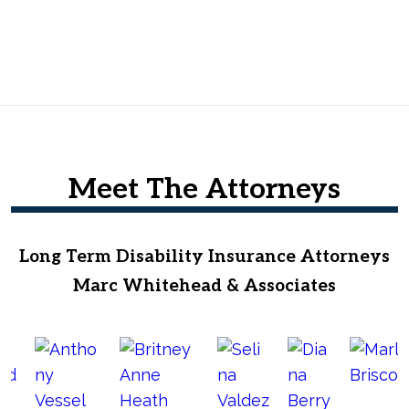
Meet The Attorneys
Long Term Disability Insurance Attorneys
Marc Whitehead & Associates