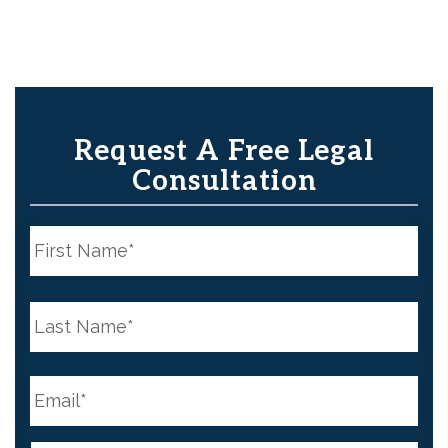
Request A Free Legal
Consultation
N
a
m
e
First
*
N
a
m
e
Last
*
E
m
a
i
l