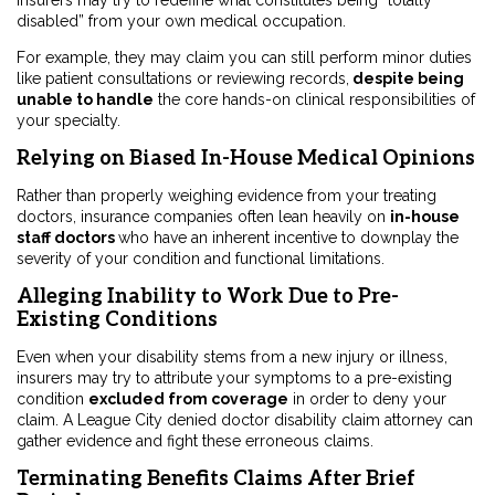
Insurers may try to redefine what constitutes being “totally
disabled” from your own medical occupation.
For example, they may claim you can still perform minor duties
like patient consultations or reviewing records,
despite being
unable to handle
the core hands-on clinical responsibilities of
your specialty.
Relying on Biased In-House Medical Opinions
Rather than properly weighing evidence from your treating
doctors, insurance companies often lean heavily on
in-house
staff doctors
who have an inherent incentive to downplay the
severity of your condition and functional limitations.
Alleging Inability to Work Due to Pre-
Existing Conditions
Even when your disability stems from a new injury or illness,
insurers may try to attribute your symptoms to a pre-existing
condition
excluded from coverage
in order to deny your
claim. A League City denied doctor disability claim attorney can
gather evidence and fight these erroneous claims.
Terminating Benefits Claims After Brief