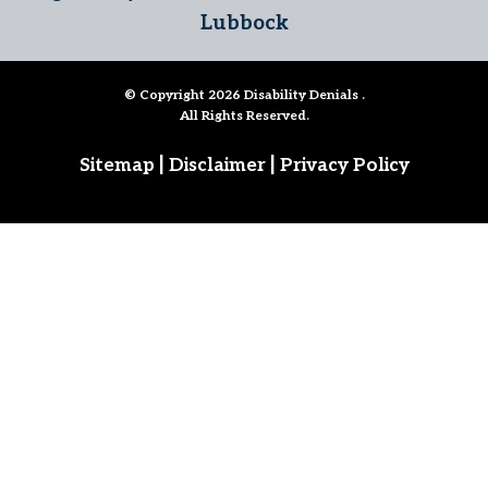
Lubbock
© Copyright 2026
Disability Denials
.
All Rights Reserved.
|
|
Sitemap
Disclaimer
Privacy Policy
Follow Us