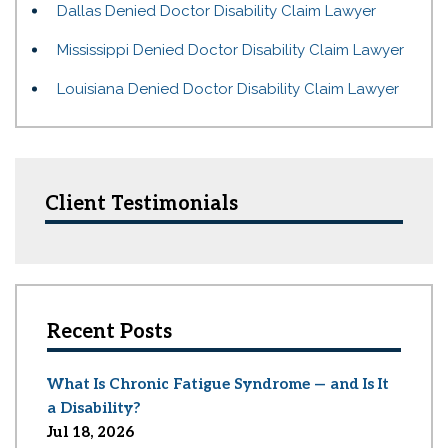
Dallas Denied Doctor Disability Claim Lawyer
Mississippi Denied Doctor Disability Claim Lawyer
Louisiana Denied Doctor Disability Claim Lawyer
Client Testimonials
Recent Posts
What Is Chronic Fatigue Syndrome — and Is It
a Disability?
Jul 18, 2026