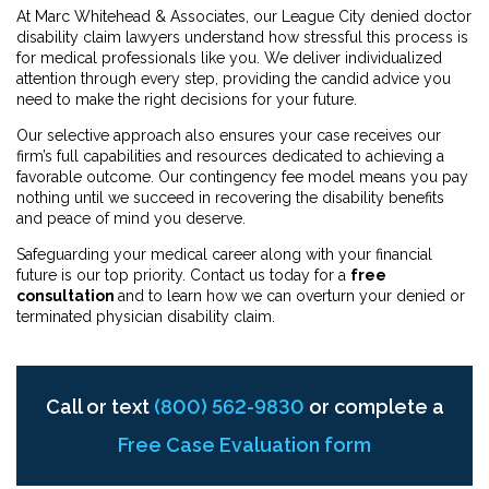
At Marc Whitehead & Associates, our League City denied doctor
disability claim lawyers understand how stressful this process is
for medical professionals like you. We deliver individualized
attention through every step, providing the candid advice you
need to make the right decisions for your future.
Our selective approach also ensures your case receives our
firm’s full capabilities and resources dedicated to achieving a
favorable outcome. Our contingency fee model means you pay
nothing until we succeed in recovering the disability benefits
and peace of mind you deserve.
Safeguarding your medical career along with your financial
future is our top priority. Contact us today for a
free
consultation
and to learn how we can overturn your denied or
terminated physician disability claim.
Call or text
(800) 562-9830
or complete a
Free Case Evaluation form