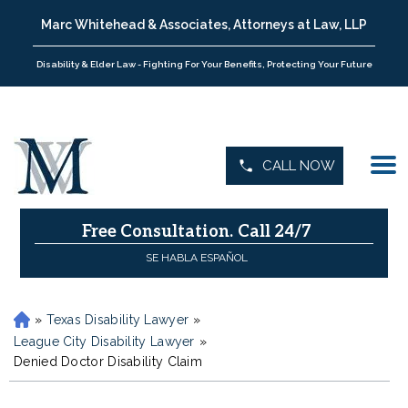
Marc Whitehead & Associates, Attorneys at Law, LLP
Disability & Elder Law - Fighting For Your Benefits, Protecting Your Future
CALL NOW
Free Consultation.
Call 24/7
SE HABLA ESPAÑOL
»
Texas Disability Lawyer
»
H
o
League City Disability Lawyer
»
m
Denied Doctor Disability Claim
e