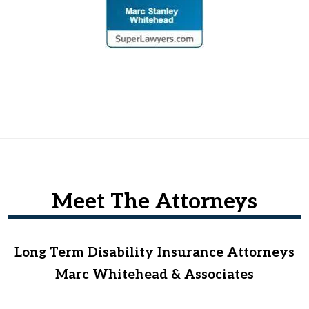
Meet The Attorneys
Long Term Disability Insurance Attorneys
Marc Whitehead & Associates