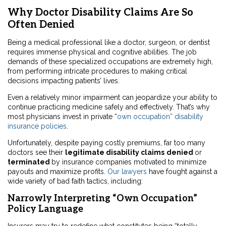
Why Doctor Disability Claims Are So
Often Denied
Being a medical professional like a doctor, surgeon, or dentist
requires immense physical and cognitive abilities. The job
demands of these specialized occupations are extremely high,
from performing intricate procedures to making critical
decisions impacting patients’ lives.
Even a relatively minor impairment can jeopardize your ability to
continue practicing medicine safely and effectively. That’s why
most physicians invest in private “
own occupation” disability
insurance policies
.
Unfortunately, despite paying costly premiums, far too many
doctors see their
legitimate disability claims
denied
or
terminated
by insurance companies motivated to minimize
payouts and maximize profits.
Our lawyers
have fought against a
wide variety of bad faith tactics, including:
Narrowly Interpreting “Own Occupation”
Policy Language