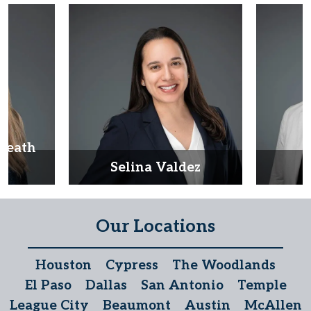
Heath
d
Selina Valdez
D
Our Locations
Houston
Cypress
The Woodlands
El Paso
Dallas
San Antonio
Temple
League City
Beaumont
Austin
McAllen