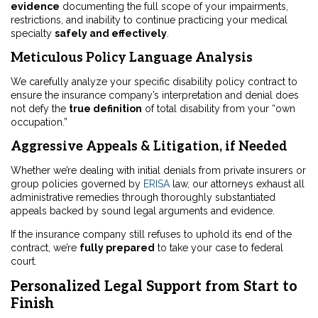
evidence
documenting the full scope of your impairments,
restrictions, and inability to continue practicing your medical
specialty
safely and effectively
.
Meticulous Policy Language Analysis
We carefully analyze your specific disability policy contract to
ensure the insurance company’s interpretation and denial does
not defy the
true definition
of total disability from your “own
occupation.”
Aggressive Appeals & Litigation, if Needed
Whether we’re dealing with initial denials from private insurers or
group policies governed by
ERISA
law, our attorneys exhaust all
administrative remedies through thoroughly substantiated
appeals backed by sound legal arguments and evidence.
If the insurance company still refuses to uphold its end of the
contract, we’re
fully prepared
to take your case to federal
court.
Personalized Legal Support from Start to
Finish