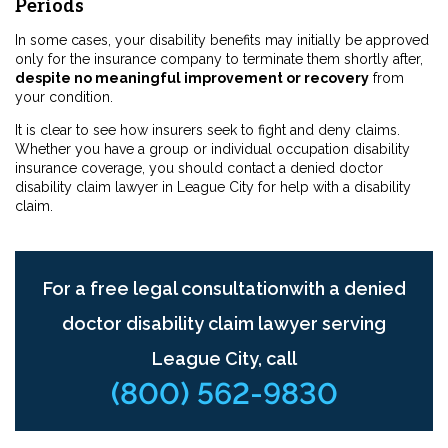
Periods
In some cases, your disability benefits may initially be approved
only for the insurance company to terminate them shortly after,
despite no meaningful improvement or recovery
from
your condition.
It is clear to see how insurers seek to fight and deny claims.
Whether you have a group or individual occupation disability
insurance coverage, you should contact a denied doctor
disability claim lawyer in League City for help with a disability
claim.
For a free legal consultationwith a denied
doctor disability claim lawyer serving
League City, call
(800) 562-9830