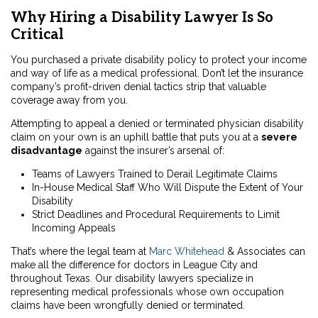
Why Hiring a Disability Lawyer Is So
Critical
You purchased a private disability policy to protect your income
and way of life as a medical professional. Don’t let the insurance
company’s profit-driven denial tactics strip that valuable
coverage away from you.
Attempting to appeal a denied or terminated physician disability
claim on your own is an uphill battle that puts you at a
severe
disadvantage
against the insurer’s arsenal of:
Teams of Lawyers Trained to Derail Legitimate Claims
In-House Medical Staff Who Will Dispute the Extent of Your
Disability
Strict Deadlines and Procedural Requirements to Limit
Incoming Appeals
That’s where the legal team at
Marc Whitehead
& Associates can
make all the difference for doctors in League City and
throughout Texas. Our disability lawyers specialize in
representing medical professionals whose own occupation
claims have been wrongfully denied or terminated.