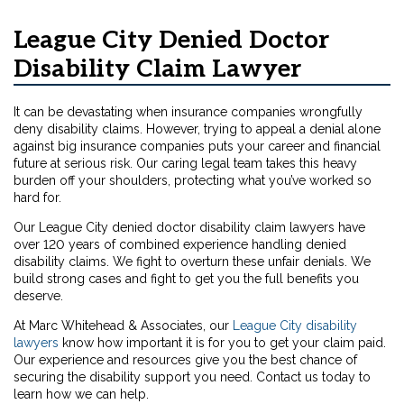
League City Denied Doctor
Disability Claim Lawyer
It can be devastating when insurance companies wrongfully
deny disability claims. However, trying to appeal a denial alone
against big insurance companies puts your career and financial
future at serious risk. Our caring legal team takes this heavy
burden off your shoulders, protecting what you’ve worked so
hard for.
Our League City denied doctor disability claim lawyers have
over 120 years of combined experience handling denied
disability claims. We fight to overturn these unfair denials. We
build strong cases and fight to get you the full benefits you
deserve.
At Marc Whitehead & Associates, our
League City disability
lawyers
know how important it is for you to get your claim paid.
Our experience and resources give you the best chance of
securing the disability support you need. Contact us today to
learn how we can help.