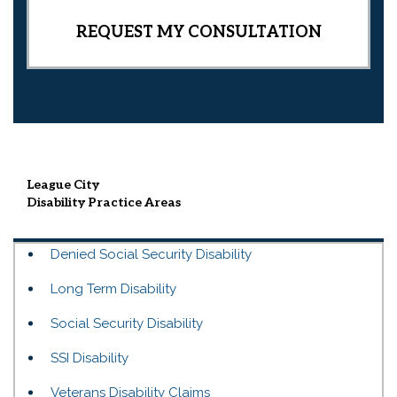
League City
Disability
Practice Areas
Denied Social Security Disability
Long Term Disability
Social Security Disability
SSI Disability
Veterans Disability Claims