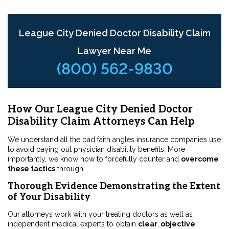
League City Denied Doctor Disability Claim
Lawyer Near Me
(800) 562-9830
How Our League City Denied Doctor
Disability Claim Attorneys Can Help
We understand all the bad faith angles insurance companies use
to avoid paying out physician disability benefits. More
importantly, we know how to forcefully counter and
overcome
these tactics
through:
Thorough Evidence Demonstrating the Extent
of Your Disability
Our attorneys work with your treating doctors as well as
independent medical experts to obtain
clear
,
objective