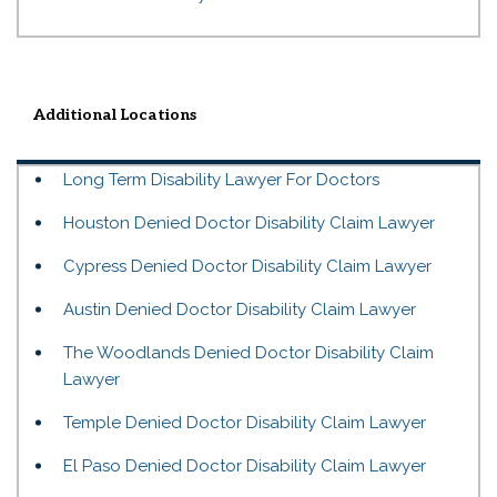
Additional Locations
Long Term Disability Lawyer For Doctors
Houston Denied Doctor Disability Claim Lawyer
Cypress Denied Doctor Disability Claim Lawyer
Austin Denied Doctor Disability Claim Lawyer
The Woodlands Denied Doctor Disability Claim
Lawyer
Temple Denied Doctor Disability Claim Lawyer
El Paso Denied Doctor Disability Claim Lawyer