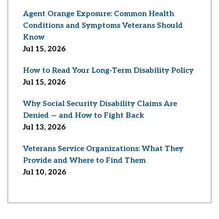
Agent Orange Exposure: Common Health
Conditions and Symptoms Veterans Should
Know
Jul 15, 2026
How to Read Your Long-Term Disability Policy
Jul 15, 2026
Why Social Security Disability Claims Are
Denied — and How to Fight Back
Jul 13, 2026
Veterans Service Organizations: What They
Provide and Where to Find Them
Jul 10, 2026