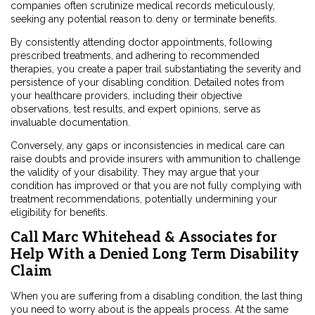
companies often scrutinize medical records meticulously,
seeking any potential reason to deny or terminate benefits.
By consistently attending doctor appointments, following
prescribed treatments, and adhering to recommended
therapies, you create a paper trail substantiating the severity and
persistence of your disabling condition. Detailed notes from
your healthcare providers, including their objective
observations, test results, and expert opinions, serve as
invaluable documentation.
Conversely, any gaps or inconsistencies in medical care can
raise doubts and provide insurers with ammunition to challenge
the validity of your disability. They may argue that your
condition has improved or that you are not fully complying with
treatment recommendations, potentially undermining your
eligibility for benefits.
Call Marc Whitehead & Associates for
Help With a Denied Long Term Disability
Claim
When you are suffering from a disabling condition, the last thing
you need to worry about is the appeals process. At the same