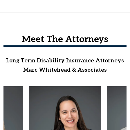
Meet The Attorneys
Long Term Disability Insurance Attorneys
Marc Whitehead & Associates