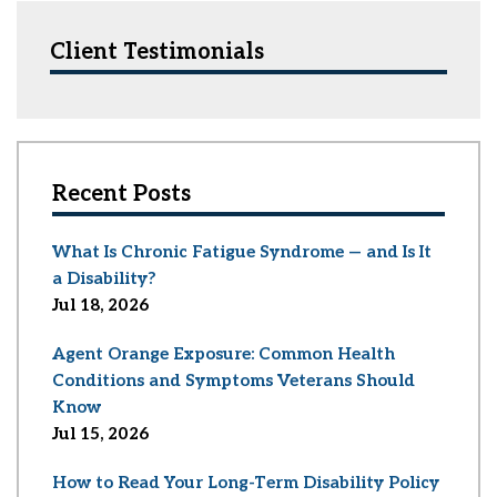
Client Testimonials
Recent Posts
What Is Chronic Fatigue Syndrome — and Is It
a Disability?
Jul 18, 2026
Agent Orange Exposure: Common Health
Conditions and Symptoms Veterans Should
Know
Jul 15, 2026
How to Read Your Long-Term Disability Policy