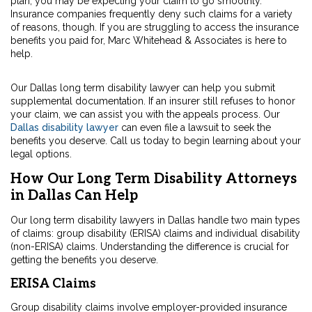
plan, you may be expecting your claim to go smoothly.
Insurance companies frequently deny such claims for a variety
of reasons, though. If you are struggling to access the insurance
benefits you paid for, Marc Whitehead & Associates is here to
help.
Our Dallas long term disability lawyer can help you submit
supplemental documentation. If an insurer still refuses to honor
your claim, we can assist you with the appeals process. Our
Dallas disability lawyer
can even file a lawsuit to seek the
benefits you deserve. Call us today to begin learning about your
legal options.
How Our Long Term Disability Attorneys
in Dallas Can Help
Our long term disability lawyers in Dallas handle two main types
of claims: group disability (ERISA) claims and individual disability
(non-ERISA) claims. Understanding the difference is crucial for
getting the benefits you deserve.
ERISA Claims
Group disability claims involve employer-provided insurance