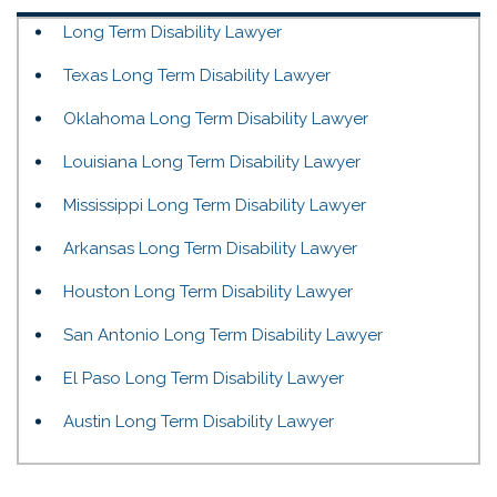
Long Term Disability Lawyer
Texas Long Term Disability Lawyer
Oklahoma Long Term Disability Lawyer
Louisiana Long Term Disability Lawyer
Mississippi Long Term Disability Lawyer
Arkansas Long Term Disability Lawyer
Houston Long Term Disability Lawyer
San Antonio Long Term Disability Lawyer
El Paso Long Term Disability Lawyer
Austin Long Term Disability Lawyer