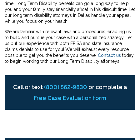
time, Long Term Disability benefits can go a long way to help
you and your family stay financially afloat in this difficult time. Let
our long term disability attorneys in Dallas handle your appeal
while you focus on your health.
We are familiar with relevant laws and procedures, enabling us
to build and pursue your case with a personalized strategy. Let
us put our experience with both ERISA and state insurance
claims denials to use for you! We will exhaust every resource
possible to get you the benefits you deserve.
Contact us
today
to begin working with our Long Term Disability attorneys.
Call or text
(800) 562-9830
or complete a
Free Case Evaluation form