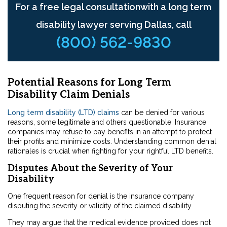
For a free legal consultationwith a long term
disability lawyer serving Dallas, call
(800) 562-9830
Potential Reasons for Long Term
Disability Claim Denials
Long term disability (LTD) claims
can be denied for various
reasons, some legitimate and others questionable. Insurance
companies may refuse to pay benefits in an attempt to protect
their profits and minimize costs. Understanding common denial
rationales is crucial when fighting for your rightful LTD benefits.
Disputes About the Severity of Your
Disability
One frequent reason for denial is the insurance company
disputing the severity or validity of the claimed disability.
They may argue that the medical evidence provided does not