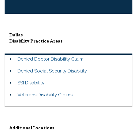
Dallas
Disability
Practice Areas
Denied Doctor Disability Claim
Denied Social Security Disability
SSI Disability
Veterans Disability Claims
Additional Locations