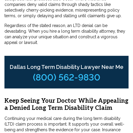
companies deny valid claims through shady tactics like
selectively cherry-picking evidence, misrepresenting policy
terms, or simply delaying and stalling until claimants give up.
Regardless of the stated reason, an LTD denial can be
devastating. When you hire a long term disability attorney, they
can analyze your unique situation and construct a vigorous
appeal or lawsuit.
Dallas Long Term Disability Lawyer Near Me
(800) 562-9830
Keep Seeing Your Doctor While Appealing
a Denied Long Term Disability Claim
Continuing your medical care during the long term disability
(LTD) claim process is important. It supports your overall well-
being and strengthens the evidence for your case. Insurance