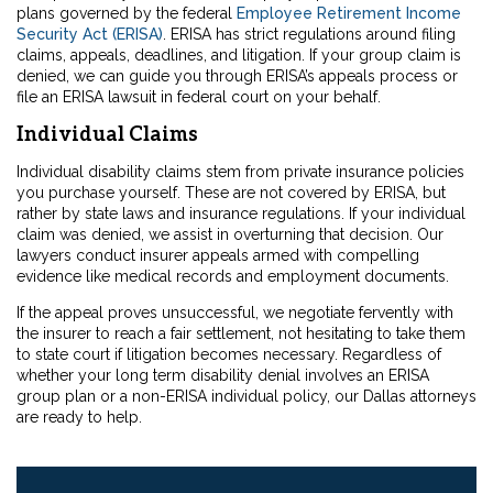
plans governed by the federal
Employee Retirement Income
Security Act (ERISA)
. ERISA has strict regulations around filing
claims, appeals, deadlines, and litigation. If your group claim is
denied, we can guide you through ERISA’s appeals process or
file an ERISA lawsuit in federal court on your behalf.
Individual Claims
Individual disability claims stem from private insurance policies
you purchase yourself. These are not covered by ERISA, but
rather by state laws and insurance regulations. If your individual
claim was denied, we assist in overturning that decision. Our
lawyers conduct insurer appeals armed with compelling
evidence like medical records and employment documents.
If the appeal proves unsuccessful, we negotiate fervently with
the insurer to reach a fair settlement, not hesitating to take them
to state court if litigation becomes necessary. Regardless of
whether your long term disability denial involves an ERISA
group plan or a non-ERISA individual policy, our Dallas attorneys
are ready to help.