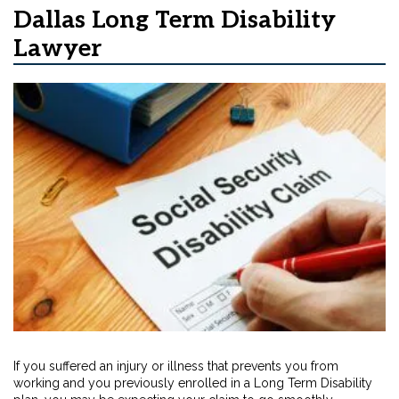
Dallas Long Term Disability
Lawyer
If you suffered an injury or illness that prevents you from
working and you previously enrolled in a Long Term Disability