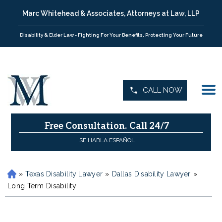
Marc Whitehead & Associates, Attorneys at Law, LLP
Disability & Elder Law - Fighting For Your Benefits, Protecting Your Future
CALL NOW
Free Consultation.
Call 24/7
SE HABLA ESPAÑOL
»
Texas Disability Lawyer
»
Dallas Disability Lawyer
»
H
o
Long Term Disability
m
e