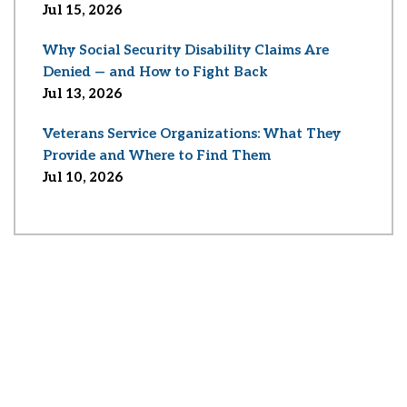
Jul 15, 2026
Why Social Security Disability Claims Are
Denied — and How to Fight Back
Jul 13, 2026
Veterans Service Organizations: What They
Provide and Where to Find Them
Jul 10, 2026