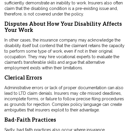
sufficiently demonstrate an inability to work. Insurers also often
claim that the disabling condition is a pre-existing issue and,
therefore, is not covered under the policy.
Disputes About How Your Disability Affects
Your Work
In other cases, the insurance company may acknowledge the
disability itself but contend that the claimant retains the capacity
to perform some type of work, even if not in their original
occupation. They may hire vocational experts to evaluate the
claimant’s transferable skills and argue that alternative
employment exists within their limitations.
Clerical Errors
Administrative errors or lack of proper documentation can also
lead to LTD claim denials. Insurers may cite missed deadlines,
incomplete forms, or failure to follow precise filing procedures
as grounds for rejection. Complex policy language can create
ambiguities that insurers exploit to their advantage.
Bad-Faith Practices
Sadly, bad faith practices also occur where insurance