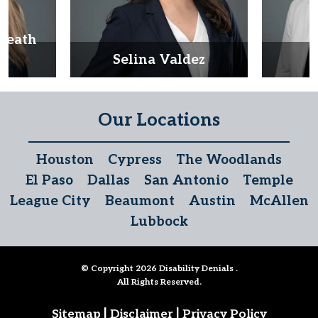
Heath
d
Selina Valdez
D
Our Locations
Houston
Cypress
The Woodlands
El Paso
Dallas
San Antonio
Temple
League City
Beaumont
Austin
McAllen
Lubbock
© Copyright 2026
Disability Denials
.
All Rights Reserved.
|
|
Sitemap
Disclaimer
Privacy Policy