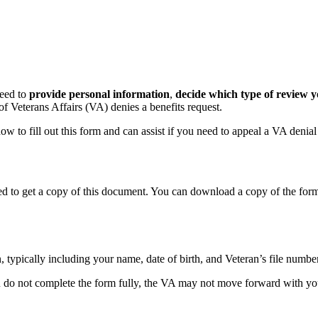
eed to
provide personal information
,
decide which type of review 
f Veterans Affairs (VA) denies a benefits request.
w to fill out this form and can assist if you need to appeal a VA denial
need to get a copy of this document. You can download a copy of the f
 typically including your name, date of birth, and Veteran’s file numbe
ou do not complete the form fully, the VA may not move forward with y