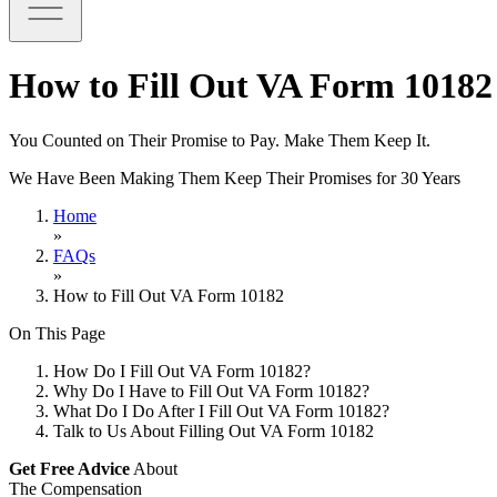
How to Fill Out VA Form 10182
You Counted on Their Promise to Pay. Make Them Keep It.
We Have Been Making Them Keep Their Promises for 30 Years
Home
»
FAQs
»
How to Fill Out VA Form 10182
On This Page
How Do I Fill Out VA Form 10182?
Why Do I Have to Fill Out VA Form 10182?
What Do I Do After I Fill Out VA Form 10182?
Talk to Us About Filling Out VA Form 10182
Get Free Advice
About
The Compensation