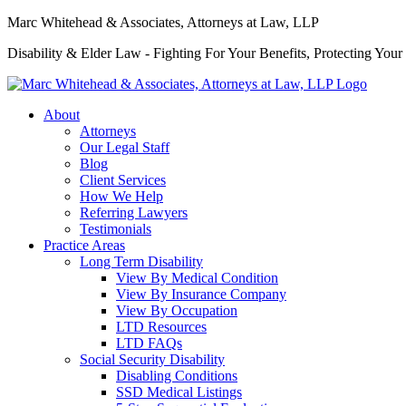
Marc Whitehead & Associates, Attorneys at Law, LLP
Disability & Elder Law - Fighting For Your Benefits, Protecting Your
About
Attorneys
Our Legal Staff
Blog
Client Services
How We Help
Referring Lawyers
Testimonials
Practice Areas
Long Term Disability
View By Medical Condition
View By Insurance Company
View By Occupation
LTD Resources
LTD FAQs
Social Security Disability
Disabling Conditions
SSD Medical Listings