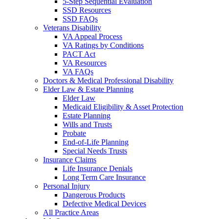
5-Step Sequential Evaluation
SSD Resources
SSD FAQs
Veterans Disability
VA Appeal Process
VA Ratings by Conditions
PACT Act
VA Resources
VA FAQs
Doctors & Medical Professional Disability
Elder Law & Estate Planning
Elder Law
Medicaid Eligibility & Asset Protection
Estate Planning
Wills and Trusts
Probate
End-of-Life Planning
Special Needs Trusts
Insurance Claims
Life Insurance Denials
Long Term Care Insurance
Personal Injury
Dangerous Products
Defective Medical Devices
All Practice Areas