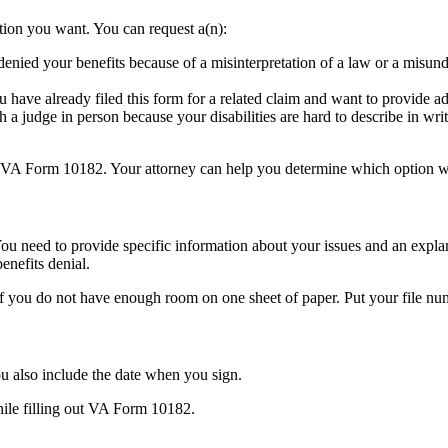
tion you want. You can request a(n):
enied your benefits because of a misinterpretation of a law or a misunde
u have already filed this form for a related claim and want to provide a
 a judge in person because your disabilities are hard to describe in wri
g VA Form 10182. Your attorney can help you determine which option wo
ou need to provide specific information about your issues and an explan
enefits denial.
 if you do not have enough room on one sheet of paper. Put your file 
u also include the date when you sign.
hile filling out VA Form 10182.