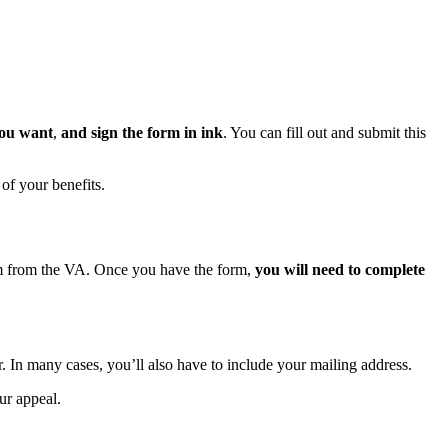
you want
,
and sign the form in ink
. You can fill out and submit this
 of your benefits.
orm from the VA. Once you have the form,
you will need to complete
r. In many cases, you’ll also have to include your mailing address.
our appeal.