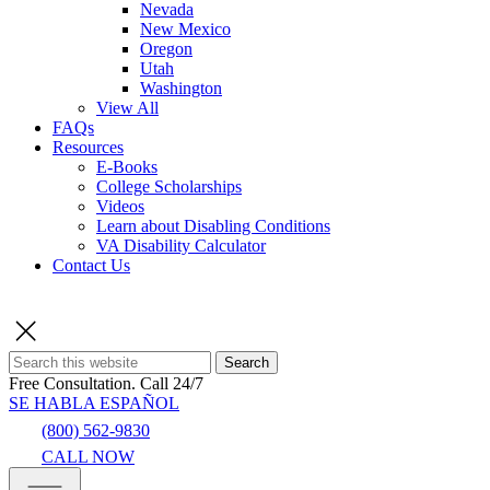
Nevada
New Mexico
Oregon
Utah
Washington
View All
FAQs
Resources
E-Books
College Scholarships
Videos
Learn about Disabling Conditions
VA Disability Calculator
Contact Us
Search
Free Consultation.
Call 24/7
SE HABLA ESPAÑOL
(800) 562-9830
CALL NOW