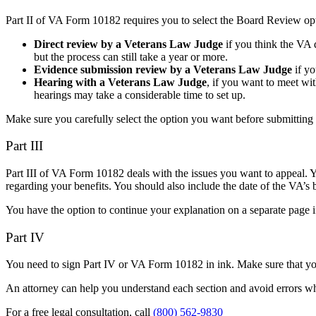
Part II of VA Form 10182 requires you to select the Board Review op
Direct review by a Veterans Law Judge
if you think the VA d
but the process can still take a year or more.
Evidence submission review by a Veterans Law Judge
if yo
Hearing with a Veterans Law Judge
,
if you want to meet with
hearings may take a considerable time to set up.
Make sure you carefully select the option you want before submittin
Part III
Part III of VA Form 10182 deals with the issues you want to appeal. Y
regarding your benefits. You should also include the date of the VA’s b
You have the option to continue your explanation on a separate page
Part IV
You need to sign Part IV or VA Form 10182 in ink. Make sure that yo
An attorney can help you understand each section and avoid errors w
For a free legal consultation, call
(800) 562-9830