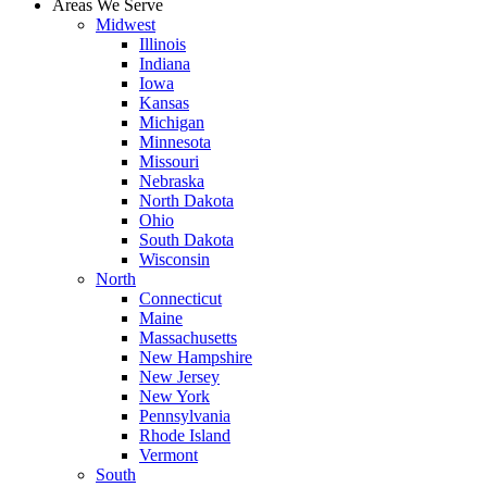
Areas We Serve
Midwest
Illinois
Indiana
Iowa
Kansas
Michigan
Minnesota
Missouri
Nebraska
North Dakota
Ohio
South Dakota
Wisconsin
North
Connecticut
Maine
Massachusetts
New Hampshire
New Jersey
New York
Pennsylvania
Rhode Island
Vermont
South