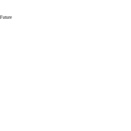
 Future