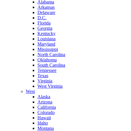
Alabama
Arkansas
Delaware
D.C.
Florida
Georgia
Kentucky
Louisiana
Maryland
Mississippi
North Carolina
Oklahoma
South Carolina
Tennessee
Texas
Virginia
West Virginia
West
Alaska
Arizona
California
Colorado
Hawaii
Idaho
Montana