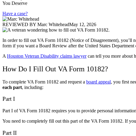
You Deserve
Have a case?
REVIEWED BY
Marc Whitehead
May 12, 2026
In order to fill out VA Form 10182 (Notice of Disagreement), you’ll n
form if you want a Board Review after the United States Department o
A
Houston Veteran Disability claims lawyer
can tell you more about ho
How Do I Fill Out VA Form 10182?
To complete VA Form 10182 and request a
board appeal
, you first 
each part
,
including:
Part I
Part I of VA Form 10182 requires you to provide personal information,
You need to completely fill out this part of the VA Form 10182. If y
Part II