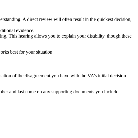
rstanding. A direct review will often result in the quickest decision,
dditional evidence.
ting. This hearing allows you to explain your disability, though these
rks best for your situation.
ation of the disagreement you have with the VA’s initial decision
number and last name on any supporting documents you include.