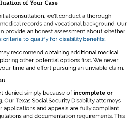
luation of Your Case
nitial consultation, we’ll conduct a thorough
 medical records and vocational background. Our
hen provide an honest assessment about whether
 criteria to qualify for disability benefits.
 may recommend obtaining additional medical
loring other potential options first. We never
your time and effort pursuing an unviable claim.
on
et denied simply because of
incomplete or
g
. Our Texas Social Security Disability attorneys
r applications and appeals are fully compliant
egulations and documentation requirements. This