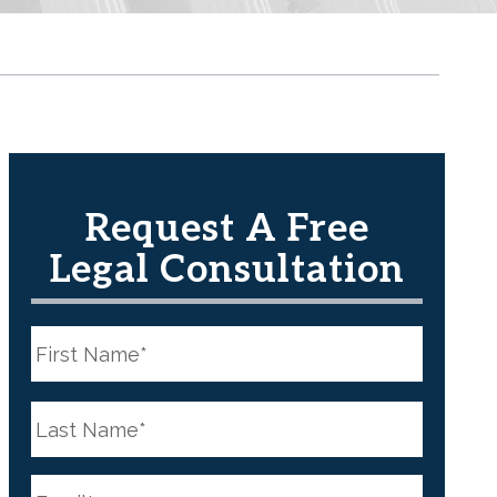
Request A Free
Legal Consultation
N
a
m
e
First
*
N
a
m
e
Last
*
E