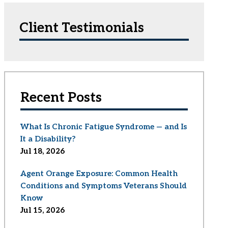
Client Testimonials
Recent Posts
What Is Chronic Fatigue Syndrome — and Is
It a Disability?
Jul 18, 2026
Agent Orange Exposure: Common Health
Conditions and Symptoms Veterans Should
Know
Jul 15, 2026