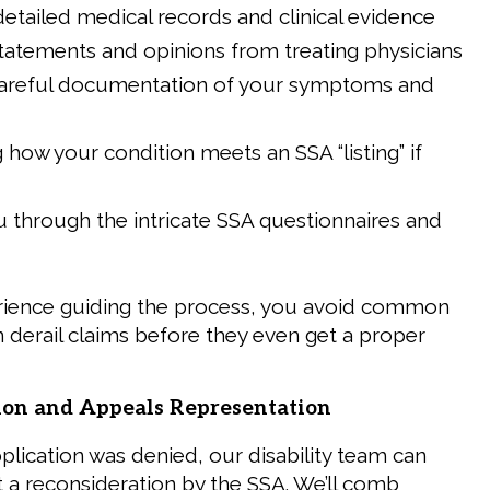
detailed medical records and clinical evidence
tatements and opinions from treating physicians
careful documentation of your symptoms and
g how your condition meets an SSA “listing” if
 through the intricate SSA questionnaires and
rience guiding the process, you avoid common
an derail claims before they even get a proper
ion and Appeals Representation
 application was denied, our disability team can
t a reconsideration by the SSA. We’ll comb