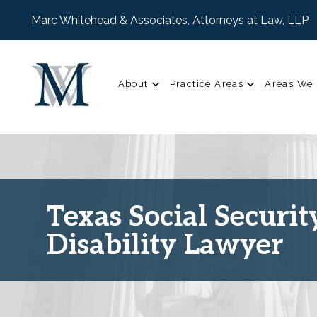
Marc Whitehead & Associates, Attorneys at Law, LLP
About
Practice Areas
Areas We 
Texas Social Securit
Disability Lawyer