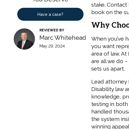
stake. Contact
book on the su
Have a case?
Why Choos
REVIEWED BY
Marc Whitehead
When you’ve ha
you want repre
May 29, 2024
area of law. At
are all we do –
sets us apart.
Lead attorney
Disability law 
knowledge, pr
testing in both 
handled thousa
the system insi
winning appeal