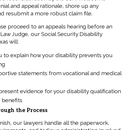
nial and appeal rationale, shore up any
nd resubmit a more robust claim file.
se proceed to an appeals hearing before an
Law Judge, our Social Security Disability
as will:
 to explain how your disability prevents you
ng
portive statements from vocational and medical
resent evidence for your disability qualification
o benefits
ough the Process
inish, our lawyers handle all the paperwork,