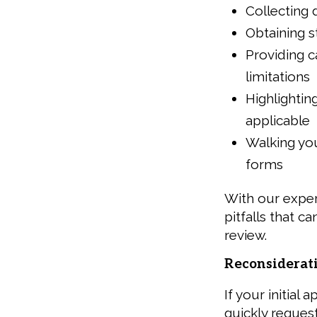
Collecting 
Obtaining s
Providing 
limitations
Highlightin
applicable
Walking you
forms
With our expe
pitfalls that c
review.
Reconsiderat
If your initial
quickly reques