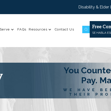
Disability & Elder
Free Con
Serve
FAQs
Resources
Contact Us
SE HABLA E
You Counte
y
Pay. M
WE HAVE BE
THEIR PRO