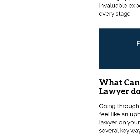
invaluable exp
every stage.
F
What Can a
Lawyer do
Going through 
feel like an up
lawyer on your
several key way