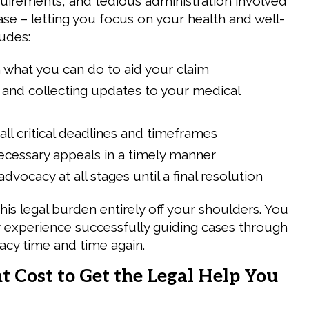
uirements, and tedious administration involved
 case – letting you focus on your health and well-
ludes:
 what you can do to aid your claim
and collecting updates to your medical
all critical deadlines and timeframes
necessary appeals in a timely manner
dvocacy at all stages until a final resolution
this legal burden entirely off your shoulders. You
r experience successfully guiding cases through
acy time and time again.
 Cost to Get the Legal Help You