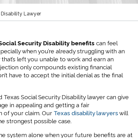
 Disability Lawyer
ocial Security Disability benefits
can feel
pecially when you’re already struggling with an
ry that’s left you unable to work and earn an
jection only compounds existing financial
’t have to accept the initial denial as the final
Texas Social Security Disability lawyer can give
ge in appealing and getting a fair
n of your claim. Our
Texas disability lawyers
will
the strongest possible case.
the system alone when your future benefits are at