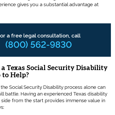
erience gives you a substantial advantage at
or a free legal consultation, call
(800) 562-9830
 Texas Social Security Disability
 to Help?
the Social Security Disability process alone can
hill battle. Having an experienced Texas disability
 side from the start provides immense value in
s: