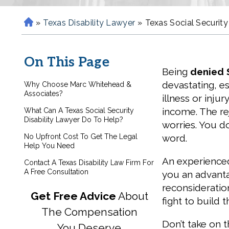
»
Texas Disability Lawyer
»
Texas Social Security
H
o
m
On This Page
e
Being
denied S
devastating, es
Why Choose Marc Whitehead &
Associates?
illness or inju
income. The re
What Can A Texas Social Security
Disability Lawyer Do To Help?
worries. You don
No Upfront Cost To Get The Legal
word.
Help You Need
An experienced 
Contact A Texas Disability Law Firm For
A Free Consultation
you an advanta
reconsideratio
Get Free Advice
About
fight to build 
The Compensation
Don’t take on 
You Deserve