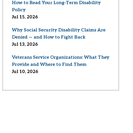
How to Read Your Long-Term Disability
Policy
Jul 15, 2026
Why Social Security Disability Claims Are
Denied — and How to Fight Back
Jul 13, 2026
Veterans Service Organizations: What They
Provide and Where to Find Them
Jul 10, 2026