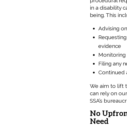
procedural req
in a disability
being. This inc
Advising on
Requesting 
evidence
Monitoring 
Filing any 
Continued a
We aim to lift 
can rely on ou
SSA’s bureaucr
No Upfront
Need