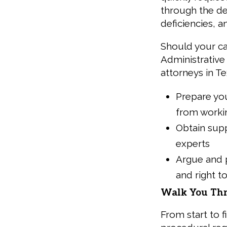
through the de
deficiencies, a
Should your ca
Administrative 
attorneys in Tex
Prepare you
from worki
Obtain sup
experts
Argue and p
and right t
Walk You Thr
From start to f