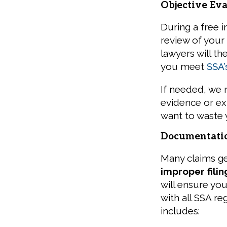
Objective Eva
During a free i
review of your
lawyers will t
you meet
SSA’s
If needed, we
evidence or exp
want to waste 
Documentati
Many claims g
improper filin
will ensure you
with all SSA r
includes: