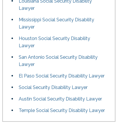
Louisiana Social Security Disability
Lawyer
Mississippi Social Security Disability
Lawyer
Houston Social Security Disability
Lawyer
San Antonio Social Security Disability
Lawyer
El Paso Social Security Disability Lawyer
Social Security Disability Lawyer
Austin Social Security Disability Lawyer
Temple Social Security Disability Lawyer