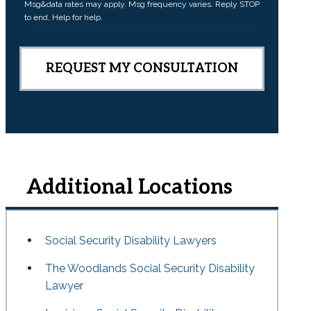
Msg&data rates may apply. Msg frequency varies. Reply STOP
n
to end, Help for help.
t
Additional Locations
Social Security Disability Lawyers
The Woodlands Social Security Disability
Lawyer