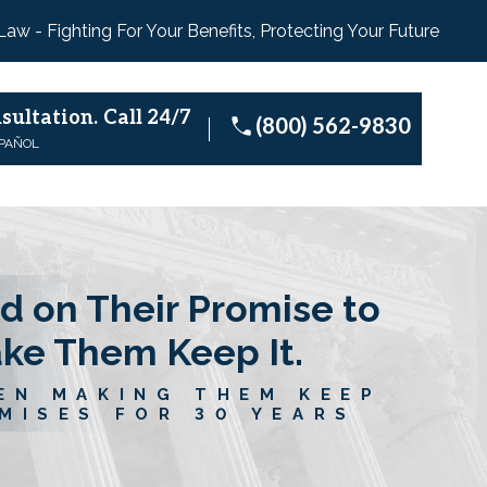
 Law - Fighting For Your Benefits, Protecting Your Future
sultation.
Call 24/7
(800) 562-9830
SPAÑOL
d on Their Promise to
ake Them Keep It.
EN MAKING THEM KEEP
MISES FOR 30 YEARS