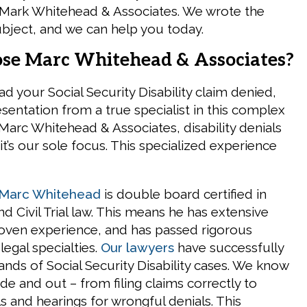
 Mark Whitehead & Associates. We wrote the
bject, and we can help you today.
e Marc Whitehead & Associates?
d your Social Security Disability claim denied,
sentation from a true specialist in this complex
 Marc Whitehead & Associates, disability denials
 it’s our sole focus. This specialized experience
Marc Whitehead
is double board certified in
and Civil Trial law. This means he has extensive
oven experience, and has passed rigorous
legal specialties.
Our lawyers
have successfully
nds of Social Security Disability cases. We know
de and out – from filing claims correctly to
s and hearings for wrongful denials. This