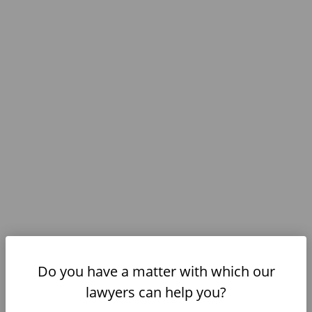
Do you have a matter with which our
lawyers can help you?