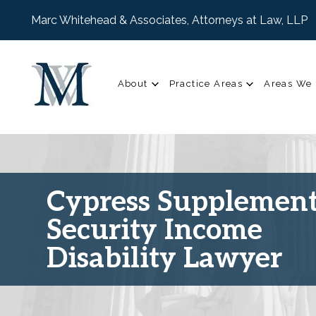
Marc Whitehead & Associates, Attorneys at Law, LLP
About
Practice Areas
Areas We 
Cypress Supplement
Security Income
Disability Lawyer