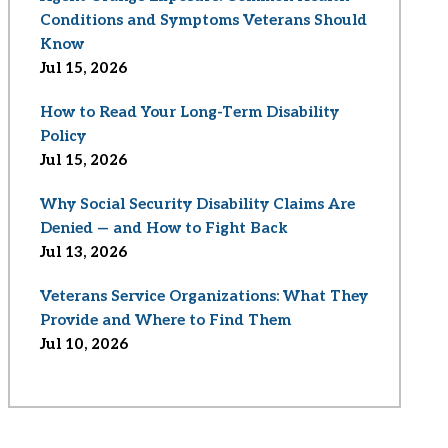
Conditions and Symptoms Veterans Should
Know
Jul 15, 2026
How to Read Your Long-Term Disability
Policy
Jul 15, 2026
Why Social Security Disability Claims Are
Denied — and How to Fight Back
Jul 13, 2026
Veterans Service Organizations: What They
Provide and Where to Find Them
Jul 10, 2026