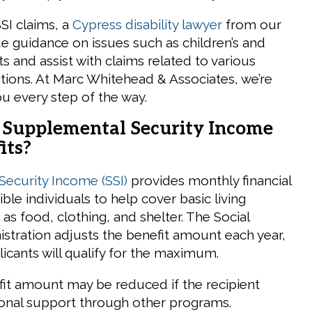
SSI claims, a
Cypress disability lawyer
from our
de guidance on issues such as children’s and
s and assist with claims related to various
itions. At Marc Whitehead & Associates, we’re
ou every step of the way.
Supplemental Security Income
its?
ecurity Income (SSI)
provides monthly financial
ible individuals to help cover basic living
s food, clothing, and shelter. The Social
istration adjusts the benefit amount each year,
licants will qualify for the maximum.
fit amount may be reduced if the recipient
ional support through other programs.