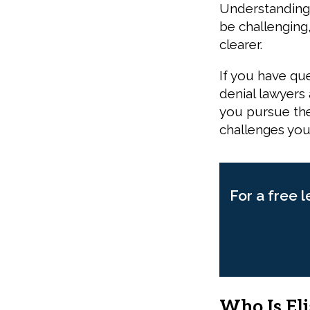
Understanding 
be challenging
clearer.
If you have qu
denial lawyers
you pursue the
challenges you
For a free l
Who Is Eli