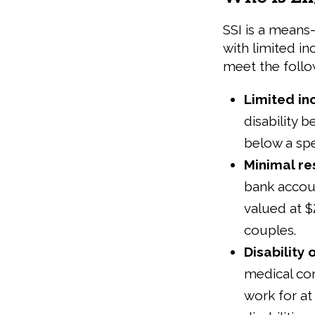
SSI is a means
with limited i
meet the follo
Limited i
disability 
below a spe
Minimal r
bank accoun
valued at $
couples.
Disability 
medical cond
work for at 