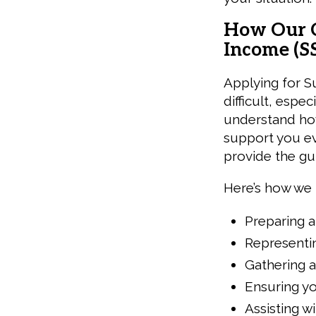
How Our C
Income (SS
Applying for S
difficult, espec
understand how
support you ev
provide the g
Here’s how we 
Preparing a
Representin
Gathering 
Ensuring yo
Assisting w