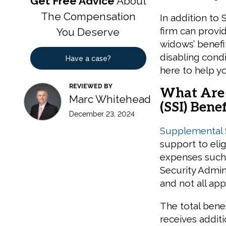
Get Free Advice
About
The Compensation
In addition to 
firm can provi
You Deserve
widows’ benefit
disabling cond
Have a case?
here to help y
REVIEWED BY
What Are 
Marc Whitehead
(SSI) Benef
December 23, 2024
Supplemental S
support to elig
expenses such a
Security Admin
and not all app
The total bene
receives addit