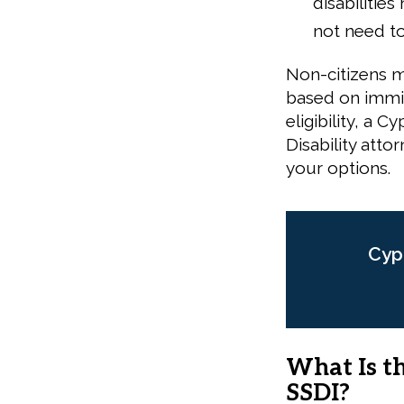
disabilitie
not need to
Non-citizens m
based on immig
eligibility, a 
Disability atto
your options.
Cyp
What Is t
SSDI?