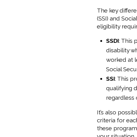
The key diffe
(SSI) and Social
eligibility requ
SSDI
: This 
disability w
worked at l
Social Secur
SSI
: This p
qualifying 
regardless o
It’s also possi
criteria for e
these program
your situation.