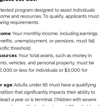
-tested program designed to assist individuals
ncome and resources. To qualify, applicants must
wing requirements:
ncome
: Your monthly income, including earnings,
benefits, unemployment, or pensions, must fall
cific threshold.
esources
: Your total assets, such as money in
ts, vehicles, and personal property, must be
2,000 or less for individuals or $3,000 for
or age
: Adults under 65 must have a qualifying
ition that significantly impacts their ability to
least a year or is terminal. Children with severe