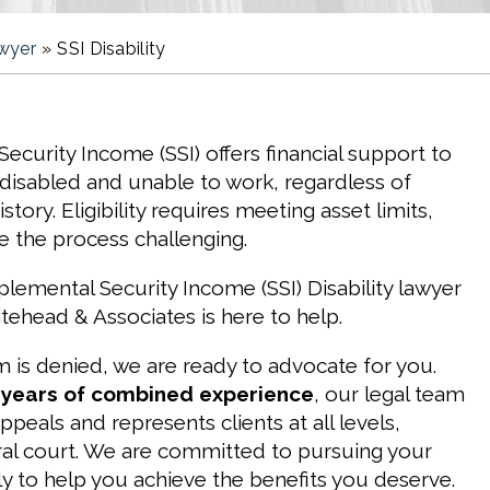
awyer
»
SSI Disability
ecurity Income (SSI) offers financial support to
disabled and unable to work, regardless of
ory. Eligibility requires meeting asset limits,
 the process challenging.
lemental Security Income (SSI) Disability lawyer
ehead & Associates is here to help.
im is denied, we are ready to advocate for you.
 years of combined experience
, our legal team
ppeals and represents clients at all levels,
ral court. We are committed to pursuing your
y to help you achieve the benefits you deserve.