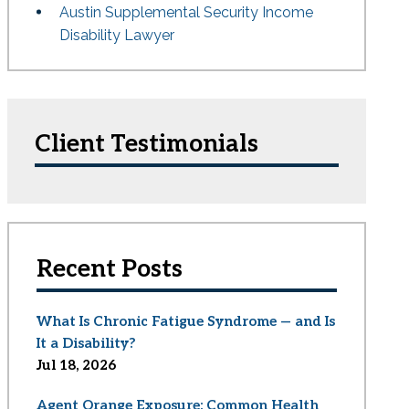
Austin Supplemental Security Income
Disability Lawyer
Client Testimonials
Recent Posts
What Is Chronic Fatigue Syndrome — and Is
It a Disability?
Jul 18, 2026
Agent Orange Exposure: Common Health