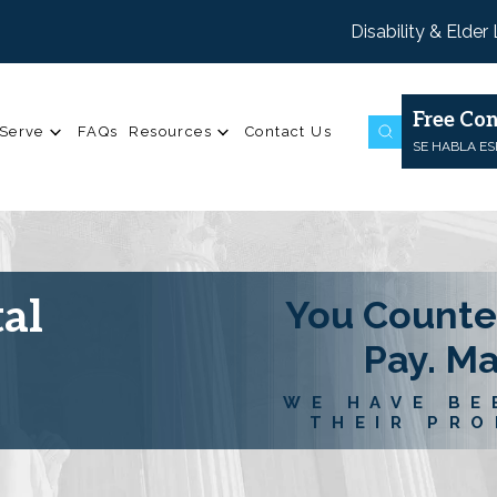
Disability & Elder
Free Con
Serve
FAQs
Resources
Contact Us
SE HABLA E
al
You Counte
Pay. M
WE HAVE BE
THEIR PRO