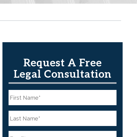
Request A Free
Legal Consultation
N
a
m
e
First
*
N
a
m
e
Last
*
E