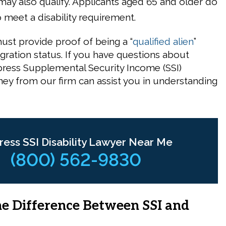
s may also qualify. Applicants aged 65 and older do
 meet a disability requirement.
ust provide proof of being a “
qualified alien
”
ration status. If you have questions about
Cypress Supplemental Security Income (SSI)
rney from our firm can assist you in understanding
ress SSI Disability Lawyer Near Me
(800) 562-9830
he Difference Between SSI and