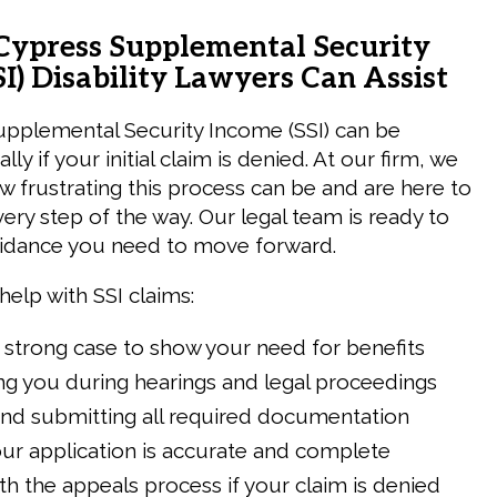
ypress Supplemental Security
I) Disability Lawyers Can Assist
upplemental Security Income (SSI) can be
ially if your initial claim is denied. At our firm, we
 frustrating this process can be and are here to
ery step of the way. Our legal team is ready to
uidance you need to move forward.
help with SSI claims:
 strong case to show your need for benefits
g you during hearings and legal proceedings
and submitting all required documentation
ur application is accurate and complete
ith the appeals process if your claim is denied