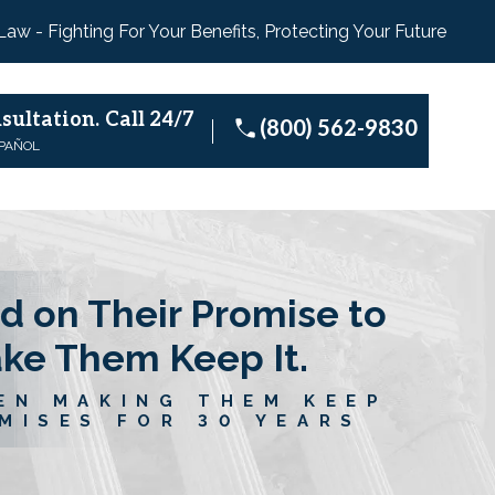
 Law - Fighting For Your Benefits, Protecting Your Future
sultation.
Call 24/7
(800) 562-9830
SPAÑOL
d on Their Promise to
ake Them Keep It.
EN MAKING THEM KEEP
MISES FOR 30 YEARS