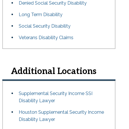
Denied Social Security Disability
Long Term Disability
Social Security Disability
Veterans Disability Claims
Additional Locations
Supplemental Security Income SSI
Disability Lawyer
Houston Supplemental Security Income
Disability Lawyer