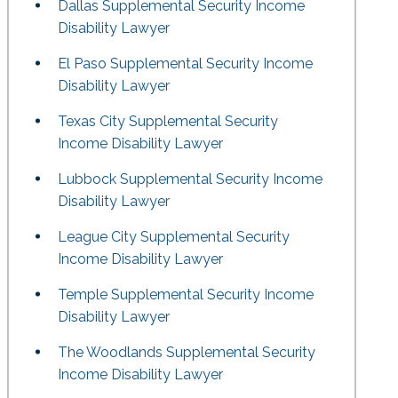
Dallas Supplemental Security Income
Disability Lawyer
El Paso Supplemental Security Income
Disability Lawyer
Texas City Supplemental Security
Income Disability Lawyer
Lubbock Supplemental Security Income
Disability Lawyer
League City Supplemental Security
Income Disability Lawyer
Temple Supplemental Security Income
Disability Lawyer
The Woodlands Supplemental Security
Income Disability Lawyer