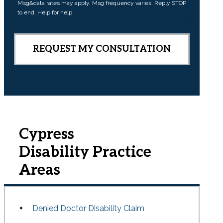
Msg&data rates may apply. Msg frequency varies. Reply STOP
n
to end, Help for help.
t
Cypress
Disability
Practice
Areas
Denied Doctor Disability Claim