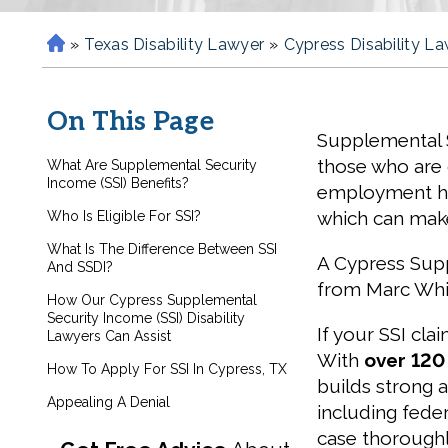
»
Texas Disability Lawyer
»
Cypress Disability L
H
o
m
On This Page
e
Supplemental S
those who are 
What Are Supplemental Security
Income (SSI) Benefits?
employment hist
which can make
Who Is Eligible For SSI?
What Is The Difference Between SSI
A Cypress Supp
And SSDI?
from Marc Whit
How Our Cypress Supplemental
Security Income (SSI) Disability
If your SSI cla
Lawyers Can Assist
With
over 120
How To Apply For SSI In Cypress, TX
builds strong a
Appealing A Denial
including fede
case thoroughl