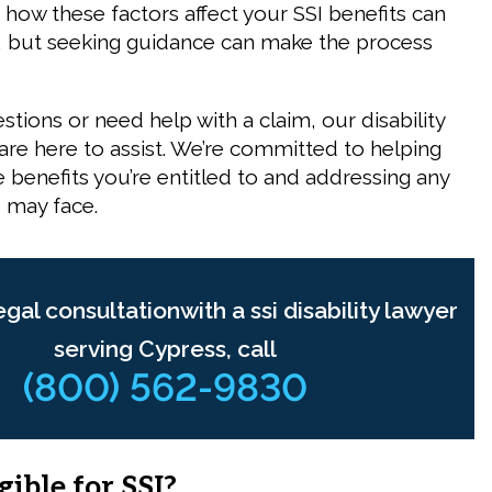
how these factors affect your SSI benefits can
, but seeking guidance can make the process
estions or need help with a claim, our
disability
are here to assist. We’re committed to helping
 benefits you’re entitled to and addressing any
 may face.
egal consultationwith a ssi disability lawyer
serving Cypress, call
(800) 562-9830
gible for SSI?