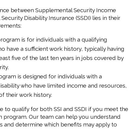
rence between Supplemental Security Income
 Security Disability Insurance (SSDI) lies in their
irements:
program is for individuals with a qualifying
ho have a sufficient work history, typically having
east five of the last ten years in jobs covered by
ity.
rogram is designed for individuals with a
disability who have limited income and resources,
f their work history.
ble to qualify for both SSI and SSDI if you meet the
ach program. Our team can help you understand
s and determine which benefits may apply to