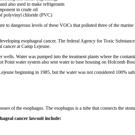
and also used to make refrigerants
mponent in crude oil
 of polyvinyl chloride (PVC)
 to dangerous levels of these VOCs that polluted three of the marine b
developing esophageal cancer. The federal Agency for Toxic Substances
al cancer at Camp Lejeune.
er wells. Water was pumped into the treatment plants where the contamin
 Point water system also sent water to base housing on Holcomb Boulev
ejeune beginning in 1985, but the water was not considered 100% saf
ssues of the esophagus. The esophagus is a tube that connects the stoma
geal cancer lawsuit include: