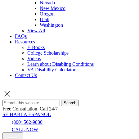
Nevada
New Mexico
Oregon
Utah
Washington
View All
FAQs
Resources
E-Books
College Scholarships
Videos
Learn about Disabling Conditions
VA Disability Calculator
Contact Us
Search
Free Consultation.
Call 24/7
SE HABLA ESPAÑOL
(800) 562-9830
CALL NOW