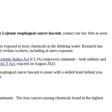
Lejeune esophageal cancer lawsuit
, contact our law firm as soon
e exposed to toxic chemicals in the drinking water. Research has
d civilian workers, including in utero exposure.
jeune Justice Act
(CLJA) empowers claimants – both military and
PACT Act
, enacted on August 2022.
sophageal cancer lawsuit is easier with a skilled team behind you.
t.
taminants. The four cancer-causing chemicals found in the highest