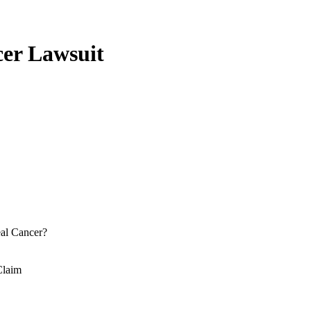
er Lawsuit
al Cancer?
Claim