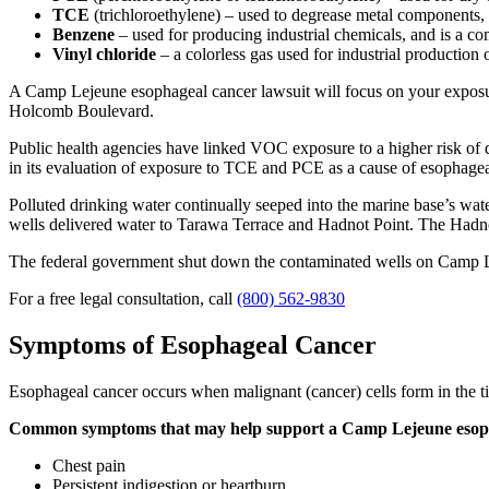
TCE
(trichloroethylene) – used to degrease metal components, 
Benzene
– used for producing industrial chemicals, and is a co
Vinyl chloride
– a colorless gas used for industrial production
A Camp Lejeune esophageal cancer lawsuit will focus on your exposure
Holcomb Boulevard.
Public health agencies have linked VOC exposure to a higher risk of 
in its evaluation of exposure to TCE and PCE as a cause of esophage
Polluted drinking water continually seeped into the marine base’s wat
wells delivered water to Tarawa Terrace and Hadnot Point. The Hadnot
The federal government shut down the contaminated wells on Camp L
For a free legal consultation, call
(800) 562-9830
Symptoms of Esophageal Cancer
Esophageal cancer occurs when malignant (cancer) cells form in the ti
Common symptoms that may help support a Camp Lejeune esopha
Chest pain
Persistent indigestion or heartburn