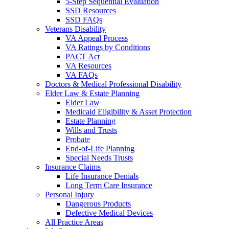
5-Step Sequential Evaluation
SSD Resources
SSD FAQs
Veterans Disability
VA Appeal Process
VA Ratings by Conditions
PACT Act
VA Resources
VA FAQs
Doctors & Medical Professional Disability
Elder Law & Estate Planning
Elder Law
Medicaid Eligibility & Asset Protection
Estate Planning
Wills and Trusts
Probate
End-of-Life Planning
Special Needs Trusts
Insurance Claims
Life Insurance Denials
Long Term Care Insurance
Personal Injury
Dangerous Products
Defective Medical Devices
All Practice Areas