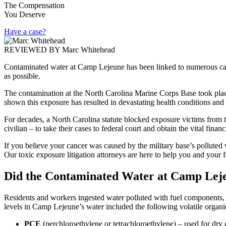
The Compensation
You Deserve
Have a case?
REVIEWED BY
Marc Whitehead
Contaminated water at Camp Lejeune has been linked to numerous canc
as possible.
The contamination at the North Carolina Marine Corps Base took place
shown this exposure has resulted in devastating health conditions and
For decades, a North Carolina statute blocked exposure victims from t
civilian – to take their cases to federal court and obtain the vital fin
If you believe your cancer was caused by the military base’s polluted
Our toxic exposure litigation attorneys are here to help you and your
Did the Contaminated Water at Camp Lej
Residents and workers ingested water polluted with fuel components, 
levels in Camp Lejeune’s water included the following volatile org
PCE
(perchloroethylene or tetrachloroethylene) – used for dry