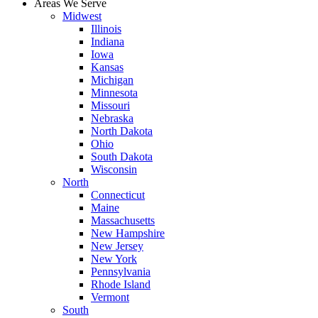
Areas We Serve
Midwest
Illinois
Indiana
Iowa
Kansas
Michigan
Minnesota
Missouri
Nebraska
North Dakota
Ohio
South Dakota
Wisconsin
North
Connecticut
Maine
Massachusetts
New Hampshire
New Jersey
New York
Pennsylvania
Rhode Island
Vermont
South