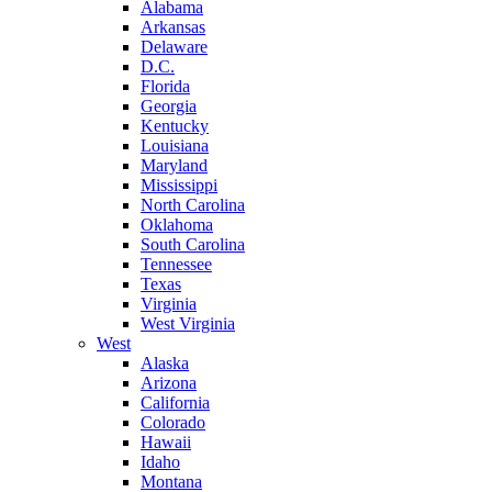
Alabama
Arkansas
Delaware
D.C.
Florida
Georgia
Kentucky
Louisiana
Maryland
Mississippi
North Carolina
Oklahoma
South Carolina
Tennessee
Texas
Virginia
West Virginia
West
Alaska
Arizona
California
Colorado
Hawaii
Idaho
Montana