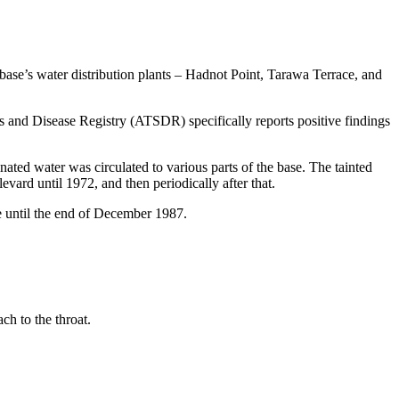
ase’s water distribution plants – Hadnot Point, Tarawa Terrace, and
 and Disease Registry (ATSDR) specifically reports positive findings
ated water was circulated to various parts of the base. The tainted
ard until 1972, and then periodically after that.
e until the end of December 1987.
ch to the throat.