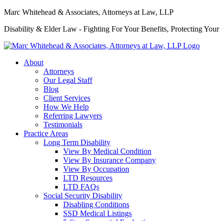
Marc Whitehead & Associates, Attorneys at Law, LLP
Disability & Elder Law - Fighting For Your Benefits, Protecting Your
About
Attorneys
Our Legal Staff
Blog
Client Services
How We Help
Referring Lawyers
Testimonials
Practice Areas
Long Term Disability
View By Medical Condition
View By Insurance Company
View By Occupation
LTD Resources
LTD FAQs
Social Security Disability
Disabling Conditions
SSD Medical Listings