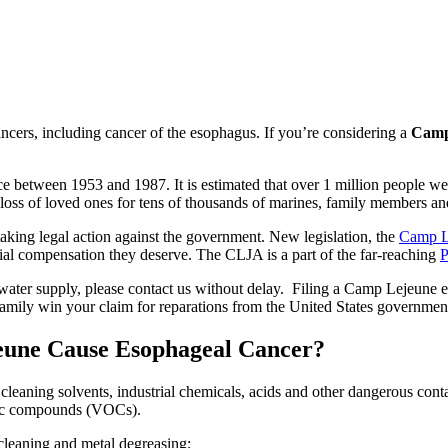
ers, including cancer of the esophagus. If you’re considering a
Camp 
 between 1953 and 1987. It is estimated that over 1 million people wer
 loss of loved ones for tens of thousands of marines, family members an
aking legal action against the government. New legislation, the
Camp Le
ancial compensation they deserve. The CLJA is a part of the far-reaching
 water supply, please contact us without delay. Filing a Camp Lejeune e
 family win your claim for reparations from the United States governmen
eune Cause Esophageal Cancer?
cleaning solvents, industrial chemicals, acids and other dangerous con
anic compounds (VOCs).
 cleaning and metal degreasing;