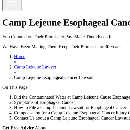
Camp Lejeune Esophageal Canc
You Counted on Their Promise to Pay. Make Them Keep It.
We Have Been Making Them Keep Their Promises for 30 Years
Home
»
Camp Lejeune Lawyer
»
Camp Lejeune Esophageal Cancer Lawsuit
On This Page
Did the Contaminated Water at Camp Lejeune Cause Esophage
Symptoms of Esophageal Cancer
How to File a Camp Lejeune Lawsuit for Esophageal Cancer
Compensation for a Camp Lejeune Esophageal Cancer Injury 
Contact Us about a Camp Lejeune Esophageal Cancer Lawsuit
Get Free Advice
About