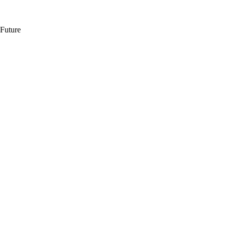
 Future