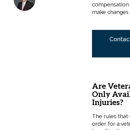
compensation p
make changes t
Contact
Are Veter
Only Avail
Injuries?
The rules that
order for a vet