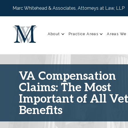
Marc Whitehead & Associates, Attorneys at Law, LLP
About
Practice Areas
Areas We 
VA Compensation
Claims: The Most
Important of All Ve
Benefits