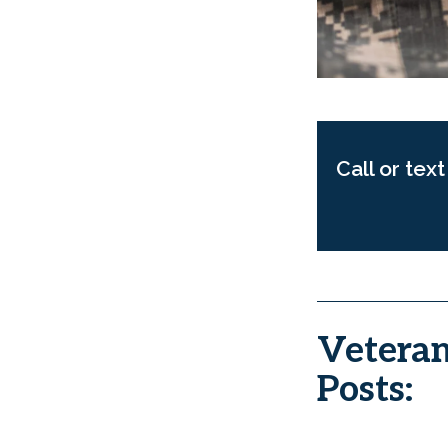
Call or tex
Veteran
Posts: