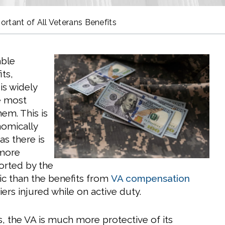
tant of All Veterans Benefits
able
ts,
s widely
e most
em. This is
nomically
 as there is
 more
orted by the
c than the benefits from
VA compensation
iers injured while on active duty.
s, the VA is much more protective of its