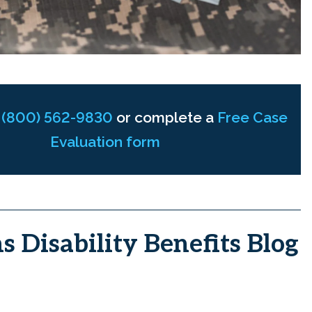
t
(800) 562-9830
or complete a
Free Case
Evaluation form
s Disability Benefits Blog