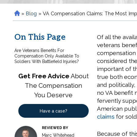
»
Blog
»
VA Compensation Claims: The Most Impor
H
o
m
On This Page
Of all the avail
e
veterans benefi
Are Veterans Benefits For
compensation i
Compensation Only Available To
considered th
Soldiers With Battlefield Injuries?
important of th
Get Free Advice
About
true both eco
and politically,
The Compensation
no VA benefit
You Deserve
fervently supp
American publi
Have a case?
claims
for sold
REVIEWED BY
Because of thi
Marc Whitehead