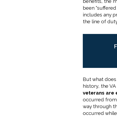
benefits, the m
been “suffered 
includes any p
the line of duty
F
But what does 
history, the VA
veterans are 
occurred from t
way through the
occurred while 