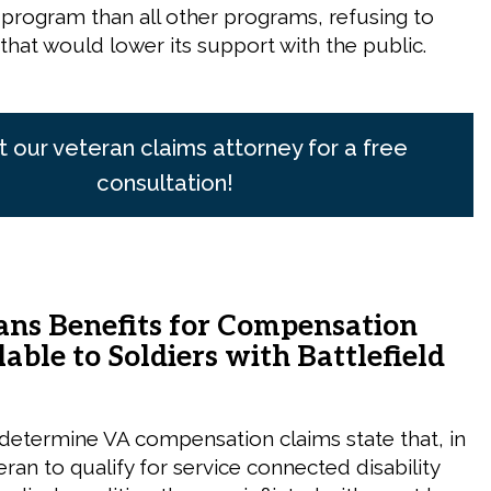
rogram than all other programs, refusing to
hat would lower its support with the public.
 our veteran claims attorney for a free
consultation!
ans Benefits for Compensation
able to Soldiers with Battlefield
 determine VA compensation claims state that, in
eran to qualify for service connected disability