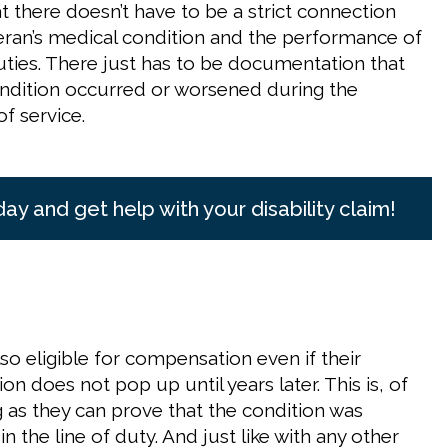
t there doesn’t have to be a strict connection
ran’s medical condition and the performance of
duties. There just has to be documentation that
ndition occurred or worsened during the
of service.
day and get help with your disability claim!
so eligible for compensation even if their
on does not pop up until years later. This is, of
g as they can prove that the condition was
in the line of duty. And just like with any other