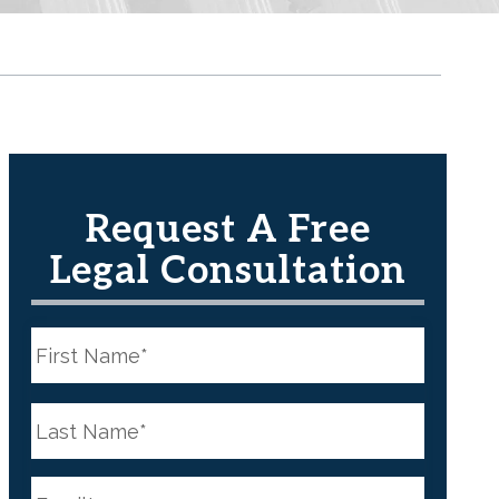
Request A Free
Legal Consultation
N
a
m
e
First
*
N
a
m
e
Last
*
E