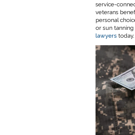
service-conne
veterans benef
personal choic
or sun tanning
lawyers
today.