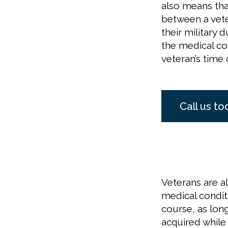
also means tha
between a vete
their military 
the medical co
veteran’s time 
Call us to
Veterans are al
medical conditi
course, as lon
acquired while 