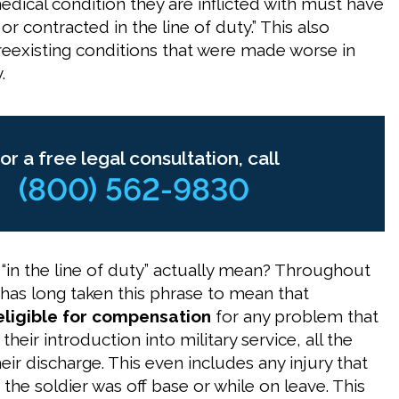
edical condition they are inflicted with must have
or contracted in the line of duty.” This also
reexisting conditions that were made worse in
.
or a free legal consultation, call
(800) 562-9830
“in the line of duty” actually mean? Throughout
 has long taken this phrase to mean that
eligible for compensation
for any problem that
heir introduction into military service, all the
ir discharge. This even includes any injury that
the soldier was off base or while on leave. This