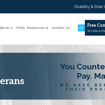
Disability & Elder
Free Con
Serve
FAQs
Resources
Contact Us
SE HABLA E
You Counte
Pay. M
terans
WE HAVE BE
THEIR PRO