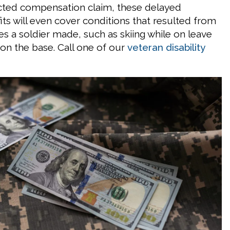
cted compensation claim, these delayed
its will even cover conditions that resulted from
es a soldier made, such as skiing while on leave
 on the base. Call one of our
veteran disability