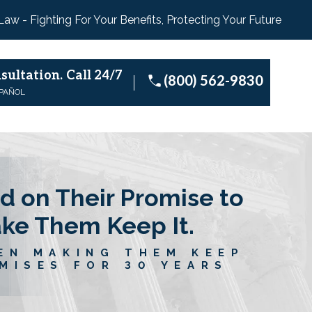
 Law - Fighting For Your Benefits, Protecting Your Future
sultation.
Call 24/7
(800) 562-9830
SPAÑOL
d on Their Promise to
ake Them Keep It.
EN MAKING THEM KEEP
MISES FOR 30 YEARS