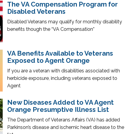
The VA Compensation Program for
Disabled Veterans
Disabled Veterans may qualify for monthly disability
benefits though the “VA Compensation”
VA Benefits Available to Veterans
Exposed to Agent Orange
If you are a veteran with disabilities associated with
herbicide exposure, including veterans exposed to
Agent
New Diseases Added to VA Agent
Orange Presumptive Illness List
The Department of Veterans Affairs (VA) has added
Parkinson’s disease and ischemic heart disease to the