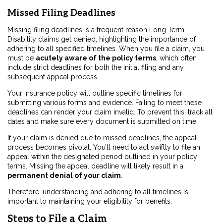
Missed Filing Deadlines
Missing filing deadlines is a frequent reason Long Term
Disability claims get denied, highlighting the importance of
adhering to all specified timelines. When you file a claim, you
must be
acutely aware of the policy terms
, which often
include strict deadlines for both the initial filing and any
subsequent appeal process.
Your insurance policy will outline specific timelines for
submitting various forms and evidence. Failing to meet these
deadlines can render your claim invalid. To prevent this, track all
dates and make sure every document is submitted on time.
If your claim is denied due to missed deadlines, the appeal
process becomes pivotal. You’ll need to act swiftly to file an
appeal within the designated period outlined in your policy
terms. Missing the appeal deadline will likely result in a
permanent denial of your claim
.
Therefore, understanding and adhering to all timelines is
important to maintaining your eligibility for benefits.
Steps to File a Claim