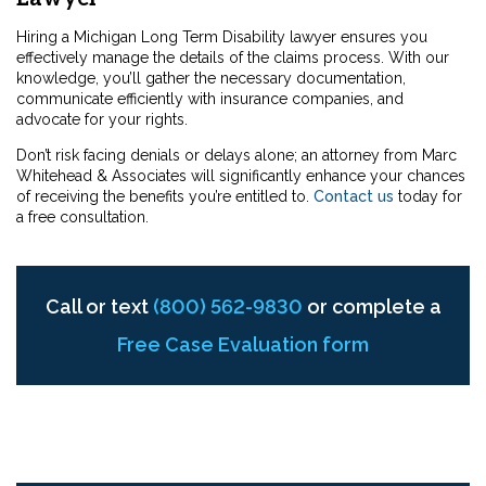
Hiring a Michigan Long Term Disability lawyer ensures you
effectively manage the details of the claims process. With our
knowledge, you’ll gather the necessary documentation,
communicate efficiently with insurance companies, and
advocate for your rights.
Don’t risk facing denials or delays alone; an attorney from Marc
Whitehead & Associates will significantly enhance your chances
of receiving the benefits you’re entitled to.
Contact us
today
for
a free consultation.
Call or text
(800) 562-9830
or complete a
Free Case Evaluation form