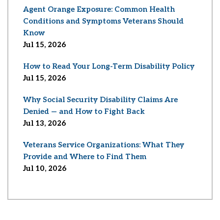
Agent Orange Exposure: Common Health
Conditions and Symptoms Veterans Should
Know
Jul 15, 2026
How to Read Your Long-Term Disability Policy
Jul 15, 2026
Why Social Security Disability Claims Are
Denied — and How to Fight Back
Jul 13, 2026
Veterans Service Organizations: What They
Provide and Where to Find Them
Jul 10, 2026