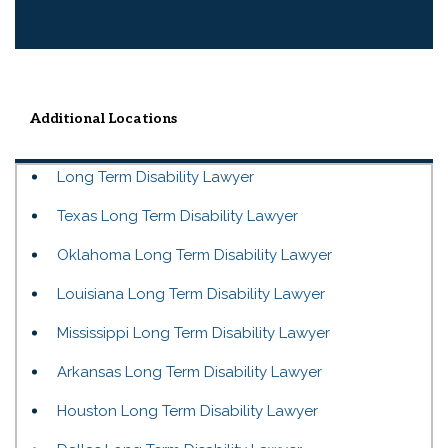
Additional Locations
Long Term Disability Lawyer
Texas Long Term Disability Lawyer
Oklahoma Long Term Disability Lawyer
Louisiana Long Term Disability Lawyer
Mississippi Long Term Disability Lawyer
Arkansas Long Term Disability Lawyer
Houston Long Term Disability Lawyer