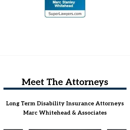
Meet The Attorneys
Long Term Disability Insurance Attorneys
Marc Whitehead & Associates