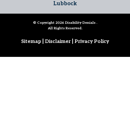
Lubbock
© Copyright 2026
Disability Denials
.
All Rights Reserved.
|
|
Sitemap
Disclaimer
Privacy Policy
Follow Us