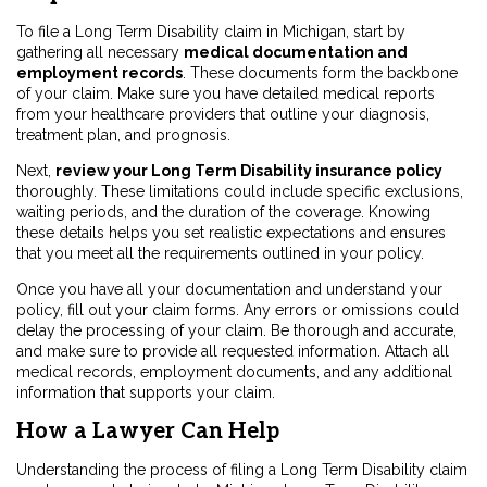
To file a Long Term Disability claim in Michigan, start by
gathering all necessary
medical documentation and
employment records
. These documents form the backbone
of your claim. Make sure you have detailed medical reports
from your healthcare providers that outline your diagnosis,
treatment plan, and prognosis.
Next,
review your Long Term Disability insurance policy
thoroughly. These limitations could include specific exclusions,
waiting periods, and the duration of the coverage. Knowing
these details helps you set realistic expectations and ensures
that you meet all the requirements outlined in your policy.
Once you have all your documentation and understand your
policy, fill out your claim forms. Any errors or omissions could
delay the processing of your claim. Be thorough and accurate,
and make sure to provide all requested information. Attach all
medical records, employment documents, and any additional
information that supports your claim.
How a Lawyer Can Help
Understanding the process of filing a Long Term Disability claim