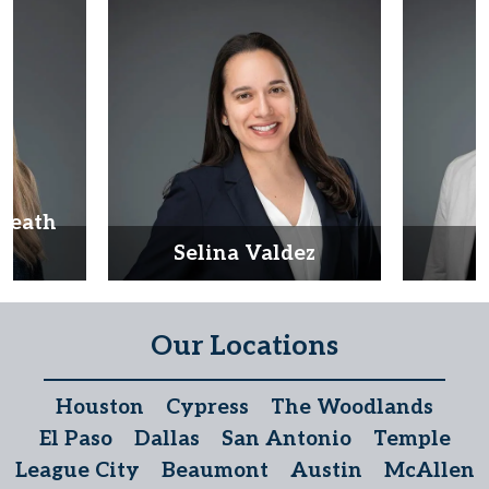
Heath
d
Selina Valdez
D
Our Locations
Houston
Cypress
The Woodlands
El Paso
Dallas
San Antonio
Temple
League City
Beaumont
Austin
McAllen