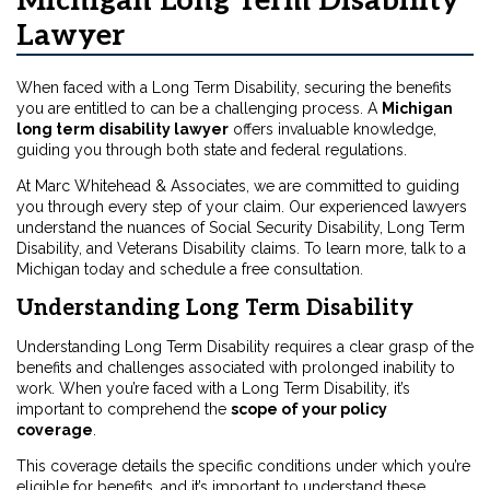
Michigan Long Term Disability
Lawyer
When faced with a Long Term Disability, securing the benefits
you are entitled to can be a challenging process. A
Michigan
long term disability lawyer
offers invaluable knowledge,
guiding you through both state and federal regulations.
At Marc Whitehead & Associates, we are committed to guiding
you through every step of your claim. Our experienced lawyers
understand the nuances of Social Security Disability, Long Term
Disability, and Veterans Disability claims. To learn more, talk to a
Michigan
today and schedule a free consultation.
Understanding Long Term Disability
Understanding Long Term Disability requires a clear grasp of the
benefits and challenges associated with prolonged inability to
work. When you’re faced with a Long Term Disability, it’s
important to comprehend the
scope of your policy
coverage
.
This coverage details the specific conditions under which you’re
eligible for benefits, and it’s important to understand these