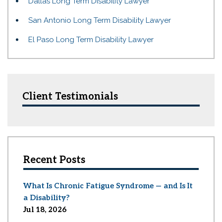
Dallas Long Term Disability Lawyer
San Antonio Long Term Disability Lawyer
El Paso Long Term Disability Lawyer
Client Testimonials
Recent Posts
What Is Chronic Fatigue Syndrome — and Is It
a Disability?
Jul 18, 2026