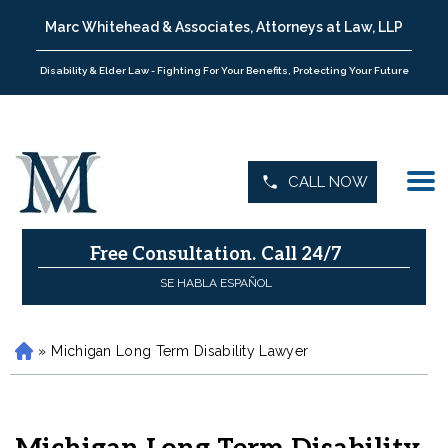
Marc Whitehead & Associates, Attorneys at Law, LLP
Disability & Elder Law - Fighting For Your Benefits, Protecting Your Future
CALL NOW
Free Consultation.
Call 24/7
SE HABLA ESPAÑOL
»
Michigan Long Term Disability Lawyer
H
o
m
e