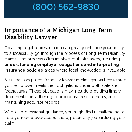
(800) 562-9830
Importance of a Michigan Long Term
Disability Lawyer
Obtaining legal representation can greatly enhance your ability
to successfully go through the process of Long Term Disability
claims. The process often involves multiple layers, including
understanding employer obligations and interpreting
insurance policies
, areas where legal knowledge is invaluable.
A skilled Long Term Disability lawyer in Michigan will make sure
your employer meets their obligations under both state and
federal laws. These obligations may include providing timely
documentation, adhering to procedural requirements, and
maintaining accurate records.
Without professional guidance, you might find it challenging to
hold your employer accountable, potentially jeopardizing your
claim.