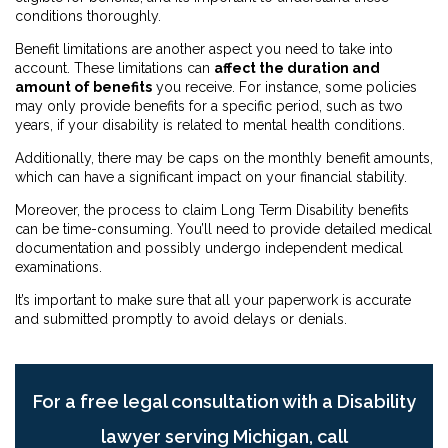
conditions thoroughly.
Benefit limitations are another aspect you need to take into
account. These limitations can
affect the duration and
amount of benefits
you receive. For instance, some policies
may only provide benefits for a specific period, such as two
years, if your disability is related to mental health conditions.
Additionally, there may be caps on the monthly benefit amounts,
which can have a significant impact on your financial stability.
Moreover, the process to claim Long Term Disability benefits
can be time-consuming. You’ll need to provide detailed medical
documentation and possibly undergo independent medical
examinations.
It’s important to make sure that all your paperwork is accurate
and submitted promptly to avoid delays or denials.
For a free legal consultation with a Disability
lawyer serving Michigan, call