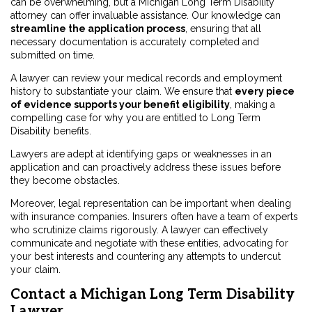
can be overwhelming, but a Michigan Long Term Disability
attorney can offer invaluable assistance. Our knowledge can
streamline the application process
, ensuring that all
necessary documentation is accurately completed and
submitted on time.
A lawyer can review your medical records and employment
history to substantiate your claim. We ensure that
every piece
of evidence supports your benefit eligibility
, making a
compelling case for why you are entitled to Long Term
Disability benefits.
Lawyers are adept at identifying gaps or weaknesses in an
application and can proactively address these issues before
they become obstacles.
Moreover, legal representation can be important when dealing
with insurance companies. Insurers often have a team of experts
who scrutinize claims rigorously. A lawyer can effectively
communicate and negotiate with these entities, advocating for
your best interests and countering any attempts to undercut
your claim.
Contact a Michigan Long Term Disability
Lawyer