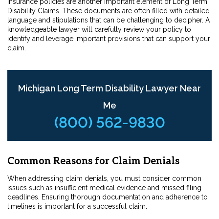
Insurance policies are another important element of Long Term
Disability Claims. These documents are often filled with detailed
language and stipulations that can be challenging to decipher. A
knowledgeable lawyer will carefully review your policy to
identify and leverage important provisions that can support your
claim.
Michigan Long Term Disability Lawyer Near
Me
(800) 562-9830
Common Reasons for Claim Denials
When addressing claim denials, you must consider common
issues such as insufficient medical evidence and missed filing
deadlines. Ensuring thorough documentation and adherence to
timelines is important for a successful claim.