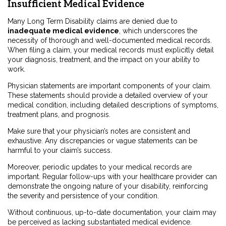
Insufficient Medical Evidence
Many Long Term Disability claims are denied due to
inadequate medical evidence
, which underscores the
necessity of thorough and well-documented medical records.
When filing a claim, your medical records must explicitly detail
your diagnosis, treatment, and the impact on your ability to
work.
Physician statements are important components of your claim.
These statements should provide a detailed overview of your
medical condition, including detailed descriptions of symptoms,
treatment plans, and prognosis.
Make sure that your physician’s notes are consistent and
exhaustive. Any discrepancies or vague statements can be
harmful to your claim’s success.
Moreover, periodic updates to your medical records are
important. Regular follow-ups with your healthcare provider can
demonstrate the ongoing nature of your disability, reinforcing
the severity and persistence of your condition.
Without continuous, up-to-date documentation, your claim may
be perceived as lacking substantiated medical evidence.