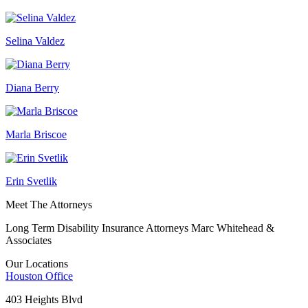
Selina Valdez
Diana Berry
Marla Briscoe
Erin Svetlik
Meet The Attorneys
Long Term Disability Insurance Attorneys Marc Whitehead &
Associates
Our Locations
Houston
Office
403 Heights Blvd