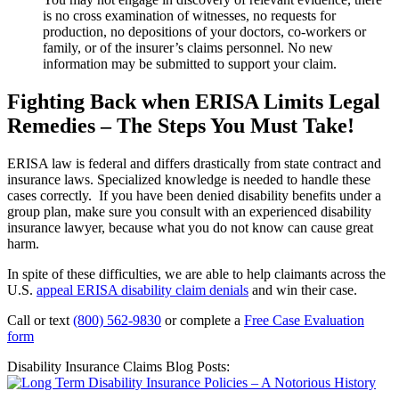
is no cross examination of witnesses, no requests for
production, no depositions of your doctors, co-workers or
family, or of the insurer’s claims personnel. No new
information may be submitted to support your claim.
Fighting Back when ERISA Limits Legal
Remedies – The Steps You Must Take!
ERISA law is federal and differs drastically from state contract and
insurance laws. Specialized knowledge is needed to handle these
cases correctly. If you have been denied disability benefits under a
group plan, make sure you consult with an experienced disability
insurance lawyer, because what you do not know can cause great
harm.
In spite of these difficulties, we are able to help claimants across the
U.S.
appeal ERISA disability claim denials
and win their case.
Call or text
(800) 562-9830
or complete a
Free Case Evaluation
form
Disability Insurance Claims Blog Posts: