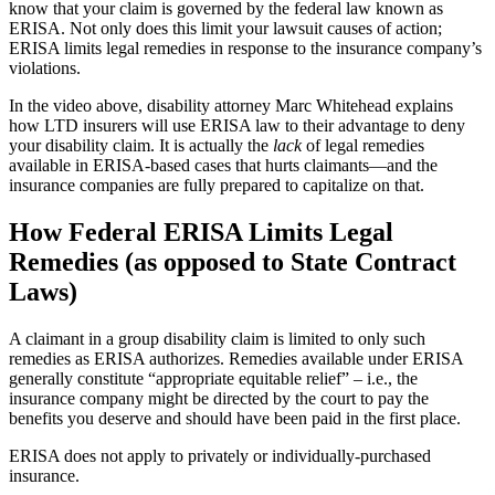
know that your claim is governed by the federal law known as
ERISA. Not only does this limit your lawsuit causes of action;
ERISA limits legal remedies in response to the insurance company’s
violations.
In the video above, disability attorney Marc Whitehead explains
how LTD insurers will use ERISA law to their advantage to deny
your disability claim. It is actually the
lack
of legal remedies
available in ERISA-based cases that hurts claimants—and the
insurance companies are fully prepared to capitalize on that.
How Federal ERISA Limits Legal
Remedies (as opposed to State Contract
Laws)
A claimant in a group disability claim is limited to only such
remedies as ERISA authorizes. Remedies available under ERISA
generally constitute “appropriate equitable relief” – i.e., the
insurance company might be directed by the court to pay the
benefits you deserve and should have been paid in the first place.
ERISA does not apply to privately or individually-purchased
insurance.