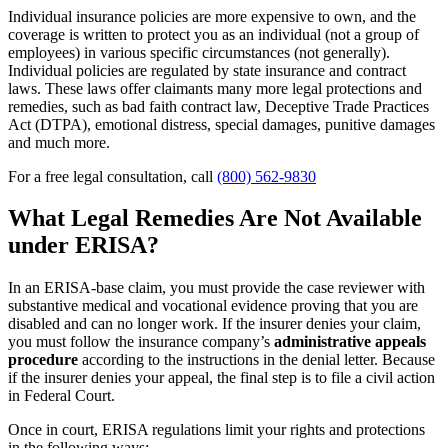
Individual insurance policies are more expensive to own, and the
coverage is written to protect you as an individual (not a group of
employees) in various specific circumstances (not generally).
Individual policies are regulated by state insurance and contract
laws. These laws offer claimants many more legal protections and
remedies, such as bad faith contract law, Deceptive Trade Practices
Act (DTPA), emotional distress, special damages, punitive damages
and much more.
For a free legal consultation, call
(800) 562-9830
What Legal Remedies Are Not Available
under ERISA?
In an ERISA-base claim, you must provide the case reviewer with
substantive medical and vocational evidence proving that you are
disabled and can no longer work. If the insurer denies your claim,
you must follow the insurance company’s
administrative appeals
procedure
according to the instructions in the denial letter. Because
if the insurer denies your appeal, the final step is to file a civil action
in Federal Court.
Once in court, ERISA regulations limit your rights and protections
in the following ways: