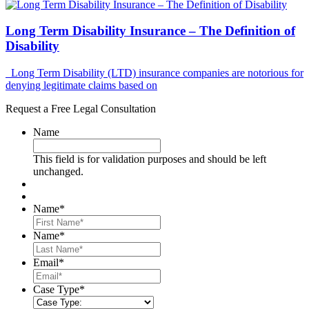
Long Term Disability Insurance – The Definition of
Disability
Long Term Disability (LTD) insurance companies are notorious for
denying legitimate claims based on
Request a Free Legal Consultation
Name
This field is for validation purposes and should be left
unchanged.
Name
*
First
Name
*
Last
Email
*
Case Type
*