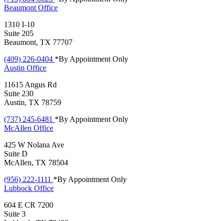
Beaumont
Office
1310 I-10
Suite 205
Beaumont, TX 77707
(409) 226-0404
*By Appointment Only
Austin
Office
11615 Angus Rd
Suite 230
Austin, TX 78759
(737) 245-6481
*By Appointment Only
McAllen
Office
425 W Nolana Ave
Suite D
McAllen, TX 78504
(956) 222-1111
*By Appointment Only
Lubbock
Office
604 E CR 7200
Suite 3