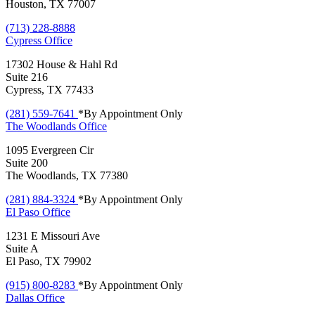
Houston, TX 77007
(713) 228-8888
Cypress
Office
17302 House & Hahl Rd
Suite 216
Cypress, TX 77433
(281) 559-7641
*By Appointment Only
The Woodlands
Office
1095 Evergreen Cir
Suite 200
The Woodlands, TX 77380
(281) 884-3324
*By Appointment Only
El Paso
Office
1231 E Missouri Ave
Suite A
El Paso, TX 79902
(915) 800-8283
*By Appointment Only
Dallas
Office