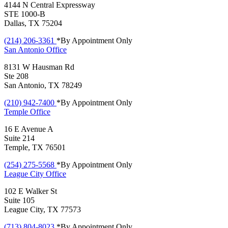
4144 N Central Expressway
STE 1000-B
Dallas, TX 75204
(214) 206-3361
*By Appointment Only
San Antonio
Office
8131 W Hausman Rd
Ste 208
San Antonio, TX 78249
(210) 942-7400
*By Appointment Only
Temple
Office
16 E Avenue A
Suite 214
Temple, TX 76501
(254) 275-5568
*By Appointment Only
League City
Office
102 E Walker St
Suite 105
League City, TX 77573
(713) 804-8023
*By Appointment Only