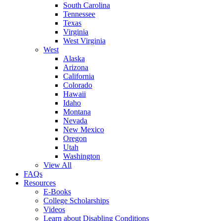
South Carolina
Tennessee
Texas
Virginia
West Virginia
West
Alaska
Arizona
California
Colorado
Hawaii
Idaho
Montana
Nevada
New Mexico
Oregon
Utah
Washington
View All
FAQs
Resources
E-Books
College Scholarships
Videos
Learn about Disabling Conditions