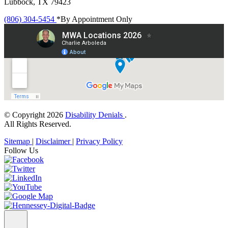
Lubbock, TX 79423
(806) 304-5454
*By Appointment Only
© Copyright 2026
Disability Denials
.
All Rights Reserved.
Sitemap
|
Disclaimer
|
Privacy Policy
Follow Us