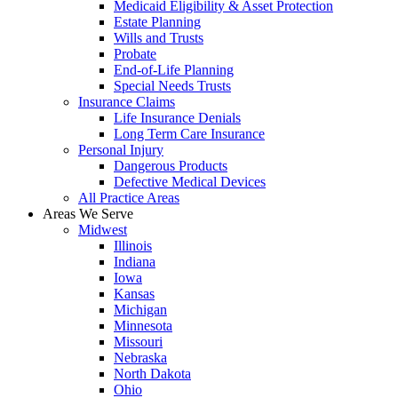
Medicaid Eligibility & Asset Protection
Estate Planning
Wills and Trusts
Probate
End-of-Life Planning
Special Needs Trusts
Insurance Claims
Life Insurance Denials
Long Term Care Insurance
Personal Injury
Dangerous Products
Defective Medical Devices
All Practice Areas
Areas We Serve
Midwest
Illinois
Indiana
Iowa
Kansas
Michigan
Minnesota
Missouri
Nebraska
North Dakota
Ohio