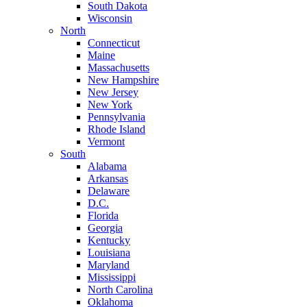
South Dakota
Wisconsin
North
Connecticut
Maine
Massachusetts
New Hampshire
New Jersey
New York
Pennsylvania
Rhode Island
Vermont
South
Alabama
Arkansas
Delaware
D.C.
Florida
Georgia
Kentucky
Louisiana
Maryland
Mississippi
North Carolina
Oklahoma