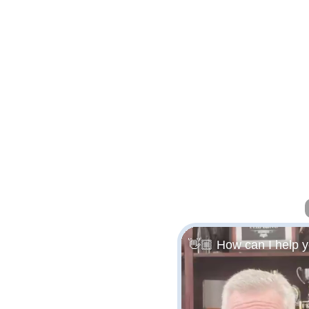
👋🏼 How can I help 