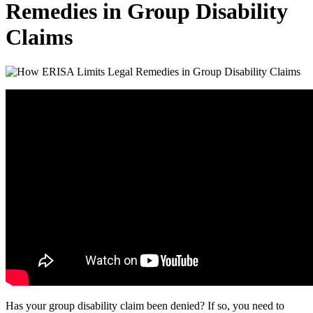
Remedies in Group Disability
Claims
Has your group disability claim been denied? If so, you need to