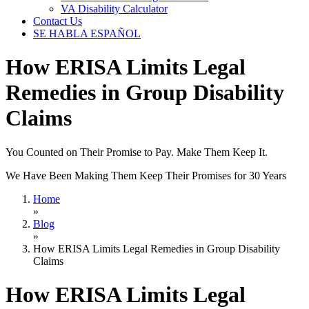
VA Disability Calculator
Contact Us
SE HABLA ESPAÑOL
How ERISA Limits Legal
Remedies in Group Disability
Claims
You Counted on Their Promise to Pay. Make Them Keep It.
We Have Been Making Them Keep Their Promises for 30 Years
Home
»
Blog
»
How ERISA Limits Legal Remedies in Group Disability
Claims
How ERISA Limits Legal