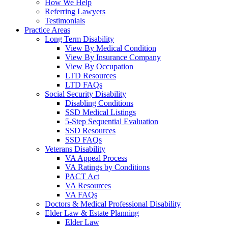
How We Help
Referring Lawyers
Testimonials
Practice Areas
Long Term Disability
View By Medical Condition
View By Insurance Company
View By Occupation
LTD Resources
LTD FAQs
Social Security Disability
Disabling Conditions
SSD Medical Listings
5-Step Sequential Evaluation
SSD Resources
SSD FAQs
Veterans Disability
VA Appeal Process
VA Ratings by Conditions
PACT Act
VA Resources
VA FAQs
Doctors & Medical Professional Disability
Elder Law & Estate Planning
Elder Law