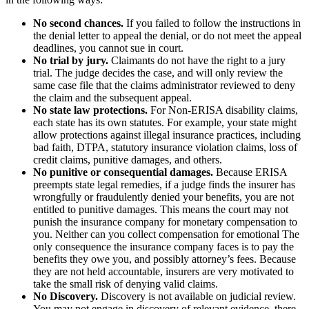
No second chances.
If you failed to follow the instructions in
the denial letter to appeal the denial, or do not meet the appeal
deadlines, you cannot sue in court.
No trial by jury.
Claimants do not have the right to a jury
trial. The judge decides the case, and will only review the
same case file that the claims administrator reviewed to deny
the claim and the subsequent appeal.
No state law protections.
For Non-ERISA disability claims,
each state has its own statutes. For example, your state might
allow protections against illegal insurance practices, including
bad faith, DTPA, statutory insurance violation claims, loss of
credit claims, punitive damages, and others.
No punitive or consequential damages.
Because ERISA
preempts state legal remedies, if a judge finds the insurer has
wrongfully or fraudulently denied your benefits, you are not
entitled to punitive damages. This means the court may not
punish the insurance company for monetary compensation to
you. Neither can you collect compensation for emotional The
only consequence the insurance company faces is to pay the
benefits they owe you, and possibly attorney’s fees. Because
they are not held accountable, insurers are very motivated to
take the small risk of denying valid claims.
No Discovery.
Discovery is not available on judicial review.
You may not engage in discovery of relevant evidence, there