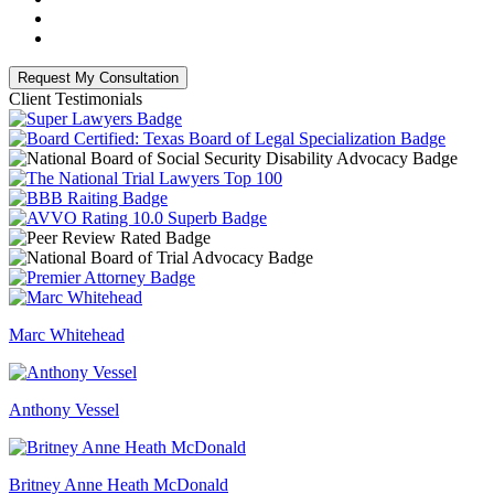
Client Testimonials
Marc Whitehead
Anthony Vessel
Britney Anne Heath McDonald