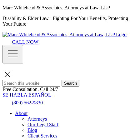
Marc Whitehead & Associates, Attorneys at Law, LLP
Disability & Elder Law - Fighting For Your Benefits, Protecting
Your Future
CALL NOW
Search
Free Consultation.
Call 24/7
SE HABLA ESPAÑOL
(800) 562-9830
About
Attorneys
Our Legal Staff
Blog
Client Services