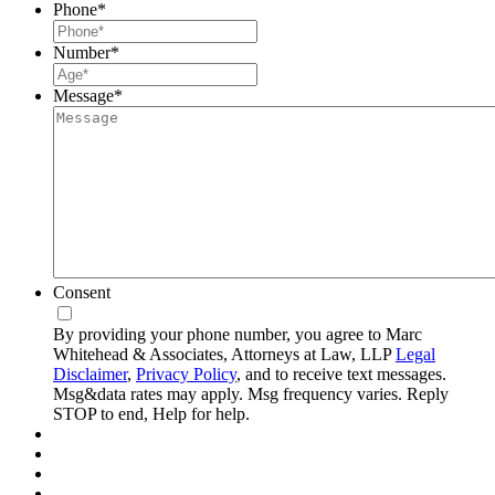
Phone
*
Number
*
Message
*
Consent
By providing your phone number, you agree to Marc
Whitehead & Associates, Attorneys at Law, LLP
Legal
Disclaimer
,
Privacy Policy
, and to receive text messages.
Msg&data rates may apply. Msg frequency varies. Reply
STOP to end, Help for help.