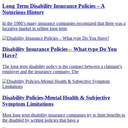
Long Term Disability Insurance Policies – A
Notorious History
In the 1980’s many insurance companies recognized that there was a
lucrative market in selling long term
Disability Insurance Policies – What type Do You
Have?
The long term disability policy is the contract between a claimant’s
employer and the insurance company. The
Disability Policies-Mental Health & Subjective
Symptom Limitations
Most long term disability insurance companies try to limit benefits to
the disabled by writing policies that have a