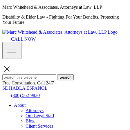
Marc Whitehead & Associates, Attorneys at Law, LLP
Disability & Elder Law - Fighting For Your Benefits, Protecting
Your Future
CALL NOW
Search
Free Consultation.
Call 24/7
SE HABLA ESPAÑOL
(800) 562-9830
About
Attorneys
Our Legal Staff
Blog
Client Services