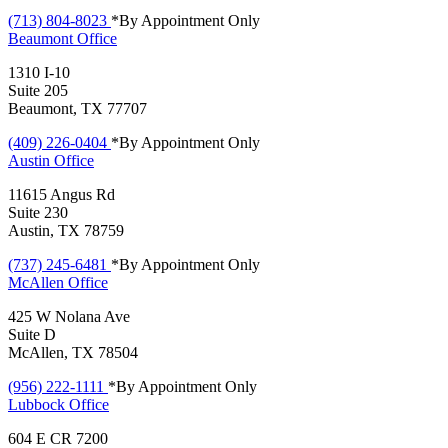
(713) 804-8023
*By Appointment Only
Beaumont
Office
1310 I-10
Suite 205
Beaumont, TX 77707
(409) 226-0404
*By Appointment Only
Austin
Office
11615 Angus Rd
Suite 230
Austin, TX 78759
(737) 245-6481
*By Appointment Only
McAllen
Office
425 W Nolana Ave
Suite D
McAllen, TX 78504
(956) 222-1111
*By Appointment Only
Lubbock
Office
604 E CR 7200