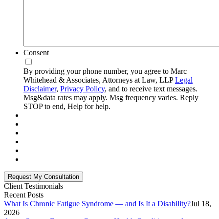
Consent
By providing your phone number, you agree to Marc
Whitehead & Associates, Attorneys at Law, LLP
Legal
Disclaimer
,
Privacy Policy
, and to receive text messages.
Msg&data rates may apply. Msg frequency varies. Reply
STOP to end, Help for help.
Client Testimonials
Recent Posts
What Is Chronic Fatigue Syndrome — and Is It a Disability?
Jul 18,
2026