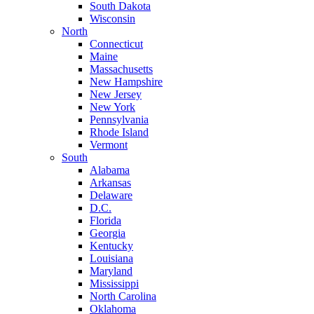
South Dakota
Wisconsin
North
Connecticut
Maine
Massachusetts
New Hampshire
New Jersey
New York
Pennsylvania
Rhode Island
Vermont
South
Alabama
Arkansas
Delaware
D.C.
Florida
Georgia
Kentucky
Louisiana
Maryland
Mississippi
North Carolina
Oklahoma