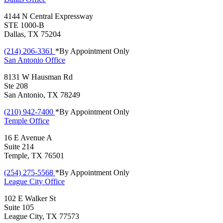
4144 N Central Expressway
STE 1000-B
Dallas, TX 75204
(214) 206-3361
*By Appointment Only
San Antonio
Office
8131 W Hausman Rd
Ste 208
San Antonio, TX 78249
(210) 942-7400
*By Appointment Only
Temple
Office
16 E Avenue A
Suite 214
Temple, TX 76501
(254) 275-5568
*By Appointment Only
League City
Office
102 E Walker St
Suite 105
League City, TX 77573