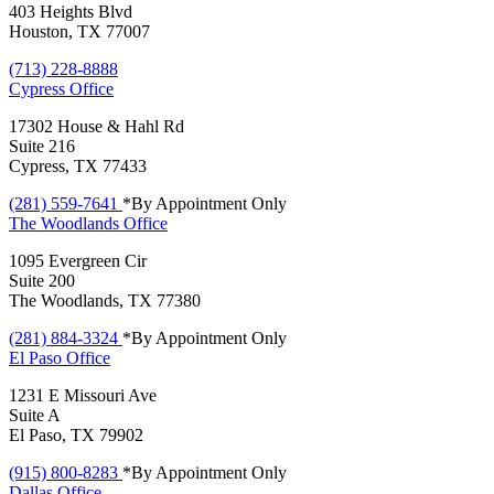
403 Heights Blvd
Houston, TX 77007
(713) 228-8888
Cypress
Office
17302 House & Hahl Rd
Suite 216
Cypress, TX 77433
(281) 559-7641
*By Appointment Only
The Woodlands
Office
1095 Evergreen Cir
Suite 200
The Woodlands, TX 77380
(281) 884-3324
*By Appointment Only
El Paso
Office
1231 E Missouri Ave
Suite A
El Paso, TX 79902
(915) 800-8283
*By Appointment Only
Dallas
Office