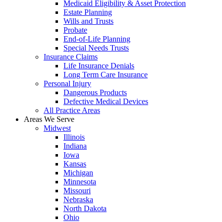
Medicaid Eligibility & Asset Protection
Estate Planning
Wills and Trusts
Probate
End-of-Life Planning
Special Needs Trusts
Insurance Claims
Life Insurance Denials
Long Term Care Insurance
Personal Injury
Dangerous Products
Defective Medical Devices
All Practice Areas
Areas We Serve
Midwest
Illinois
Indiana
Iowa
Kansas
Michigan
Minnesota
Missouri
Nebraska
North Dakota
Ohio