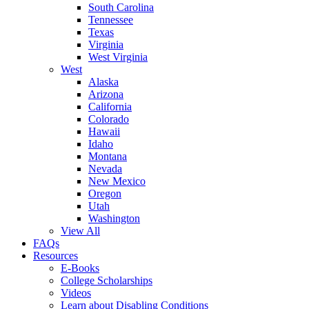
South Carolina
Tennessee
Texas
Virginia
West Virginia
West
Alaska
Arizona
California
Colorado
Hawaii
Idaho
Montana
Nevada
New Mexico
Oregon
Utah
Washington
View All
FAQs
Resources
E-Books
College Scholarships
Videos
Learn about Disabling Conditions