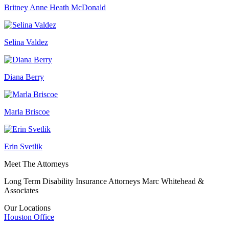
Britney Anne Heath McDonald
Selina Valdez
Diana Berry
Marla Briscoe
Erin Svetlik
Meet The Attorneys
Long Term Disability Insurance Attorneys Marc Whitehead &
Associates
Our Locations
Houston
Office