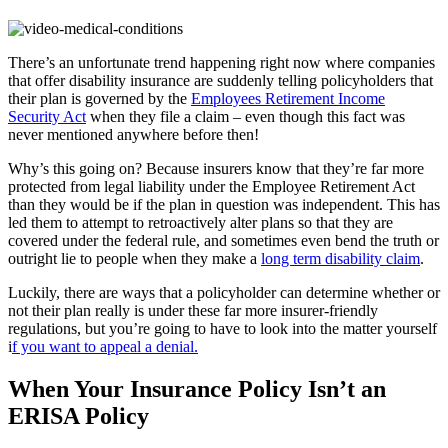
There’s an unfortunate trend happening right now where companies
that offer disability insurance are suddenly telling policyholders that
their plan is governed by the
Employees Retirement Income
Security Act
when they file a claim – even though this fact was
never mentioned anywhere before then!
Why’s this going on? Because insurers know that they’re far more
protected from legal liability under the Employee Retirement Act
than they would be if the plan in question was independent. This has
led them to attempt to retroactively alter plans so that they are
covered under the federal rule, and sometimes even bend the truth or
outright lie to people when they make a
long term disability claim
.
Luckily, there are ways that a policyholder can determine whether or
not their plan really is under these far more insurer-friendly
regulations, but you’re going to have to look into the matter yourself
i
f you want to appeal a denial.
When Your Insurance Policy Isn’t an
ERISA Policy