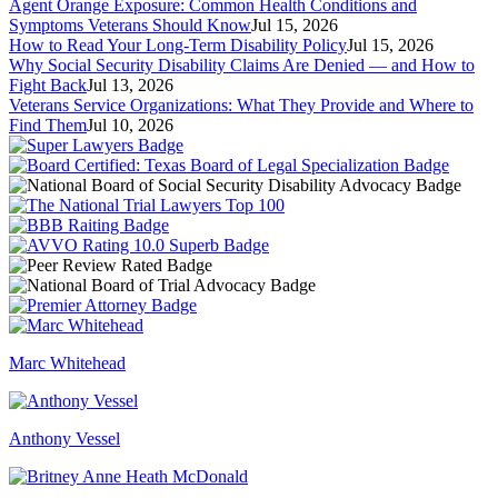
Agent Orange Exposure: Common Health Conditions and
Symptoms Veterans Should Know
Jul 15, 2026
How to Read Your Long-Term Disability Policy
Jul 15, 2026
Why Social Security Disability Claims Are Denied — and How to
Fight Back
Jul 13, 2026
Veterans Service Organizations: What They Provide and Where to
Find Them
Jul 10, 2026
Marc Whitehead
Anthony Vessel