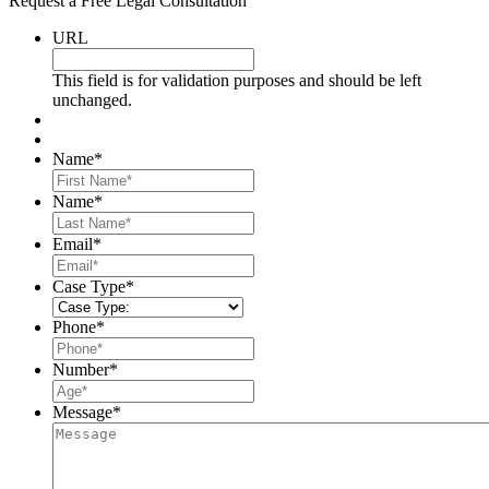
Request a Free Legal Consultation
URL
This field is for validation purposes and should be left
unchanged.
Name
*
First
Name
*
Last
Email
*
Case Type
*
Phone
*
Number
*
Message
*