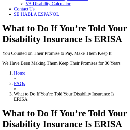
VA Disability Calculator
Contact Us
SE HABLA ESPAÑOL
What to Do If You’re Told Your
Disability Insurance Is ERISA
You Counted on Their Promise to Pay. Make Them Keep It.
We Have Been Making Them Keep Their Promises for 30 Years
Home
»
FAQs
»
What to Do If You’re Told Your Disability Insurance Is
ERISA
What to Do If You’re Told Your
Disability Insurance Is ERISA