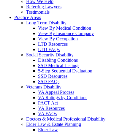
How We Help
Referring Lawyers
Testimonials
Practice Areas
Long Term Disability
View By Medical Condition
View By Insurance Company
View By Occupation
LTD Resources
LTD FAQs
Social Security Disability
Disabling Conditions
SSD Medical Listings
5-Step Sequential Evaluation
SSD Resources
SSD FAQs
Veterans Disability
VA Appeal Process
VA Ratings by Conditions
PACT Act
VA Resources
VA FAQs
Doctors & Medical Professional Disability
Elder Law & Estate Planning
Elder Law