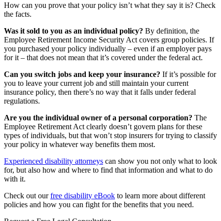
How can you prove that your policy isn’t what they say it is? Check
the facts.
Was it sold to you as an individual policy?
By definition, the
Employee Retirement Income Security Act covers group policies. If
you purchased your policy individually – even if an employer pays
for it – that does not mean that it’s covered under the federal act.
Can you switch jobs and keep your insurance?
If it’s possible for
you to leave your current job and still maintain your current
insurance policy, then there’s no way that it falls under federal
regulations.
Are you the individual owner of a personal corporation?
The
Employee Retirement Act clearly doesn’t govern plans for these
types of individuals, but that won’t stop insurers for trying to classify
your policy in whatever way benefits them most.
Experienced disability attorneys
can show you not only what to look
for, but also how and where to find that information and what to do
with it.
Check out our
free disability eBook
to learn more about different
policies and how you can fight for the benefits that you need.