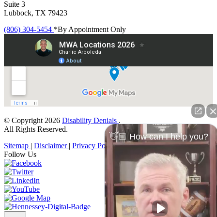
Suite 3
Lubbock, TX 79423
(806) 304-5454
*By Appointment Only
© Copyright 2026
Disability Denials
.
All Rights Reserved.
👋🏼 How can I help you?
Sitemap
|
Disclaimer
|
Privacy Policy
Follow Us