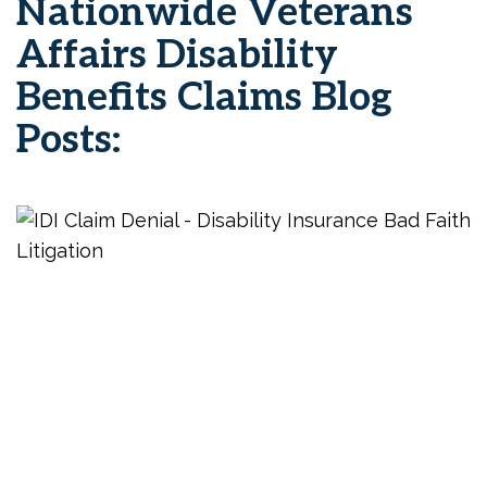
Nationwide Veterans
Affairs Disability
Benefits Claims Blog
Posts: