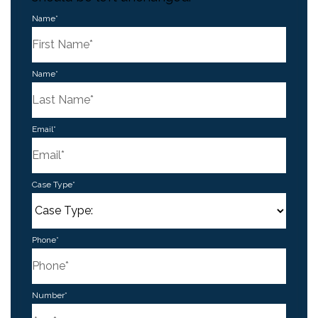
Name
*
First
Name
*
Last
Email
*
Case Type
*
Phone
*
Number
*