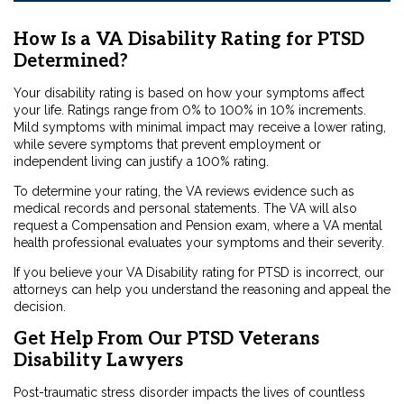
How Is a VA Disability Rating for PTSD
Determined?
Your disability rating is based on how your symptoms affect
your life. Ratings range from 0% to 100% in 10% increments.
Mild symptoms with minimal impact may receive a lower rating,
while severe symptoms that prevent employment or
independent living can justify a 100% rating.
To determine your rating, the VA reviews evidence such as
medical records and personal statements. The VA will also
request a Compensation and Pension exam, where a VA mental
health professional evaluates your symptoms and their severity.
If you believe your VA Disability rating for PTSD is incorrect, our
attorneys can help you understand the reasoning and appeal the
decision.
Get Help From Our PTSD Veterans
Disability Lawyers
Post-traumatic stress disorder impacts the lives of countless