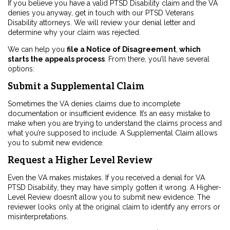
If you believe you have a valid PTSD Disability claim and the VA
denies you anyway, get in touch with our PTSD Veterans
Disability attorneys. We will review your denial letter and
determine why your claim was rejected.
We can help you
file a Notice of Disagreement
,
which
starts the appeals process
. From there, you’ll have several
options:
Submit a Supplemental Claim
Sometimes the VA denies claims due to incomplete
documentation or insufficient evidence. It’s an easy mistake to
make when you are trying to understand the claims process and
what you’re supposed to include. A Supplemental Claim allows
you to submit new evidence.
Request a Higher Level Review
Even the VA makes mistakes. If you received a denial for VA
PTSD Disability, they may have simply gotten it wrong. A Higher-
Level Review doesn’t allow you to submit new evidence. The
reviewer looks only at the original claim to identify any errors or
misinterpretations.