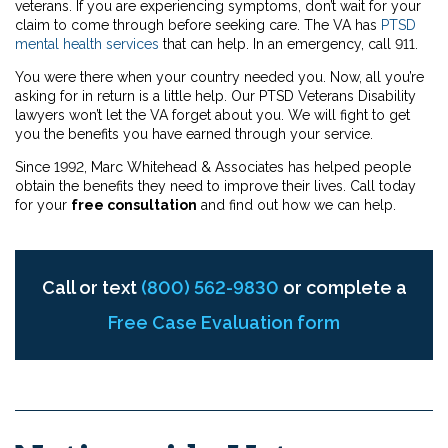
veterans. If you are experiencing symptoms, don’t wait for your
claim to come through before seeking care. The VA has
PTSD
mental health services
that can help. In an emergency, call 911.
You were there when your country needed you. Now, all you’re
asking for in return is a little help. Our PTSD Veterans Disability
lawyers won’t let the VA forget about you. We will fight to get
you the benefits you have earned through your service.
Since 1992, Marc Whitehead & Associates has helped people
obtain the benefits they need to improve their lives. Call today
for your
free consultation
and find out how we can help.
Call or text
(800) 562-9830
or complete a
Free Case Evaluation form