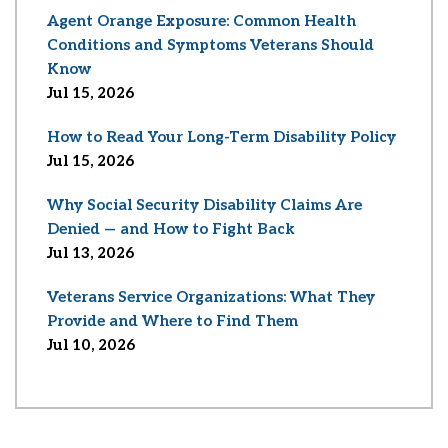
Agent Orange Exposure: Common Health
Conditions and Symptoms Veterans Should
Know
Jul 15, 2026
How to Read Your Long-Term Disability Policy
Jul 15, 2026
Why Social Security Disability Claims Are
Denied — and How to Fight Back
Jul 13, 2026
Veterans Service Organizations: What They
Provide and Where to Find Them
Jul 10, 2026