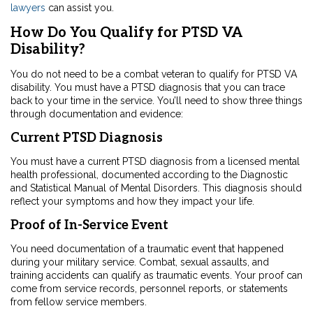
lawyers
can assist you.
How Do You Qualify for PTSD VA
Disability?
You do not need to be a combat veteran to qualify for PTSD VA
disability. You must have a PTSD diagnosis that you can trace
back to your time in the service. You’ll need to show three things
through documentation and evidence:
Current PTSD Diagnosis
You must have a current PTSD diagnosis from a licensed mental
health professional, documented according to the
Diagnostic
and Statistical Manual of Mental Disorders. This diagnosis should
reflect your symptoms and how they impact your life.
Proof of In-Service Event
You need documentation of a traumatic event
that happened
during your military service. Combat, sexual assaults, and
training accidents can qualify as traumatic events. Your proof can
come from service records, personnel reports, or statements
from fellow service members.