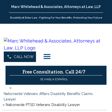
Marc Whitehead & Associates, Attorneys at Law, LLP
Disability & Elder Law - Fighting For Your Benefits, Protecting Your Future
CALL NOW
Free Consultation.
Call 24/7
SE HABLA ESPAÑOL
»
H
o
Nationwide Veterans Affairs Disability Benefits Claims
m
Lawyer
»
e
Nationwide PTSD Veterans Disability Lawyer