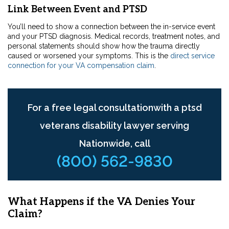
Link Between Event and PTSD
You’ll need to show a connection
between the in-service event
and your PTSD diagnosis. Medical records, treatment notes, and
personal statements should show how the trauma directly
caused or worsened your symptoms. This is the
direct service
connection for your VA compensation claim
.
For a free legal consultationwith a ptsd
veterans disability lawyer serving
Nationwide, call
(800) 562-9830
What Happens if the VA Denies Your
Claim?