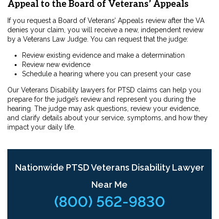
Appeal to the Board of Veterans’ Appeals
If you request a Board of Veterans’ Appeals review after the VA
denies your claim, you will receive a new, independent review
by a Veterans Law Judge. You can request that the judge:
Review existing evidence and make a determination
Review new evidence
Schedule a hearing where you can present your case
Our Veterans Disability lawyers for PTSD claims can help you
prepare for the judge’s review and represent you during the
hearing. The judge may ask questions, review your evidence,
and clarify details about your service, symptoms, and how they
impact your daily life.
Nationwide PTSD Veterans Disability Lawyer
Near Me
(800) 562-9830