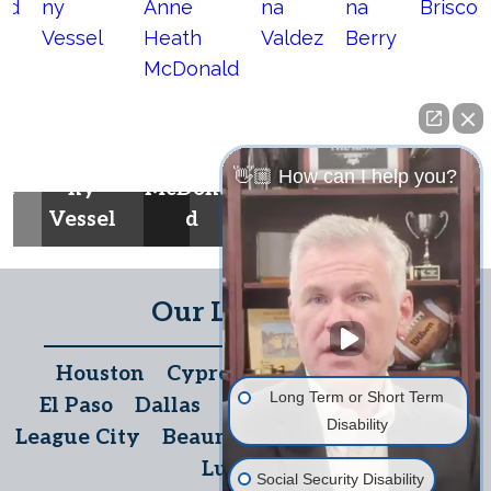
Britney
Anne
Selin
Dian
Antho
Heath
a
a
Marla
👋🏼 How can I help you?
he
ny
McDonal
Valde
Berr
Brisco
Vessel
d
z
y
e
Our Locations
Houston
Cypress
The Woodlands
Long Term or Short Term
El Paso
Dallas
San Antonio
Temple
Disability
League City
Beaumont
Austin
McAllen
Lubbock
Social Security Disability