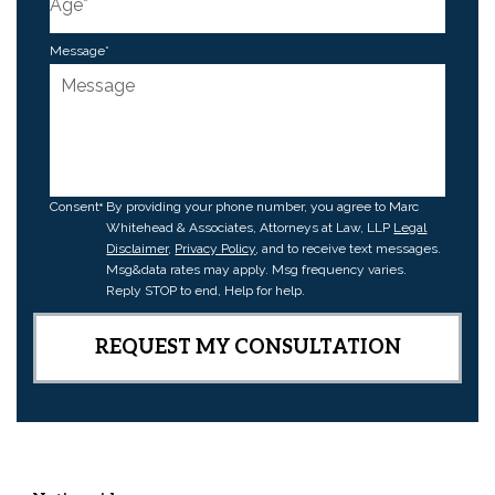
Message
*
Consent
By providing your phone number, you agree to Marc
Whitehead & Associates, Attorneys at Law, LLP
Legal
Disclaimer
,
Privacy Policy
, and to receive text messages.
Msg&data rates may apply. Msg frequency varies.
Reply STOP to end, Help for help.