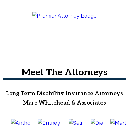
Meet The Attorneys
Long Term Disability Insurance Attorneys
Marc Whitehead & Associates