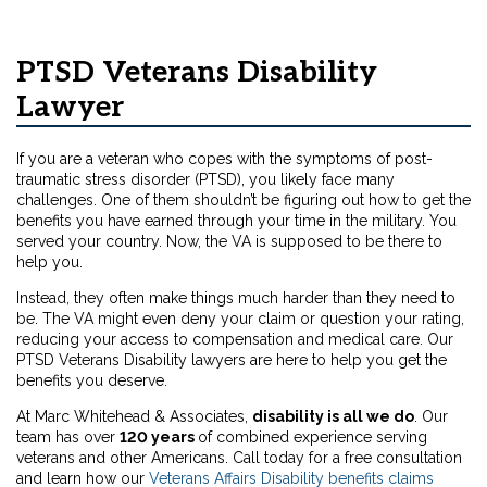
PTSD Veterans Disability
Lawyer
If you are a veteran who copes with the symptoms of post-
traumatic stress disorder (PTSD), you likely face many
challenges. One of them shouldn’t be figuring out how to get the
benefits you have earned through your time in the military. You
served your country. Now, the VA is supposed to be there to
help you.
Instead, they often make things much harder than they need to
be. The VA might even deny your claim or question your rating,
reducing your access to compensation and medical care. Our
PTSD Veterans Disability lawyers are here to help you get the
benefits you deserve.
At Marc Whitehead & Associates,
disability is all we do
. Our
team has over
120 years
of combined experience serving
veterans and other Americans. Call today for a free consultation
and learn how our
Veterans Affairs Disability benefits claims