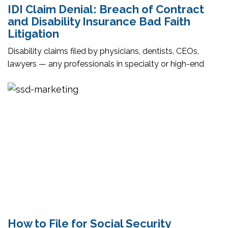
IDI Claim Denial: Breach of Contract
and Disability Insurance Bad Faith
Litigation
Disability claims filed by physicians, dentists, CEOs,
lawyers — any professionals in specialty or high-end
How to File for Social Security