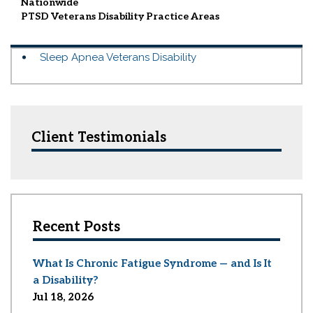
Nationwide
PTSD Veterans Disability
Practice Areas
Sleep Apnea Veterans Disability
Client Testimonials
Recent Posts
What Is Chronic Fatigue Syndrome — and Is It
a Disability?
Jul 18, 2026