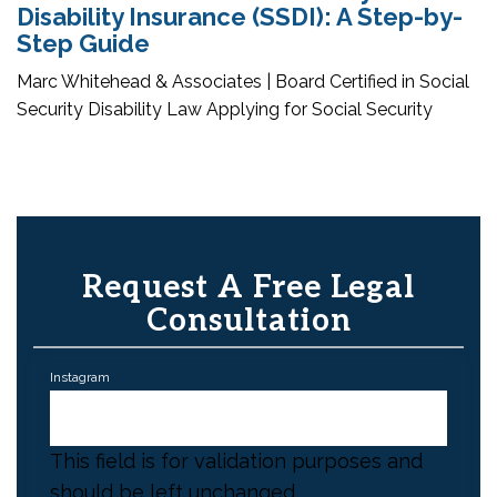
Disability Insurance (SSDI): A Step-by-
Step Guide
Marc Whitehead & Associates | Board Certified in Social
Security Disability Law Applying for Social Security
Request A Free Legal
Consultation
Instagram
This field is for validation purposes and
should be left unchanged.